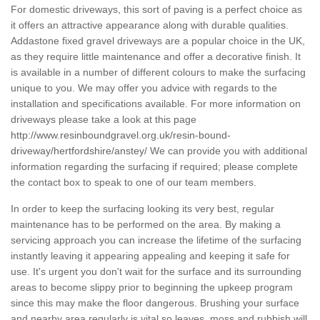
For domestic driveways, this sort of paving is a perfect choice as
it offers an attractive appearance along with durable qualities.
Addastone fixed gravel driveways are a popular choice in the UK,
as they require little maintenance and offer a decorative finish. It
is available in a number of different colours to make the surfacing
unique to you. We may offer you advice with regards to the
installation and specifications available. For more information on
driveways please take a look at this page
http://www.resinboundgravel.org.uk/resin-bound-
driveway/hertfordshire/anstey/
We can provide you with additional
information regarding the surfacing if required; please complete
the contact box to speak to one of our team members.
In order to keep the surfacing looking its very best, regular
maintenance has to be performed on the area. By making a
servicing approach you can increase the lifetime of the surfacing
instantly leaving it appearing appealing and keeping it safe for
use. It's urgent you don't wait for the surface and its surrounding
areas to become slippy prior to beginning the upkeep program
since this may make the floor dangerous. Brushing your surface
and nearby area regularly is vital so leaves, moss and rubbish will