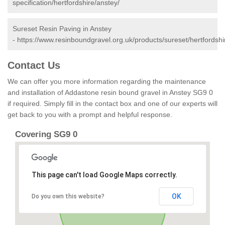
specification/hertfordshire/anstey/
Sureset Resin Paving in Anstey
-
https://www.resinboundgravel.org.uk/products/sureset/hertfordshi
Contact Us
We can offer you more information regarding the maintenance
and installation of Addastone resin bound gravel in Anstey SG9 0
if required. Simply fill in the contact box and one of our experts will
get back to you with a prompt and helpful response.
Covering SG9 0
This page can't load Google Maps correctly.
OK
Do you own this website?