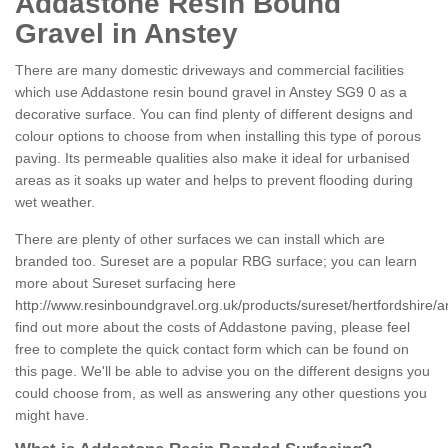
Addastone Resin Bound
Gravel in Anstey
There are many domestic driveways and commercial facilities
which use Addastone resin bound gravel in Anstey SG9 0 as a
decorative surface. You can find plenty of different designs and
colour options to choose from when installing this type of porous
paving. Its permeable qualities also make it ideal for urbanised
areas as it soaks up water and helps to prevent flooding during
wet weather.
There are plenty of other surfaces we can install which are
branded too. Sureset are a popular RBG surface; you can learn
more about Sureset surfacing here
http://www.resinboundgravel.org.uk/products/sureset/hertfordshire/a
find out more about the costs of Addastone paving, please feel
free to complete the quick contact form which can be found on
this page. We'll be able to advise you on the different designs you
could choose from, as well as answering any other questions you
might have.