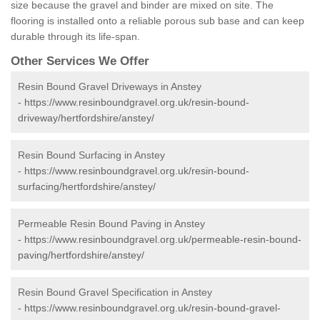
size because the gravel and binder are mixed on site. The
flooring is installed onto a reliable porous sub base and can keep
durable through its life-span.
Other Services We Offer
Resin Bound Gravel Driveways in Anstey
-
https://www.resinboundgravel.org.uk/resin-bound-
driveway/hertfordshire/anstey/
Resin Bound Surfacing in Anstey
-
https://www.resinboundgravel.org.uk/resin-bound-
surfacing/hertfordshire/anstey/
Permeable Resin Bound Paving in Anstey
-
https://www.resinboundgravel.org.uk/permeable-resin-bound-
paving/hertfordshire/anstey/
Resin Bound Gravel Specification in Anstey
-
https://www.resinboundgravel.org.uk/resin-bound-gravel-