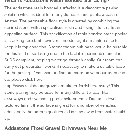
What is Addastone Resin Bonded Surfacing?
The Addastone resin bonded surfacing is a decorative paving
solution which is ideal for many domestic and public areas in
Anstey. The permeable floor style is created by combining the
desired stone with a specialised resin and using it to create an
appealing surface. This specification of resin bonded stone paving
is cracking resistant however it needs regular maintenance to
keep it in top condition. A tarmacadam sub base would be suitable
for this kind of surfacing due to the fact it is permeable and it is
SuDS compliant, helping water go through easily. Our team can
carry out preparation works if necessary to make a suitable base
for the paving. If you want to find out more on what our team can
do, please click here
http://www.resinboundgravel.org.uk/hertfordshire/anstey/
This
stone paving may be used for many different areas, like
driveways and swimming pool environments. Due to its level
textured finish, the surface is great for a number of vehicles,
additionally the porous qualities aid in stay away from water build
up.
Addastone Fixed Gravel Driveways Near Me