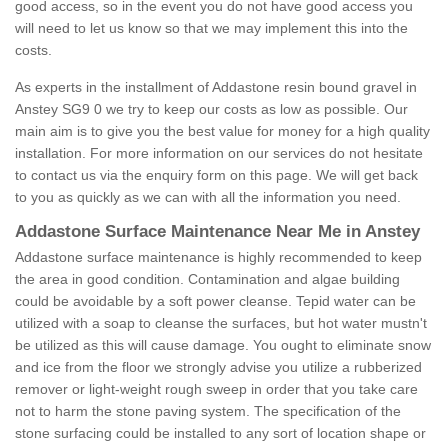
good access, so in the event you do not have good access you
will need to let us know so that we may implement this into the
costs.
As experts in the installment of Addastone resin bound gravel in
Anstey SG9 0 we try to keep our costs as low as possible. Our
main aim is to give you the best value for money for a high quality
installation. For more information on our services do not hesitate
to contact us via the enquiry form on this page. We will get back
to you as quickly as we can with all the information you need.
Addastone Surface Maintenance Near Me in Anstey
Addastone surface maintenance is highly recommended to keep
the area in good condition. Contamination and algae building
could be avoidable by a soft power cleanse. Tepid water can be
utilized with a soap to cleanse the surfaces, but hot water mustn't
be utilized as this will cause damage. You ought to eliminate snow
and ice from the floor we strongly advise you utilize a rubberized
remover or light-weight rough sweep in order that you take care
not to harm the stone paving system. The specification of the
stone surfacing could be installed to any sort of location shape or