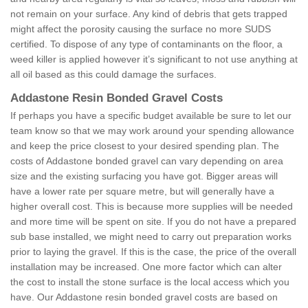
not remain on your surface. Any kind of debris that gets trapped
might affect the porosity causing the surface no more SUDS
certified. To dispose of any type of contaminants on the floor, a
weed killer is applied however it’s significant to not use anything at
all oil based as this could damage the surfaces.
Addastone Resin Bonded Gravel Costs
If perhaps you have a specific budget available be sure to let our
team know so that we may work around your spending allowance
and keep the price closest to your desired spending plan. The
costs of Addastone bonded gravel can vary depending on area
size and the existing surfacing you have got. Bigger areas will
have a lower rate per square metre, but will generally have a
higher overall cost. This is because more supplies will be needed
and more time will be spent on site. If you do not have a prepared
sub base installed, we might need to carry out preparation works
prior to laying the gravel. If this is the case, the price of the overall
installation may be increased. One more factor which can alter
the cost to install the stone surface is the local access which you
have. Our Addastone resin bonded gravel costs are based on