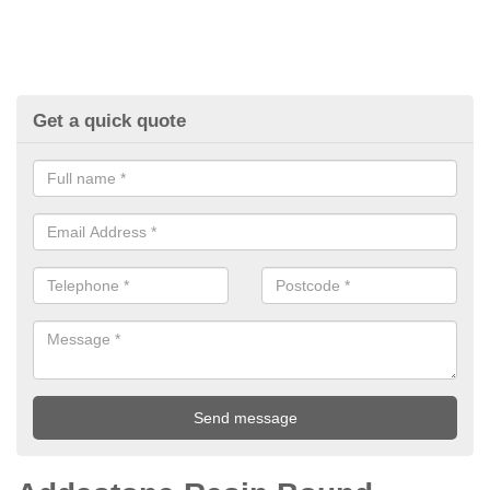
Get a quick quote