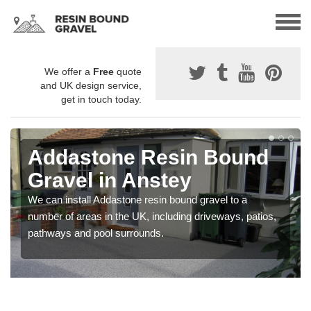
We offer a
Free
quote
and UK design service,
get in touch today.
Addastone Resin Bound
Gravel in Anstey
We can install Addastone resin bound gravel to a
number of areas in the UK, including driveways, patios,
pathways and pool surrounds.