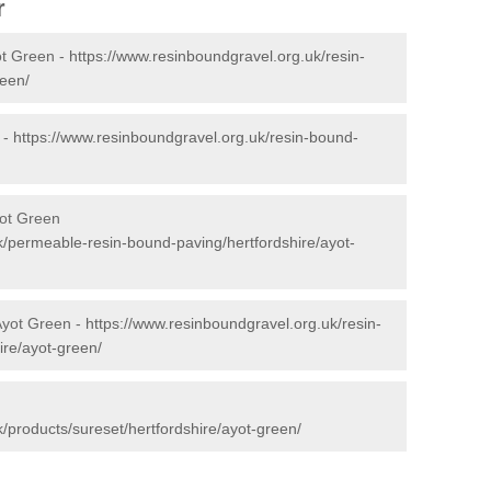
r
ot Green -
https://www.resinboundgravel.org.uk/resin-
reen/
 -
https://www.resinboundgravel.org.uk/resin-bound-
ot Green
k/permeable-resin-bound-paving/hertfordshire/ayot-
Ayot Green -
https://www.resinboundgravel.org.uk/resin-
ire/ayot-green/
/products/sureset/hertfordshire/ayot-green/