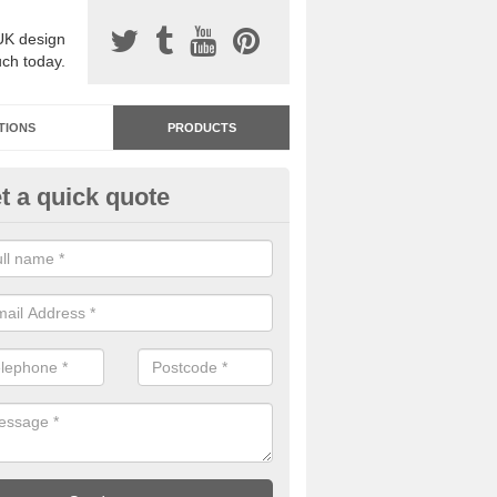
UK design
uch today.
TIONS
PRODUCTS
t a quick quote
dastone Premium Paving in Ay
ou would like to have Addastone premium paving installed, please con
we will provide you with more information on the surface spec.