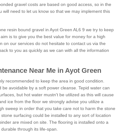
onded gravel costs are based on good access, so in the
 will need to let us know so that we may implement this
tone resin bound gravel in Ayot Green AL6 9 we try to keep
aim is to give you the best value for money for a high
on on our services do not hesitate to contact us via the
back to you as quickly as we can with all the information
tenance Near Me in Ayot Green
hly recommended to keep the area in good condition.
d be avoidable by a soft power cleanse. Tepid water can
urfaces, but hot water mustn't be utilized as this will cause
d ice from the floor we strongly advise you utilize a
gh sweep in order that you take care not to harm the stone
stone surfacing could be installed to any sort of location
nder are mixed on site. The flooring is installed onto a
durable through its life-span.