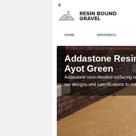
HOME
DRIVEWAYS
 in Ayot
Addastone Resin
Ayot Green
 the UK, including
Addastone resin bonded surfacing is 
our designs and specifications to m