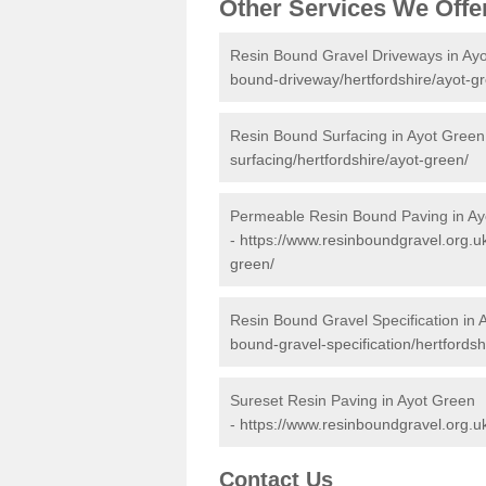
Other Services We Offe
Resin Bound Gravel Driveways in Ay
bound-driveway/hertfordshire/ayot-g
Resin Bound Surfacing in Ayot Green
surfacing/hertfordshire/ayot-green/
Permeable Resin Bound Paving in Ay
-
https://www.resinboundgravel.org.u
green/
Resin Bound Gravel Specification in 
bound-gravel-specification/hertfordsh
Sureset Resin Paving in Ayot Green
-
https://www.resinboundgravel.org.uk
Contact Us