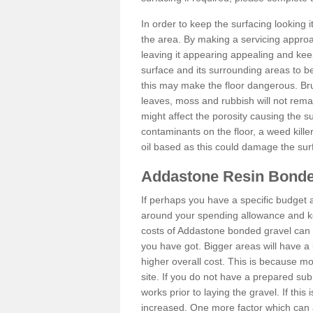
In order to keep the surfacing looking
the area. By making a servicing approac
leaving it appearing appealing and keepi
surface and its surrounding areas to 
this may make the floor dangerous. Bru
leaves, moss and rubbish will not remai
might affect the porosity causing the s
contaminants on the floor, a weed killer 
oil based as this could damage the sur
Addastone Resin Bonde
If perhaps you have a specific budget 
around your spending allowance and ke
costs of Addastone bonded gravel can 
you have got. Bigger areas will have a 
higher overall cost. This is because m
site. If you do not have a prepared sub
works prior to laying the gravel. If this 
increased. One more factor which can al