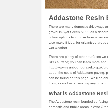
Addastone Resin 
There are many domestic driveways an
gravel in Ayot Green AL6 9 as a decorat
colour options to choose from when inst
also make it ideal for urbanised areas 
wet weather.
There are plenty of other surfaces we 
RBG surface; you can learn more abou
http://www.resinboundgravel.org.uk/pro
about the costs of Addastone paving, p
can be found on this page. We'll be ab
from, as well as answering any other 
What is Addastone Res
The Addastone resin bonded surfacing i
domestic and public areas in Ayot Gree