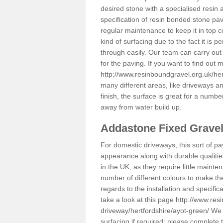
desired stone with a specialised resin 
specification of resin bonded stone pav
regular maintenance to keep it in top 
kind of surfacing due to the fact it is
through easily. Our team can carry out
for the paving. If you want to find out
http://www.resinboundgravel.org.uk/her
many different areas, like driveways a
finish, the surface is great for a number
away from water build up.
Addastone Fixed Grave
For domestic driveways, this sort of pav
appearance along with durable qualitie
in the UK, as they require little mainten
number of different colours to make th
regards to the installation and specifi
take a look at this page
http://www.res
driveway/hertfordshire/ayot-green/
We c
surfacing if required; please complete