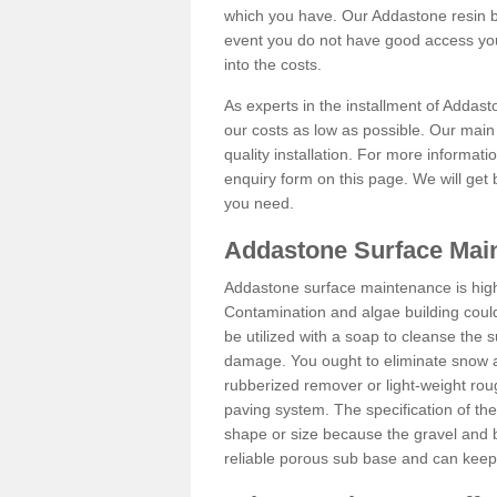
which you have. Our Addastone resin b
event you do not have good access you
into the costs.
As experts in the installment of Addas
our costs as low as possible. Our main 
quality installation. For more informati
enquiry form on this page. We will get 
you need.
Addastone Surface Main
Addastone surface maintenance is hig
Contamination and algae building coul
be utilized with a soap to cleanse the s
damage. You ought to eliminate snow an
rubberized remover or light-weight rou
paving system. The specification of the 
shape or size because the gravel and bi
reliable porous sub base and can keep 