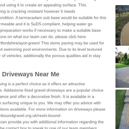
and using it to create an appealing surface. This
ing is cracking resistant however it needs
condition. A tarmacadam sub base would be suitable for this
 permeable and it is SuDS compliant, helping water go
 preparation works if necessary to make a suitable base
 more on what our team can do, please click here
tfordshire/ayot-green/
This stone paving may be used for
nd swimming pool environments. Due to its level textured
 of vehicles, additionally the porous qualities aid in stay
l Driveways Near Me
ing is a perfect choice as it offers an attractive
s. Addastone fixed gravel driveways are a popular choice
ance and offer a decorative finish. It is available in a
e surfacing unique to you. We may offer you advice with
cations available. For more information on driveways please
inboundgravel.org.uk/resin-bound-
an provide you with additional information regarding the
 the contact box to speak to one of our team members.