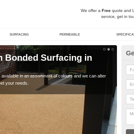
We offer a
Free
quote and 
service, get in to
SURFACING
PERMEABLE
SPECIFICA
Ge
 Bonded Surfacing in
Ad
If y
and 
available in an assortment of colours and we can alter
eet your needs.