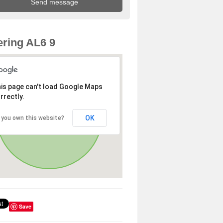
ring AL6 9
is page can't load Google Maps
rrectly.
OK
 you own this website?
Save