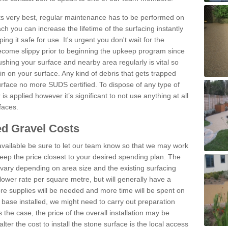
 its very best, regular maintenance has to be performed on
h you can increase the lifetime of the surfacing instantly
ng it safe for use. It's urgent you don't wait for the
become slippy prior to beginning the upkeep program since
shing your surface and nearby area regularly is vital so
n on your surface. Any kind of debris that gets trapped
urface no more SUDS certified. To dispose of any type of
is applied however it’s significant to not use anything at all
faces.
d Gravel Costs
available be sure to let our team know so that we may work
ep the price closest to your desired spending plan. The
vary depending on area size and the existing surfacing
lower rate per square metre, but will generally have a
ore supplies will be needed and more time will be spent on
 base installed, we might need to carry out preparation
is the case, the price of the overall installation may be
ter the cost to install the stone surface is the local access