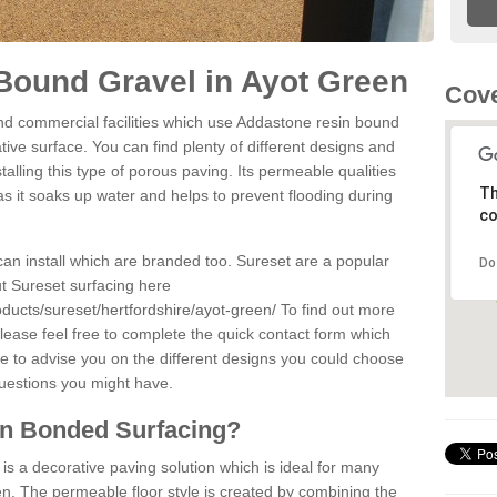
Bound Gravel in Ayot Green
Cove
d commercial facilities which use Addastone resin bound
ive surface. You can find plenty of different designs and
alling this type of porous paving. Its permeable qualities
Th
as it soaks up water and helps to prevent flooding during
co
can install which are branded too. Sureset are a popular
Do
t Sureset surfacing here
ducts/sureset/hertfordshire/ayot-green/
To find out more
lease feel free to complete the quick contact form which
le to advise you on the different designs you could choose
questions you might have.
in Bonded Surfacing?
s a decorative paving solution which is ideal for many
n. The permeable floor style is created by combining the