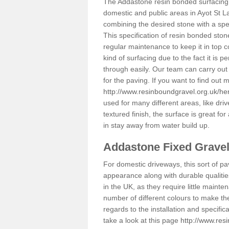
The Addastone resin bonded surfacing i
domestic and public areas in Ayot St L
combining the desired stone with a spec
This specification of resin bonded ston
regular maintenance to keep it in top 
kind of surfacing due to the fact it is
through easily. Our team can carry out
for the paving. If you want to find out
http://www.resinboundgravel.org.uk/her
used for many different areas, like dr
textured finish, the surface is great for
in stay away from water build up.
Addastone Fixed Grave
For domestic driveways, this sort of pav
appearance along with durable qualitie
in the UK, as they require little mainten
number of different colours to make th
regards to the installation and specifi
take a look at this page
http://www.res