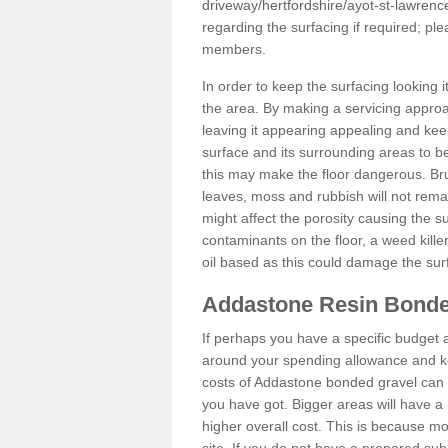
driveway/hertfordshire/ayot-st-lawrenc
regarding the surfacing if required; p
members.
In order to keep the surfacing looking
the area. By making a servicing approac
leaving it appearing appealing and keepi
surface and its surrounding areas to 
this may make the floor dangerous. Bru
leaves, moss and rubbish will not remai
might affect the porosity causing the s
contaminants on the floor, a weed killer 
oil based as this could damage the sur
Addastone Resin Bonde
If perhaps you have a specific budget 
around your spending allowance and ke
costs of Addastone bonded gravel can 
you have got. Bigger areas will have a 
higher overall cost. This is because m