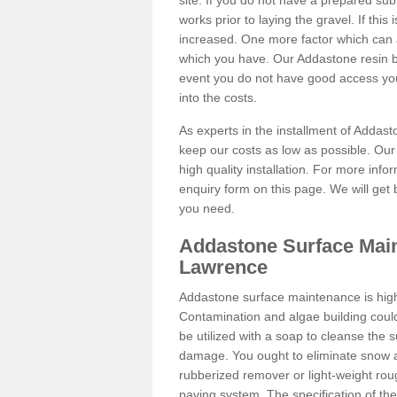
site. If you do not have a prepared sub
works prior to laying the gravel. If this 
increased. One more factor which can al
which you have. Our Addastone resin b
event you do not have good access you
into the costs.
As experts in the installment of Addas
keep our costs as low as possible. Our
high quality installation. For more info
enquiry form on this page. We will get 
you need.
Addastone Surface Main
Lawrence
Addastone surface maintenance is hig
Contamination and algae building coul
be utilized with a soap to cleanse the s
damage. You ought to eliminate snow an
rubberized remover or light-weight rou
paving system. The specification of the 