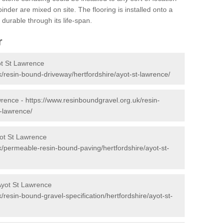
nder are mixed on site. The flooring is installed onto a
durable through its life-span.
r
ot St Lawrence
/resin-bound-driveway/hertfordshire/ayot-st-lawrence/
wrence -
https://www.resinboundgravel.org.uk/resin-
t-lawrence/
ot St Lawrence
k/permeable-resin-bound-paving/hertfordshire/ayot-st-
Ayot St Lawrence
/resin-bound-gravel-specification/hertfordshire/ayot-st-