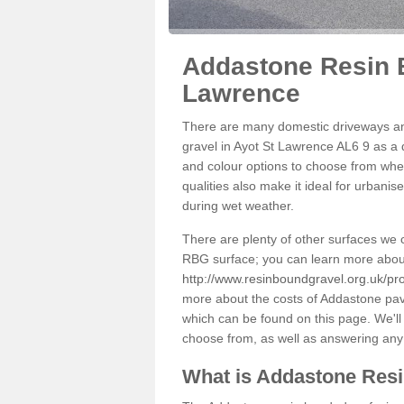
Addastone Resin B
Lawrence
There are many domestic driveways an
gravel in Ayot St Lawrence AL6 9 as a d
and colour options to choose from when
qualities also make it ideal for urbani
during wet weather.
There are plenty of other surfaces we 
RBG surface; you can learn more abou
http://www.resinboundgravel.org.uk/pro
more about the costs of Addastone pavi
which can be found on this page. We'll
choose from, as well as answering any
What is Addastone Res