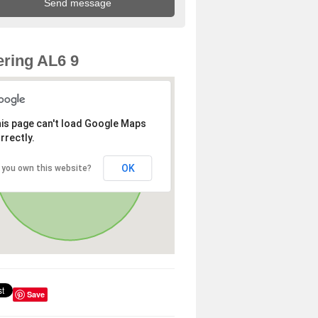
ring AL6 9
is page can't load Google Maps
rrectly.
OK
 you own this website?
Save