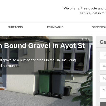
We offer a
Free
quote and 
service, get in to
SURFACING
PERMEABLE
SPECIFICA
Ge
 Bound Gravel in Ayot St
Ad
Ay
 gravel to a number of areas in the UK, including
Adda
ol surrounds.
our 