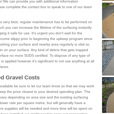
e/
We can provide you with additional information
lease complete the contact box to speak to one of our team
 its very best, regular maintenance has to be performed on
h you can increase the lifetime of the surfacing instantly
ng it safe for use. It's urgent you don't wait for the
become slippy prior to beginning the upkeep program since
shing your surface and nearby area regularly is vital so
n on your surface. Any kind of debris that gets trapped
urface no more SUDS certified. To dispose of any type of
is applied however it’s significant to not use anything at all
faces.
d Gravel Costs
available be sure to let our team know so that we may work
ep the price closest to your desired spending plan. The
vary depending on area size and the existing surfacing
lower rate per square metre, but will generally have a
ore supplies will be needed and more time will be spent on