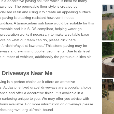
s a decorative paving solution which is ideal for many
awrence. The permeable floor style is created by
ialised resin and using it to create an appealing surface.
e paving is cracking resistant however it needs
condition. A tarmacadam sub base would be suitable for this
 permeable and it is SuDS compliant, helping water go
 preparation works if necessary to make a suitable base
 more on what our team can do, please click here
tfordshire/ayot-st-lawrence/
This stone paving may be
iveways and swimming pool environments. Due to its level
 a number of vehicles, additionally the porous qualities aid
l Driveways Near Me
ing is a perfect choice as it offers an attractive
s. Addastone fixed gravel driveways are a popular choice
ance and offer a decorative finish. It is available in a
e surfacing unique to you. We may offer you advice with
cations available. For more information on driveways please
inboundgravel.org.uk/resin-bound-