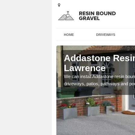
HOME
DRIVEWAYS
Ayot St
Addastone Resin
Lawrence
se contact our team today
We can install Addastone resin bound
driveways, patios, pathways and po