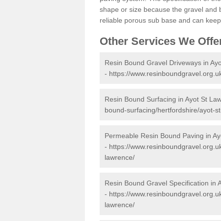
shape or size because the gravel and bi
reliable porous sub base and can keep 
Other Services We Offe
Resin Bound Gravel Driveways in Ay
-
https://www.resinboundgravel.org.uk
Resin Bound Surfacing in Ayot St La
bound-surfacing/hertfordshire/ayot-s
Permeable Resin Bound Paving in Ay
-
https://www.resinboundgravel.org.u
lawrence/
Resin Bound Gravel Specification in 
-
https://www.resinboundgravel.org.uk
lawrence/