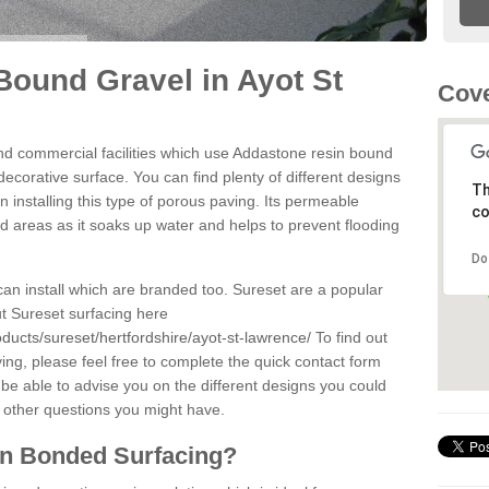
ound Gravel in Ayot St
Cove
d commercial facilities which use Addastone resin bound
ecorative surface. You can find plenty of different designs
Th
 installing this type of porous paving. Its permeable
co
sed areas as it soaks up water and helps to prevent flooding
Do
can install which are branded too. Sureset are a popular
t Sureset surfacing here
ducts/sureset/hertfordshire/ayot-st-lawrence/
To find out
ng, please feel free to complete the quick contact form
 be able to advise you on the different designs you could
 other questions you might have.
in Bonded Surfacing?