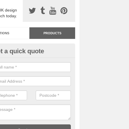
UK design
uch today.
TIONS
PRODUCTS
t a quick quote
dastone Resin Bonded Surfaci
ot St Lawrence
stone resin bonded surfacing is available in an assortment of colours
designs and specifications to meet your needs.