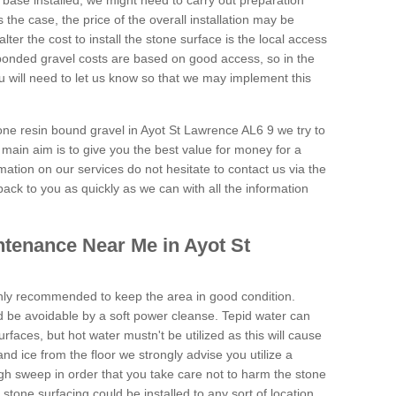
 base installed, we might need to carry out preparation
is the case, the price of the overall installation may be
ter the cost to install the stone surface is the local access
onded gravel costs are based on good access, so in the
 will need to let us know so that we may implement this
tone resin bound gravel in Ayot St Lawrence AL6 9 we try to
 main aim is to give you the best value for money for a
rmation on our services do not hesitate to contact us via the
back to you as quickly as we can with all the information
tenance Near Me in Ayot St
hly recommended to keep the area in good condition.
d be avoidable by a soft power cleanse. Tepid water can
urfaces, but hot water mustn't be utilized as this will cause
d ice from the floor we strongly advise you utilize a
gh sweep in order that you take care not to harm the stone
stone surfacing could be installed to any sort of location