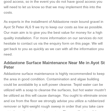
good access, so in the event you do not have good access you
will need to let us know so that we may implement this into the
costs.
As experts in the installment of Addastone resin bound gravel in
Ayot St Peter AL6 9 we try to keep our costs as low as possible.
Our main aim is to give you the best value for money for a high
quality installation. For more information on our services do not
hesitate to contact us via the enquiry form on this page. We will
get back to you as quickly as we can with all the information you
need.
Addastone Surface Maintenance Near Me in Ayot St
Peter
Addastone surface maintenance is highly recommended to keep
the area in good condition. Contamination and algae building
could be avoidable by a soft power cleanse. Tepid water can be
utilized with a soap to cleanse the surfaces, but hot water mustn't
be utilized as this will cause damage. You ought to eliminate snow
and ice from the floor we strongly advise you utilize a rubberized
remover or light-weight rough sweep in order that you take care