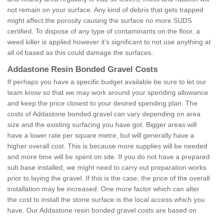
not remain on your surface. Any kind of debris that gets trapped
might affect the porosity causing the surface no more SUDS
certified. To dispose of any type of contaminants on the floor, a
weed killer is applied however it’s significant to not use anything at
all oil based as this could damage the surfaces.
Addastone Resin Bonded Gravel Costs
If perhaps you have a specific budget available be sure to let our
team know so that we may work around your spending allowance
and keep the price closest to your desired spending plan. The
costs of Addastone bonded gravel can vary depending on area
size and the existing surfacing you have got. Bigger areas will
have a lower rate per square metre, but will generally have a
higher overall cost. This is because more supplies will be needed
and more time will be spent on site. If you do not have a prepared
sub base installed, we might need to carry out preparation works
prior to laying the gravel. If this is the case, the price of the overall
installation may be increased. One more factor which can alter
the cost to install the stone surface is the local access which you
have. Our Addastone resin bonded gravel costs are based on