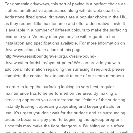
For domestic driveways, this sort of paving is a perfect choice as
it offers an attractive appearance along with durable qualities.
Addastone fixed gravel driveways are a popular choice in the UK,
as they require little maintenance and offer a decorative finish. It
is available in a number of different colours to make the surfacing
unique to you. We may offer you advice with regards to the
installation and specifications available. For more information on
driveways please take a look at this page
http://www.resinboundgravel.org.uk/resin-bound-
driveway/hertfordshire/ayot-st-peter/
We can provide you with
additional information regarding the surfacing if required; please
complete the contact box to speak to one of our team members.
In order to keep the surfacing looking its very best, regular
maintenance has to be performed on the area. By making a
servicing approach you can increase the lifetime of the surfacing
instantly leaving it appearing appealing and keeping it safe for
use. It's urgent you don't wait for the surface and its surrounding
areas to become slippy prior to beginning the upkeep program
since this may make the floor dangerous. Brushing your surface
and nearby area regularly is vital so leaves, moss and rubbish will