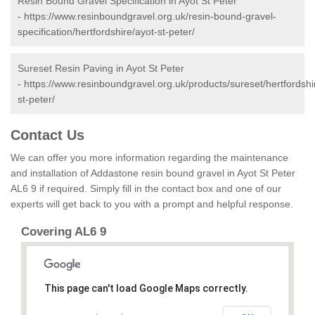
Resin Bound Gravel Specification in Ayot St Peter
-
https://www.resinboundgravel.org.uk/resin-bound-gravel-
specification/hertfordshire/ayot-st-peter/
Sureset Resin Paving in Ayot St Peter
-
https://www.resinboundgravel.org.uk/products/sureset/hertfordshi
st-peter/
Contact Us
We can offer you more information regarding the maintenance
and installation of Addastone resin bound gravel in Ayot St Peter
AL6 9 if required. Simply fill in the contact box and one of our
experts will get back to you with a prompt and helpful response.
Covering AL6 9
This page can't load Google Maps correctly.