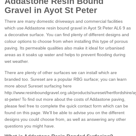
Addastone Resin Bound
Gravel in Ayot St Peter
There are many domestic driveways and commercial facilities
which use Addastone resin bound gravel in Ayot St Peter AL6 9 as
a decorative surface. You can find plenty of different designs and
colour options to choose from when installing this type of porous
paving. Its permeable qualities also make it ideal for urbanised
areas as it soaks up water and helps to prevent flooding during
wet weather.
There are plenty of other surfaces we can install which are
branded too. Sureset are a popular RBG surface; you can learn
more about Sureset surfacing here
http://www.resinboundgravel.org.uk/products/sureset/hertfordshire/a
st-peter/
To find out more about the costs of Addastone paving,
please feel free to complete the quick contact form which can be
found on this page. We'll be able to advise you on the different
designs you could choose from, as well as answering any other
questions you might have.