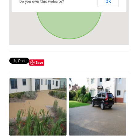
OK
Do you own this website?
Save