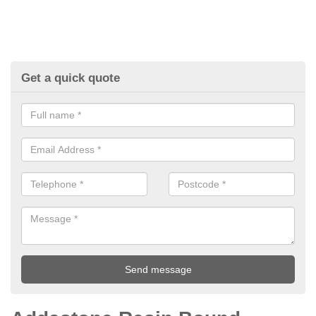
Get a quick quote