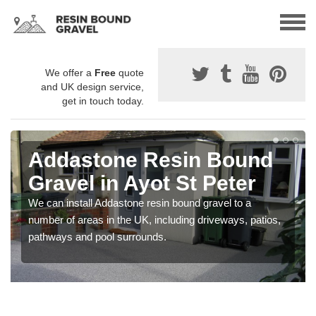
We offer a
Free
quote
and UK design service,
get in touch today.
Addastone Resin Bound
Gravel in Ayot St Peter
We can install Addastone resin bound gravel to a
number of areas in the UK, including driveways, patios,
pathways and pool surrounds.