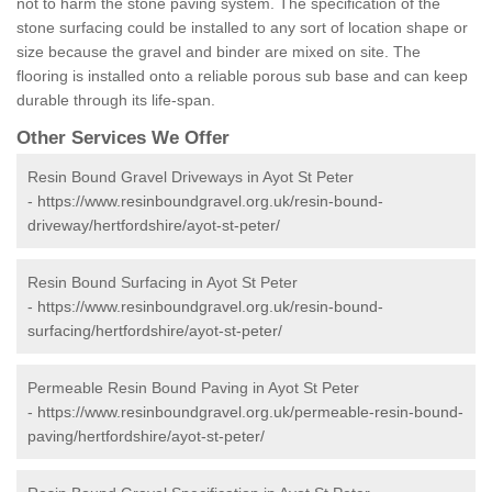
not to harm the stone paving system. The specification of the
stone surfacing could be installed to any sort of location shape or
size because the gravel and binder are mixed on site. The
flooring is installed onto a reliable porous sub base and can keep
durable through its life-span.
Other Services We Offer
Resin Bound Gravel Driveways in Ayot St Peter
-
https://www.resinboundgravel.org.uk/resin-bound-
driveway/hertfordshire/ayot-st-peter/
Resin Bound Surfacing in Ayot St Peter
-
https://www.resinboundgravel.org.uk/resin-bound-
surfacing/hertfordshire/ayot-st-peter/
Permeable Resin Bound Paving in Ayot St Peter
-
https://www.resinboundgravel.org.uk/permeable-resin-bound-
paving/hertfordshire/ayot-st-peter/