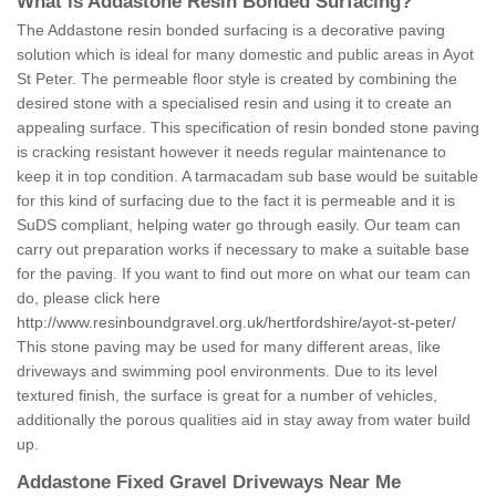
What is Addastone Resin Bonded Surfacing?
The Addastone resin bonded surfacing is a decorative paving
solution which is ideal for many domestic and public areas in Ayot
St Peter. The permeable floor style is created by combining the
desired stone with a specialised resin and using it to create an
appealing surface. This specification of resin bonded stone paving
is cracking resistant however it needs regular maintenance to
keep it in top condition. A tarmacadam sub base would be suitable
for this kind of surfacing due to the fact it is permeable and it is
SuDS compliant, helping water go through easily. Our team can
carry out preparation works if necessary to make a suitable base
for the paving. If you want to find out more on what our team can
do, please click here
http://www.resinboundgravel.org.uk/hertfordshire/ayot-st-peter/
This stone paving may be used for many different areas, like
driveways and swimming pool environments. Due to its level
textured finish, the surface is great for a number of vehicles,
additionally the porous qualities aid in stay away from water build
up.
Addastone Fixed Gravel Driveways Near Me