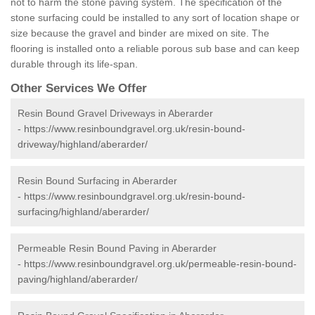
not to harm the stone paving system. The specification of the
stone surfacing could be installed to any sort of location shape or
size because the gravel and binder are mixed on site. The
flooring is installed onto a reliable porous sub base and can keep
durable through its life-span.
Other Services We Offer
Resin Bound Gravel Driveways in Aberarder
-
https://www.resinboundgravel.org.uk/resin-bound-
driveway/highland/aberarder/
Resin Bound Surfacing in Aberarder
-
https://www.resinboundgravel.org.uk/resin-bound-
surfacing/highland/aberarder/
Permeable Resin Bound Paving in Aberarder
-
https://www.resinboundgravel.org.uk/permeable-resin-bound-
paving/highland/aberarder/