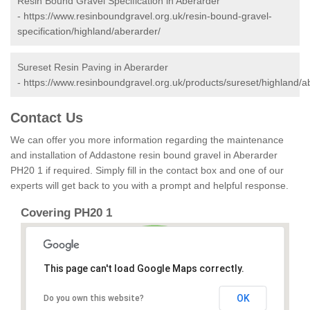
Resin Bound Gravel Specification in Aberarder
-
https://www.resinboundgravel.org.uk/resin-bound-gravel-
specification/highland/aberarder/
Sureset Resin Paving in Aberarder
-
https://www.resinboundgravel.org.uk/products/sureset/highland/a
Contact Us
We can offer you more information regarding the maintenance
and installation of Addastone resin bound gravel in Aberarder
PH20 1 if required. Simply fill in the contact box and one of our
experts will get back to you with a prompt and helpful response.
Covering PH20 1
This page can't load Google Maps correctly.
OK
Do you own this website?