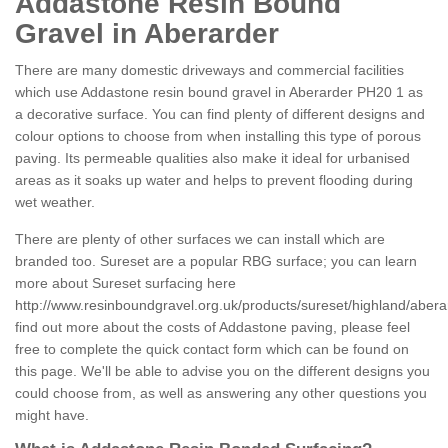
Addastone Resin Bound
Gravel in Aberarder
There are many domestic driveways and commercial facilities
which use Addastone resin bound gravel in Aberarder PH20 1 as
a decorative surface. You can find plenty of different designs and
colour options to choose from when installing this type of porous
paving. Its permeable qualities also make it ideal for urbanised
areas as it soaks up water and helps to prevent flooding during
wet weather.
There are plenty of other surfaces we can install which are
branded too. Sureset are a popular RBG surface; you can learn
more about Sureset surfacing here
http://www.resinboundgravel.org.uk/products/sureset/highland/abera
find out more about the costs of Addastone paving, please feel
free to complete the quick contact form which can be found on
this page. We'll be able to advise you on the different designs you
could choose from, as well as answering any other questions you
might have.