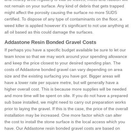
not remain on your surface. Any kind of debris that gets trapped
might affect the porosity causing the surface no more SUDS
certified. To dispose of any type of contaminants on the floor, a
weed killer is applied however it’s significant to not use anything at
all oil based as this could damage the surfaces.
Addastone Resin Bonded Gravel Costs
If perhaps you have a specific budget available be sure to let our
team know so that we may work around your spending allowance
and keep the price closest to your desired spending plan. The
costs of Addastone bonded gravel can vary depending on area
size and the existing surfacing you have got. Bigger areas will
have a lower rate per square metre, but will generally have a
higher overall cost. This is because more supplies will be needed
and more time will be spent on site. If you do not have a prepared
sub base installed, we might need to carry out preparation works
prior to laying the gravel. If this is the case, the price of the overall
installation may be increased. One more factor which can alter
the cost to install the stone surface is the local access which you
have. Our Addastone resin bonded gravel costs are based on