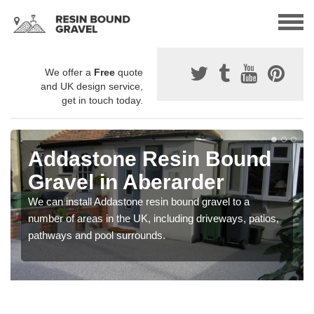
We offer a
Free
quote
and UK design service,
get in touch today.
Addastone Resin Bound
Gravel in Aberarder
We can install Addastone resin bound gravel to a
number of areas in the UK, including driveways, patios,
pathways and pool surrounds.