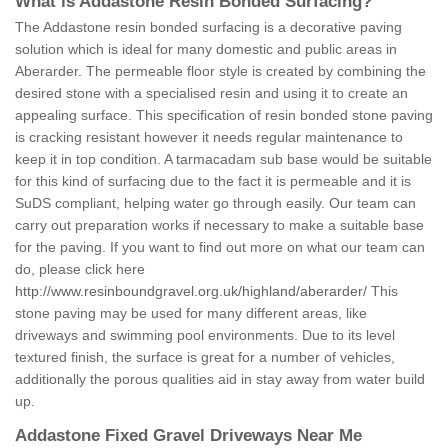
What is Addastone Resin Bonded Surfacing?
The Addastone resin bonded surfacing is a decorative paving
solution which is ideal for many domestic and public areas in
Aberarder. The permeable floor style is created by combining the
desired stone with a specialised resin and using it to create an
appealing surface. This specification of resin bonded stone paving
is cracking resistant however it needs regular maintenance to
keep it in top condition. A tarmacadam sub base would be suitable
for this kind of surfacing due to the fact it is permeable and it is
SuDS compliant, helping water go through easily. Our team can
carry out preparation works if necessary to make a suitable base
for the paving. If you want to find out more on what our team can
do, please click here
http://www.resinboundgravel.org.uk/highland/aberarder/
This
stone paving may be used for many different areas, like
driveways and swimming pool environments. Due to its level
textured finish, the surface is great for a number of vehicles,
additionally the porous qualities aid in stay away from water build
up.
Addastone Fixed Gravel Driveways Near Me