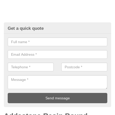
Get a quick quote