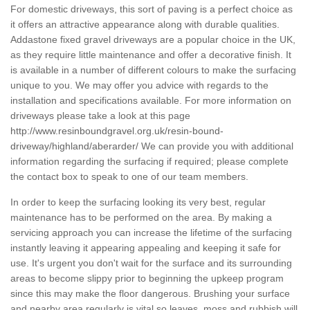
For domestic driveways, this sort of paving is a perfect choice as
it offers an attractive appearance along with durable qualities.
Addastone fixed gravel driveways are a popular choice in the UK,
as they require little maintenance and offer a decorative finish. It
is available in a number of different colours to make the surfacing
unique to you. We may offer you advice with regards to the
installation and specifications available. For more information on
driveways please take a look at this page
http://www.resinboundgravel.org.uk/resin-bound-
driveway/highland/aberarder/
We can provide you with additional
information regarding the surfacing if required; please complete
the contact box to speak to one of our team members.
In order to keep the surfacing looking its very best, regular
maintenance has to be performed on the area. By making a
servicing approach you can increase the lifetime of the surfacing
instantly leaving it appearing appealing and keeping it safe for
use. It's urgent you don't wait for the surface and its surrounding
areas to become slippy prior to beginning the upkeep program
since this may make the floor dangerous. Brushing your surface
and nearby area regularly is vital so leaves, moss and rubbish will