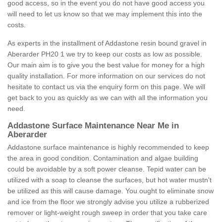
good access, so in the event you do not have good access you
will need to let us know so that we may implement this into the
costs.
As experts in the installment of Addastone resin bound gravel in
Aberarder PH20 1 we try to keep our costs as low as possible.
Our main aim is to give you the best value for money for a high
quality installation. For more information on our services do not
hesitate to contact us via the enquiry form on this page. We will
get back to you as quickly as we can with all the information you
need.
Addastone Surface Maintenance Near Me in
Aberarder
Addastone surface maintenance is highly recommended to keep
the area in good condition. Contamination and algae building
could be avoidable by a soft power cleanse. Tepid water can be
utilized with a soap to cleanse the surfaces, but hot water mustn't
be utilized as this will cause damage. You ought to eliminate snow
and ice from the floor we strongly advise you utilize a rubberized
remover or light-weight rough sweep in order that you take care