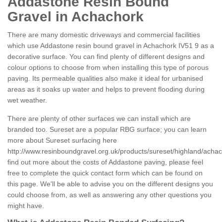
Addastone Resin Bound
Gravel in Achachork
There are many domestic driveways and commercial facilities
which use Addastone resin bound gravel in Achachork IV51 9 as a
decorative surface. You can find plenty of different designs and
colour options to choose from when installing this type of porous
paving. Its permeable qualities also make it ideal for urbanised
areas as it soaks up water and helps to prevent flooding during
wet weather.
There are plenty of other surfaces we can install which are
branded too. Sureset are a popular RBG surface; you can learn
more about Sureset surfacing here
http://www.resinboundgravel.org.uk/products/sureset/highland/achac
find out more about the costs of Addastone paving, please feel
free to complete the quick contact form which can be found on
this page. We'll be able to advise you on the different designs you
could choose from, as well as answering any other questions you
might have.