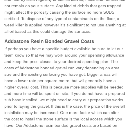
not remain on your surface. Any kind of debris that gets trapped
might affect the porosity causing the surface no more SUDS
certified. To dispose of any type of contaminants on the floor, a
weed killer is applied however it’s significant to not use anything at
all oil based as this could damage the surfaces.
Addastone Resin Bonded Gravel Costs
If perhaps you have a specific budget available be sure to let our
team know so that we may work around your spending allowance
and keep the price closest to your desired spending plan. The
costs of Addastone bonded gravel can vary depending on area
size and the existing surfacing you have got. Bigger areas will
have a lower rate per square metre, but will generally have a
higher overall cost. This is because more supplies will be needed
and more time will be spent on site. If you do not have a prepared
sub base installed, we might need to carry out preparation works
prior to laying the gravel. If this is the case, the price of the overall
installation may be increased. One more factor which can alter
the cost to install the stone surface is the local access which you
have. Our Addastone resin bonded gravel costs are based on