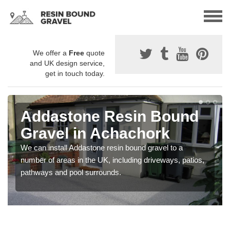
We offer a
Free
quote
and UK design service,
get in touch today.
Addastone Resin Bound
Gravel in Achachork
We can install Addastone resin bound gravel to a
number of areas in the UK, including driveways, patios,
pathways and pool surrounds.