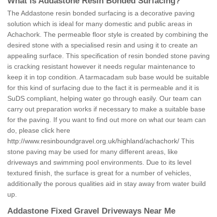
What is Addastone Resin Bonded Surfacing?
The Addastone resin bonded surfacing is a decorative paving
solution which is ideal for many domestic and public areas in
Achachork. The permeable floor style is created by combining the
desired stone with a specialised resin and using it to create an
appealing surface. This specification of resin bonded stone paving
is cracking resistant however it needs regular maintenance to
keep it in top condition. A tarmacadam sub base would be suitable
for this kind of surfacing due to the fact it is permeable and it is
SuDS compliant, helping water go through easily. Our team can
carry out preparation works if necessary to make a suitable base
for the paving. If you want to find out more on what our team can
do, please click here
http://www.resinboundgravel.org.uk/highland/achachork/
This
stone paving may be used for many different areas, like
driveways and swimming pool environments. Due to its level
textured finish, the surface is great for a number of vehicles,
additionally the porous qualities aid in stay away from water build
up.
Addastone Fixed Gravel Driveways Near Me