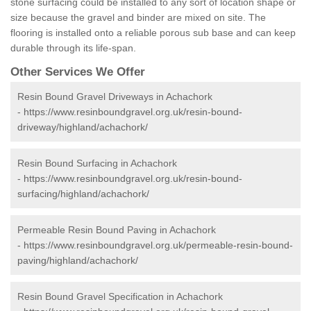
stone surfacing could be installed to any sort of location shape or
size because the gravel and binder are mixed on site. The
flooring is installed onto a reliable porous sub base and can keep
durable through its life-span.
Other Services We Offer
Resin Bound Gravel Driveways in Achachork
-
https://www.resinboundgravel.org.uk/resin-bound-
driveway/highland/achachork/
Resin Bound Surfacing in Achachork
-
https://www.resinboundgravel.org.uk/resin-bound-
surfacing/highland/achachork/
Permeable Resin Bound Paving in Achachork
-
https://www.resinboundgravel.org.uk/permeable-resin-bound-
paving/highland/achachork/
Resin Bound Gravel Specification in Achachork