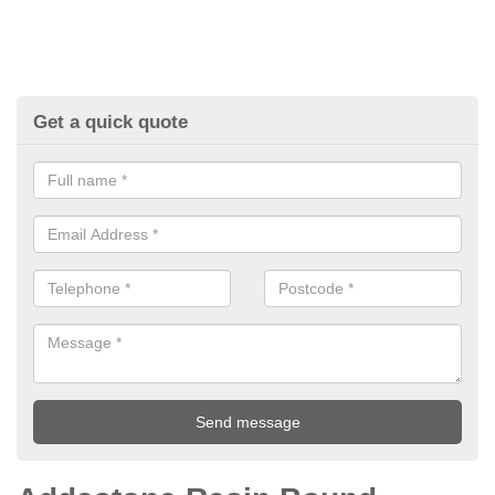
Get a quick quote