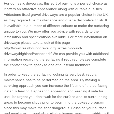
For domestic driveways, this sort of paving is a perfect choice as
it offers an attractive appearance along with durable qualities.
Addastone fixed gravel driveways are a popular choice in the UK,
as they require little maintenance and offer a decorative finish. It
is available in a number of different colours to make the surfacing
unique to you. We may offer you advice with regards to the
installation and specifications available. For more information on
driveways please take a look at this page
http://www.resinboundgravel.org.uk/resin-bound-
driveway/highland/achachork/
We can provide you with additional
information regarding the surfacing if required; please complete
the contact box to speak to one of our team members.
In order to keep the surfacing looking its very best, regular
maintenance has to be performed on the area. By making a
servicing approach you can increase the lifetime of the surfacing
instantly leaving it appearing appealing and keeping it safe for
use. It's urgent you don't wait for the surface and its surrounding
areas to become slippy prior to beginning the upkeep program
since this may make the floor dangerous. Brushing your surface
and nearby area regularly is vital so leaves, moss and rubbish will