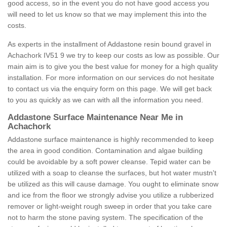
good access, so in the event you do not have good access you
will need to let us know so that we may implement this into the
costs.
As experts in the installment of Addastone resin bound gravel in
Achachork IV51 9 we try to keep our costs as low as possible. Our
main aim is to give you the best value for money for a high quality
installation. For more information on our services do not hesitate
to contact us via the enquiry form on this page. We will get back
to you as quickly as we can with all the information you need.
Addastone Surface Maintenance Near Me in
Achachork
Addastone surface maintenance is highly recommended to keep
the area in good condition. Contamination and algae building
could be avoidable by a soft power cleanse. Tepid water can be
utilized with a soap to cleanse the surfaces, but hot water mustn't
be utilized as this will cause damage. You ought to eliminate snow
and ice from the floor we strongly advise you utilize a rubberized
remover or light-weight rough sweep in order that you take care
not to harm the stone paving system. The specification of the