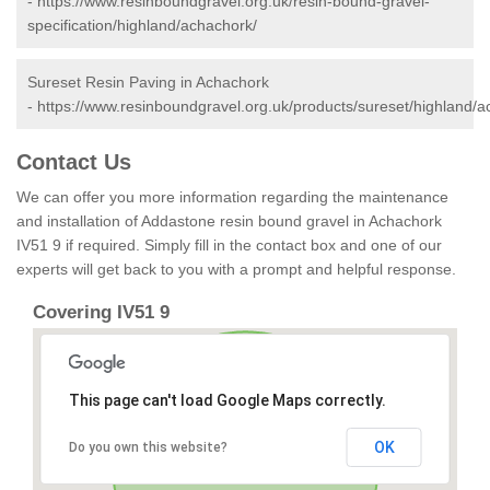
-
https://www.resinboundgravel.org.uk/resin-bound-gravel-
specification/highland/achachork/
Sureset Resin Paving in Achachork
-
https://www.resinboundgravel.org.uk/products/sureset/highland/a
Contact Us
We can offer you more information regarding the maintenance
and installation of Addastone resin bound gravel in Achachork
IV51 9 if required. Simply fill in the contact box and one of our
experts will get back to you with a prompt and helpful response.
Covering IV51 9
This page can't load Google Maps correctly.
OK
Do you own this website?