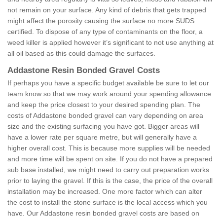
not remain on your surface. Any kind of debris that gets trapped
might affect the porosity causing the surface no more SUDS
certified. To dispose of any type of contaminants on the floor, a
weed killer is applied however it’s significant to not use anything at
all oil based as this could damage the surfaces.
Addastone Resin Bonded Gravel Costs
If perhaps you have a specific budget available be sure to let our
team know so that we may work around your spending allowance
and keep the price closest to your desired spending plan. The
costs of Addastone bonded gravel can vary depending on area
size and the existing surfacing you have got. Bigger areas will
have a lower rate per square metre, but will generally have a
higher overall cost. This is because more supplies will be needed
and more time will be spent on site. If you do not have a prepared
sub base installed, we might need to carry out preparation works
prior to laying the gravel. If this is the case, the price of the overall
installation may be increased. One more factor which can alter
the cost to install the stone surface is the local access which you
have. Our Addastone resin bonded gravel costs are based on