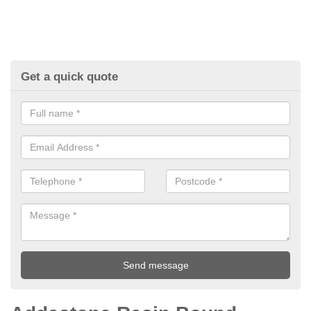
Get a quick quote