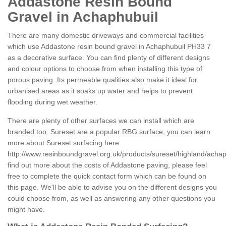
Addastone Resin Bound
Gravel in Achaphubuil
There are many domestic driveways and commercial facilities
which use Addastone resin bound gravel in Achaphubuil PH33 7
as a decorative surface. You can find plenty of different designs
and colour options to choose from when installing this type of
porous paving. Its permeable qualities also make it ideal for
urbanised areas as it soaks up water and helps to prevent
flooding during wet weather.
There are plenty of other surfaces we can install which are
branded too. Sureset are a popular RBG surface; you can learn
more about Sureset surfacing here
http://www.resinboundgravel.org.uk/products/sureset/highland/achap
find out more about the costs of Addastone paving, please feel
free to complete the quick contact form which can be found on
this page. We'll be able to advise you on the different designs you
could choose from, as well as answering any other questions you
might have.