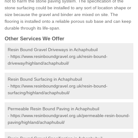
not to harm the stone paving system. The specification of the
stone surfacing could be installed to any sort of location shape or
size because the gravel and binder are mixed on site. The
flooring is installed onto a reliable porous sub base and can keep
durable through its life-span.
Other Services We Offer
Resin Bound Gravel Driveways in Achaphubuil
-
https://www.resinboundgravel.org.uk/resin-bound-
driveway/highland/achaphubuil/
Resin Bound Surfacing in Achaphubuil
-
https://www.resinboundgravel.org.uk/resin-bound-
surfacing/highland/achaphubuil/
Permeable Resin Bound Paving in Achaphubuil
-
https://www.resinboundgravel.org.uk/permeable-resin-bound-
paving/highland/achaphubuil/