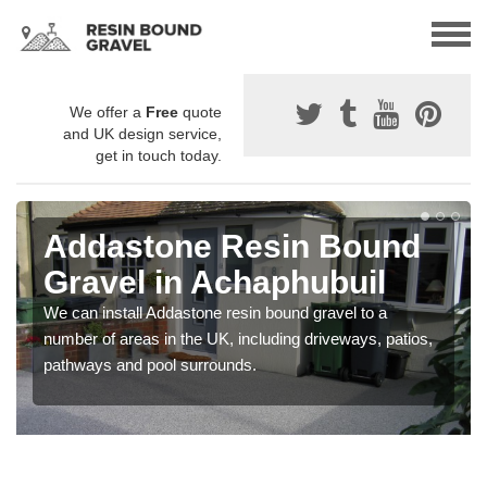
We offer a
Free
quote
and UK design service,
get in touch today.
Addastone Resin Bound
Gravel in Achaphubuil
We can install Addastone resin bound gravel to a
number of areas in the UK, including driveways, patios,
pathways and pool surrounds.