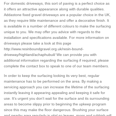
For domestic driveways, this sort of paving is a perfect choice as
it offers an attractive appearance along with durable qualities.
Addastone fixed gravel driveways are a popular choice in the UK,
as they require little maintenance and offer a decorative finish. It
is available in a number of different colours to make the surfacing
unique to you. We may offer you advice with regards to the
installation and specifications available. For more information on
driveways please take a look at this page
http://www.resinboundgravel.org.uk/resin-bound-
driveway/highland/achaphubuil/
We can provide you with
additional information regarding the surfacing if required; please
complete the contact box to speak to one of our team members.
In order to keep the surfacing looking its very best, regular
maintenance has to be performed on the area. By making a
servicing approach you can increase the lifetime of the surfacing
instantly leaving it appearing appealing and keeping it safe for
use. It's urgent you don't wait for the surface and its surrounding
areas to become slippy prior to beginning the upkeep program
since this may make the floor dangerous. Brushing your surface
and nearby area regularly is vital so leaves, moss and rubbish will