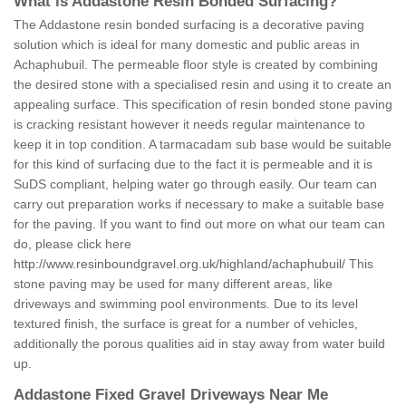
What is Addastone Resin Bonded Surfacing?
The Addastone resin bonded surfacing is a decorative paving
solution which is ideal for many domestic and public areas in
Achaphubuil. The permeable floor style is created by combining
the desired stone with a specialised resin and using it to create an
appealing surface. This specification of resin bonded stone paving
is cracking resistant however it needs regular maintenance to
keep it in top condition. A tarmacadam sub base would be suitable
for this kind of surfacing due to the fact it is permeable and it is
SuDS compliant, helping water go through easily. Our team can
carry out preparation works if necessary to make a suitable base
for the paving. If you want to find out more on what our team can
do, please click here
http://www.resinboundgravel.org.uk/highland/achaphubuil/
This
stone paving may be used for many different areas, like
driveways and swimming pool environments. Due to its level
textured finish, the surface is great for a number of vehicles,
additionally the porous qualities aid in stay away from water build
up.
Addastone Fixed Gravel Driveways Near Me