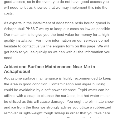
good access, so in the event you do not have good access you
will need to let us know so that we may implement this into the
costs.
As experts in the installment of Addastone resin bound gravel in
Achaphubuil PH33 7 we try to keep our costs as low as possible.
Our main aim is to give you the best value for money for a high
quality installation. For more information on our services do not
hesitate to contact us via the enquiry form on this page. We will
get back to you as quickly as we can with all the information you
need.
Addastone Surface Maintenance Near Me in
Achaphubuil
Addastone surface maintenance is highly recommended to keep
the area in good condition. Contamination and algae building
could be avoidable by a soft power cleanse. Tepid water can be
utilized with a soap to cleanse the surfaces, but hot water mustn't
be utilized as this will cause damage. You ought to eliminate snow
and ice from the floor we strongly advise you utilize a rubberized
remover or light-weight rough sweep in order that you take care