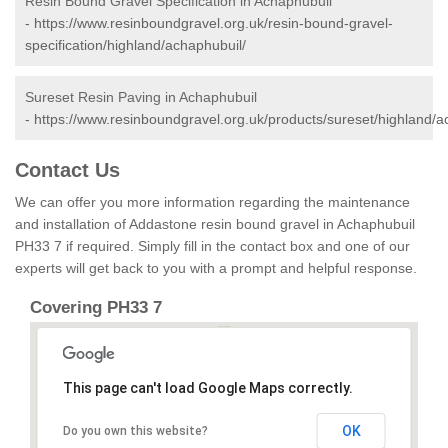
Resin Bound Gravel Specification in Achaphubuil
-
https://www.resinboundgravel.org.uk/resin-bound-gravel-
specification/highland/achaphubuil/
Sureset Resin Paving in Achaphubuil
-
https://www.resinboundgravel.org.uk/products/sureset/highland/a
Contact Us
We can offer you more information regarding the maintenance
and installation of Addastone resin bound gravel in Achaphubuil
PH33 7 if required. Simply fill in the contact box and one of our
experts will get back to you with a prompt and helpful response.
Covering PH33 7
This page can't load Google Maps correctly.
OK
Do you own this website?