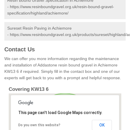
Resin Bound Gravel Specification in Achiemore
-
https://www.resinboundgravel.org.uk/resin-bound-gravel-
specification/highland/achiemore/
Sureset Resin Paving in Achiemore
-
https://www.resinboundgravel.org.uk/products/sureset/highland/a
Contact Us
We can offer you more information regarding the maintenance
and installation of Addastone resin bound gravel in Achiemore
KW13 6 if required. Simply fill in the contact box and one of our
experts will get back to you with a prompt and helpful response.
Covering KW13 6
This page can't load Google Maps correctly.
OK
Do you own this website?