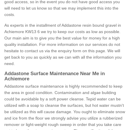
good access, so in the event you do not have good access you
will need to let us know so that we may implement this into the
costs.
As experts in the installment of Addastone resin bound gravel in
Achiemore KW13 6 we try to keep our costs as low as possible.
Our main aim is to give you the best value for money for a high
quality installation. For more information on our services do not
hesitate to contact us via the enquiry form on this page. We will
get back to you as quickly as we can with all the information you
need.
Addastone Surface Maintenance Near Me in
Achiemore
Addastone surface maintenance is highly recommended to keep
the area in good condition. Contamination and algae building
could be avoidable by a soft power cleanse. Tepid water can be
utilized with a soap to cleanse the surfaces, but hot water mustn't
be utilized as this will cause damage. You ought to eliminate snow
and ice from the floor we strongly advise you utilize a rubberized
remover or light-weight rough sweep in order that you take care