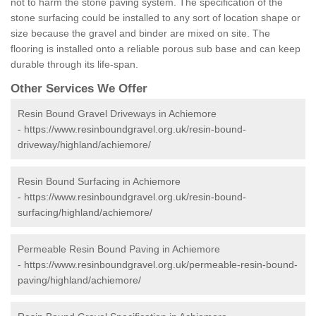
not to harm the stone paving system. The specification of the
stone surfacing could be installed to any sort of location shape or
size because the gravel and binder are mixed on site. The
flooring is installed onto a reliable porous sub base and can keep
durable through its life-span.
Other Services We Offer
Resin Bound Gravel Driveways in Achiemore
-
https://www.resinboundgravel.org.uk/resin-bound-
driveway/highland/achiemore/
Resin Bound Surfacing in Achiemore
-
https://www.resinboundgravel.org.uk/resin-bound-
surfacing/highland/achiemore/
Permeable Resin Bound Paving in Achiemore
-
https://www.resinboundgravel.org.uk/permeable-resin-bound-
paving/highland/achiemore/