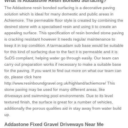
What is Addastone Resin Bonded Surfacing?
The Addastone resin bonded surfacing is a decorative paving
solution which is ideal for many domestic and public areas in
Achiemore. The permeable floor style is created by combining the
desired stone with a specialised resin and using it to create an
appealing surface. This specification of resin bonded stone paving
is cracking resistant however it needs regular maintenance to
keep it in top condition. A tarmacadam sub base would be suitable
for this kind of surfacing due to the fact it is permeable and it is
SuDS compliant, helping water go through easily. Our team can
carry out preparation works if necessary to make a suitable base
for the paving. If you want to find out more on what our team can
do, please click here
http://www.resinboundgravel.org.uk/highland/achiemore/
This
stone paving may be used for many different areas, like
driveways and swimming pool environments. Due to its level
textured finish, the surface is great for a number of vehicles,
additionally the porous qualities aid in stay away from water build
up.
Addastone Fixed Gravel Driveways Near Me