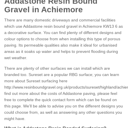
Addastone Resin Bound
Gravel in Achiemore
There are many domestic driveways and commercial facilities
which use Addastone resin bound gravel in Achiemore KW13 6 as
a decorative surface. You can find plenty of different designs and
colour options to choose from when installing this type of porous
paving. Its permeable qualities also make it ideal for urbanised
areas as it soaks up water and helps to prevent flooding during
wet weather.
There are plenty of other surfaces we can install which are
branded too. Sureset are a popular RBG surface; you can learn
more about Sureset surfacing here
http://www.resinboundgravel.org.uk/products/sureset/highland/achi
find out more about the costs of Addastone paving, please feel
free to complete the quick contact form which can be found on
this page. We'll be able to advise you on the different designs you
could choose from, as well as answering any other questions you
might have.