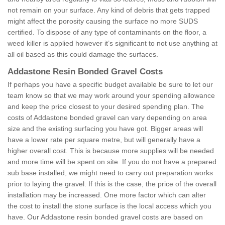
not remain on your surface. Any kind of debris that gets trapped
might affect the porosity causing the surface no more SUDS
certified. To dispose of any type of contaminants on the floor, a
weed killer is applied however it’s significant to not use anything at
all oil based as this could damage the surfaces.
Addastone Resin Bonded Gravel Costs
If perhaps you have a specific budget available be sure to let our
team know so that we may work around your spending allowance
and keep the price closest to your desired spending plan. The
costs of Addastone bonded gravel can vary depending on area
size and the existing surfacing you have got. Bigger areas will
have a lower rate per square metre, but will generally have a
higher overall cost. This is because more supplies will be needed
and more time will be spent on site. If you do not have a prepared
sub base installed, we might need to carry out preparation works
prior to laying the gravel. If this is the case, the price of the overall
installation may be increased. One more factor which can alter
the cost to install the stone surface is the local access which you
have. Our Addastone resin bonded gravel costs are based on