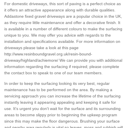
For domestic driveways, this sort of paving is a perfect choice as
it offers an attractive appearance along with durable qualities.
Addastone fixed gravel driveways are a popular choice in the UK,
as they require little maintenance and offer a decorative finish. It
is available in a number of different colours to make the surfacing
unique to you. We may offer you advice with regards to the
installation and specifications available. For more information on
driveways please take a look at this page
http://www.resinboundgravel.org.uk/resin-bound-
driveway/highland/achiemore/
We can provide you with additional
information regarding the surfacing if required; please complete
the contact box to speak to one of our team members.
In order to keep the surfacing looking its very best, regular
maintenance has to be performed on the area. By making a
servicing approach you can increase the lifetime of the surfacing
instantly leaving it appearing appealing and keeping it safe for
use. It's urgent you don't wait for the surface and its surrounding
areas to become slippy prior to beginning the upkeep program
since this may make the floor dangerous. Brushing your surface
and nearby area regularly is vital so leaves, moss and rubbish will