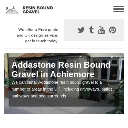
We offer a
Free
quote
and UK design service,
get in touch today.
Addastone Resin Bound
Gravel in Achiemore
We can install Addastone resin bound gravel to a
number of areas in the UK, including driveways, patios,
pathways and pool surrounds.