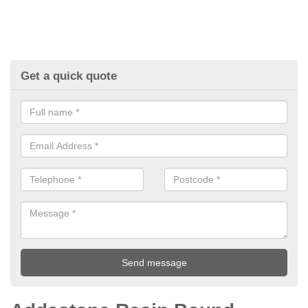
Get a quick quote