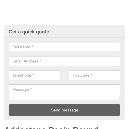
Get a quick quote