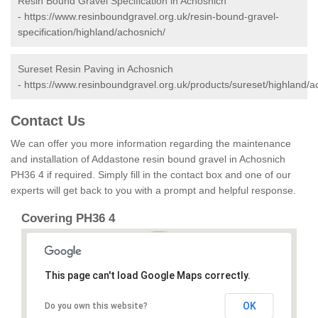
Resin Bound Gravel Specification in Achosnich
-
https://www.resinboundgravel.org.uk/resin-bound-gravel-
specification/highland/achosnich/
Sureset Resin Paving in Achosnich
-
https://www.resinboundgravel.org.uk/products/sureset/highland/a
Contact Us
We can offer you more information regarding the maintenance
and installation of Addastone resin bound gravel in Achosnich
PH36 4 if required. Simply fill in the contact box and one of our
experts will get back to you with a prompt and helpful response.
Covering PH36 4
This page can't load Google Maps correctly.
OK
Do you own this website?