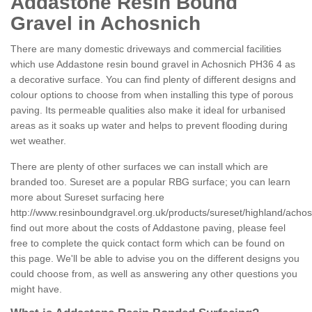
Addastone Resin Bound
Gravel in Achosnich
There are many domestic driveways and commercial facilities
which use Addastone resin bound gravel in Achosnich PH36 4 as
a decorative surface. You can find plenty of different designs and
colour options to choose from when installing this type of porous
paving. Its permeable qualities also make it ideal for urbanised
areas as it soaks up water and helps to prevent flooding during
wet weather.
There are plenty of other surfaces we can install which are
branded too. Sureset are a popular RBG surface; you can learn
more about Sureset surfacing here
http://www.resinboundgravel.org.uk/products/sureset/highland/achos
find out more about the costs of Addastone paving, please feel
free to complete the quick contact form which can be found on
this page. We'll be able to advise you on the different designs you
could choose from, as well as answering any other questions you
might have.