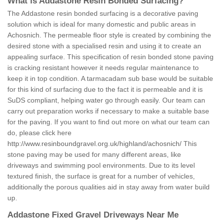
What is Addastone Resin Bonded Surfacing?
The Addastone resin bonded surfacing is a decorative paving
solution which is ideal for many domestic and public areas in
Achosnich. The permeable floor style is created by combining the
desired stone with a specialised resin and using it to create an
appealing surface. This specification of resin bonded stone paving
is cracking resistant however it needs regular maintenance to
keep it in top condition. A tarmacadam sub base would be suitable
for this kind of surfacing due to the fact it is permeable and it is
SuDS compliant, helping water go through easily. Our team can
carry out preparation works if necessary to make a suitable base
for the paving. If you want to find out more on what our team can
do, please click here
http://www.resinboundgravel.org.uk/highland/achosnich/
This
stone paving may be used for many different areas, like
driveways and swimming pool environments. Due to its level
textured finish, the surface is great for a number of vehicles,
additionally the porous qualities aid in stay away from water build
up.
Addastone Fixed Gravel Driveways Near Me