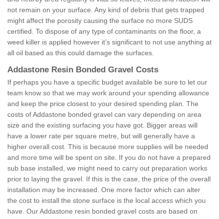
not remain on your surface. Any kind of debris that gets trapped
might affect the porosity causing the surface no more SUDS
certified. To dispose of any type of contaminants on the floor, a
weed killer is applied however it’s significant to not use anything at
all oil based as this could damage the surfaces.
Addastone Resin Bonded Gravel Costs
If perhaps you have a specific budget available be sure to let our
team know so that we may work around your spending allowance
and keep the price closest to your desired spending plan. The
costs of Addastone bonded gravel can vary depending on area
size and the existing surfacing you have got. Bigger areas will
have a lower rate per square metre, but will generally have a
higher overall cost. This is because more supplies will be needed
and more time will be spent on site. If you do not have a prepared
sub base installed, we might need to carry out preparation works
prior to laying the gravel. If this is the case, the price of the overall
installation may be increased. One more factor which can alter
the cost to install the stone surface is the local access which you
have. Our Addastone resin bonded gravel costs are based on