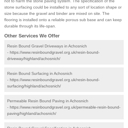
not to harm the stone paving system. The specification of the
stone surfacing could be installed to any sort of location shape or
size because the gravel and binder are mixed on site. The
flooring is installed onto a reliable porous sub base and can keep
durable through its life-span.
Other Services We Offer
Resin Bound Gravel Driveways in Achosnich
-
https://www.resinboundgravel.org.uk/resin-bound-
driveway/highland/achosnich/
Resin Bound Surfacing in Achosnich
-
https://www.resinboundgravel.org.uk/resin-bound-
surfacing/highland/achosnich/
Permeable Resin Bound Paving in Achosnich
-
https://www.resinboundgravel.org.uk/permeable-resin-bound-
paving/highland/achosnich/