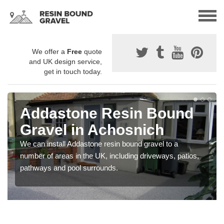
We offer a
Free
quote
and UK design service,
get in touch today.
Addastone Resin Bound
Gravel in Achosnich
We can install Addastone resin bound gravel to a
number of areas in the UK, including driveways, patios,
pathways and pool surrounds.