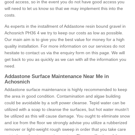
good access, so in the event you do not have good access you
will need to let us know so that we may implement this into the
costs.
As experts in the installment of Addastone resin bound gravel in
Achosnich PH36 4 we try to keep our costs as low as possible.
Our main aim is to give you the best value for money for a high
quality installation. For more information on our services do not
hesitate to contact us via the enquiry form on this page. We will
get back to you as quickly as we can with all the information you
need.
Addastone Surface Maintenance Near Me in
Achosnich
Addastone surface maintenance is highly recommended to keep
the area in good condition. Contamination and algae building
could be avoidable by a soft power cleanse. Tepid water can be
utilized with a soap to cleanse the surfaces, but hot water mustn't
be utilized as this will cause damage. You ought to eliminate snow
and ice from the floor we strongly advise you utilize a rubberized
remover or light-weight rough sweep in order that you take care