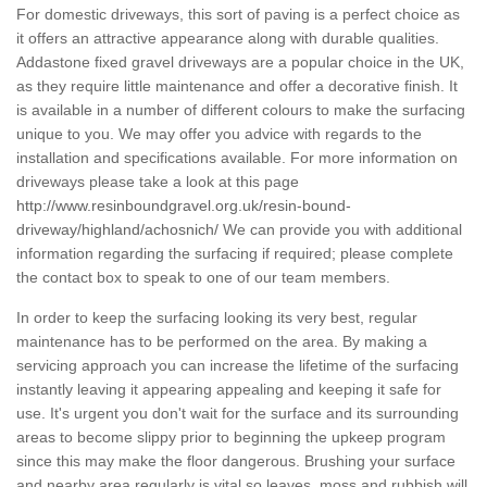
For domestic driveways, this sort of paving is a perfect choice as
it offers an attractive appearance along with durable qualities.
Addastone fixed gravel driveways are a popular choice in the UK,
as they require little maintenance and offer a decorative finish. It
is available in a number of different colours to make the surfacing
unique to you. We may offer you advice with regards to the
installation and specifications available. For more information on
driveways please take a look at this page
http://www.resinboundgravel.org.uk/resin-bound-
driveway/highland/achosnich/
We can provide you with additional
information regarding the surfacing if required; please complete
the contact box to speak to one of our team members.
In order to keep the surfacing looking its very best, regular
maintenance has to be performed on the area. By making a
servicing approach you can increase the lifetime of the surfacing
instantly leaving it appearing appealing and keeping it safe for
use. It's urgent you don't wait for the surface and its surrounding
areas to become slippy prior to beginning the upkeep program
since this may make the floor dangerous. Brushing your surface
and nearby area regularly is vital so leaves, moss and rubbish will