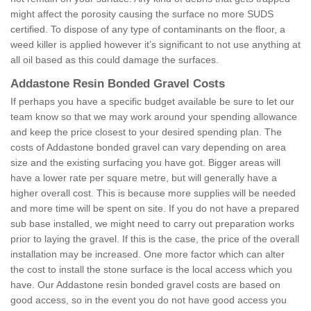
might affect the porosity causing the surface no more SUDS
certified. To dispose of any type of contaminants on the floor, a
weed killer is applied however it’s significant to not use anything at
all oil based as this could damage the surfaces.
Addastone Resin Bonded Gravel Costs
If perhaps you have a specific budget available be sure to let our
team know so that we may work around your spending allowance
and keep the price closest to your desired spending plan. The
costs of Addastone bonded gravel can vary depending on area
size and the existing surfacing you have got. Bigger areas will
have a lower rate per square metre, but will generally have a
higher overall cost. This is because more supplies will be needed
and more time will be spent on site. If you do not have a prepared
sub base installed, we might need to carry out preparation works
prior to laying the gravel. If this is the case, the price of the overall
installation may be increased. One more factor which can alter
the cost to install the stone surface is the local access which you
have. Our Addastone resin bonded gravel costs are based on
good access, so in the event you do not have good access you