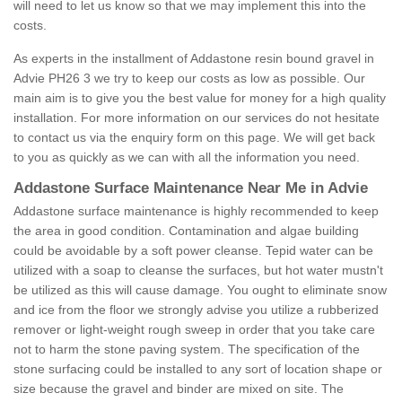
will need to let us know so that we may implement this into the
costs.
As experts in the installment of Addastone resin bound gravel in
Advie PH26 3 we try to keep our costs as low as possible. Our
main aim is to give you the best value for money for a high quality
installation. For more information on our services do not hesitate
to contact us via the enquiry form on this page. We will get back
to you as quickly as we can with all the information you need.
Addastone Surface Maintenance Near Me in Advie
Addastone surface maintenance is highly recommended to keep
the area in good condition. Contamination and algae building
could be avoidable by a soft power cleanse. Tepid water can be
utilized with a soap to cleanse the surfaces, but hot water mustn't
be utilized as this will cause damage. You ought to eliminate snow
and ice from the floor we strongly advise you utilize a rubberized
remover or light-weight rough sweep in order that you take care
not to harm the stone paving system. The specification of the
stone surfacing could be installed to any sort of location shape or
size because the gravel and binder are mixed on site. The