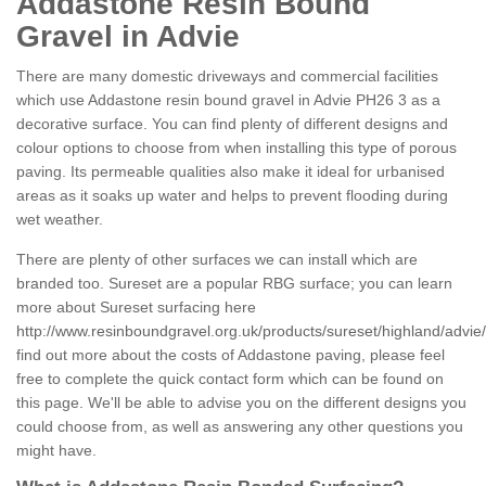
Addastone Resin Bound
Gravel in Advie
There are many domestic driveways and commercial facilities
which use Addastone resin bound gravel in Advie PH26 3 as a
decorative surface. You can find plenty of different designs and
colour options to choose from when installing this type of porous
paving. Its permeable qualities also make it ideal for urbanised
areas as it soaks up water and helps to prevent flooding during
wet weather.
There are plenty of other surfaces we can install which are
branded too. Sureset are a popular RBG surface; you can learn
more about Sureset surfacing here
http://www.resinboundgravel.org.uk/products/sureset/highland/advie/
find out more about the costs of Addastone paving, please feel
free to complete the quick contact form which can be found on
this page. We'll be able to advise you on the different designs you
could choose from, as well as answering any other questions you
might have.