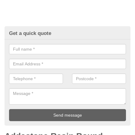
Get a quick quote