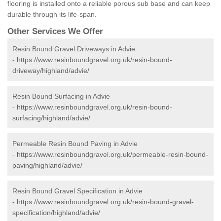
flooring is installed onto a reliable porous sub base and can keep
durable through its life-span.
Other Services We Offer
Resin Bound Gravel Driveways in Advie
-
https://www.resinboundgravel.org.uk/resin-bound-
driveway/highland/advie/
Resin Bound Surfacing in Advie
-
https://www.resinboundgravel.org.uk/resin-bound-
surfacing/highland/advie/
Permeable Resin Bound Paving in Advie
-
https://www.resinboundgravel.org.uk/permeable-resin-bound-
paving/highland/advie/
Resin Bound Gravel Specification in Advie
-
https://www.resinboundgravel.org.uk/resin-bound-gravel-
specification/highland/advie/