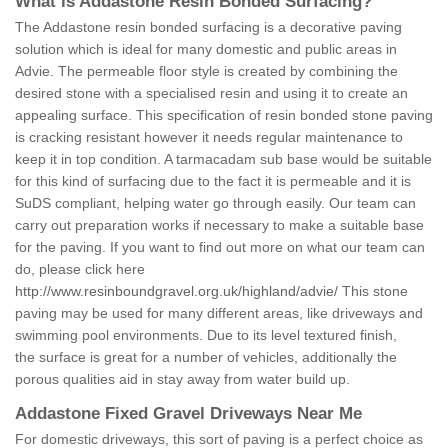
What is Addastone Resin Bonded Surfacing?
The Addastone resin bonded surfacing is a decorative paving
solution which is ideal for many domestic and public areas in
Advie. The permeable floor style is created by combining the
desired stone with a specialised resin and using it to create an
appealing surface. This specification of resin bonded stone paving
is cracking resistant however it needs regular maintenance to
keep it in top condition. A tarmacadam sub base would be suitable
for this kind of surfacing due to the fact it is permeable and it is
SuDS compliant, helping water go through easily. Our team can
carry out preparation works if necessary to make a suitable base
for the paving. If you want to find out more on what our team can
do, please click here
http://www.resinboundgravel.org.uk/highland/advie/
This stone
paving may be used for many different areas, like driveways and
swimming pool environments. Due to its level textured finish,
the surface is great for a number of vehicles, additionally the
porous qualities aid in stay away from water build up.
Addastone Fixed Gravel Driveways Near Me
For domestic driveways, this sort of paving is a perfect choice as