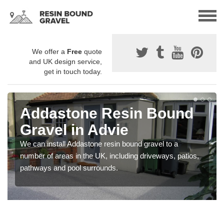
We offer a
Free
quote
and UK design service,
get in touch today.
Addastone Resin Bound
Gravel in Advie
We can install Addastone resin bound gravel to a
number of areas in the UK, including driveways, patios,
pathways and pool surrounds.