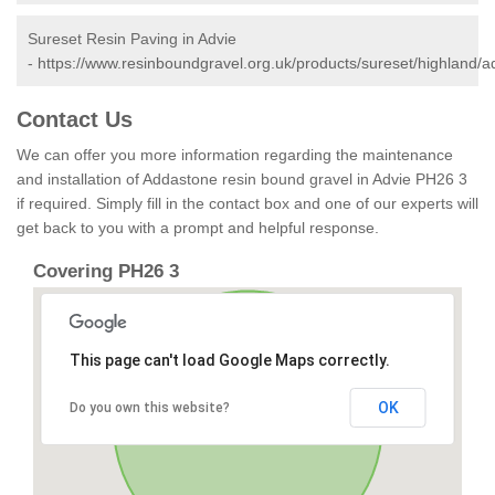
Sureset Resin Paving in Advie
-
https://www.resinboundgravel.org.uk/products/sureset/highland/a
Contact Us
We can offer you more information regarding the maintenance
and installation of Addastone resin bound gravel in Advie PH26 3
if required. Simply fill in the contact box and one of our experts will
get back to you with a prompt and helpful response.
Covering PH26 3
This page can't load Google Maps correctly.
OK
Do you own this website?