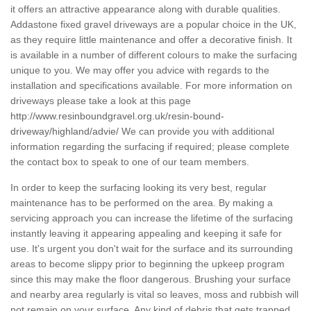
it offers an attractive appearance along with durable qualities.
Addastone fixed gravel driveways are a popular choice in the UK,
as they require little maintenance and offer a decorative finish. It
is available in a number of different colours to make the surfacing
unique to you. We may offer you advice with regards to the
installation and specifications available. For more information on
driveways please take a look at this page
http://www.resinboundgravel.org.uk/resin-bound-
driveway/highland/advie/
We can provide you with additional
information regarding the surfacing if required; please complete
the contact box to speak to one of our team members.
In order to keep the surfacing looking its very best, regular
maintenance has to be performed on the area. By making a
servicing approach you can increase the lifetime of the surfacing
instantly leaving it appearing appealing and keeping it safe for
use. It's urgent you don't wait for the surface and its surrounding
areas to become slippy prior to beginning the upkeep program
since this may make the floor dangerous. Brushing your surface
and nearby area regularly is vital so leaves, moss and rubbish will
not remain on your surface. Any kind of debris that gets trapped