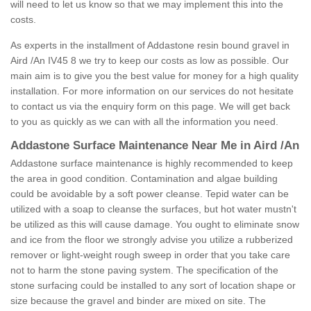
will need to let us know so that we may implement this into the
costs.
As experts in the installment of Addastone resin bound gravel in
Aird /An IV45 8 we try to keep our costs as low as possible. Our
main aim is to give you the best value for money for a high quality
installation. For more information on our services do not hesitate
to contact us via the enquiry form on this page. We will get back
to you as quickly as we can with all the information you need.
Addastone Surface Maintenance Near Me in Aird /An
Addastone surface maintenance is highly recommended to keep
the area in good condition. Contamination and algae building
could be avoidable by a soft power cleanse. Tepid water can be
utilized with a soap to cleanse the surfaces, but hot water mustn't
be utilized as this will cause damage. You ought to eliminate snow
and ice from the floor we strongly advise you utilize a rubberized
remover or light-weight rough sweep in order that you take care
not to harm the stone paving system. The specification of the
stone surfacing could be installed to any sort of location shape or
size because the gravel and binder are mixed on site. The