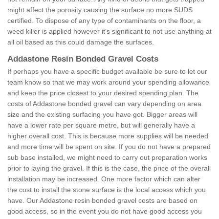
might affect the porosity causing the surface no more SUDS
certified. To dispose of any type of contaminants on the floor, a
weed killer is applied however it’s significant to not use anything at
all oil based as this could damage the surfaces.
Addastone Resin Bonded Gravel Costs
If perhaps you have a specific budget available be sure to let our
team know so that we may work around your spending allowance
and keep the price closest to your desired spending plan. The
costs of Addastone bonded gravel can vary depending on area
size and the existing surfacing you have got. Bigger areas will
have a lower rate per square metre, but will generally have a
higher overall cost. This is because more supplies will be needed
and more time will be spent on site. If you do not have a prepared
sub base installed, we might need to carry out preparation works
prior to laying the gravel. If this is the case, the price of the overall
installation may be increased. One more factor which can alter
the cost to install the stone surface is the local access which you
have. Our Addastone resin bonded gravel costs are based on
good access, so in the event you do not have good access you