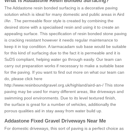
What is Addastone Resin Bonded Surfacing?
The Addastone resin bonded surfacing is a decorative paving
solution which is ideal for many domestic and public areas in Aird
/An . The permeable floor style is created by combining the
desired stone with a specialised resin and using it to create an
appealing surface. This specification of resin bonded stone paving
is cracking resistant however it needs regular maintenance to
keep it in top condition. A tarmacadam sub base would be suitable
for this kind of surfacing due to the fact it is permeable and it is
SuDS compliant, helping water go through easily. Our team can
carry out preparation works if necessary to make a suitable base
for the paving. If you want to find out more on what our team can
do, please click here
http://www.resinboundgravel.org.uk/highland/aird-an-/
This stone
paving may be used for many different areas, like driveways and
swimming pool environments. Due to its level textured finish,
the surface is great for a number of vehicles, additionally the
porous qualities aid in stay away from water build up.
Addastone Fixed Gravel Driveways Near Me
For domestic driveways, this sort of paving is a perfect choice as