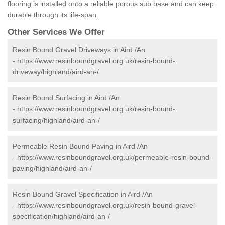
flooring is installed onto a reliable porous sub base and can keep
durable through its life-span.
Other Services We Offer
Resin Bound Gravel Driveways in Aird /An
-
https://www.resinboundgravel.org.uk/resin-bound-
driveway/highland/aird-an-/
Resin Bound Surfacing in Aird /An
-
https://www.resinboundgravel.org.uk/resin-bound-
surfacing/highland/aird-an-/
Permeable Resin Bound Paving in Aird /An
-
https://www.resinboundgravel.org.uk/permeable-resin-bound-
paving/highland/aird-an-/
Resin Bound Gravel Specification in Aird /An
-
https://www.resinboundgravel.org.uk/resin-bound-gravel-
specification/highland/aird-an-/