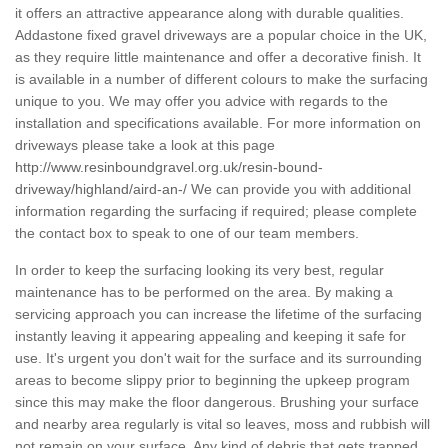
it offers an attractive appearance along with durable qualities.
Addastone fixed gravel driveways are a popular choice in the UK,
as they require little maintenance and offer a decorative finish. It
is available in a number of different colours to make the surfacing
unique to you. We may offer you advice with regards to the
installation and specifications available. For more information on
driveways please take a look at this page
http://www.resinboundgravel.org.uk/resin-bound-
driveway/highland/aird-an-/
We can provide you with additional
information regarding the surfacing if required; please complete
the contact box to speak to one of our team members.
In order to keep the surfacing looking its very best, regular
maintenance has to be performed on the area. By making a
servicing approach you can increase the lifetime of the surfacing
instantly leaving it appearing appealing and keeping it safe for
use. It's urgent you don't wait for the surface and its surrounding
areas to become slippy prior to beginning the upkeep program
since this may make the floor dangerous. Brushing your surface
and nearby area regularly is vital so leaves, moss and rubbish will
not remain on your surface. Any kind of debris that gets trapped