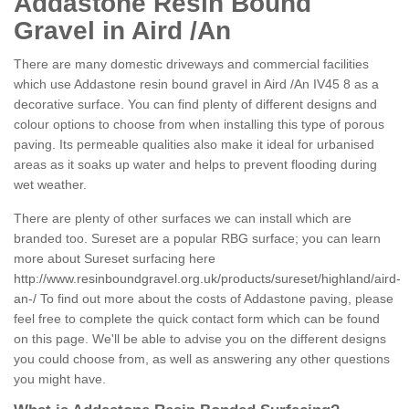
Addastone Resin Bound
Gravel in Aird /An
There are many domestic driveways and commercial facilities
which use Addastone resin bound gravel in Aird /An IV45 8 as a
decorative surface. You can find plenty of different designs and
colour options to choose from when installing this type of porous
paving. Its permeable qualities also make it ideal for urbanised
areas as it soaks up water and helps to prevent flooding during
wet weather.
There are plenty of other surfaces we can install which are
branded too. Sureset are a popular RBG surface; you can learn
more about Sureset surfacing here
http://www.resinboundgravel.org.uk/products/sureset/highland/aird-
an-/
To find out more about the costs of Addastone paving, please
feel free to complete the quick contact form which can be found
on this page. We'll be able to advise you on the different designs
you could choose from, as well as answering any other questions
you might have.