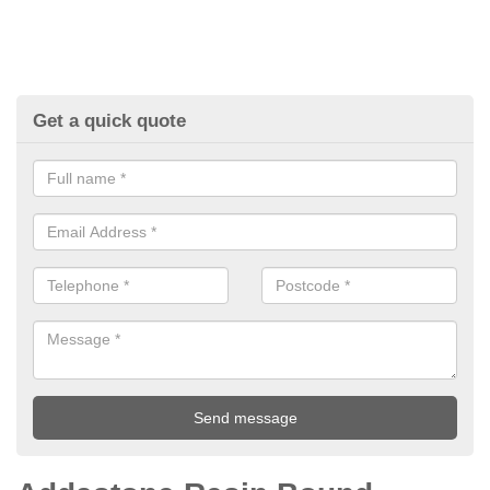
Get a quick quote