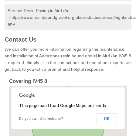
Sureset Resin Paving in Aird /An
-
https://www.resinboundgravel.org.uk/products/sureset/highland/ai
an-/
Contact Us
We can offer you more information regarding the maintenance
and installation of Addastone resin bound gravel in Aird /An IV45 8
if required. Simply fill in the contact box and one of our experts will
get back to you with a prompt and helpful response.
Covering IV45 8
This page can't load Google Maps correctly.
OK
Do you own this website?