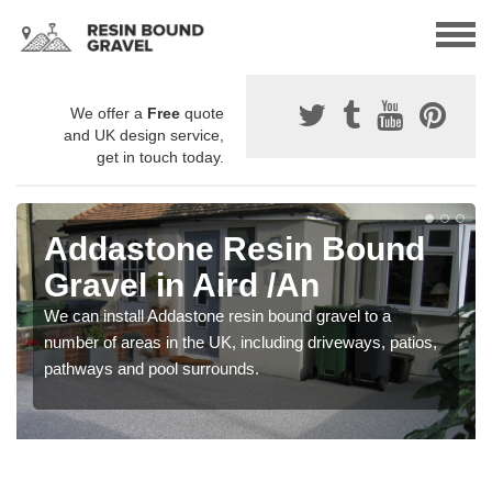
We offer a
Free
quote
and UK design service,
get in touch today.
Addastone Resin Bound
Gravel in Aird /An
We can install Addastone resin bound gravel to a
number of areas in the UK, including driveways, patios,
pathways and pool surrounds.