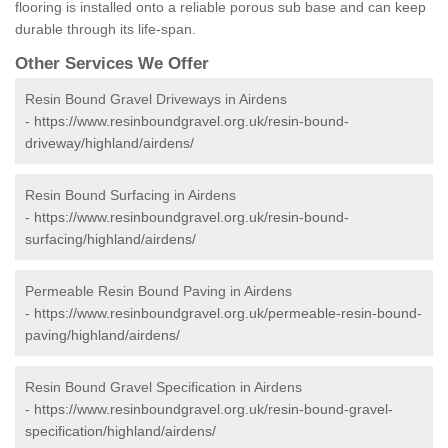
flooring is installed onto a reliable porous sub base and can keep
durable through its life-span.
Other Services We Offer
Resin Bound Gravel Driveways in Airdens
-
https://www.resinboundgravel.org.uk/resin-bound-
driveway/highland/airdens/
Resin Bound Surfacing in Airdens
-
https://www.resinboundgravel.org.uk/resin-bound-
surfacing/highland/airdens/
Permeable Resin Bound Paving in Airdens
-
https://www.resinboundgravel.org.uk/permeable-resin-bound-
paving/highland/airdens/
Resin Bound Gravel Specification in Airdens
-
https://www.resinboundgravel.org.uk/resin-bound-gravel-
specification/highland/airdens/