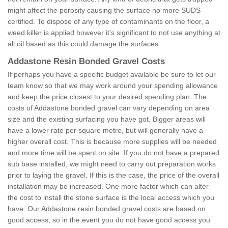
might affect the porosity causing the surface no more SUDS
certified. To dispose of any type of contaminants on the floor, a
weed killer is applied however it’s significant to not use anything at
all oil based as this could damage the surfaces.
Addastone Resin Bonded Gravel Costs
If perhaps you have a specific budget available be sure to let our
team know so that we may work around your spending allowance
and keep the price closest to your desired spending plan. The
costs of Addastone bonded gravel can vary depending on area
size and the existing surfacing you have got. Bigger areas will
have a lower rate per square metre, but will generally have a
higher overall cost. This is because more supplies will be needed
and more time will be spent on site. If you do not have a prepared
sub base installed, we might need to carry out preparation works
prior to laying the gravel. If this is the case, the price of the overall
installation may be increased. One more factor which can alter
the cost to install the stone surface is the local access which you
have. Our Addastone resin bonded gravel costs are based on
good access, so in the event you do not have good access you