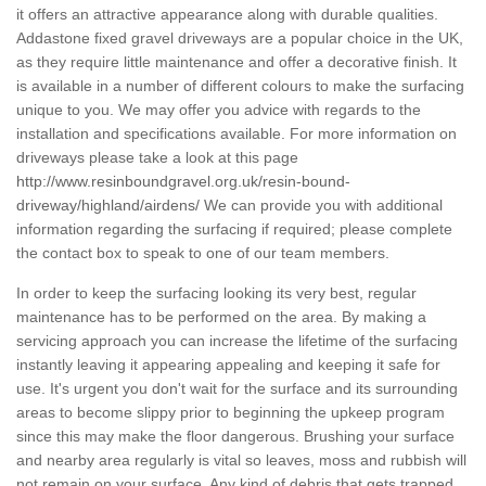
it offers an attractive appearance along with durable qualities.
Addastone fixed gravel driveways are a popular choice in the UK,
as they require little maintenance and offer a decorative finish. It
is available in a number of different colours to make the surfacing
unique to you. We may offer you advice with regards to the
installation and specifications available. For more information on
driveways please take a look at this page
http://www.resinboundgravel.org.uk/resin-bound-
driveway/highland/airdens/
We can provide you with additional
information regarding the surfacing if required; please complete
the contact box to speak to one of our team members.
In order to keep the surfacing looking its very best, regular
maintenance has to be performed on the area. By making a
servicing approach you can increase the lifetime of the surfacing
instantly leaving it appearing appealing and keeping it safe for
use. It's urgent you don't wait for the surface and its surrounding
areas to become slippy prior to beginning the upkeep program
since this may make the floor dangerous. Brushing your surface
and nearby area regularly is vital so leaves, moss and rubbish will
not remain on your surface. Any kind of debris that gets trapped