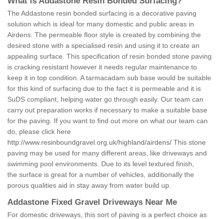
What is Addastone Resin Bonded Surfacing?
The Addastone resin bonded surfacing is a decorative paving
solution which is ideal for many domestic and public areas in
Airdens. The permeable floor style is created by combining the
desired stone with a specialised resin and using it to create an
appealing surface. This specification of resin bonded stone paving
is cracking resistant however it needs regular maintenance to
keep it in top condition. A tarmacadam sub base would be suitable
for this kind of surfacing due to the fact it is permeable and it is
SuDS compliant, helping water go through easily. Our team can
carry out preparation works if necessary to make a suitable base
for the paving. If you want to find out more on what our team can
do, please click here
http://www.resinboundgravel.org.uk/highland/airdens/
This stone
paving may be used for many different areas, like driveways and
swimming pool environments. Due to its level textured finish,
the surface is great for a number of vehicles, additionally the
porous qualities aid in stay away from water build up.
Addastone Fixed Gravel Driveways Near Me
For domestic driveways, this sort of paving is a perfect choice as