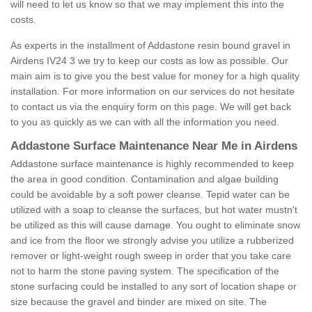
will need to let us know so that we may implement this into the
costs.
As experts in the installment of Addastone resin bound gravel in
Airdens IV24 3 we try to keep our costs as low as possible. Our
main aim is to give you the best value for money for a high quality
installation. For more information on our services do not hesitate
to contact us via the enquiry form on this page. We will get back
to you as quickly as we can with all the information you need.
Addastone Surface Maintenance Near Me in Airdens
Addastone surface maintenance is highly recommended to keep
the area in good condition. Contamination and algae building
could be avoidable by a soft power cleanse. Tepid water can be
utilized with a soap to cleanse the surfaces, but hot water mustn't
be utilized as this will cause damage. You ought to eliminate snow
and ice from the floor we strongly advise you utilize a rubberized
remover or light-weight rough sweep in order that you take care
not to harm the stone paving system. The specification of the
stone surfacing could be installed to any sort of location shape or
size because the gravel and binder are mixed on site. The