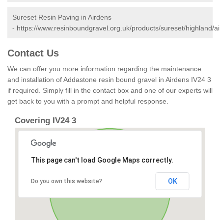
Sureset Resin Paving in Airdens
-
https://www.resinboundgravel.org.uk/products/sureset/highland/a
Contact Us
We can offer you more information regarding the maintenance
and installation of Addastone resin bound gravel in Airdens IV24 3
if required. Simply fill in the contact box and one of our experts will
get back to you with a prompt and helpful response.
Covering IV24 3
This page can't load Google Maps correctly.
OK
Do you own this website?