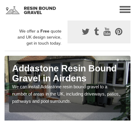
We offer a
Free
quote
and UK design service,
get in touch today.
Addastone Resin Bound
Gravel in Airdens
We can install Addastone resin bound gravel to a
number of areas in the UK, including driveways, patios,
pathways and pool surrounds.