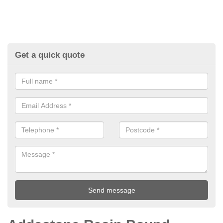
Get a quick quote