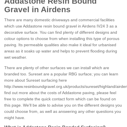
Addastone Resin Bound
Gravel in Airdens
There are many domestic driveways and commercial facilities
which use Addastone resin bound gravel in Airdens IV24 3 as a
decorative surface. You can find plenty of different designs and
colour options to choose from when installing this type of porous
paving. Its permeable qualities also make it ideal for urbanised
areas as it soaks up water and helps to prevent flooding during
wet weather.
There are plenty of other surfaces we can install which are
branded too. Sureset are a popular RBG surface; you can learn
more about Sureset surfacing here
http://www.resinboundgravel.org.uk/products/sureset/highland/airde
find out more about the costs of Addastone paving, please feel
free to complete the quick contact form which can be found on
this page. We'll be able to advise you on the different designs you
could choose from, as well as answering any other questions you
might have.