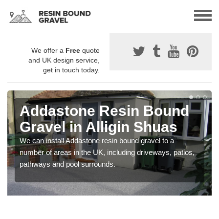
We offer a
Free
quote
and UK design service,
get in touch today.
Addastone Resin Bound
Gravel in Alligin Shuas
We can install Addastone resin bound gravel to a
number of areas in the UK, including driveways, patios,
pathways and pool surrounds.