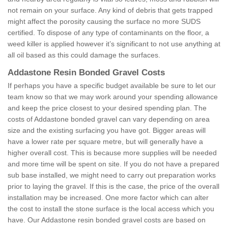
not remain on your surface. Any kind of debris that gets trapped
might affect the porosity causing the surface no more SUDS
certified. To dispose of any type of contaminants on the floor, a
weed killer is applied however it’s significant to not use anything at
all oil based as this could damage the surfaces.
Addastone Resin Bonded Gravel Costs
If perhaps you have a specific budget available be sure to let our
team know so that we may work around your spending allowance
and keep the price closest to your desired spending plan. The
costs of Addastone bonded gravel can vary depending on area
size and the existing surfacing you have got. Bigger areas will
have a lower rate per square metre, but will generally have a
higher overall cost. This is because more supplies will be needed
and more time will be spent on site. If you do not have a prepared
sub base installed, we might need to carry out preparation works
prior to laying the gravel. If this is the case, the price of the overall
installation may be increased. One more factor which can alter
the cost to install the stone surface is the local access which you
have. Our Addastone resin bonded gravel costs are based on