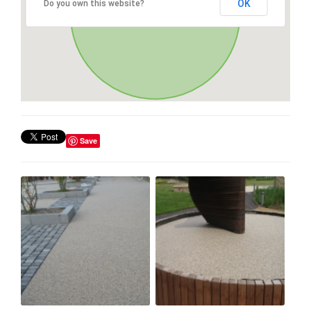
OK
Do you own this website?
Save