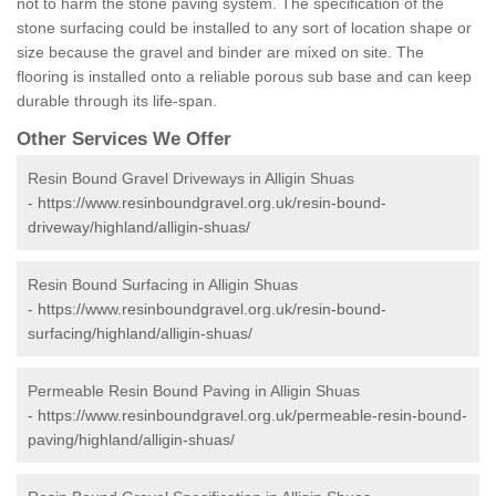
not to harm the stone paving system. The specification of the
stone surfacing could be installed to any sort of location shape or
size because the gravel and binder are mixed on site. The
flooring is installed onto a reliable porous sub base and can keep
durable through its life-span.
Other Services We Offer
Resin Bound Gravel Driveways in Alligin Shuas
-
https://www.resinboundgravel.org.uk/resin-bound-
driveway/highland/alligin-shuas/
Resin Bound Surfacing in Alligin Shuas
-
https://www.resinboundgravel.org.uk/resin-bound-
surfacing/highland/alligin-shuas/
Permeable Resin Bound Paving in Alligin Shuas
-
https://www.resinboundgravel.org.uk/permeable-resin-bound-
paving/highland/alligin-shuas/