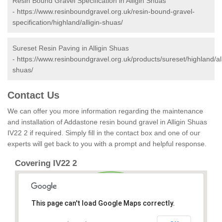
Resin Bound Gravel Specification in Alligin Shuas
-
https://www.resinboundgravel.org.uk/resin-bound-gravel-
specification/highland/alligin-shuas/
Sureset Resin Paving in Alligin Shuas
-
https://www.resinboundgravel.org.uk/products/sureset/highland/all
shuas/
Contact Us
We can offer you more information regarding the maintenance
and installation of Addastone resin bound gravel in Alligin Shuas
IV22 2 if required. Simply fill in the contact box and one of our
experts will get back to you with a prompt and helpful response.
Covering IV22 2
This page can't load Google Maps correctly.