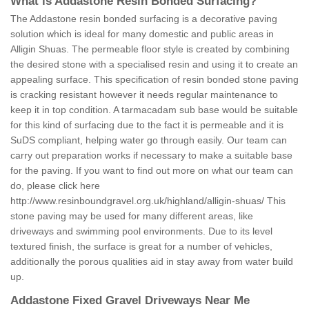
What is Addastone Resin Bonded Surfacing?
The Addastone resin bonded surfacing is a decorative paving
solution which is ideal for many domestic and public areas in
Alligin Shuas. The permeable floor style is created by combining
the desired stone with a specialised resin and using it to create an
appealing surface. This specification of resin bonded stone paving
is cracking resistant however it needs regular maintenance to
keep it in top condition. A tarmacadam sub base would be suitable
for this kind of surfacing due to the fact it is permeable and it is
SuDS compliant, helping water go through easily. Our team can
carry out preparation works if necessary to make a suitable base
for the paving. If you want to find out more on what our team can
do, please click here
http://www.resinboundgravel.org.uk/highland/alligin-shuas/
This
stone paving may be used for many different areas, like
driveways and swimming pool environments. Due to its level
textured finish, the surface is great for a number of vehicles,
additionally the porous qualities aid in stay away from water build
up.
Addastone Fixed Gravel Driveways Near Me