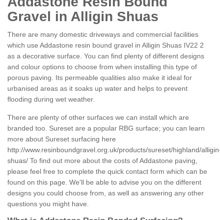
Addastone Resin Bound
Gravel in Alligin Shuas
There are many domestic driveways and commercial facilities
which use Addastone resin bound gravel in Alligin Shuas IV22 2
as a decorative surface. You can find plenty of different designs
and colour options to choose from when installing this type of
porous paving. Its permeable qualities also make it ideal for
urbanised areas as it soaks up water and helps to prevent
flooding during wet weather.
There are plenty of other surfaces we can install which are
branded too. Sureset are a popular RBG surface; you can learn
more about Sureset surfacing here
http://www.resinboundgravel.org.uk/products/sureset/highland/alligin
shuas/
To find out more about the costs of Addastone paving,
please feel free to complete the quick contact form which can be
found on this page. We'll be able to advise you on the different
designs you could choose from, as well as answering any other
questions you might have.