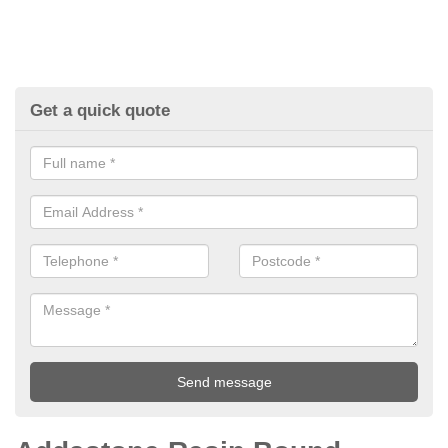
Get a quick quote