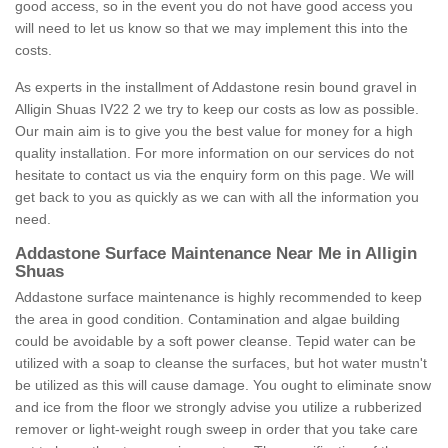
good access, so in the event you do not have good access you
will need to let us know so that we may implement this into the
costs.
As experts in the installment of Addastone resin bound gravel in
Alligin Shuas IV22 2 we try to keep our costs as low as possible.
Our main aim is to give you the best value for money for a high
quality installation. For more information on our services do not
hesitate to contact us via the enquiry form on this page. We will
get back to you as quickly as we can with all the information you
need.
Addastone Surface Maintenance Near Me in Alligin
Shuas
Addastone surface maintenance is highly recommended to keep
the area in good condition. Contamination and algae building
could be avoidable by a soft power cleanse. Tepid water can be
utilized with a soap to cleanse the surfaces, but hot water mustn't
be utilized as this will cause damage. You ought to eliminate snow
and ice from the floor we strongly advise you utilize a rubberized
remover or light-weight rough sweep in order that you take care