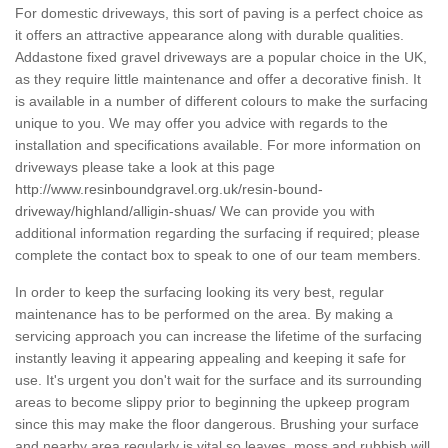
For domestic driveways, this sort of paving is a perfect choice as
it offers an attractive appearance along with durable qualities.
Addastone fixed gravel driveways are a popular choice in the UK,
as they require little maintenance and offer a decorative finish. It
is available in a number of different colours to make the surfacing
unique to you. We may offer you advice with regards to the
installation and specifications available. For more information on
driveways please take a look at this page
http://www.resinboundgravel.org.uk/resin-bound-
driveway/highland/alligin-shuas/
We can provide you with
additional information regarding the surfacing if required; please
complete the contact box to speak to one of our team members.
In order to keep the surfacing looking its very best, regular
maintenance has to be performed on the area. By making a
servicing approach you can increase the lifetime of the surfacing
instantly leaving it appearing appealing and keeping it safe for
use. It's urgent you don't wait for the surface and its surrounding
areas to become slippy prior to beginning the upkeep program
since this may make the floor dangerous. Brushing your surface
and nearby area regularly is vital so leaves, moss and rubbish will