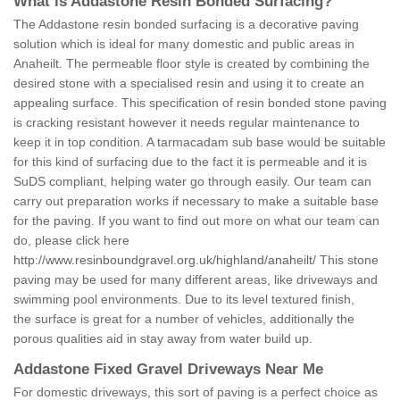
What is Addastone Resin Bonded Surfacing?
The Addastone resin bonded surfacing is a decorative paving
solution which is ideal for many domestic and public areas in
Anaheilt. The permeable floor style is created by combining the
desired stone with a specialised resin and using it to create an
appealing surface. This specification of resin bonded stone paving
is cracking resistant however it needs regular maintenance to
keep it in top condition. A tarmacadam sub base would be suitable
for this kind of surfacing due to the fact it is permeable and it is
SuDS compliant, helping water go through easily. Our team can
carry out preparation works if necessary to make a suitable base
for the paving. If you want to find out more on what our team can
do, please click here
http://www.resinboundgravel.org.uk/highland/anaheilt/
This stone
paving may be used for many different areas, like driveways and
swimming pool environments. Due to its level textured finish,
the surface is great for a number of vehicles, additionally the
porous qualities aid in stay away from water build up.
Addastone Fixed Gravel Driveways Near Me
For domestic driveways, this sort of paving is a perfect choice as