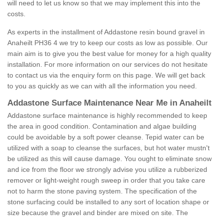
will need to let us know so that we may implement this into the
costs.
As experts in the installment of Addastone resin bound gravel in
Anaheilt PH36 4 we try to keep our costs as low as possible. Our
main aim is to give you the best value for money for a high quality
installation. For more information on our services do not hesitate
to contact us via the enquiry form on this page. We will get back
to you as quickly as we can with all the information you need.
Addastone Surface Maintenance Near Me in Anaheilt
Addastone surface maintenance is highly recommended to keep
the area in good condition. Contamination and algae building
could be avoidable by a soft power cleanse. Tepid water can be
utilized with a soap to cleanse the surfaces, but hot water mustn't
be utilized as this will cause damage. You ought to eliminate snow
and ice from the floor we strongly advise you utilize a rubberized
remover or light-weight rough sweep in order that you take care
not to harm the stone paving system. The specification of the
stone surfacing could be installed to any sort of location shape or
size because the gravel and binder are mixed on site. The