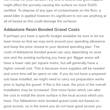
might affect the porosity causing the surface no more SUDS
certified. To dispose of any type of contaminants on the floor, a
weed killer is applied however it’s significant to not use anything at
all oil based as this could damage the surfaces.
Addastone Resin Bonded Gravel Costs
If perhaps you have a specific budget available be sure to let our
team know so that we may work around your spending allowance
and keep the price closest to your desired spending plan. The
costs of Addastone bonded gravel can vary depending on area
size and the existing surfacing you have got. Bigger areas will
have a lower rate per square metre, but will generally have a
higher overall cost. This is because more supplies will be needed
and more time will be spent on site. If you do not have a prepared
sub base installed, we might need to carry out preparation works
prior to laying the gravel. If this is the case, the price of the overall
installation may be increased. One more factor which can alter
the cost to install the stone surface is the local access which you
have. Our Addastone resin bonded gravel costs are based on
good access, so in the event you do not have good access you