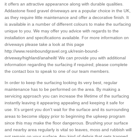
it offers an attractive appearance along with durable qualities.
Addastone fixed gravel driveways are a popular choice in the UK,
as they require little maintenance and offer a decorative finish. It
is available in a number of different colours to make the surfacing
unique to you. We may offer you advice with regards to the
installation and specifications available. For more information on
driveways please take a look at this page
http://www.resinboundgravel.org.uk/resin-bound-
driveway/highland/anaheilt/
We can provide you with additional
information regarding the surfacing if required; please complete
the contact box to speak to one of our team members.
In order to keep the surfacing looking its very best, regular
maintenance has to be performed on the area. By making a
servicing approach you can increase the lifetime of the surfacing
instantly leaving it appearing appealing and keeping it safe for
use. It's urgent you don't wait for the surface and its surrounding
areas to become slippy prior to beginning the upkeep program
since this may make the floor dangerous. Brushing your surface
and nearby area regularly is vital so leaves, moss and rubbish will
not remain on your surface. Any kind of debris that gets trapped