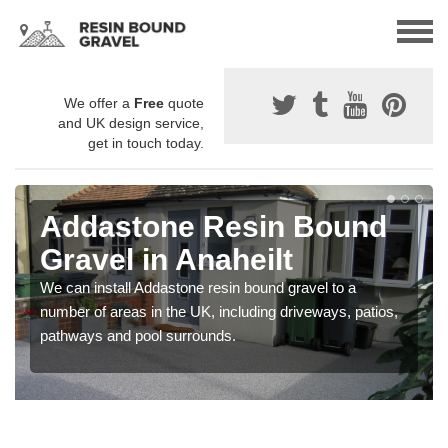
We offer a
Free
quote
and UK design service,
get in touch today.
Addastone Resin Bound
Gravel in Anaheilt
We can install Addastone resin bound gravel to a
number of areas in the UK, including driveways, patios,
pathways and pool surrounds.