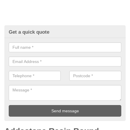
Get a quick quote