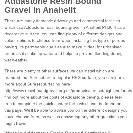
Addastone Resin Bound
Gravel in Anaheilt
There are many domestic driveways and commercial facilities
which use Addastone resin bound gravel in Anaheilt PH36 4 as a
decorative surface. You can find plenty of different designs and
colour options to choose from when installing this type of porous
paving. Its permeable qualities also make it ideal for urbanised
areas as it soaks up water and helps to prevent flooding during
wet weather.
There are plenty of other surfaces we can install which are
branded too. Sureset are a popular RBG surface; you can learn
more about Sureset surfacing here
http://www.resinboundgravel.org.uk/products/sureset/highland/anahei
find out more about the costs of Addastone paving, please feel
free to complete the quick contact form which can be found on
this page. We'll be able to advise you on the different designs you
could choose from, as well as answering any other questions you
might have.