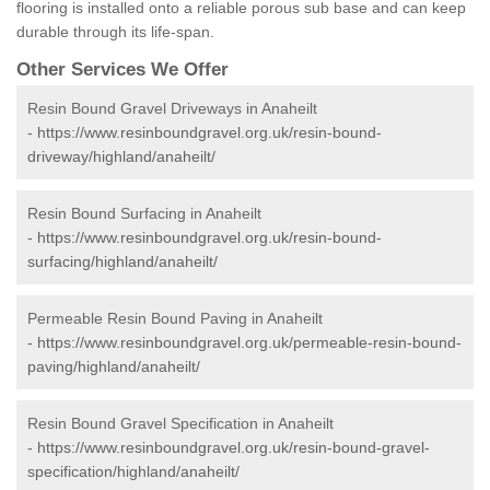
flooring is installed onto a reliable porous sub base and can keep
durable through its life-span.
Other Services We Offer
Resin Bound Gravel Driveways in Anaheilt
-
https://www.resinboundgravel.org.uk/resin-bound-
driveway/highland/anaheilt/
Resin Bound Surfacing in Anaheilt
-
https://www.resinboundgravel.org.uk/resin-bound-
surfacing/highland/anaheilt/
Permeable Resin Bound Paving in Anaheilt
-
https://www.resinboundgravel.org.uk/permeable-resin-bound-
paving/highland/anaheilt/
Resin Bound Gravel Specification in Anaheilt
-
https://www.resinboundgravel.org.uk/resin-bound-gravel-
specification/highland/anaheilt/