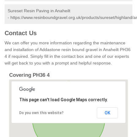
Sureset Resin Paving in Anaheilt
-
https://www.resinboundgravel.org.uk/products/sureset/highland/an
Contact Us
We can offer you more information regarding the maintenance
and installation of Addastone resin bound gravel in Anaheilt PH36
4 if required. Simply fill in the contact box and one of our experts
will get back to you with a prompt and helpful response.
Covering PH36 4
This page can't load Google Maps correctly.
OK
Do you own this website?