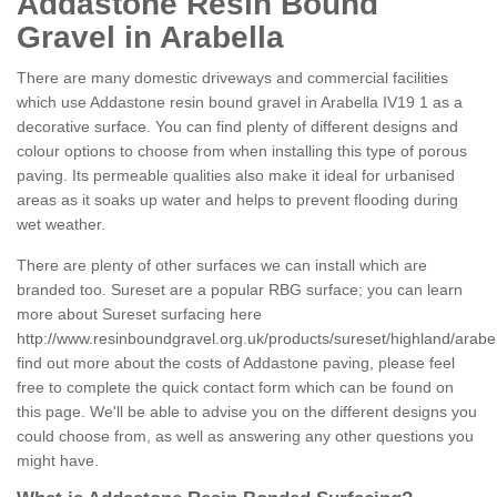
Addastone Resin Bound
Gravel in Arabella
There are many domestic driveways and commercial facilities
which use Addastone resin bound gravel in Arabella IV19 1 as a
decorative surface. You can find plenty of different designs and
colour options to choose from when installing this type of porous
paving. Its permeable qualities also make it ideal for urbanised
areas as it soaks up water and helps to prevent flooding during
wet weather.
There are plenty of other surfaces we can install which are
branded too. Sureset are a popular RBG surface; you can learn
more about Sureset surfacing here
http://www.resinboundgravel.org.uk/products/sureset/highland/arabel
find out more about the costs of Addastone paving, please feel
free to complete the quick contact form which can be found on
this page. We'll be able to advise you on the different designs you
could choose from, as well as answering any other questions you
might have.