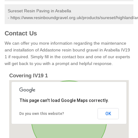
Sureset Resin Paving in Arabella
-
https://www.resinboundgravel.org.uk/products/sureset/highland/ar
Contact Us
We can offer you more information regarding the maintenance
and installation of Addastone resin bound gravel in Arabella IV19
1 if required. Simply fill in the contact box and one of our experts
will get back to you with a prompt and helpful response.
Covering IV19 1
This page can't load Google Maps correctly.
OK
Do you own this website?