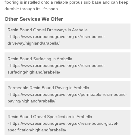
flooring is installed onto a reliable porous sub base and can keep
durable through its life-span.
Other Services We Offer
Resin Bound Gravel Driveways in Arabella
-
https://www.resinboundgravel.org.uk/resin-bound-
driveway/highland/arabella/
Resin Bound Surfacing in Arabella
-
https://www.resinboundgravel.org.uk/resin-bound-
surfacing/highland/arabella/
Permeable Resin Bound Paving in Arabella
-
https://www.resinboundgravel.org.uk/permeable-resin-bound-
paving/highland/arabella/
Resin Bound Gravel Specification in Arabella
-
https://www.resinboundgravel.org.uk/resin-bound-gravel-
specification/highland/arabella/