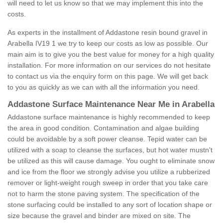
will need to let us know so that we may implement this into the
costs.
As experts in the installment of Addastone resin bound gravel in
Arabella IV19 1 we try to keep our costs as low as possible. Our
main aim is to give you the best value for money for a high quality
installation. For more information on our services do not hesitate
to contact us via the enquiry form on this page. We will get back
to you as quickly as we can with all the information you need.
Addastone Surface Maintenance Near Me in Arabella
Addastone surface maintenance is highly recommended to keep
the area in good condition. Contamination and algae building
could be avoidable by a soft power cleanse. Tepid water can be
utilized with a soap to cleanse the surfaces, but hot water mustn't
be utilized as this will cause damage. You ought to eliminate snow
and ice from the floor we strongly advise you utilize a rubberized
remover or light-weight rough sweep in order that you take care
not to harm the stone paving system. The specification of the
stone surfacing could be installed to any sort of location shape or
size because the gravel and binder are mixed on site. The