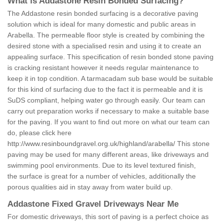
What is Addastone Resin Bonded Surfacing?
The Addastone resin bonded surfacing is a decorative paving
solution which is ideal for many domestic and public areas in
Arabella. The permeable floor style is created by combining the
desired stone with a specialised resin and using it to create an
appealing surface. This specification of resin bonded stone paving
is cracking resistant however it needs regular maintenance to
keep it in top condition. A tarmacadam sub base would be suitable
for this kind of surfacing due to the fact it is permeable and it is
SuDS compliant, helping water go through easily. Our team can
carry out preparation works if necessary to make a suitable base
for the paving. If you want to find out more on what our team can
do, please click here
http://www.resinboundgravel.org.uk/highland/arabella/
This stone
paving may be used for many different areas, like driveways and
swimming pool environments. Due to its level textured finish,
the surface is great for a number of vehicles, additionally the
porous qualities aid in stay away from water build up.
Addastone Fixed Gravel Driveways Near Me
For domestic driveways, this sort of paving is a perfect choice as