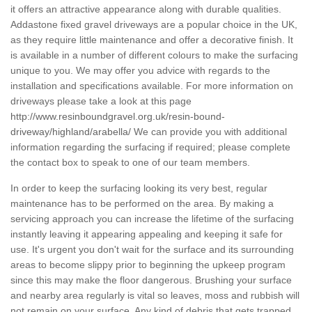
it offers an attractive appearance along with durable qualities.
Addastone fixed gravel driveways are a popular choice in the UK,
as they require little maintenance and offer a decorative finish. It
is available in a number of different colours to make the surfacing
unique to you. We may offer you advice with regards to the
installation and specifications available. For more information on
driveways please take a look at this page
http://www.resinboundgravel.org.uk/resin-bound-
driveway/highland/arabella/
We can provide you with additional
information regarding the surfacing if required; please complete
the contact box to speak to one of our team members.
In order to keep the surfacing looking its very best, regular
maintenance has to be performed on the area. By making a
servicing approach you can increase the lifetime of the surfacing
instantly leaving it appearing appealing and keeping it safe for
use. It's urgent you don't wait for the surface and its surrounding
areas to become slippy prior to beginning the upkeep program
since this may make the floor dangerous. Brushing your surface
and nearby area regularly is vital so leaves, moss and rubbish will
not remain on your surface. Any kind of debris that gets trapped