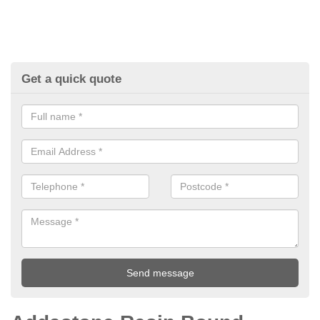
Get a quick quote