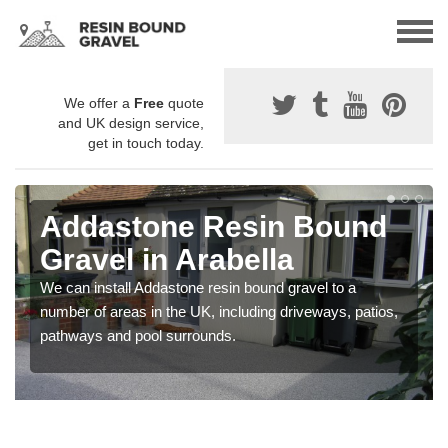
We offer a
Free
quote
and UK design service,
get in touch today.
Addastone Resin Bound
Gravel in Arabella
We can install Addastone resin bound gravel to a
number of areas in the UK, including driveways, patios,
pathways and pool surrounds.