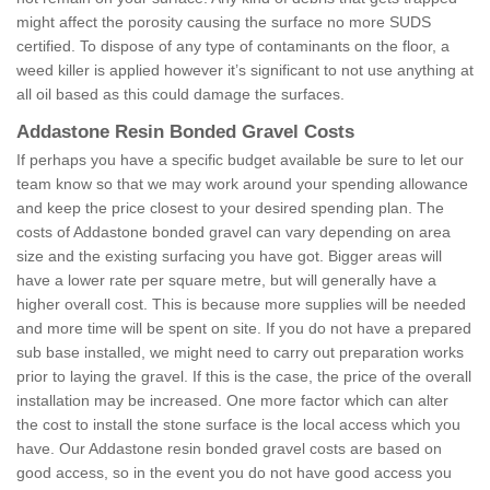
might affect the porosity causing the surface no more SUDS
certified. To dispose of any type of contaminants on the floor, a
weed killer is applied however it’s significant to not use anything at
all oil based as this could damage the surfaces.
Addastone Resin Bonded Gravel Costs
If perhaps you have a specific budget available be sure to let our
team know so that we may work around your spending allowance
and keep the price closest to your desired spending plan. The
costs of Addastone bonded gravel can vary depending on area
size and the existing surfacing you have got. Bigger areas will
have a lower rate per square metre, but will generally have a
higher overall cost. This is because more supplies will be needed
and more time will be spent on site. If you do not have a prepared
sub base installed, we might need to carry out preparation works
prior to laying the gravel. If this is the case, the price of the overall
installation may be increased. One more factor which can alter
the cost to install the stone surface is the local access which you
have. Our Addastone resin bonded gravel costs are based on
good access, so in the event you do not have good access you