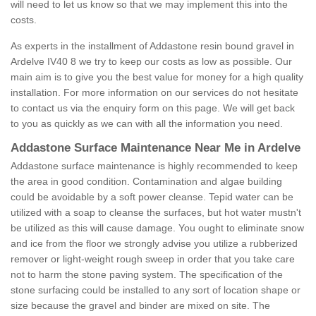
will need to let us know so that we may implement this into the
costs.
As experts in the installment of Addastone resin bound gravel in
Ardelve IV40 8 we try to keep our costs as low as possible. Our
main aim is to give you the best value for money for a high quality
installation. For more information on our services do not hesitate
to contact us via the enquiry form on this page. We will get back
to you as quickly as we can with all the information you need.
Addastone Surface Maintenance Near Me in Ardelve
Addastone surface maintenance is highly recommended to keep
the area in good condition. Contamination and algae building
could be avoidable by a soft power cleanse. Tepid water can be
utilized with a soap to cleanse the surfaces, but hot water mustn't
be utilized as this will cause damage. You ought to eliminate snow
and ice from the floor we strongly advise you utilize a rubberized
remover or light-weight rough sweep in order that you take care
not to harm the stone paving system. The specification of the
stone surfacing could be installed to any sort of location shape or
size because the gravel and binder are mixed on site. The