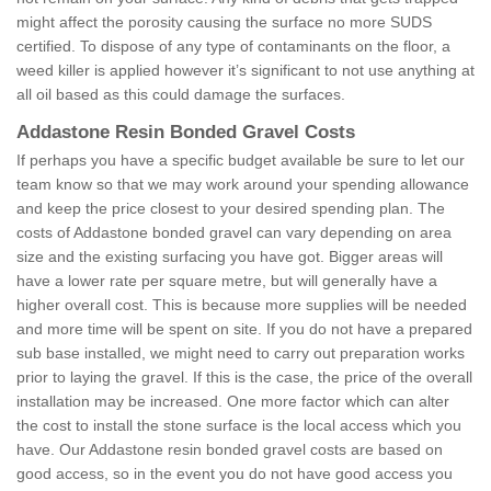
might affect the porosity causing the surface no more SUDS
certified. To dispose of any type of contaminants on the floor, a
weed killer is applied however it’s significant to not use anything at
all oil based as this could damage the surfaces.
Addastone Resin Bonded Gravel Costs
If perhaps you have a specific budget available be sure to let our
team know so that we may work around your spending allowance
and keep the price closest to your desired spending plan. The
costs of Addastone bonded gravel can vary depending on area
size and the existing surfacing you have got. Bigger areas will
have a lower rate per square metre, but will generally have a
higher overall cost. This is because more supplies will be needed
and more time will be spent on site. If you do not have a prepared
sub base installed, we might need to carry out preparation works
prior to laying the gravel. If this is the case, the price of the overall
installation may be increased. One more factor which can alter
the cost to install the stone surface is the local access which you
have. Our Addastone resin bonded gravel costs are based on
good access, so in the event you do not have good access you