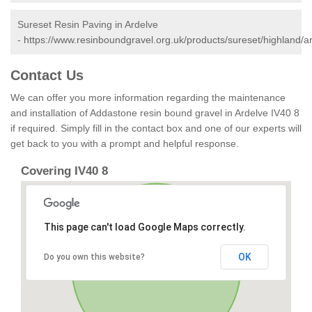
Sureset Resin Paving in Ardelve
-
https://www.resinboundgravel.org.uk/products/sureset/highland/a
Contact Us
We can offer you more information regarding the maintenance
and installation of Addastone resin bound gravel in Ardelve IV40 8
if required. Simply fill in the contact box and one of our experts will
get back to you with a prompt and helpful response.
Covering IV40 8
This page can't load Google Maps correctly.
OK
Do you own this website?