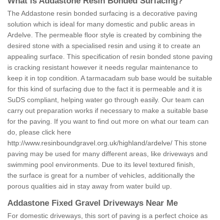
What is Addastone Resin Bonded Surfacing?
The Addastone resin bonded surfacing is a decorative paving
solution which is ideal for many domestic and public areas in
Ardelve. The permeable floor style is created by combining the
desired stone with a specialised resin and using it to create an
appealing surface. This specification of resin bonded stone paving
is cracking resistant however it needs regular maintenance to
keep it in top condition. A tarmacadam sub base would be suitable
for this kind of surfacing due to the fact it is permeable and it is
SuDS compliant, helping water go through easily. Our team can
carry out preparation works if necessary to make a suitable base
for the paving. If you want to find out more on what our team can
do, please click here
http://www.resinboundgravel.org.uk/highland/ardelve/
This stone
paving may be used for many different areas, like driveways and
swimming pool environments. Due to its level textured finish,
the surface is great for a number of vehicles, additionally the
porous qualities aid in stay away from water build up.
Addastone Fixed Gravel Driveways Near Me
For domestic driveways, this sort of paving is a perfect choice as