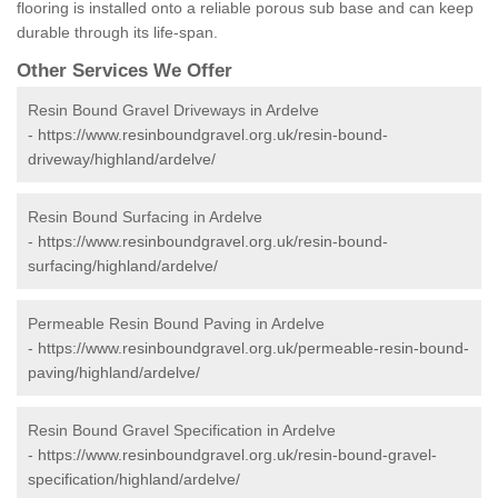
flooring is installed onto a reliable porous sub base and can keep
durable through its life-span.
Other Services We Offer
Resin Bound Gravel Driveways in Ardelve
-
https://www.resinboundgravel.org.uk/resin-bound-
driveway/highland/ardelve/
Resin Bound Surfacing in Ardelve
-
https://www.resinboundgravel.org.uk/resin-bound-
surfacing/highland/ardelve/
Permeable Resin Bound Paving in Ardelve
-
https://www.resinboundgravel.org.uk/permeable-resin-bound-
paving/highland/ardelve/
Resin Bound Gravel Specification in Ardelve
-
https://www.resinboundgravel.org.uk/resin-bound-gravel-
specification/highland/ardelve/