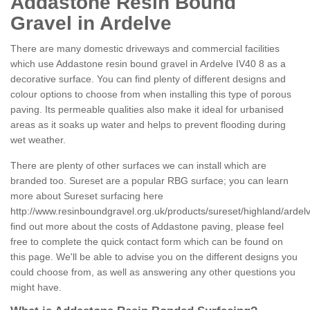
Addastone Resin Bound
Gravel in Ardelve
There are many domestic driveways and commercial facilities
which use Addastone resin bound gravel in Ardelve IV40 8 as a
decorative surface. You can find plenty of different designs and
colour options to choose from when installing this type of porous
paving. Its permeable qualities also make it ideal for urbanised
areas as it soaks up water and helps to prevent flooding during
wet weather.
There are plenty of other surfaces we can install which are
branded too. Sureset are a popular RBG surface; you can learn
more about Sureset surfacing here
http://www.resinboundgravel.org.uk/products/sureset/highland/ardel
find out more about the costs of Addastone paving, please feel
free to complete the quick contact form which can be found on
this page. We'll be able to advise you on the different designs you
could choose from, as well as answering any other questions you
might have.