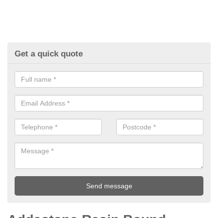
Get a quick quote