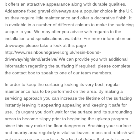
it offers an attractive appearance along with durable qualities.
Addastone fixed gravel driveways are a popular choice in the UK,
as they require little maintenance and offer a decorative finish. It
is available in a number of different colours to make the surfacing
unique to you. We may offer you advice with regards to the
installation and specifications available. For more information on
driveways please take a look at this page
http://www.resinboundgravel.org.uk/resin-bound-
driveway/highland/ardelve/
We can provide you with additional
information regarding the surfacing if required; please complete
the contact box to speak to one of our team members.
In order to keep the surfacing looking its very best, regular
maintenance has to be performed on the area. By making a
servicing approach you can increase the lifetime of the surfacing
instantly leaving it appearing appealing and keeping it safe for
use. It's urgent you don't wait for the surface and its surrounding
areas to become slippy prior to beginning the upkeep program
since this may make the floor dangerous. Brushing your surface
and nearby area regularly is vital so leaves, moss and rubbish will
not remain on your surface. Any kind of debris that gets trapped