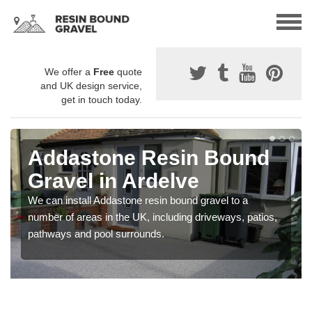
We offer a
Free
quote
and UK design service,
get in touch today.
Addastone Resin Bound
Gravel in Ardelve
We can install Addastone resin bound gravel to a
number of areas in the UK, including driveways, patios,
pathways and pool surrounds.