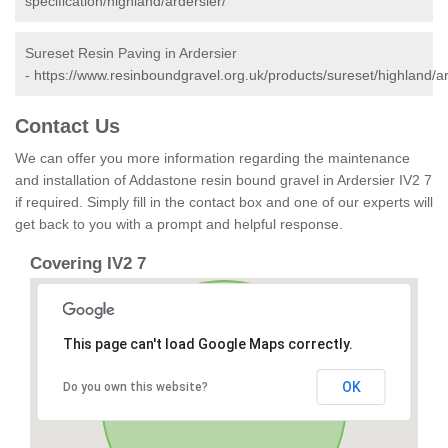
specification/highland/ardersier/
Sureset Resin Paving in Ardersier
-
https://www.resinboundgravel.org.uk/products/sureset/highland/ar
Contact Us
We can offer you more information regarding the maintenance
and installation of Addastone resin bound gravel in Ardersier IV2 7
if required. Simply fill in the contact box and one of our experts will
get back to you with a prompt and helpful response.
Covering IV2 7
This page can't load Google Maps correctly.
OK
Do you own this website?