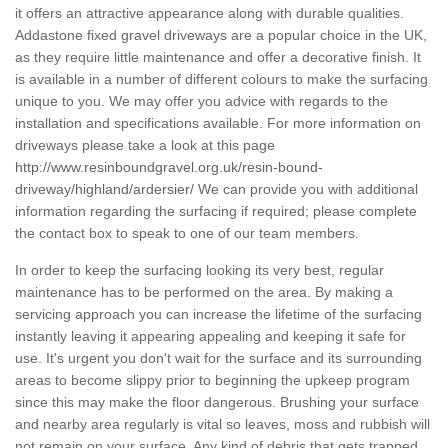
it offers an attractive appearance along with durable qualities.
Addastone fixed gravel driveways are a popular choice in the UK,
as they require little maintenance and offer a decorative finish. It
is available in a number of different colours to make the surfacing
unique to you. We may offer you advice with regards to the
installation and specifications available. For more information on
driveways please take a look at this page
http://www.resinboundgravel.org.uk/resin-bound-
driveway/highland/ardersier/
We can provide you with additional
information regarding the surfacing if required; please complete
the contact box to speak to one of our team members.
In order to keep the surfacing looking its very best, regular
maintenance has to be performed on the area. By making a
servicing approach you can increase the lifetime of the surfacing
instantly leaving it appearing appealing and keeping it safe for
use. It's urgent you don't wait for the surface and its surrounding
areas to become slippy prior to beginning the upkeep program
since this may make the floor dangerous. Brushing your surface
and nearby area regularly is vital so leaves, moss and rubbish will
not remain on your surface. Any kind of debris that gets trapped