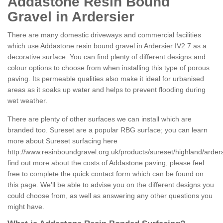
Addastone Resin Bound
Gravel in Ardersier
There are many domestic driveways and commercial facilities
which use Addastone resin bound gravel in Ardersier IV2 7 as a
decorative surface. You can find plenty of different designs and
colour options to choose from when installing this type of porous
paving. Its permeable qualities also make it ideal for urbanised
areas as it soaks up water and helps to prevent flooding during
wet weather.
There are plenty of other surfaces we can install which are
branded too. Sureset are a popular RBG surface; you can learn
more about Sureset surfacing here
http://www.resinboundgravel.org.uk/products/sureset/highland/arders
find out more about the costs of Addastone paving, please feel
free to complete the quick contact form which can be found on
this page. We'll be able to advise you on the different designs you
could choose from, as well as answering any other questions you
might have.