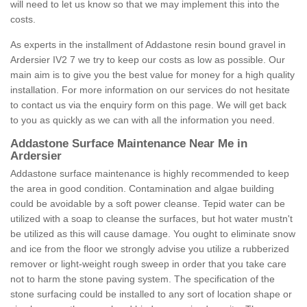
will need to let us know so that we may implement this into the
costs.
As experts in the installment of Addastone resin bound gravel in
Ardersier IV2 7 we try to keep our costs as low as possible. Our
main aim is to give you the best value for money for a high quality
installation. For more information on our services do not hesitate
to contact us via the enquiry form on this page. We will get back
to you as quickly as we can with all the information you need.
Addastone Surface Maintenance Near Me in
Ardersier
Addastone surface maintenance is highly recommended to keep
the area in good condition. Contamination and algae building
could be avoidable by a soft power cleanse. Tepid water can be
utilized with a soap to cleanse the surfaces, but hot water mustn't
be utilized as this will cause damage. You ought to eliminate snow
and ice from the floor we strongly advise you utilize a rubberized
remover or light-weight rough sweep in order that you take care
not to harm the stone paving system. The specification of the
stone surfacing could be installed to any sort of location shape or