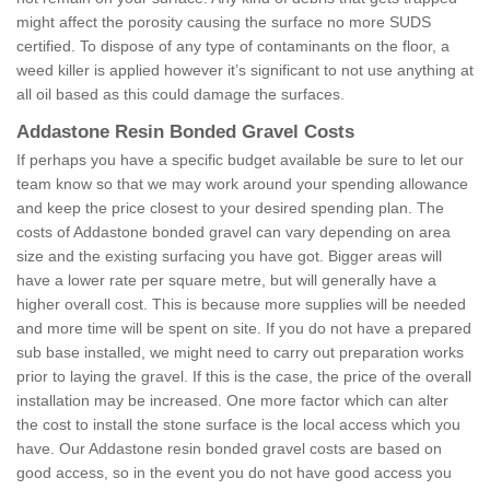
might affect the porosity causing the surface no more SUDS
certified. To dispose of any type of contaminants on the floor, a
weed killer is applied however it’s significant to not use anything at
all oil based as this could damage the surfaces.
Addastone Resin Bonded Gravel Costs
If perhaps you have a specific budget available be sure to let our
team know so that we may work around your spending allowance
and keep the price closest to your desired spending plan. The
costs of Addastone bonded gravel can vary depending on area
size and the existing surfacing you have got. Bigger areas will
have a lower rate per square metre, but will generally have a
higher overall cost. This is because more supplies will be needed
and more time will be spent on site. If you do not have a prepared
sub base installed, we might need to carry out preparation works
prior to laying the gravel. If this is the case, the price of the overall
installation may be increased. One more factor which can alter
the cost to install the stone surface is the local access which you
have. Our Addastone resin bonded gravel costs are based on
good access, so in the event you do not have good access you