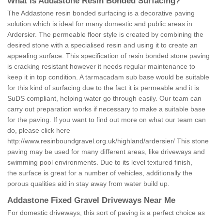
What is Addastone Resin Bonded Surfacing?
The Addastone resin bonded surfacing is a decorative paving
solution which is ideal for many domestic and public areas in
Ardersier. The permeable floor style is created by combining the
desired stone with a specialised resin and using it to create an
appealing surface. This specification of resin bonded stone paving
is cracking resistant however it needs regular maintenance to
keep it in top condition. A tarmacadam sub base would be suitable
for this kind of surfacing due to the fact it is permeable and it is
SuDS compliant, helping water go through easily. Our team can
carry out preparation works if necessary to make a suitable base
for the paving. If you want to find out more on what our team can
do, please click here
http://www.resinboundgravel.org.uk/highland/ardersier/
This stone
paving may be used for many different areas, like driveways and
swimming pool environments. Due to its level textured finish,
the surface is great for a number of vehicles, additionally the
porous qualities aid in stay away from water build up.
Addastone Fixed Gravel Driveways Near Me
For domestic driveways, this sort of paving is a perfect choice as