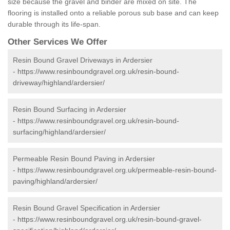
size because the gravel and binder are mixed on site. The
flooring is installed onto a reliable porous sub base and can keep
durable through its life-span.
Other Services We Offer
Resin Bound Gravel Driveways in Ardersier
-
https://www.resinboundgravel.org.uk/resin-bound-
driveway/highland/ardersier/
Resin Bound Surfacing in Ardersier
-
https://www.resinboundgravel.org.uk/resin-bound-
surfacing/highland/ardersier/
Permeable Resin Bound Paving in Ardersier
-
https://www.resinboundgravel.org.uk/permeable-resin-bound-
paving/highland/ardersier/
Resin Bound Gravel Specification in Ardersier
-
https://www.resinboundgravel.org.uk/resin-bound-gravel-