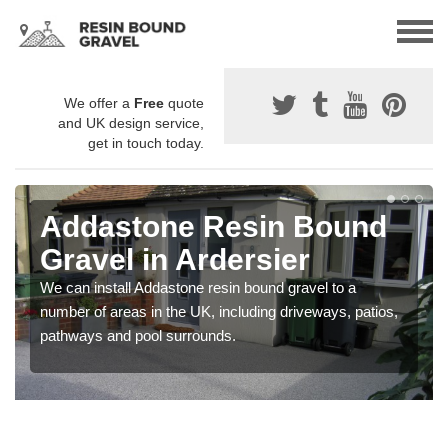
We offer a
Free
quote
and UK design service,
get in touch today.
Addastone Resin Bound
Gravel in Ardersier
We can install Addastone resin bound gravel to a
number of areas in the UK, including driveways, patios,
pathways and pool surrounds.