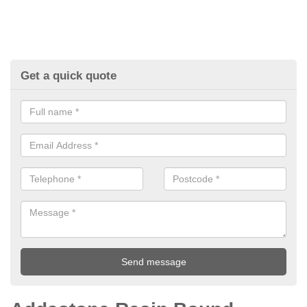
Get a quick quote