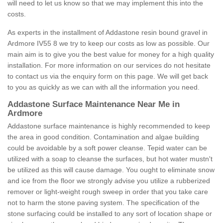
will need to let us know so that we may implement this into the
costs.
As experts in the installment of Addastone resin bound gravel in
Ardmore IV55 8 we try to keep our costs as low as possible. Our
main aim is to give you the best value for money for a high quality
installation. For more information on our services do not hesitate
to contact us via the enquiry form on this page. We will get back
to you as quickly as we can with all the information you need.
Addastone Surface Maintenance Near Me in
Ardmore
Addastone surface maintenance is highly recommended to keep
the area in good condition. Contamination and algae building
could be avoidable by a soft power cleanse. Tepid water can be
utilized with a soap to cleanse the surfaces, but hot water mustn't
be utilized as this will cause damage. You ought to eliminate snow
and ice from the floor we strongly advise you utilize a rubberized
remover or light-weight rough sweep in order that you take care
not to harm the stone paving system. The specification of the
stone surfacing could be installed to any sort of location shape or