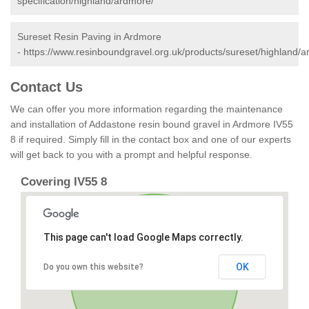
specification/highland/ardmore/
Sureset Resin Paving in Ardmore
-
https://www.resinboundgravel.org.uk/products/sureset/highland/a
Contact Us
We can offer you more information regarding the maintenance
and installation of Addastone resin bound gravel in Ardmore IV55
8 if required. Simply fill in the contact box and one of our experts
will get back to you with a prompt and helpful response.
Covering IV55 8
This page can't load Google Maps correctly.
OK
Do you own this website?