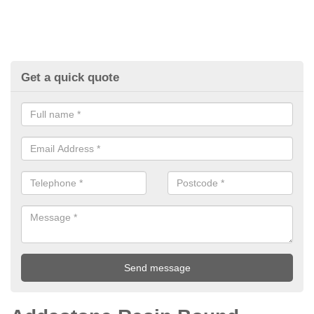
Get a quick quote