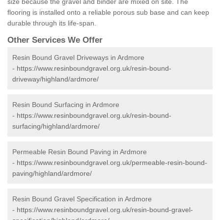
size because the gravel and binder are mixed on site. The
flooring is installed onto a reliable porous sub base and can keep
durable through its life-span.
Other Services We Offer
Resin Bound Gravel Driveways in Ardmore
-
https://www.resinboundgravel.org.uk/resin-bound-
driveway/highland/ardmore/
Resin Bound Surfacing in Ardmore
-
https://www.resinboundgravel.org.uk/resin-bound-
surfacing/highland/ardmore/
Permeable Resin Bound Paving in Ardmore
-
https://www.resinboundgravel.org.uk/permeable-resin-bound-
paving/highland/ardmore/
Resin Bound Gravel Specification in Ardmore
-
https://www.resinboundgravel.org.uk/resin-bound-gravel-