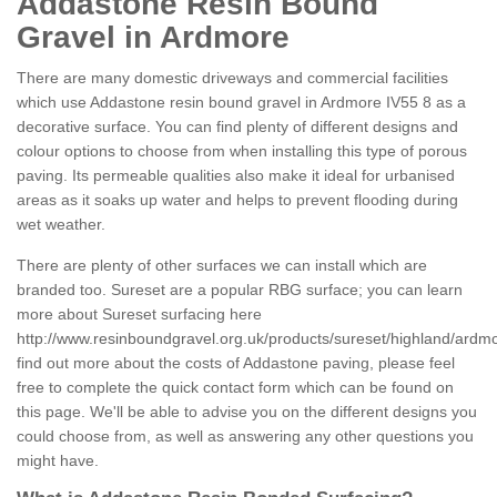
Addastone Resin Bound
Gravel in Ardmore
There are many domestic driveways and commercial facilities
which use Addastone resin bound gravel in Ardmore IV55 8 as a
decorative surface. You can find plenty of different designs and
colour options to choose from when installing this type of porous
paving. Its permeable qualities also make it ideal for urbanised
areas as it soaks up water and helps to prevent flooding during
wet weather.
There are plenty of other surfaces we can install which are
branded too. Sureset are a popular RBG surface; you can learn
more about Sureset surfacing here
http://www.resinboundgravel.org.uk/products/sureset/highland/ardm
find out more about the costs of Addastone paving, please feel
free to complete the quick contact form which can be found on
this page. We'll be able to advise you on the different designs you
could choose from, as well as answering any other questions you
might have.