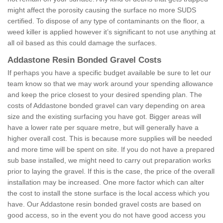
might affect the porosity causing the surface no more SUDS
certified. To dispose of any type of contaminants on the floor, a
weed killer is applied however it’s significant to not use anything at
all oil based as this could damage the surfaces.
Addastone Resin Bonded Gravel Costs
If perhaps you have a specific budget available be sure to let our
team know so that we may work around your spending allowance
and keep the price closest to your desired spending plan. The
costs of Addastone bonded gravel can vary depending on area
size and the existing surfacing you have got. Bigger areas will
have a lower rate per square metre, but will generally have a
higher overall cost. This is because more supplies will be needed
and more time will be spent on site. If you do not have a prepared
sub base installed, we might need to carry out preparation works
prior to laying the gravel. If this is the case, the price of the overall
installation may be increased. One more factor which can alter
the cost to install the stone surface is the local access which you
have. Our Addastone resin bonded gravel costs are based on
good access, so in the event you do not have good access you