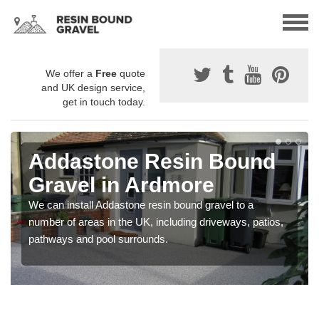
We offer a
Free
quote
and UK design service,
get in touch today.
Addastone Resin Bound
Gravel in Ardmore
We can install Addastone resin bound gravel to a
number of areas in the UK, including driveways, patios,
pathways and pool surrounds.