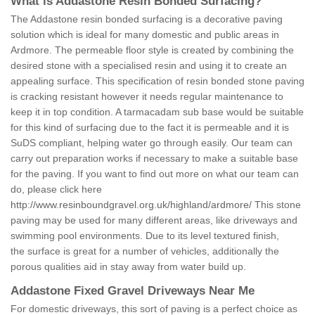
What is Addastone Resin Bonded Surfacing?
The Addastone resin bonded surfacing is a decorative paving
solution which is ideal for many domestic and public areas in
Ardmore. The permeable floor style is created by combining the
desired stone with a specialised resin and using it to create an
appealing surface. This specification of resin bonded stone paving
is cracking resistant however it needs regular maintenance to
keep it in top condition. A tarmacadam sub base would be suitable
for this kind of surfacing due to the fact it is permeable and it is
SuDS compliant, helping water go through easily. Our team can
carry out preparation works if necessary to make a suitable base
for the paving. If you want to find out more on what our team can
do, please click here
http://www.resinboundgravel.org.uk/highland/ardmore/
This stone
paving may be used for many different areas, like driveways and
swimming pool environments. Due to its level textured finish,
the surface is great for a number of vehicles, additionally the
porous qualities aid in stay away from water build up.
Addastone Fixed Gravel Driveways Near Me
For domestic driveways, this sort of paving is a perfect choice as