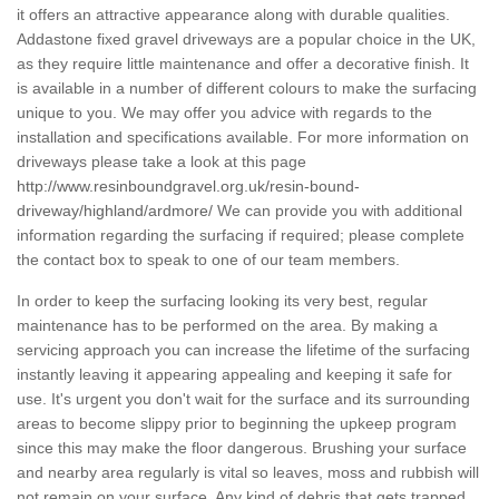
it offers an attractive appearance along with durable qualities.
Addastone fixed gravel driveways are a popular choice in the UK,
as they require little maintenance and offer a decorative finish. It
is available in a number of different colours to make the surfacing
unique to you. We may offer you advice with regards to the
installation and specifications available. For more information on
driveways please take a look at this page
http://www.resinboundgravel.org.uk/resin-bound-
driveway/highland/ardmore/
We can provide you with additional
information regarding the surfacing if required; please complete
the contact box to speak to one of our team members.
In order to keep the surfacing looking its very best, regular
maintenance has to be performed on the area. By making a
servicing approach you can increase the lifetime of the surfacing
instantly leaving it appearing appealing and keeping it safe for
use. It's urgent you don't wait for the surface and its surrounding
areas to become slippy prior to beginning the upkeep program
since this may make the floor dangerous. Brushing your surface
and nearby area regularly is vital so leaves, moss and rubbish will
not remain on your surface. Any kind of debris that gets trapped