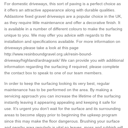
For domestic driveways, this sort of paving is a perfect choice as
it offers an attractive appearance along with durable qualities.
Addastone fixed gravel driveways are a popular choice in the UK,
as they require little maintenance and offer a decorative finish. It
is available in a number of different colours to make the surfacing
unique to you. We may offer you advice with regards to the
installation and specifications available. For more information on
driveways please take a look at this page
http://www.resinboundgravel.org.uk/resin-bound-
driveway/highland/ardnagrask/
We can provide you with additional
information regarding the surfacing if required; please complete
the contact box to speak to one of our team members.
In order to keep the surfacing looking its very best, regular
maintenance has to be performed on the area. By making a
servicing approach you can increase the lifetime of the surfacing
instantly leaving it appearing appealing and keeping it safe for
use. It's urgent you don't wait for the surface and its surrounding
areas to become slippy prior to beginning the upkeep program
since this may make the floor dangerous. Brushing your surface
and nearby area regularly is vital so leaves, moss and rubbish will