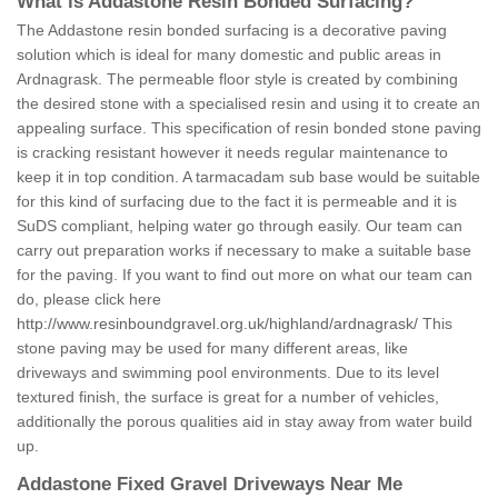
What is Addastone Resin Bonded Surfacing?
The Addastone resin bonded surfacing is a decorative paving
solution which is ideal for many domestic and public areas in
Ardnagrask. The permeable floor style is created by combining
the desired stone with a specialised resin and using it to create an
appealing surface. This specification of resin bonded stone paving
is cracking resistant however it needs regular maintenance to
keep it in top condition. A tarmacadam sub base would be suitable
for this kind of surfacing due to the fact it is permeable and it is
SuDS compliant, helping water go through easily. Our team can
carry out preparation works if necessary to make a suitable base
for the paving. If you want to find out more on what our team can
do, please click here
http://www.resinboundgravel.org.uk/highland/ardnagrask/
This
stone paving may be used for many different areas, like
driveways and swimming pool environments. Due to its level
textured finish, the surface is great for a number of vehicles,
additionally the porous qualities aid in stay away from water build
up.
Addastone Fixed Gravel Driveways Near Me