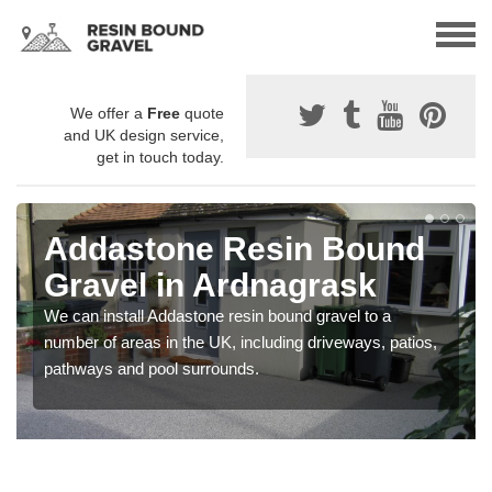
We offer a
Free
quote
and UK design service,
get in touch today.
Addastone Resin Bound
Gravel in Ardnagrask
We can install Addastone resin bound gravel to a
number of areas in the UK, including driveways, patios,
pathways and pool surrounds.