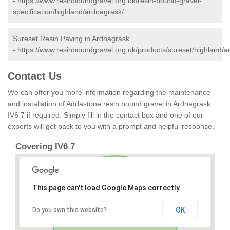
-
https://www.resinboundgravel.org.uk/resin-bound-gravel-
specification/highland/ardnagrask/
Sureset Resin Paving in Ardnagrask
-
https://www.resinboundgravel.org.uk/products/sureset/highland/a
Contact Us
We can offer you more information regarding the maintenance
and installation of Addastone resin bound gravel in Ardnagrask
IV6 7 if required. Simply fill in the contact box and one of our
experts will get back to you with a prompt and helpful response.
Covering IV6 7
This page can't load Google Maps correctly.
OK
Do you own this website?