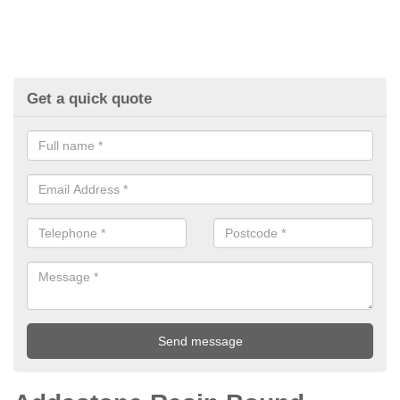
Get a quick quote