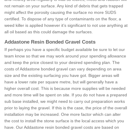
not remain on your surface. Any kind of debris that gets trapped
might affect the porosity causing the surface no more SUDS
certified. To dispose of any type of contaminants on the floor, a
weed killer is applied however it’s significant to not use anything at
all oil based as this could damage the surfaces.
Addastone Resin Bonded Gravel Costs
If perhaps you have a specific budget available be sure to let our
team know so that we may work around your spending allowance
and keep the price closest to your desired spending plan. The
costs of Addastone bonded gravel can vary depending on area
size and the existing surfacing you have got. Bigger areas will
have a lower rate per square metre, but will generally have a
higher overall cost. This is because more supplies will be needed
and more time will be spent on site. If you do not have a prepared
sub base installed, we might need to carry out preparation works
prior to laying the gravel. If this is the case, the price of the overall
installation may be increased. One more factor which can alter
the cost to install the stone surface is the local access which you
have. Our Addastone resin bonded gravel costs are based on