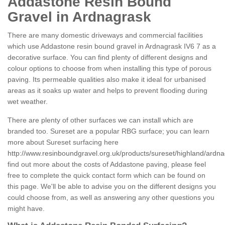
Addastone Resin Bound
Gravel in Ardnagrask
There are many domestic driveways and commercial facilities
which use Addastone resin bound gravel in Ardnagrask IV6 7 as a
decorative surface. You can find plenty of different designs and
colour options to choose from when installing this type of porous
paving. Its permeable qualities also make it ideal for urbanised
areas as it soaks up water and helps to prevent flooding during
wet weather.
There are plenty of other surfaces we can install which are
branded too. Sureset are a popular RBG surface; you can learn
more about Sureset surfacing here
http://www.resinboundgravel.org.uk/products/sureset/highland/ardna
find out more about the costs of Addastone paving, please feel
free to complete the quick contact form which can be found on
this page. We'll be able to advise you on the different designs you
could choose from, as well as answering any other questions you
might have.