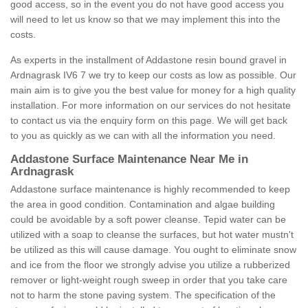
good access, so in the event you do not have good access you
will need to let us know so that we may implement this into the
costs.
As experts in the installment of Addastone resin bound gravel in
Ardnagrask IV6 7 we try to keep our costs as low as possible. Our
main aim is to give you the best value for money for a high quality
installation. For more information on our services do not hesitate
to contact us via the enquiry form on this page. We will get back
to you as quickly as we can with all the information you need.
Addastone Surface Maintenance Near Me in
Ardnagrask
Addastone surface maintenance is highly recommended to keep
the area in good condition. Contamination and algae building
could be avoidable by a soft power cleanse. Tepid water can be
utilized with a soap to cleanse the surfaces, but hot water mustn't
be utilized as this will cause damage. You ought to eliminate snow
and ice from the floor we strongly advise you utilize a rubberized
remover or light-weight rough sweep in order that you take care
not to harm the stone paving system. The specification of the