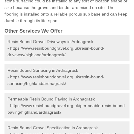
stone surfacing could be installed to any sort of location shape or
size because the gravel and binder are mixed on site. The
flooring is installed onto a reliable porous sub base and can keep
durable through its life-span.
Other Services We Offer
Resin Bound Gravel Driveways in Ardnagrask
-
https://www.resinboundgravel.org.uk/resin-bound-
driveway/highland/ardnagrask/
Resin Bound Surfacing in Ardnagrask
-
https://www.resinboundgravel.org.uk/resin-bound-
surfacing/highland/ardnagrask/
Permeable Resin Bound Paving in Ardnagrask
-
https://www.resinboundgravel.org.uk/permeable-resin-bound-
paving/highland/ardnagrask/
Resin Bound Gravel Specification in Ardnagrask