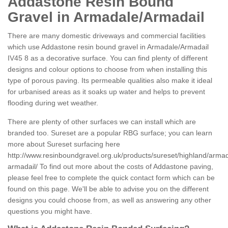
Addastone Resin Bound
Gravel in Armadale/Armadail
There are many domestic driveways and commercial facilities
which use Addastone resin bound gravel in Armadale/Armadail
IV45 8 as a decorative surface. You can find plenty of different
designs and colour options to choose from when installing this
type of porous paving. Its permeable qualities also make it ideal
for urbanised areas as it soaks up water and helps to prevent
flooding during wet weather.
There are plenty of other surfaces we can install which are
branded too. Sureset are a popular RBG surface; you can learn
more about Sureset surfacing here
http://www.resinboundgravel.org.uk/products/sureset/highland/arma
armadail/
To find out more about the costs of Addastone paving,
please feel free to complete the quick contact form which can be
found on this page. We'll be able to advise you on the different
designs you could choose from, as well as answering any other
questions you might have.