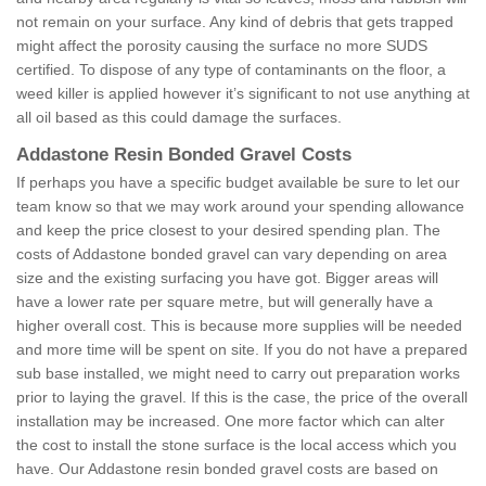
not remain on your surface. Any kind of debris that gets trapped
might affect the porosity causing the surface no more SUDS
certified. To dispose of any type of contaminants on the floor, a
weed killer is applied however it’s significant to not use anything at
all oil based as this could damage the surfaces.
Addastone Resin Bonded Gravel Costs
If perhaps you have a specific budget available be sure to let our
team know so that we may work around your spending allowance
and keep the price closest to your desired spending plan. The
costs of Addastone bonded gravel can vary depending on area
size and the existing surfacing you have got. Bigger areas will
have a lower rate per square metre, but will generally have a
higher overall cost. This is because more supplies will be needed
and more time will be spent on site. If you do not have a prepared
sub base installed, we might need to carry out preparation works
prior to laying the gravel. If this is the case, the price of the overall
installation may be increased. One more factor which can alter
the cost to install the stone surface is the local access which you
have. Our Addastone resin bonded gravel costs are based on