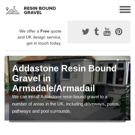
We offer a
Free
quote
and UK design service,
get in touch today.
Addastone Resin Bound
Gravel in
Armadale/Armadail
We can install Addastone resin bound gravel to a
number of areas in the UK, including driveways, patios,
pathways and pool surrounds.