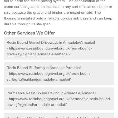
not to harm the stone paving system. The specification of the
stone surfacing could be installed to any sort of location shape or
size because the gravel and binder are mixed on site. The
flooring is installed onto a reliable porous sub base and can keep
durable through its life-span.
Other Services We Offer
Resin Bound Gravel Driveways in Armadale/Armadail
-
https://www.resinboundgravel.org.uk/resin-bound-
driveway/highland/armadale-armadail/
Resin Bound Surfacing in Armadale/Armadail
-
https://www.resinboundgravel.org.uk/resin-bound-
surfacing/highland/armadale-armadail/
Permeable Resin Bound Paving in Armadale/Armadail
-
https://www.resinboundgravel.org.uk/permeable-resin-bound-
paving/highland/armadale-armadail/