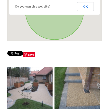
OK
Do you own this website?
Save