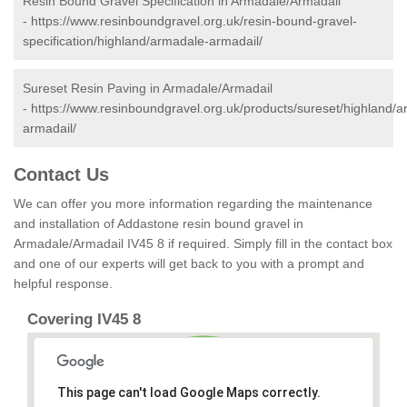
Resin Bound Gravel Specification in Armadale/Armadail
-
https://www.resinboundgravel.org.uk/resin-bound-gravel-
specification/highland/armadale-armadail/
Sureset Resin Paving in Armadale/Armadail
-
https://www.resinboundgravel.org.uk/products/sureset/highland/
armadail/
Contact Us
We can offer you more information regarding the maintenance
and installation of Addastone resin bound gravel in
Armadale/Armadail IV45 8 if required. Simply fill in the contact box
and one of our experts will get back to you with a prompt and
helpful response.
Covering IV45 8
This page can't load Google Maps correctly.