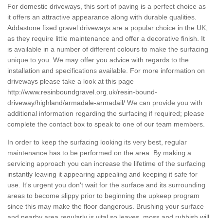
For domestic driveways, this sort of paving is a perfect choice as
it offers an attractive appearance along with durable qualities.
Addastone fixed gravel driveways are a popular choice in the UK,
as they require little maintenance and offer a decorative finish. It
is available in a number of different colours to make the surfacing
unique to you. We may offer you advice with regards to the
installation and specifications available. For more information on
driveways please take a look at this page
http://www.resinboundgravel.org.uk/resin-bound-
driveway/highland/armadale-armadail/
We can provide you with
additional information regarding the surfacing if required; please
complete the contact box to speak to one of our team members.
In order to keep the surfacing looking its very best, regular
maintenance has to be performed on the area. By making a
servicing approach you can increase the lifetime of the surfacing
instantly leaving it appearing appealing and keeping it safe for
use. It's urgent you don't wait for the surface and its surrounding
areas to become slippy prior to beginning the upkeep program
since this may make the floor dangerous. Brushing your surface
and nearby area regularly is vital so leaves, moss and rubbish will