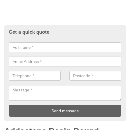
Get a quick quote