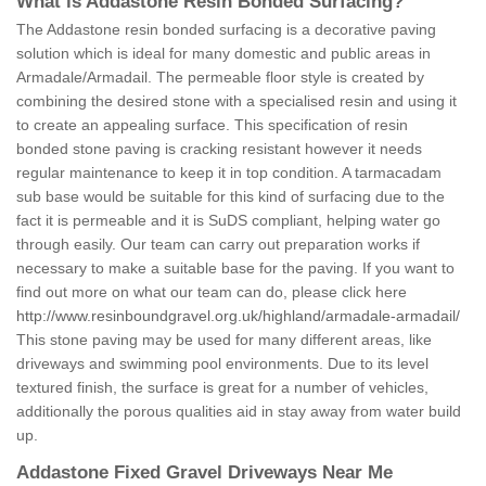
What is Addastone Resin Bonded Surfacing?
The Addastone resin bonded surfacing is a decorative paving
solution which is ideal for many domestic and public areas in
Armadale/Armadail. The permeable floor style is created by
combining the desired stone with a specialised resin and using it
to create an appealing surface. This specification of resin
bonded stone paving is cracking resistant however it needs
regular maintenance to keep it in top condition. A tarmacadam
sub base would be suitable for this kind of surfacing due to the
fact it is permeable and it is SuDS compliant, helping water go
through easily. Our team can carry out preparation works if
necessary to make a suitable base for the paving. If you want to
find out more on what our team can do, please click here
http://www.resinboundgravel.org.uk/highland/armadale-armadail/
This stone paving may be used for many different areas, like
driveways and swimming pool environments. Due to its level
textured finish, the surface is great for a number of vehicles,
additionally the porous qualities aid in stay away from water build
up.
Addastone Fixed Gravel Driveways Near Me