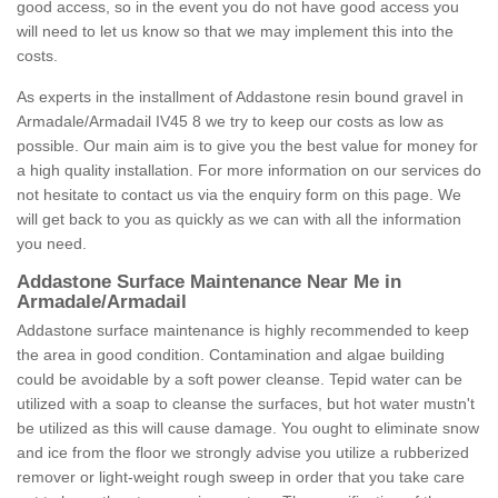
good access, so in the event you do not have good access you
will need to let us know so that we may implement this into the
costs.
As experts in the installment of Addastone resin bound gravel in
Armadale/Armadail IV45 8 we try to keep our costs as low as
possible. Our main aim is to give you the best value for money for
a high quality installation. For more information on our services do
not hesitate to contact us via the enquiry form on this page. We
will get back to you as quickly as we can with all the information
you need.
Addastone Surface Maintenance Near Me in
Armadale/Armadail
Addastone surface maintenance is highly recommended to keep
the area in good condition. Contamination and algae building
could be avoidable by a soft power cleanse. Tepid water can be
utilized with a soap to cleanse the surfaces, but hot water mustn't
be utilized as this will cause damage. You ought to eliminate snow
and ice from the floor we strongly advise you utilize a rubberized
remover or light-weight rough sweep in order that you take care