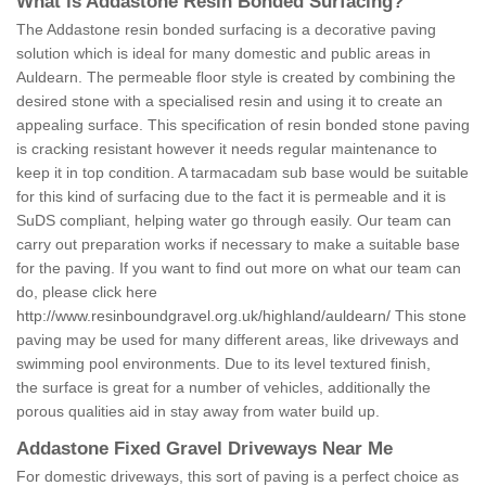
What is Addastone Resin Bonded Surfacing?
The Addastone resin bonded surfacing is a decorative paving
solution which is ideal for many domestic and public areas in
Auldearn. The permeable floor style is created by combining the
desired stone with a specialised resin and using it to create an
appealing surface. This specification of resin bonded stone paving
is cracking resistant however it needs regular maintenance to
keep it in top condition. A tarmacadam sub base would be suitable
for this kind of surfacing due to the fact it is permeable and it is
SuDS compliant, helping water go through easily. Our team can
carry out preparation works if necessary to make a suitable base
for the paving. If you want to find out more on what our team can
do, please click here
http://www.resinboundgravel.org.uk/highland/auldearn/
This stone
paving may be used for many different areas, like driveways and
swimming pool environments. Due to its level textured finish,
the surface is great for a number of vehicles, additionally the
porous qualities aid in stay away from water build up.
Addastone Fixed Gravel Driveways Near Me
For domestic driveways, this sort of paving is a perfect choice as