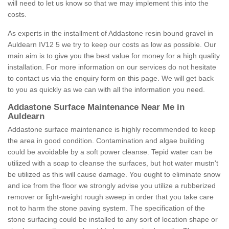
will need to let us know so that we may implement this into the
costs.
As experts in the installment of Addastone resin bound gravel in
Auldearn IV12 5 we try to keep our costs as low as possible. Our
main aim is to give you the best value for money for a high quality
installation. For more information on our services do not hesitate
to contact us via the enquiry form on this page. We will get back
to you as quickly as we can with all the information you need.
Addastone Surface Maintenance Near Me in
Auldearn
Addastone surface maintenance is highly recommended to keep
the area in good condition. Contamination and algae building
could be avoidable by a soft power cleanse. Tepid water can be
utilized with a soap to cleanse the surfaces, but hot water mustn't
be utilized as this will cause damage. You ought to eliminate snow
and ice from the floor we strongly advise you utilize a rubberized
remover or light-weight rough sweep in order that you take care
not to harm the stone paving system. The specification of the
stone surfacing could be installed to any sort of location shape or