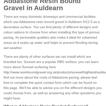
Addastone Resin Bound
Gravel in Auldearn
There are many domestic driveways and commercial facilities
which use Addastone resin bound gravel in Auldearn IV12 5 as a
decorative surface. You can find plenty of different designs and
colour options to choose from when installing this type of porous
paving. Its permeable qualities also make it ideal for urbanised
areas as it soaks up water and helps to prevent flooding during
wet weather.
There are plenty of other surfaces we can install which are
branded too. Sureset are a popular RBG surface; you can learn
more about Sureset surfacing here
http://www.resinboundgravel.org.uk/products/sureset/highland/aulde
find out more about the costs of Addastone paving, please feel
free to complete the quick contact form which can be found on
this page. We'll be able to advise you on the different designs you
could choose from, as well as answering any other questions you
might have.