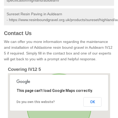
specification/highland/auldearn/
Sureset Resin Paving in Auldearn
-
https://www.resinboundgravel.org.uk/products/sureset/highland/a
Contact Us
We can offer you more information regarding the maintenance
and installation of Addastone resin bound gravel in Auldearn IV12
5 if required. Simply fill in the contact box and one of our experts
will get back to you with a prompt and helpful response.
Covering IV12 5
This page can't load Google Maps correctly.
OK
Do you own this website?