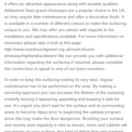
it offers an attractive appearance along with durable qualities.
Addastone fixed gravel driveways are a popular choice in the UK,
as they require little maintenance and offer a decorative finish. It
is available in a number of different colours to make the surfacing
unique to you. We may offer you advice with regards to the
installation and specifications available. For more information on
driveways please take a look at this page
http://www.resinboundgravel.org.uk/resin-bound-
driveway/highland/auldearn/
We can provide you with additional
information regarding the surfacing if required; please complete
the contact box to speak to one of our team members.
In order to keep the surfacing looking its very best, regular
maintenance has to be performed on the area. By making a
servicing approach you can increase the lifetime of the surfacing
instantly leaving it appearing appealing and keeping it safe for
use. It's urgent you don't wait for the surface and its surrounding
areas to become slippy prior to beginning the upkeep program
since this may make the floor dangerous. Brushing your surface
and nearby area regularly is vital so leaves, moss and rubbish will
not remain on your surface. Any kind of debris that gets trapped