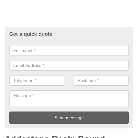
Get a quick quote