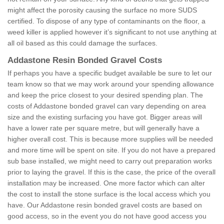
might affect the porosity causing the surface no more SUDS
certified. To dispose of any type of contaminants on the floor, a
weed killer is applied however it’s significant to not use anything at
all oil based as this could damage the surfaces.
Addastone Resin Bonded Gravel Costs
If perhaps you have a specific budget available be sure to let our
team know so that we may work around your spending allowance
and keep the price closest to your desired spending plan. The
costs of Addastone bonded gravel can vary depending on area
size and the existing surfacing you have got. Bigger areas will
have a lower rate per square metre, but will generally have a
higher overall cost. This is because more supplies will be needed
and more time will be spent on site. If you do not have a prepared
sub base installed, we might need to carry out preparation works
prior to laying the gravel. If this is the case, the price of the overall
installation may be increased. One more factor which can alter
the cost to install the stone surface is the local access which you
have. Our Addastone resin bonded gravel costs are based on
good access, so in the event you do not have good access you