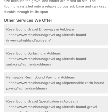
size because the gravel and binder are mixed on site. The
flooring is installed onto a reliable porous sub base and can keep
durable through its life-span.
Other Services We Offer
Resin Bound Gravel Driveways in Auldearn
-
https://www.resinboundgravel.org.uk/resin-bound-
driveway/highland/auldearn/
Resin Bound Surfacing in Auldearn
-
https://www.resinboundgravel.org.uk/resin-bound-
surfacing/highland/auldearn/
Permeable Resin Bound Paving in Auldearn
-
https://www.resinboundgravel.org.uk/permeable-resin-bound-
paving/highland/auldearn/
Resin Bound Gravel Specification in Auldearn
-
https://www.resinboundgravel.org.uk/resin-bound-gravel-