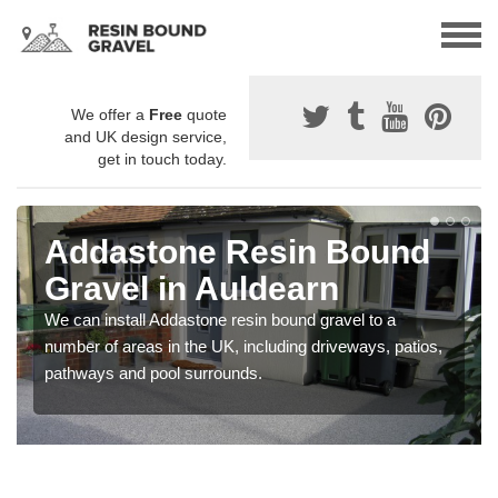
We offer a
Free
quote
and UK design service,
get in touch today.
Addastone Resin Bound
Gravel in Auldearn
We can install Addastone resin bound gravel to a
number of areas in the UK, including driveways, patios,
pathways and pool surrounds.