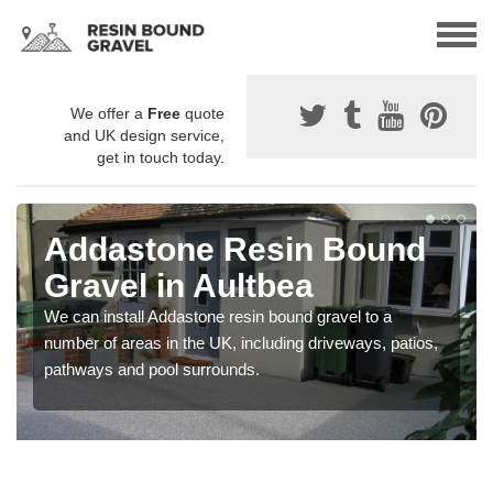
We offer a
Free
quote
and UK design service,
get in touch today.
Addastone Resin Bound
Gravel in Aultbea
We can install Addastone resin bound gravel to a
number of areas in the UK, including driveways, patios,
pathways and pool surrounds.