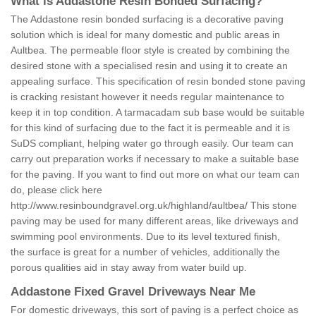
What is Addastone Resin Bonded Surfacing?
The Addastone resin bonded surfacing is a decorative paving
solution which is ideal for many domestic and public areas in
Aultbea. The permeable floor style is created by combining the
desired stone with a specialised resin and using it to create an
appealing surface. This specification of resin bonded stone paving
is cracking resistant however it needs regular maintenance to
keep it in top condition. A tarmacadam sub base would be suitable
for this kind of surfacing due to the fact it is permeable and it is
SuDS compliant, helping water go through easily. Our team can
carry out preparation works if necessary to make a suitable base
for the paving. If you want to find out more on what our team can
do, please click here
http://www.resinboundgravel.org.uk/highland/aultbea/
This stone
paving may be used for many different areas, like driveways and
swimming pool environments. Due to its level textured finish,
the surface is great for a number of vehicles, additionally the
porous qualities aid in stay away from water build up.
Addastone Fixed Gravel Driveways Near Me
For domestic driveways, this sort of paving is a perfect choice as