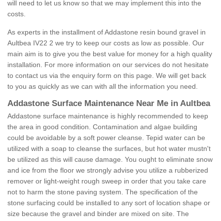
will need to let us know so that we may implement this into the
costs.
As experts in the installment of Addastone resin bound gravel in
Aultbea IV22 2 we try to keep our costs as low as possible. Our
main aim is to give you the best value for money for a high quality
installation. For more information on our services do not hesitate
to contact us via the enquiry form on this page. We will get back
to you as quickly as we can with all the information you need.
Addastone Surface Maintenance Near Me in Aultbea
Addastone surface maintenance is highly recommended to keep
the area in good condition. Contamination and algae building
could be avoidable by a soft power cleanse. Tepid water can be
utilized with a soap to cleanse the surfaces, but hot water mustn't
be utilized as this will cause damage. You ought to eliminate snow
and ice from the floor we strongly advise you utilize a rubberized
remover or light-weight rough sweep in order that you take care
not to harm the stone paving system. The specification of the
stone surfacing could be installed to any sort of location shape or
size because the gravel and binder are mixed on site. The