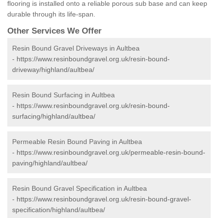
flooring is installed onto a reliable porous sub base and can keep
durable through its life-span.
Other Services We Offer
Resin Bound Gravel Driveways in Aultbea
-
https://www.resinboundgravel.org.uk/resin-bound-
driveway/highland/aultbea/
Resin Bound Surfacing in Aultbea
-
https://www.resinboundgravel.org.uk/resin-bound-
surfacing/highland/aultbea/
Permeable Resin Bound Paving in Aultbea
-
https://www.resinboundgravel.org.uk/permeable-resin-bound-
paving/highland/aultbea/
Resin Bound Gravel Specification in Aultbea
-
https://www.resinboundgravel.org.uk/resin-bound-gravel-
specification/highland/aultbea/