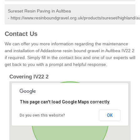
Sureset Resin Paving in Aultbea
-
https://www.resinboundgravel.org.uk/products/sureset/highland/a
Contact Us
We can offer you more information regarding the maintenance
and installation of Addastone resin bound gravel in Aultbea IV22 2
if required. Simply fill in the contact box and one of our experts will
get back to you with a prompt and helpful response.
Covering IV22 2
This page can't load Google Maps correctly.
OK
Do you own this website?