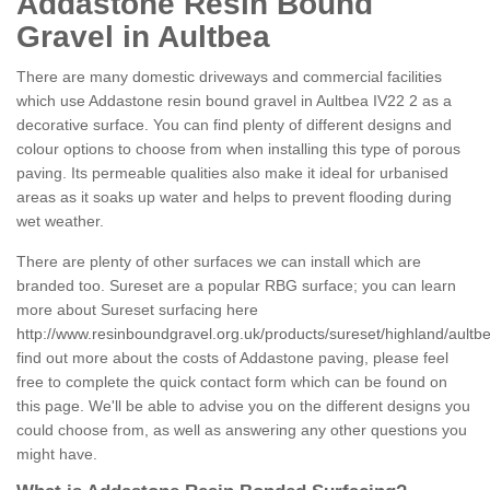
Addastone Resin Bound
Gravel in Aultbea
There are many domestic driveways and commercial facilities
which use Addastone resin bound gravel in Aultbea IV22 2 as a
decorative surface. You can find plenty of different designs and
colour options to choose from when installing this type of porous
paving. Its permeable qualities also make it ideal for urbanised
areas as it soaks up water and helps to prevent flooding during
wet weather.
There are plenty of other surfaces we can install which are
branded too. Sureset are a popular RBG surface; you can learn
more about Sureset surfacing here
http://www.resinboundgravel.org.uk/products/sureset/highland/aultb
find out more about the costs of Addastone paving, please feel
free to complete the quick contact form which can be found on
this page. We'll be able to advise you on the different designs you
could choose from, as well as answering any other questions you
might have.