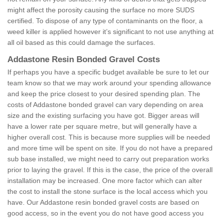
might affect the porosity causing the surface no more SUDS
certified. To dispose of any type of contaminants on the floor, a
weed killer is applied however it’s significant to not use anything at
all oil based as this could damage the surfaces.
Addastone Resin Bonded Gravel Costs
If perhaps you have a specific budget available be sure to let our
team know so that we may work around your spending allowance
and keep the price closest to your desired spending plan. The
costs of Addastone bonded gravel can vary depending on area
size and the existing surfacing you have got. Bigger areas will
have a lower rate per square metre, but will generally have a
higher overall cost. This is because more supplies will be needed
and more time will be spent on site. If you do not have a prepared
sub base installed, we might need to carry out preparation works
prior to laying the gravel. If this is the case, the price of the overall
installation may be increased. One more factor which can alter
the cost to install the stone surface is the local access which you
have. Our Addastone resin bonded gravel costs are based on
good access, so in the event you do not have good access you