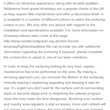
it offers an attractive appearance along with durable qualities.
Addastone fixed gravel driveways are a popular choice in the UK,
as they require little maintenance and offer a decorative finish. It
is available in a number of different colours to make the surfacing
unique to you. We may offer you advice with regards to the
installation and specifications available. For more information on
driveways please take a look at this page
http://www.resinboundgravel.org.uk/resin-bound-
driveway/highland/aultbea/
We can provide you with additional
information regarding the surfacing if required; please complete
the contact box to speak to one of our team members.
In order to keep the surfacing looking its very best, regular
maintenance has to be performed on the area. By making a
servicing approach you can increase the lifetime of the surfacing
instantly leaving it appearing appealing and keeping it safe for
use. It's urgent you don't wait for the surface and its surrounding
areas to become slippy prior to beginning the upkeep program
since this may make the floor dangerous. Brushing your surface
and nearby area regularly is vital so leaves, moss and rubbish will
not remain on your surface. Any kind of debris that gets trapped