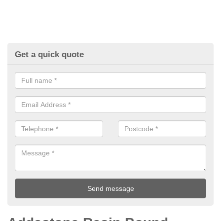
Get a quick quote