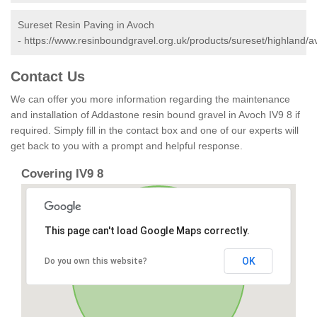
Sureset Resin Paving in Avoch
-
https://www.resinboundgravel.org.uk/products/sureset/highland/a
Contact Us
We can offer you more information regarding the maintenance
and installation of Addastone resin bound gravel in Avoch IV9 8 if
required. Simply fill in the contact box and one of our experts will
get back to you with a prompt and helpful response.
Covering IV9 8
This page can't load Google Maps correctly.
OK
Do you own this website?