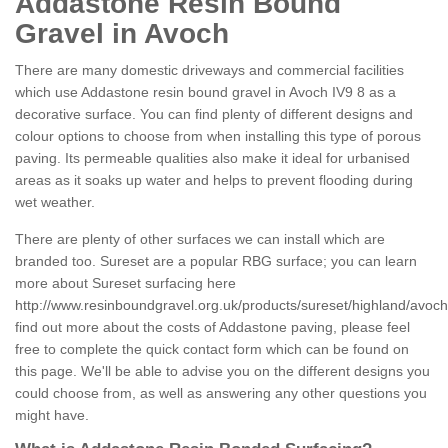
Addastone Resin Bound
Gravel in Avoch
There are many domestic driveways and commercial facilities
which use Addastone resin bound gravel in Avoch IV9 8 as a
decorative surface. You can find plenty of different designs and
colour options to choose from when installing this type of porous
paving. Its permeable qualities also make it ideal for urbanised
areas as it soaks up water and helps to prevent flooding during
wet weather.
There are plenty of other surfaces we can install which are
branded too. Sureset are a popular RBG surface; you can learn
more about Sureset surfacing here
http://www.resinboundgravel.org.uk/products/sureset/highland/avoch
find out more about the costs of Addastone paving, please feel
free to complete the quick contact form which can be found on
this page. We'll be able to advise you on the different designs you
could choose from, as well as answering any other questions you
might have.