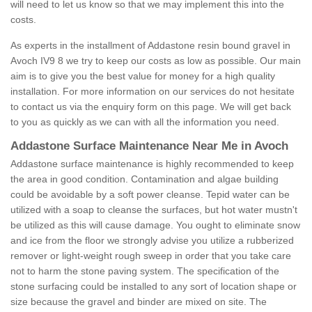
will need to let us know so that we may implement this into the
costs.
As experts in the installment of Addastone resin bound gravel in
Avoch IV9 8 we try to keep our costs as low as possible. Our main
aim is to give you the best value for money for a high quality
installation. For more information on our services do not hesitate
to contact us via the enquiry form on this page. We will get back
to you as quickly as we can with all the information you need.
Addastone Surface Maintenance Near Me in Avoch
Addastone surface maintenance is highly recommended to keep
the area in good condition. Contamination and algae building
could be avoidable by a soft power cleanse. Tepid water can be
utilized with a soap to cleanse the surfaces, but hot water mustn't
be utilized as this will cause damage. You ought to eliminate snow
and ice from the floor we strongly advise you utilize a rubberized
remover or light-weight rough sweep in order that you take care
not to harm the stone paving system. The specification of the
stone surfacing could be installed to any sort of location shape or
size because the gravel and binder are mixed on site. The