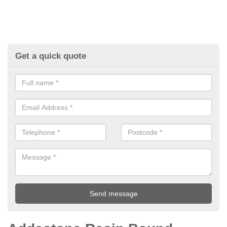
Get a quick quote