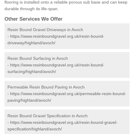
flooring is installed onto a reliable porous sub base and can keep
durable through its life-span.
Other Services We Offer
Resin Bound Gravel Driveways in Avoch
-
https://www.resinboundgravel.org.uk/resin-bound-
driveway/highland/avoch/
Resin Bound Surfacing in Avoch
-
https://www.resinboundgravel.org.uk/resin-bound-
surfacing/highland/avoch/
Permeable Resin Bound Paving in Avoch
-
https://www.resinboundgravel.org.uk/permeable-resin-bound-
paving/highland/avoch/
Resin Bound Gravel Specification in Avoch
-
https://www.resinboundgravel.org.uk/resin-bound-gravel-
specification/highland/avoch/