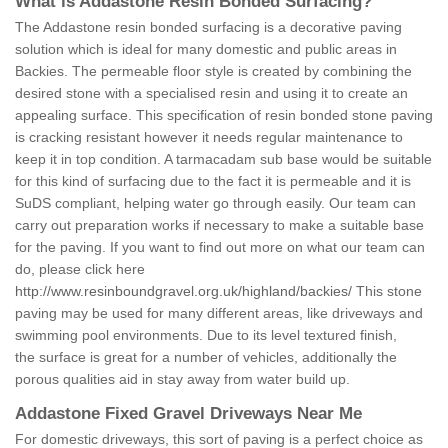
What is Addastone Resin Bonded Surfacing?
The Addastone resin bonded surfacing is a decorative paving
solution which is ideal for many domestic and public areas in
Backies. The permeable floor style is created by combining the
desired stone with a specialised resin and using it to create an
appealing surface. This specification of resin bonded stone paving
is cracking resistant however it needs regular maintenance to
keep it in top condition. A tarmacadam sub base would be suitable
for this kind of surfacing due to the fact it is permeable and it is
SuDS compliant, helping water go through easily. Our team can
carry out preparation works if necessary to make a suitable base
for the paving. If you want to find out more on what our team can
do, please click here
http://www.resinboundgravel.org.uk/highland/backies/
This stone
paving may be used for many different areas, like driveways and
swimming pool environments. Due to its level textured finish,
the surface is great for a number of vehicles, additionally the
porous qualities aid in stay away from water build up.
Addastone Fixed Gravel Driveways Near Me
For domestic driveways, this sort of paving is a perfect choice as