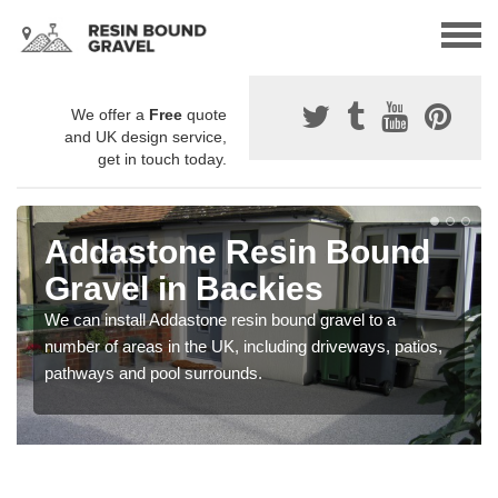
We offer a
Free
quote
and UK design service,
get in touch today.
Addastone Resin Bound
Gravel in Backies
We can install Addastone resin bound gravel to a
number of areas in the UK, including driveways, patios,
pathways and pool surrounds.