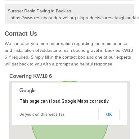
Sureset Resin Paving in Backies
-
https://www.resinboundgravel.org.uk/products/sureset/highland/b
Contact Us
We can offer you more information regarding the maintenance
and installation of Addastone resin bound gravel in Backies KW10
6 if required. Simply fill in the contact box and one of our experts
will get back to you with a prompt and helpful response.
Covering KW10 6
This page can't load Google Maps correctly.
OK
Do you own this website?