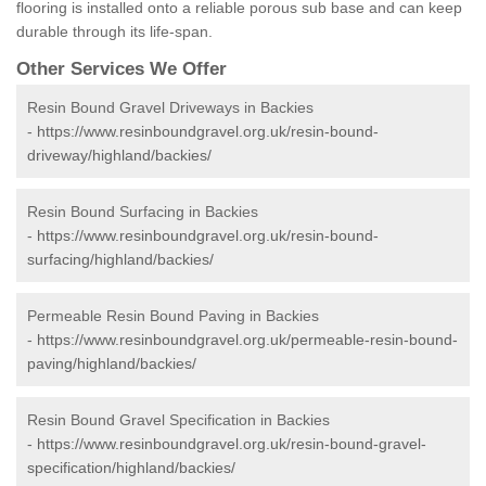
flooring is installed onto a reliable porous sub base and can keep
durable through its life-span.
Other Services We Offer
Resin Bound Gravel Driveways in Backies
-
https://www.resinboundgravel.org.uk/resin-bound-
driveway/highland/backies/
Resin Bound Surfacing in Backies
-
https://www.resinboundgravel.org.uk/resin-bound-
surfacing/highland/backies/
Permeable Resin Bound Paving in Backies
-
https://www.resinboundgravel.org.uk/permeable-resin-bound-
paving/highland/backies/
Resin Bound Gravel Specification in Backies
-
https://www.resinboundgravel.org.uk/resin-bound-gravel-
specification/highland/backies/