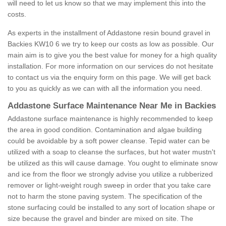
will need to let us know so that we may implement this into the
costs.
As experts in the installment of Addastone resin bound gravel in
Backies KW10 6 we try to keep our costs as low as possible. Our
main aim is to give you the best value for money for a high quality
installation. For more information on our services do not hesitate
to contact us via the enquiry form on this page. We will get back
to you as quickly as we can with all the information you need.
Addastone Surface Maintenance Near Me in Backies
Addastone surface maintenance is highly recommended to keep
the area in good condition. Contamination and algae building
could be avoidable by a soft power cleanse. Tepid water can be
utilized with a soap to cleanse the surfaces, but hot water mustn't
be utilized as this will cause damage. You ought to eliminate snow
and ice from the floor we strongly advise you utilize a rubberized
remover or light-weight rough sweep in order that you take care
not to harm the stone paving system. The specification of the
stone surfacing could be installed to any sort of location shape or
size because the gravel and binder are mixed on site. The