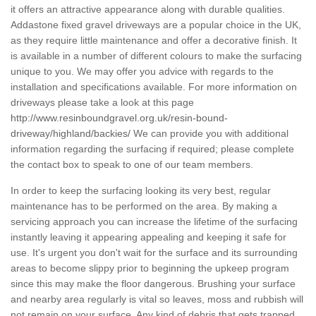
it offers an attractive appearance along with durable qualities.
Addastone fixed gravel driveways are a popular choice in the UK,
as they require little maintenance and offer a decorative finish. It
is available in a number of different colours to make the surfacing
unique to you. We may offer you advice with regards to the
installation and specifications available. For more information on
driveways please take a look at this page
http://www.resinboundgravel.org.uk/resin-bound-
driveway/highland/backies/
We can provide you with additional
information regarding the surfacing if required; please complete
the contact box to speak to one of our team members.
In order to keep the surfacing looking its very best, regular
maintenance has to be performed on the area. By making a
servicing approach you can increase the lifetime of the surfacing
instantly leaving it appearing appealing and keeping it safe for
use. It's urgent you don't wait for the surface and its surrounding
areas to become slippy prior to beginning the upkeep program
since this may make the floor dangerous. Brushing your surface
and nearby area regularly is vital so leaves, moss and rubbish will
not remain on your surface. Any kind of debris that gets trapped