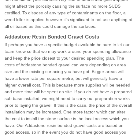
might affect the porosity causing the surface no more SUDS
certified. To dispose of any type of contaminants on the floor, a
weed killer is applied however it’s significant to not use anything at
all oil based as this could damage the surfaces.
Addastone Resin Bonded Gravel Costs
If perhaps you have a specific budget available be sure to let our
team know so that we may work around your spending allowance
and keep the price closest to your desired spending plan. The
costs of Addastone bonded gravel can vary depending on area
size and the existing surfacing you have got. Bigger areas will
have a lower rate per square metre, but will generally have a
higher overall cost. This is because more supplies will be needed
and more time will be spent on site. If you do not have a prepared
sub base installed, we might need to carry out preparation works
prior to laying the gravel. If this is the case, the price of the overall
installation may be increased. One more factor which can alter
the cost to install the stone surface is the local access which you
have. Our Addastone resin bonded gravel costs are based on
good access, so in the event you do not have good access you