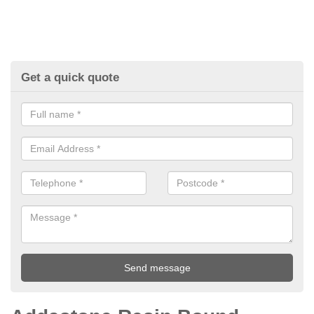
Get a quick quote