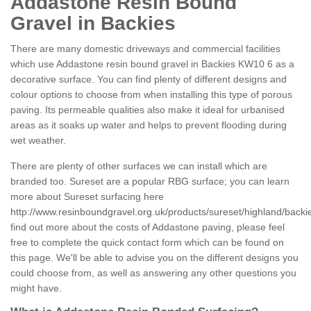
Addastone Resin Bound
Gravel in Backies
There are many domestic driveways and commercial facilities
which use Addastone resin bound gravel in Backies KW10 6 as a
decorative surface. You can find plenty of different designs and
colour options to choose from when installing this type of porous
paving. Its permeable qualities also make it ideal for urbanised
areas as it soaks up water and helps to prevent flooding during
wet weather.
There are plenty of other surfaces we can install which are
branded too. Sureset are a popular RBG surface; you can learn
more about Sureset surfacing here
http://www.resinboundgravel.org.uk/products/sureset/highland/backi
find out more about the costs of Addastone paving, please feel
free to complete the quick contact form which can be found on
this page. We'll be able to advise you on the different designs you
could choose from, as well as answering any other questions you
might have.