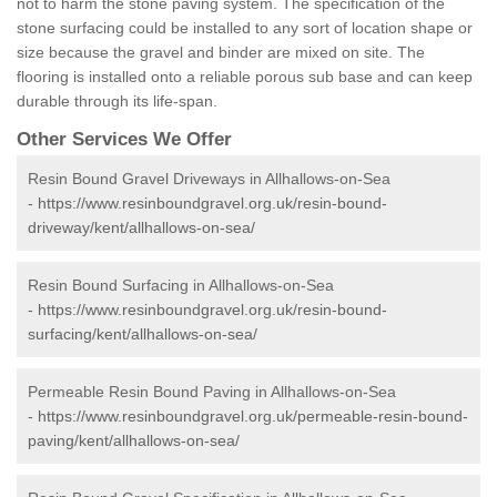
not to harm the stone paving system. The specification of the
stone surfacing could be installed to any sort of location shape or
size because the gravel and binder are mixed on site. The
flooring is installed onto a reliable porous sub base and can keep
durable through its life-span.
Other Services We Offer
Resin Bound Gravel Driveways in Allhallows-on-Sea
-
https://www.resinboundgravel.org.uk/resin-bound-
driveway/kent/allhallows-on-sea/
Resin Bound Surfacing in Allhallows-on-Sea
-
https://www.resinboundgravel.org.uk/resin-bound-
surfacing/kent/allhallows-on-sea/
Permeable Resin Bound Paving in Allhallows-on-Sea
-
https://www.resinboundgravel.org.uk/permeable-resin-bound-
paving/kent/allhallows-on-sea/