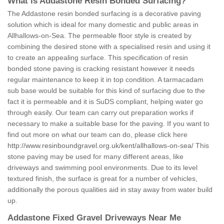
What is Addastone Resin Bonded Surfacing?
The Addastone resin bonded surfacing is a decorative paving
solution which is ideal for many domestic and public areas in
Allhallows-on-Sea. The permeable floor style is created by
combining the desired stone with a specialised resin and using it
to create an appealing surface. This specification of resin
bonded stone paving is cracking resistant however it needs
regular maintenance to keep it in top condition. A tarmacadam
sub base would be suitable for this kind of surfacing due to the
fact it is permeable and it is SuDS compliant, helping water go
through easily. Our team can carry out preparation works if
necessary to make a suitable base for the paving. If you want to
find out more on what our team can do, please click here
http://www.resinboundgravel.org.uk/kent/allhallows-on-sea/
This
stone paving may be used for many different areas, like
driveways and swimming pool environments. Due to its level
textured finish, the surface is great for a number of vehicles,
additionally the porous qualities aid in stay away from water build
up.
Addastone Fixed Gravel Driveways Near Me