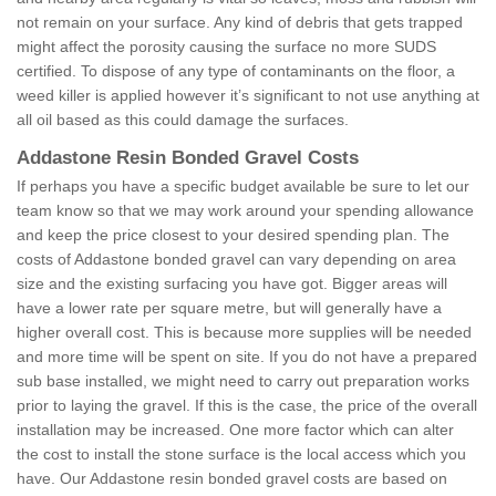
not remain on your surface. Any kind of debris that gets trapped
might affect the porosity causing the surface no more SUDS
certified. To dispose of any type of contaminants on the floor, a
weed killer is applied however it’s significant to not use anything at
all oil based as this could damage the surfaces.
Addastone Resin Bonded Gravel Costs
If perhaps you have a specific budget available be sure to let our
team know so that we may work around your spending allowance
and keep the price closest to your desired spending plan. The
costs of Addastone bonded gravel can vary depending on area
size and the existing surfacing you have got. Bigger areas will
have a lower rate per square metre, but will generally have a
higher overall cost. This is because more supplies will be needed
and more time will be spent on site. If you do not have a prepared
sub base installed, we might need to carry out preparation works
prior to laying the gravel. If this is the case, the price of the overall
installation may be increased. One more factor which can alter
the cost to install the stone surface is the local access which you
have. Our Addastone resin bonded gravel costs are based on