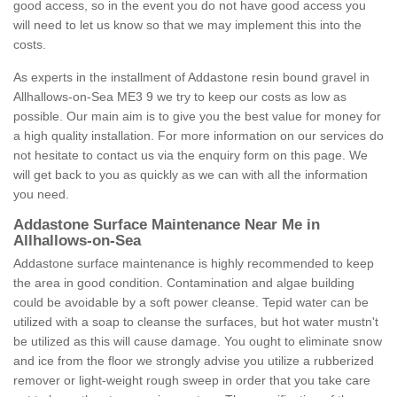
good access, so in the event you do not have good access you
will need to let us know so that we may implement this into the
costs.
As experts in the installment of Addastone resin bound gravel in
Allhallows-on-Sea ME3 9 we try to keep our costs as low as
possible. Our main aim is to give you the best value for money for
a high quality installation. For more information on our services do
not hesitate to contact us via the enquiry form on this page. We
will get back to you as quickly as we can with all the information
you need.
Addastone Surface Maintenance Near Me in
Allhallows-on-Sea
Addastone surface maintenance is highly recommended to keep
the area in good condition. Contamination and algae building
could be avoidable by a soft power cleanse. Tepid water can be
utilized with a soap to cleanse the surfaces, but hot water mustn't
be utilized as this will cause damage. You ought to eliminate snow
and ice from the floor we strongly advise you utilize a rubberized
remover or light-weight rough sweep in order that you take care