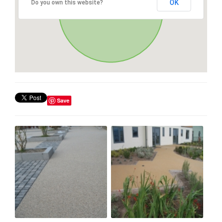
OK
Do you own this website?
Save