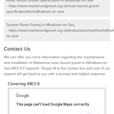
Resin Bound Gravel Specification in Allhallows-on-Sea
-
https://www.resinboundgravel.org.uk/resin-bound-gravel-
specification/kent/allhallows-on-sea/
Sureset Resin Paving in Allhallows-on-Sea
-
https://www.resinboundgravel.org.uk/products/sureset/kent/allhal
on-sea/
Contact Us
We can offer you more information regarding the maintenance
and installation of Addastone resin bound gravel in Allhallows-on-
Sea ME3 9 if required. Simply fill in the contact box and one of our
experts will get back to you with a prompt and helpful response.
Covering ME3 9
This page can't load Google Maps correctly.