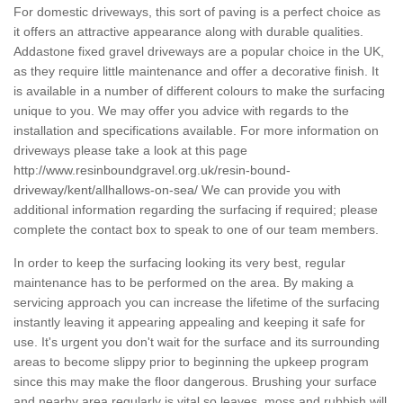
For domestic driveways, this sort of paving is a perfect choice as
it offers an attractive appearance along with durable qualities.
Addastone fixed gravel driveways are a popular choice in the UK,
as they require little maintenance and offer a decorative finish. It
is available in a number of different colours to make the surfacing
unique to you. We may offer you advice with regards to the
installation and specifications available. For more information on
driveways please take a look at this page
http://www.resinboundgravel.org.uk/resin-bound-
driveway/kent/allhallows-on-sea/
We can provide you with
additional information regarding the surfacing if required; please
complete the contact box to speak to one of our team members.
In order to keep the surfacing looking its very best, regular
maintenance has to be performed on the area. By making a
servicing approach you can increase the lifetime of the surfacing
instantly leaving it appearing appealing and keeping it safe for
use. It's urgent you don't wait for the surface and its surrounding
areas to become slippy prior to beginning the upkeep program
since this may make the floor dangerous. Brushing your surface
and nearby area regularly is vital so leaves, moss and rubbish will