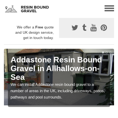
We offer a
Free
quote
and UK design service,
get in touch today.
Addastone Resin Bound
Gravel in Allhallows-on-
Sea
We can install Addastone resin bound gravel to a
number of areas in the UK, including driveways, patios,
pathways and pool surrounds.