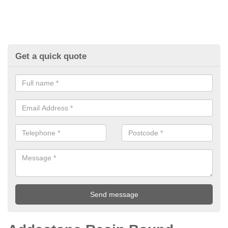
Get a quick quote