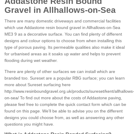
Addastone Resin Bound
Gravel in Allhallows-on-Sea
There are many domestic driveways and commercial facilities
which use Addastone resin bound gravel in Allhallows-on-Sea
ME3 9 as a decorative surface. You can find plenty of different
designs and colour options to choose from when installing this
type of porous paving. Its permeable qualities also make it ideal
for urbanised areas as it soaks up water and helps to prevent
flooding during wet weather.
There are plenty of other surfaces we can install which are
branded too. Sureset are a popular RBG surface; you can learn
more about Sureset surfacing here
http://www.resinboundgravel.org.uk/products/sureset/kent/allhallows
on-sea/
To find out more about the costs of Addastone paving,
please feel free to complete the quick contact form which can be
found on this page. We'll be able to advise you on the different
designs you could choose from, as well as answering any other
questions you might have.