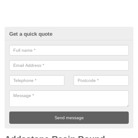
Get a quick quote