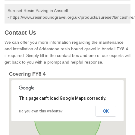
Sureset Resin Paving in Ansdell
-
https://www.resinboundgravel.org.uk/products/sureset/lancashire/
Contact Us
We can offer you more information regarding the maintenance
and installation of Addastone resin bound gravel in Ansdell FY8 4
if required. Simply fill in the contact box and one of our experts will
get back to you with a prompt and helpful response.
Covering FY8 4
This page can't load Google Maps correctly.
OK
Do you own this website?