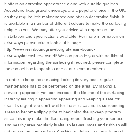
it offers an attractive appearance along with durable qualities.
Addastone fixed gravel driveways are a popular choice in the UK,
as they require little maintenance and offer a decorative finish. It
is available in a number of different colours to make the surfacing
unique to you. We may offer you advice with regards to the
installation and specifications available. For more information on
driveways please take a look at this page
http://www.resinboundgravel.org.uk/resin-bound-
driveway/lancashire/ansdell/
We can provide you with additional
information regarding the surfacing if required; please complete
the contact box to speak to one of our team members.
In order to keep the surfacing looking its very best, regular
maintenance has to be performed on the area. By making a
servicing approach you can increase the lifetime of the surfacing
instantly leaving it appearing appealing and keeping it safe for
use. It's urgent you don't wait for the surface and its surrounding
areas to become slippy prior to beginning the upkeep program
since this may make the floor dangerous. Brushing your surface
and nearby area regularly is vital so leaves, moss and rubbish will
not remain on your surface. Any kind of debris that gets trapped