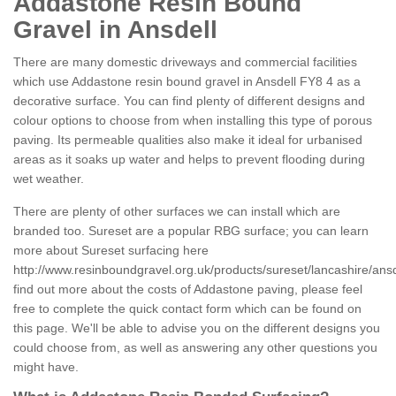
Addastone Resin Bound
Gravel in Ansdell
There are many domestic driveways and commercial facilities
which use Addastone resin bound gravel in Ansdell FY8 4 as a
decorative surface. You can find plenty of different designs and
colour options to choose from when installing this type of porous
paving. Its permeable qualities also make it ideal for urbanised
areas as it soaks up water and helps to prevent flooding during
wet weather.
There are plenty of other surfaces we can install which are
branded too. Sureset are a popular RBG surface; you can learn
more about Sureset surfacing here
http://www.resinboundgravel.org.uk/products/sureset/lancashire/ansd
find out more about the costs of Addastone paving, please feel
free to complete the quick contact form which can be found on
this page. We'll be able to advise you on the different designs you
could choose from, as well as answering any other questions you
might have.