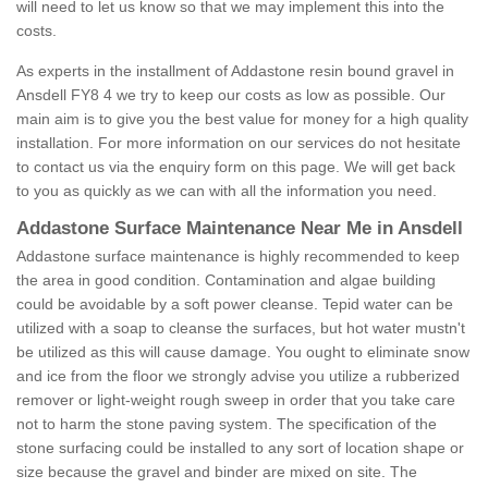
will need to let us know so that we may implement this into the
costs.
As experts in the installment of Addastone resin bound gravel in
Ansdell FY8 4 we try to keep our costs as low as possible. Our
main aim is to give you the best value for money for a high quality
installation. For more information on our services do not hesitate
to contact us via the enquiry form on this page. We will get back
to you as quickly as we can with all the information you need.
Addastone Surface Maintenance Near Me in Ansdell
Addastone surface maintenance is highly recommended to keep
the area in good condition. Contamination and algae building
could be avoidable by a soft power cleanse. Tepid water can be
utilized with a soap to cleanse the surfaces, but hot water mustn't
be utilized as this will cause damage. You ought to eliminate snow
and ice from the floor we strongly advise you utilize a rubberized
remover or light-weight rough sweep in order that you take care
not to harm the stone paving system. The specification of the
stone surfacing could be installed to any sort of location shape or
size because the gravel and binder are mixed on site. The