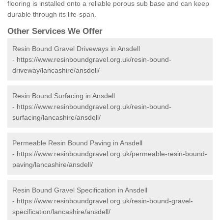
flooring is installed onto a reliable porous sub base and can keep
durable through its life-span.
Other Services We Offer
Resin Bound Gravel Driveways in Ansdell
-
https://www.resinboundgravel.org.uk/resin-bound-
driveway/lancashire/ansdell/
Resin Bound Surfacing in Ansdell
-
https://www.resinboundgravel.org.uk/resin-bound-
surfacing/lancashire/ansdell/
Permeable Resin Bound Paving in Ansdell
-
https://www.resinboundgravel.org.uk/permeable-resin-bound-
paving/lancashire/ansdell/
Resin Bound Gravel Specification in Ansdell
-
https://www.resinboundgravel.org.uk/resin-bound-gravel-
specification/lancashire/ansdell/