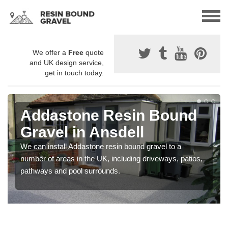
We offer a
Free
quote
and UK design service,
get in touch today.
Addastone Resin Bound
Gravel in Ansdell
We can install Addastone resin bound gravel to a
number of areas in the UK, including driveways, patios,
pathways and pool surrounds.