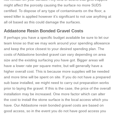
might affect the porosity causing the surface no more SUDS
certified. To dispose of any type of contaminants on the floor, a
weed killer is applied however it’s significant to not use anything at
all oil based as this could damage the surfaces.
Addastone Resin Bonded Gravel Costs
If perhaps you have a specific budget available be sure to let our
team know so that we may work around your spending allowance
and keep the price closest to your desired spending plan. The
costs of Addastone bonded gravel can vary depending on area
size and the existing surfacing you have got. Bigger areas will
have a lower rate per square metre, but will generally have a
higher overall cost. This is because more supplies will be needed
and more time will be spent on site. If you do not have a prepared
sub base installed, we might need to carry out preparation works
prior to laying the gravel. If this is the case, the price of the overall
installation may be increased. One more factor which can alter
the cost to install the stone surface is the local access which you
have. Our Addastone resin bonded gravel costs are based on
good access, so in the event you do not have good access you