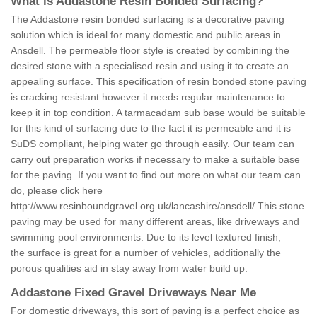
What is Addastone Resin Bonded Surfacing?
The Addastone resin bonded surfacing is a decorative paving
solution which is ideal for many domestic and public areas in
Ansdell. The permeable floor style is created by combining the
desired stone with a specialised resin and using it to create an
appealing surface. This specification of resin bonded stone paving
is cracking resistant however it needs regular maintenance to
keep it in top condition. A tarmacadam sub base would be suitable
for this kind of surfacing due to the fact it is permeable and it is
SuDS compliant, helping water go through easily. Our team can
carry out preparation works if necessary to make a suitable base
for the paving. If you want to find out more on what our team can
do, please click here
http://www.resinboundgravel.org.uk/lancashire/ansdell/
This stone
paving may be used for many different areas, like driveways and
swimming pool environments. Due to its level textured finish,
the surface is great for a number of vehicles, additionally the
porous qualities aid in stay away from water build up.
Addastone Fixed Gravel Driveways Near Me
For domestic driveways, this sort of paving is a perfect choice as