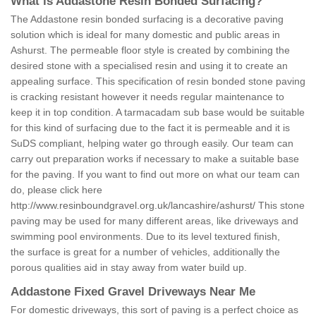
What is Addastone Resin Bonded Surfacing?
The Addastone resin bonded surfacing is a decorative paving
solution which is ideal for many domestic and public areas in
Ashurst. The permeable floor style is created by combining the
desired stone with a specialised resin and using it to create an
appealing surface. This specification of resin bonded stone paving
is cracking resistant however it needs regular maintenance to
keep it in top condition. A tarmacadam sub base would be suitable
for this kind of surfacing due to the fact it is permeable and it is
SuDS compliant, helping water go through easily. Our team can
carry out preparation works if necessary to make a suitable base
for the paving. If you want to find out more on what our team can
do, please click here
http://www.resinboundgravel.org.uk/lancashire/ashurst/
This stone
paving may be used for many different areas, like driveways and
swimming pool environments. Due to its level textured finish,
the surface is great for a number of vehicles, additionally the
porous qualities aid in stay away from water build up.
Addastone Fixed Gravel Driveways Near Me
For domestic driveways, this sort of paving is a perfect choice as