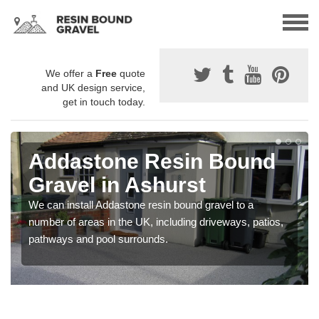
We offer a
Free
quote
and UK design service,
get in touch today.
Addastone Resin Bound
Gravel in Ashurst
We can install Addastone resin bound gravel to a
number of areas in the UK, including driveways, patios,
pathways and pool surrounds.