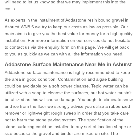
will need to let us know so that we may implement this into the
costs.
As experts in the installment of Addastone resin bound gravel in
Ashurst WN8 6 we try to keep our costs as low as possible. Our
main aim is to give you the best value for money for a high quality
installation. For more information on our services do not hesitate
to contact us via the enquiry form on this page. We will get back
to you as quickly as we can with all the information you need.
Addastone Surface Maintenance Near Me in Ashurst
Addastone surface maintenance is highly recommended to keep
the area in good condition. Contamination and algae building
could be avoidable by a soft power cleanse. Tepid water can be
utilized with a soap to cleanse the surfaces, but hot water mustn't
be utilized as this will cause damage. You ought to eliminate snow
and ice from the floor we strongly advise you utilize a rubberized
remover or light-weight rough sweep in order that you take care
not to harm the stone paving system. The specification of the
stone surfacing could be installed to any sort of location shape or
size because the gravel and binder are mixed on site. The