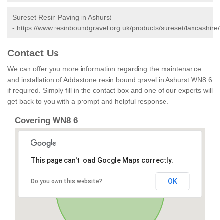
Sureset Resin Paving in Ashurst
-
https://www.resinboundgravel.org.uk/products/sureset/lancashire/
Contact Us
We can offer you more information regarding the maintenance
and installation of Addastone resin bound gravel in Ashurst WN8 6
if required. Simply fill in the contact box and one of our experts will
get back to you with a prompt and helpful response.
Covering WN8 6
This page can't load Google Maps correctly.
OK
Do you own this website?