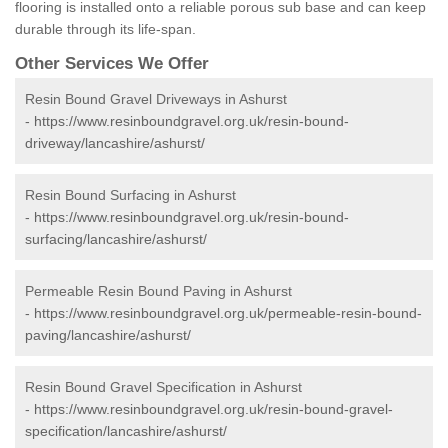
flooring is installed onto a reliable porous sub base and can keep
durable through its life-span.
Other Services We Offer
Resin Bound Gravel Driveways in Ashurst
-
https://www.resinboundgravel.org.uk/resin-bound-
driveway/lancashire/ashurst/
Resin Bound Surfacing in Ashurst
-
https://www.resinboundgravel.org.uk/resin-bound-
surfacing/lancashire/ashurst/
Permeable Resin Bound Paving in Ashurst
-
https://www.resinboundgravel.org.uk/permeable-resin-bound-
paving/lancashire/ashurst/
Resin Bound Gravel Specification in Ashurst
-
https://www.resinboundgravel.org.uk/resin-bound-gravel-
specification/lancashire/ashurst/