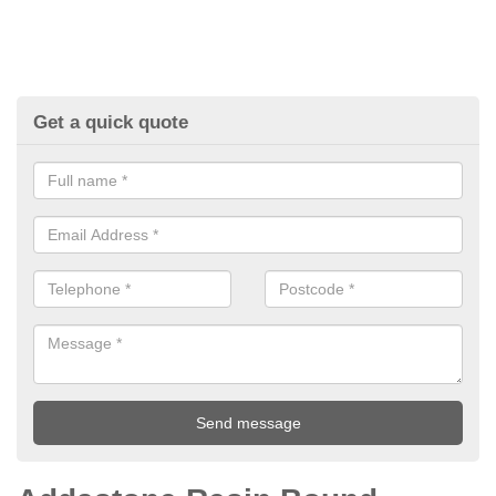
Get a quick quote