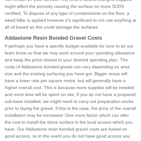
might affect the porosity causing the surface no more SUDS
certified. To dispose of any type of contaminants on the floor, a
weed killer is applied however it’s significant to not use anything at
all oil based as this could damage the surfaces.
Addastone Resin Bonded Gravel Costs
If perhaps you have a specific budget available be sure to let our
team know so that we may work around your spending allowance
and keep the price closest to your desired spending plan. The
costs of Addastone bonded gravel can vary depending on area
size and the existing surfacing you have got. Bigger areas will
have a lower rate per square metre, but will generally have a
higher overall cost. This is because more supplies will be needed
and more time will be spent on site. If you do not have a prepared
sub base installed, we might need to carry out preparation works
prior to laying the gravel. If this is the case, the price of the overall
installation may be increased. One more factor which can alter
the cost to install the stone surface is the local access which you
have. Our Addastone resin bonded gravel costs are based on
good access, so in the event you do not have good access you