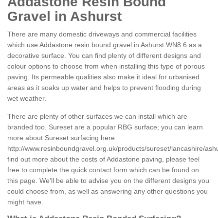
Addastone Resin Bound
Gravel in Ashurst
There are many domestic driveways and commercial facilities
which use Addastone resin bound gravel in Ashurst WN8 6 as a
decorative surface. You can find plenty of different designs and
colour options to choose from when installing this type of porous
paving. Its permeable qualities also make it ideal for urbanised
areas as it soaks up water and helps to prevent flooding during
wet weather.
There are plenty of other surfaces we can install which are
branded too. Sureset are a popular RBG surface; you can learn
more about Sureset surfacing here
http://www.resinboundgravel.org.uk/products/sureset/lancashire/ashu
find out more about the costs of Addastone paving, please feel
free to complete the quick contact form which can be found on
this page. We'll be able to advise you on the different designs you
could choose from, as well as answering any other questions you
might have.