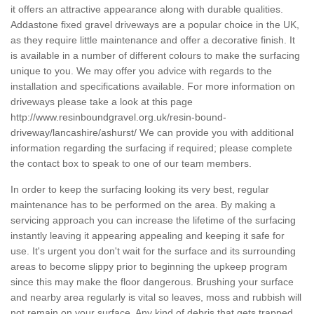
it offers an attractive appearance along with durable qualities.
Addastone fixed gravel driveways are a popular choice in the UK,
as they require little maintenance and offer a decorative finish. It
is available in a number of different colours to make the surfacing
unique to you. We may offer you advice with regards to the
installation and specifications available. For more information on
driveways please take a look at this page
http://www.resinboundgravel.org.uk/resin-bound-
driveway/lancashire/ashurst/
We can provide you with additional
information regarding the surfacing if required; please complete
the contact box to speak to one of our team members.
In order to keep the surfacing looking its very best, regular
maintenance has to be performed on the area. By making a
servicing approach you can increase the lifetime of the surfacing
instantly leaving it appearing appealing and keeping it safe for
use. It's urgent you don't wait for the surface and its surrounding
areas to become slippy prior to beginning the upkeep program
since this may make the floor dangerous. Brushing your surface
and nearby area regularly is vital so leaves, moss and rubbish will
not remain on your surface. Any kind of debris that gets trapped