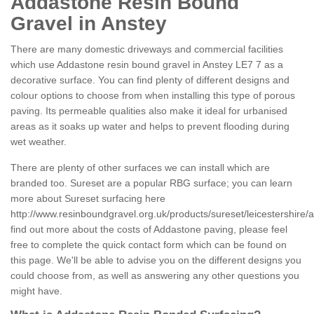
Addastone Resin Bound
Gravel in Anstey
There are many domestic driveways and commercial facilities
which use Addastone resin bound gravel in Anstey LE7 7 as a
decorative surface. You can find plenty of different designs and
colour options to choose from when installing this type of porous
paving. Its permeable qualities also make it ideal for urbanised
areas as it soaks up water and helps to prevent flooding during
wet weather.
There are plenty of other surfaces we can install which are
branded too. Sureset are a popular RBG surface; you can learn
more about Sureset surfacing here
http://www.resinboundgravel.org.uk/products/sureset/leicestershire/a
find out more about the costs of Addastone paving, please feel
free to complete the quick contact form which can be found on
this page. We'll be able to advise you on the different designs you
could choose from, as well as answering any other questions you
might have.