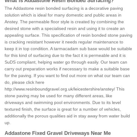
What is Addastone Resin Bonded Surfacing?
The Addastone resin bonded surfacing is a decorative paving
solution which is ideal for many domestic and public areas in
Anstey. The permeable floor style is created by combining the
desired stone with a specialised resin and using it to create an
appealing surface. This specification of resin bonded stone paving
is cracking resistant however it needs regular maintenance to
keep it in top condition. A tarmacadam sub base would be suitable
for this kind of surfacing due to the fact it is permeable and it is
SuDS compliant, helping water go through easily. Our team can
carry out preparation works if necessary to make a suitable base
for the paving. If you want to find out more on what our team can
do, please click here
http://www.resinboundgravel.org.uk/leicestershire/anstey/
This
stone paving may be used for many different areas, like
driveways and swimming pool environments. Due to its level
textured finish, the surface is great for a number of vehicles,
additionally the porous qualities aid in stay away from water build
up.
Addastone Fixed Gravel Driveways Near Me