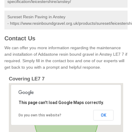
specification/leicestershire/anstey/
Sureset Resin Paving in Anstey
-
https://www.resinboundgravel.org.uk/products/sureset/leicestersh
Contact Us
We can offer you more information regarding the maintenance
and installation of Addastone resin bound gravel in Anstey LE7 7 if
required. Simply fill in the contact box and one of our experts will
get back to you with a prompt and helpful response.
Covering LE7 7
This page can't load Google Maps correctly.
OK
Do you own this website?