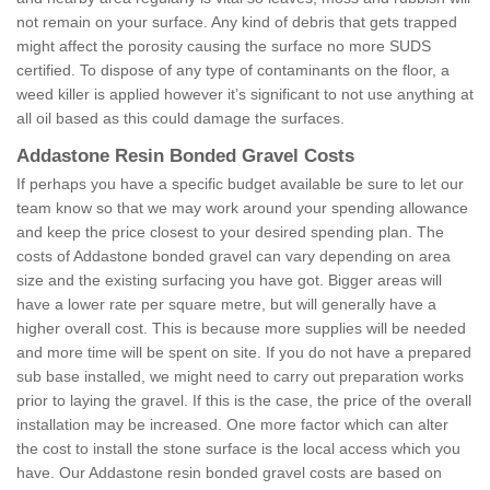
not remain on your surface. Any kind of debris that gets trapped
might affect the porosity causing the surface no more SUDS
certified. To dispose of any type of contaminants on the floor, a
weed killer is applied however it’s significant to not use anything at
all oil based as this could damage the surfaces.
Addastone Resin Bonded Gravel Costs
If perhaps you have a specific budget available be sure to let our
team know so that we may work around your spending allowance
and keep the price closest to your desired spending plan. The
costs of Addastone bonded gravel can vary depending on area
size and the existing surfacing you have got. Bigger areas will
have a lower rate per square metre, but will generally have a
higher overall cost. This is because more supplies will be needed
and more time will be spent on site. If you do not have a prepared
sub base installed, we might need to carry out preparation works
prior to laying the gravel. If this is the case, the price of the overall
installation may be increased. One more factor which can alter
the cost to install the stone surface is the local access which you
have. Our Addastone resin bonded gravel costs are based on