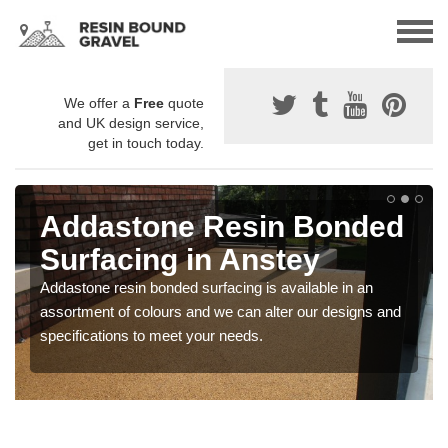
We offer a
Free
quote
and UK design service,
get in touch today.
Addastone Resin Bonded
Surfacing in Anstey
Addastone resin bonded surfacing is available in an
assortment of colours and we can alter our designs and
specifications to meet your needs.