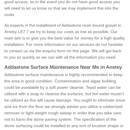
good access, so in the event you do not have good access you
will need to let us know so that we may implement this into the
costs.
As experts in the installment of Addastone resin bound gravel in
Anstey LE7 7 we try to keep our costs as low as possible. Our
main aim is to give you the best value for money for a high quality
installation. For more information on our services do not hesitate
to contact us via the enquiry form on this page. We will get back
to you as quickly as we can with all the information you need.
Addastone Surface Maintenance Near Me in Anstey
Addastone surface maintenance is highly recommended to keep
the area in good condition. Contamination and algae building
could be avoidable by a soft power cleanse. Tepid water can be
utilized with a soap to cleanse the surfaces, but hot water mustn't
be utilized as this will cause damage. You ought to eliminate snow
and ice from the floor we strongly advise you utilize a rubberized
remover or light-weight rough sweep in order that you take care
not to harm the stone paving system. The specification of the
stone surfacing could be installed to any sort of location shape or