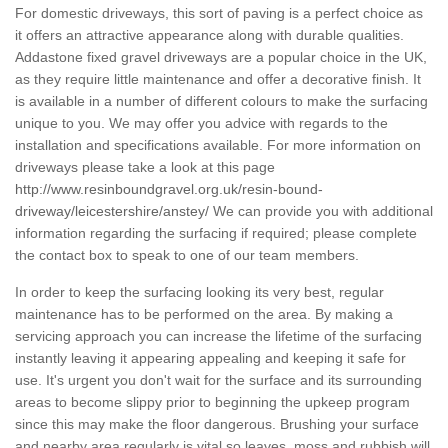
For domestic driveways, this sort of paving is a perfect choice as
it offers an attractive appearance along with durable qualities.
Addastone fixed gravel driveways are a popular choice in the UK,
as they require little maintenance and offer a decorative finish. It
is available in a number of different colours to make the surfacing
unique to you. We may offer you advice with regards to the
installation and specifications available. For more information on
driveways please take a look at this page
http://www.resinboundgravel.org.uk/resin-bound-
driveway/leicestershire/anstey/
We can provide you with additional
information regarding the surfacing if required; please complete
the contact box to speak to one of our team members.
In order to keep the surfacing looking its very best, regular
maintenance has to be performed on the area. By making a
servicing approach you can increase the lifetime of the surfacing
instantly leaving it appearing appealing and keeping it safe for
use. It's urgent you don't wait for the surface and its surrounding
areas to become slippy prior to beginning the upkeep program
since this may make the floor dangerous. Brushing your surface
and nearby area regularly is vital so leaves, moss and rubbish will