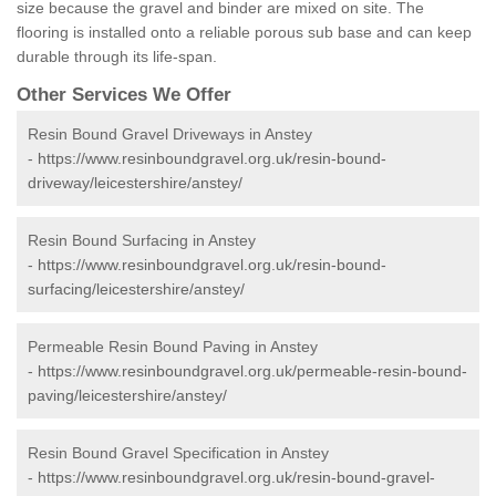
size because the gravel and binder are mixed on site. The
flooring is installed onto a reliable porous sub base and can keep
durable through its life-span.
Other Services We Offer
Resin Bound Gravel Driveways in Anstey
-
https://www.resinboundgravel.org.uk/resin-bound-
driveway/leicestershire/anstey/
Resin Bound Surfacing in Anstey
-
https://www.resinboundgravel.org.uk/resin-bound-
surfacing/leicestershire/anstey/
Permeable Resin Bound Paving in Anstey
-
https://www.resinboundgravel.org.uk/permeable-resin-bound-
paving/leicestershire/anstey/
Resin Bound Gravel Specification in Anstey
-
https://www.resinboundgravel.org.uk/resin-bound-gravel-