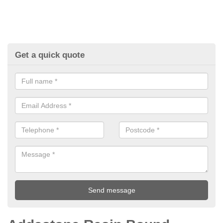
Get a quick quote