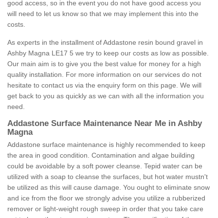
good access, so in the event you do not have good access you
will need to let us know so that we may implement this into the
costs.
As experts in the installment of Addastone resin bound gravel in
Ashby Magna LE17 5 we try to keep our costs as low as possible.
Our main aim is to give you the best value for money for a high
quality installation. For more information on our services do not
hesitate to contact us via the enquiry form on this page. We will
get back to you as quickly as we can with all the information you
need.
Addastone Surface Maintenance Near Me in Ashby
Magna
Addastone surface maintenance is highly recommended to keep
the area in good condition. Contamination and algae building
could be avoidable by a soft power cleanse. Tepid water can be
utilized with a soap to cleanse the surfaces, but hot water mustn't
be utilized as this will cause damage. You ought to eliminate snow
and ice from the floor we strongly advise you utilize a rubberized
remover or light-weight rough sweep in order that you take care