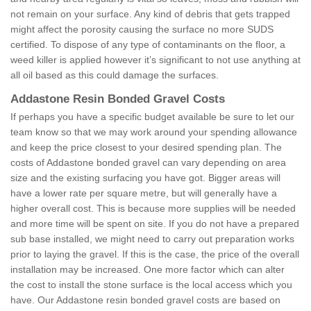
not remain on your surface. Any kind of debris that gets trapped
might affect the porosity causing the surface no more SUDS
certified. To dispose of any type of contaminants on the floor, a
weed killer is applied however it’s significant to not use anything at
all oil based as this could damage the surfaces.
Addastone Resin Bonded Gravel Costs
If perhaps you have a specific budget available be sure to let our
team know so that we may work around your spending allowance
and keep the price closest to your desired spending plan. The
costs of Addastone bonded gravel can vary depending on area
size and the existing surfacing you have got. Bigger areas will
have a lower rate per square metre, but will generally have a
higher overall cost. This is because more supplies will be needed
and more time will be spent on site. If you do not have a prepared
sub base installed, we might need to carry out preparation works
prior to laying the gravel. If this is the case, the price of the overall
installation may be increased. One more factor which can alter
the cost to install the stone surface is the local access which you
have. Our Addastone resin bonded gravel costs are based on