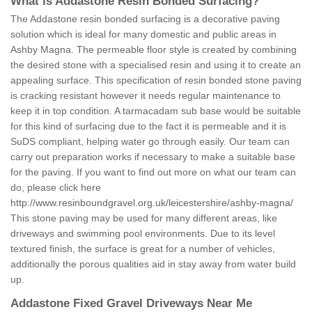
What is Addastone Resin Bonded Surfacing?
The Addastone resin bonded surfacing is a decorative paving
solution which is ideal for many domestic and public areas in
Ashby Magna. The permeable floor style is created by combining
the desired stone with a specialised resin and using it to create an
appealing surface. This specification of resin bonded stone paving
is cracking resistant however it needs regular maintenance to
keep it in top condition. A tarmacadam sub base would be suitable
for this kind of surfacing due to the fact it is permeable and it is
SuDS compliant, helping water go through easily. Our team can
carry out preparation works if necessary to make a suitable base
for the paving. If you want to find out more on what our team can
do, please click here
http://www.resinboundgravel.org.uk/leicestershire/ashby-magna/
This stone paving may be used for many different areas, like
driveways and swimming pool environments. Due to its level
textured finish, the surface is great for a number of vehicles,
additionally the porous qualities aid in stay away from water build
up.
Addastone Fixed Gravel Driveways Near Me