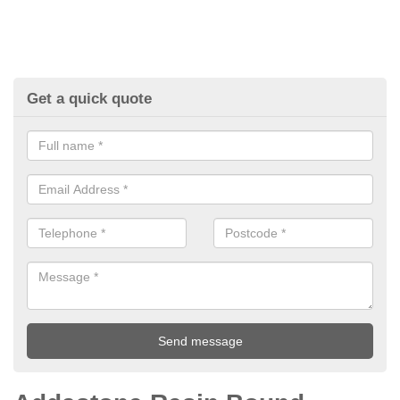
Get a quick quote