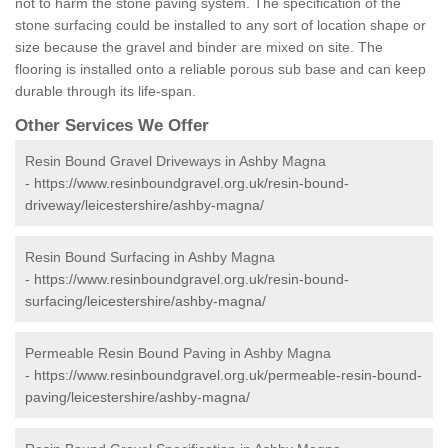
not to harm the stone paving system. The specification of the
stone surfacing could be installed to any sort of location shape or
size because the gravel and binder are mixed on site. The
flooring is installed onto a reliable porous sub base and can keep
durable through its life-span.
Other Services We Offer
Resin Bound Gravel Driveways in Ashby Magna
-
https://www.resinboundgravel.org.uk/resin-bound-
driveway/leicestershire/ashby-magna/
Resin Bound Surfacing in Ashby Magna
-
https://www.resinboundgravel.org.uk/resin-bound-
surfacing/leicestershire/ashby-magna/
Permeable Resin Bound Paving in Ashby Magna
-
https://www.resinboundgravel.org.uk/permeable-resin-bound-
paving/leicestershire/ashby-magna/