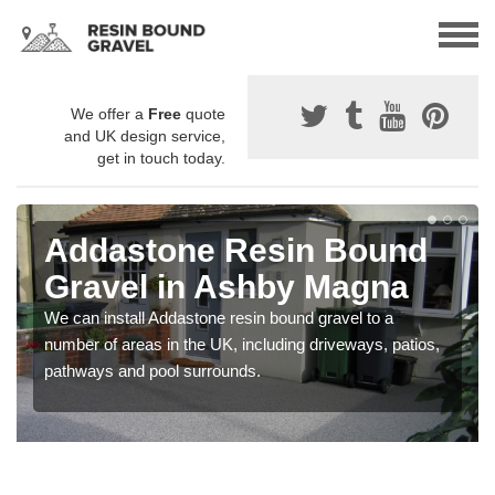
We offer a
Free
quote
and UK design service,
get in touch today.
Addastone Resin Bound
Gravel in Ashby Magna
We can install Addastone resin bound gravel to a
number of areas in the UK, including driveways, patios,
pathways and pool surrounds.