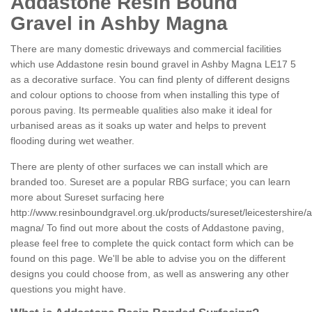
Addastone Resin Bound
Gravel in Ashby Magna
There are many domestic driveways and commercial facilities
which use Addastone resin bound gravel in Ashby Magna LE17 5
as a decorative surface. You can find plenty of different designs
and colour options to choose from when installing this type of
porous paving. Its permeable qualities also make it ideal for
urbanised areas as it soaks up water and helps to prevent
flooding during wet weather.
There are plenty of other surfaces we can install which are
branded too. Sureset are a popular RBG surface; you can learn
more about Sureset surfacing here
http://www.resinboundgravel.org.uk/products/sureset/leicestershire/
magna/
To find out more about the costs of Addastone paving,
please feel free to complete the quick contact form which can be
found on this page. We'll be able to advise you on the different
designs you could choose from, as well as answering any other
questions you might have.