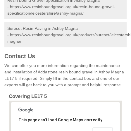
Resin Bound Gravel Specification in Ashby Magna
-
https://www.resinboundgravel.org.uk/resin-bound-gravel-
specification/leicestershire/ashby-magna/
Sureset Resin Paving in Ashby Magna
-
https://www.resinboundgravel.org.uk/products/sureset/leicestersh
magna/
Contact Us
We can offer you more information regarding the maintenance
and installation of Addastone resin bound gravel in Ashby Magna
LE17 5 if required. Simply fill in the contact box and one of our
experts will get back to you with a prompt and helpful response.
Covering LE17 5
This page can't load Google Maps correctly.