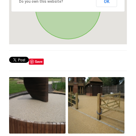
OK
Do you own this website?
Save