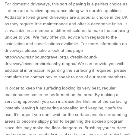
For domestic driveways, this sort of paving is a perfect choice as
it offers an attractive appearance along with durable qualities.
Addastone fixed gravel driveways are a popular choice in the UK,
as they require little maintenance and offer a decorative finish. It
is available in a number of different colours to make the surfacing
unique to you. We may offer you advice with regards to the
installation and specifications available. For more information on
driveways please take a look at this page
http://www.resinboundgravel.org.uk/resin-bound-
driveway/leicestershire/ashby-magna/
We can provide you with
additional information regarding the surfacing if required; please
complete the contact box to speak to one of our team members.
In order to keep the surfacing looking its very best, regular
maintenance has to be performed on the area. By making a
servicing approach you can increase the lifetime of the surfacing
instantly leaving it appearing appealing and keeping it safe for
use. It's urgent you don't wait for the surface and its surrounding
areas to become slippy prior to beginning the upkeep program
since this may make the floor dangerous. Brushing your surface
and nearby area regularly is vital so leaves, moss and rubbish will