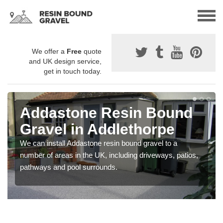
We offer a
Free
quote
and UK design service,
get in touch today.
Addastone Resin Bound
Gravel in Addlethorpe
We can install Addastone resin bound gravel to a
number of areas in the UK, including driveways, patios,
pathways and pool surrounds.