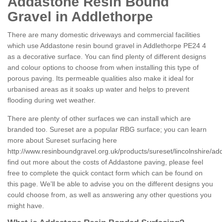
Addastone Resin Bound
Gravel in Addlethorpe
There are many domestic driveways and commercial facilities
which use Addastone resin bound gravel in Addlethorpe PE24 4
as a decorative surface. You can find plenty of different designs
and colour options to choose from when installing this type of
porous paving. Its permeable qualities also make it ideal for
urbanised areas as it soaks up water and helps to prevent
flooding during wet weather.
There are plenty of other surfaces we can install which are
branded too. Sureset are a popular RBG surface; you can learn
more about Sureset surfacing here
http://www.resinboundgravel.org.uk/products/sureset/lincolnshire/ad
find out more about the costs of Addastone paving, please feel
free to complete the quick contact form which can be found on
this page. We'll be able to advise you on the different designs you
could choose from, as well as answering any other questions you
might have.