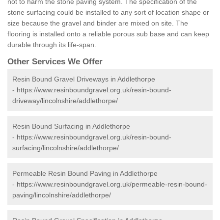
not to harm the stone paving system. The specification of the
stone surfacing could be installed to any sort of location shape or
size because the gravel and binder are mixed on site. The
flooring is installed onto a reliable porous sub base and can keep
durable through its life-span.
Other Services We Offer
Resin Bound Gravel Driveways in Addlethorpe
-
https://www.resinboundgravel.org.uk/resin-bound-
driveway/lincolnshire/addlethorpe/
Resin Bound Surfacing in Addlethorpe
-
https://www.resinboundgravel.org.uk/resin-bound-
surfacing/lincolnshire/addlethorpe/
Permeable Resin Bound Paving in Addlethorpe
-
https://www.resinboundgravel.org.uk/permeable-resin-bound-
paving/lincolnshire/addlethorpe/