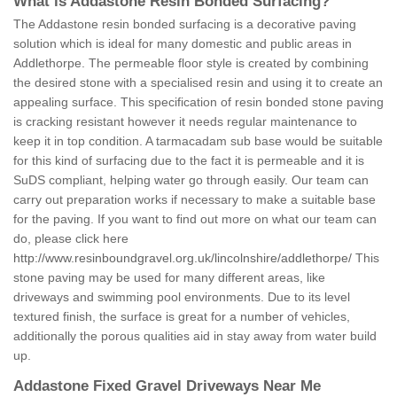
What is Addastone Resin Bonded Surfacing?
The Addastone resin bonded surfacing is a decorative paving
solution which is ideal for many domestic and public areas in
Addlethorpe. The permeable floor style is created by combining
the desired stone with a specialised resin and using it to create an
appealing surface. This specification of resin bonded stone paving
is cracking resistant however it needs regular maintenance to
keep it in top condition. A tarmacadam sub base would be suitable
for this kind of surfacing due to the fact it is permeable and it is
SuDS compliant, helping water go through easily. Our team can
carry out preparation works if necessary to make a suitable base
for the paving. If you want to find out more on what our team can
do, please click here
http://www.resinboundgravel.org.uk/lincolnshire/addlethorpe/
This
stone paving may be used for many different areas, like
driveways and swimming pool environments. Due to its level
textured finish, the surface is great for a number of vehicles,
additionally the porous qualities aid in stay away from water build
up.
Addastone Fixed Gravel Driveways Near Me