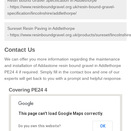
Resin Bound Gravel Specification in Addlethorpe
-
https://www.resinboundgravel.org.uk/resin-bound-gravel-
specification/lincolnshire/addlethorpe/
Sureset Resin Paving in Addlethorpe
-
https://www.resinboundgravel.org.uk/products/sureset/lincolnshir
Contact Us
We can offer you more information regarding the maintenance
and installation of Addastone resin bound gravel in Addlethorpe
PE24 4 if required. Simply fill in the contact box and one of our
experts will get back to you with a prompt and helpful response.
Covering PE24 4
This page can't load Google Maps correctly.
OK
Do you own this website?