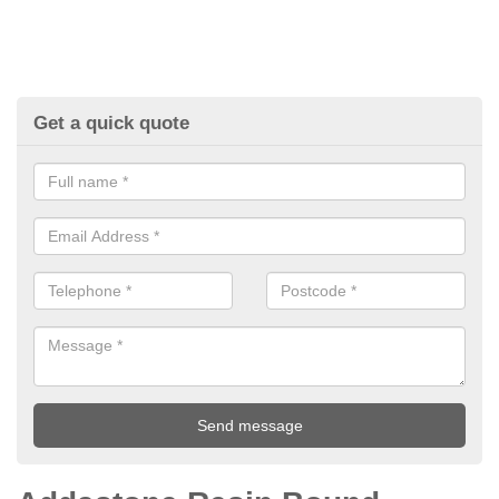
Get a quick quote