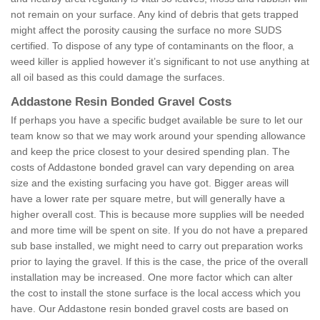
not remain on your surface. Any kind of debris that gets trapped
might affect the porosity causing the surface no more SUDS
certified. To dispose of any type of contaminants on the floor, a
weed killer is applied however it’s significant to not use anything at
all oil based as this could damage the surfaces.
Addastone Resin Bonded Gravel Costs
If perhaps you have a specific budget available be sure to let our
team know so that we may work around your spending allowance
and keep the price closest to your desired spending plan. The
costs of Addastone bonded gravel can vary depending on area
size and the existing surfacing you have got. Bigger areas will
have a lower rate per square metre, but will generally have a
higher overall cost. This is because more supplies will be needed
and more time will be spent on site. If you do not have a prepared
sub base installed, we might need to carry out preparation works
prior to laying the gravel. If this is the case, the price of the overall
installation may be increased. One more factor which can alter
the cost to install the stone surface is the local access which you
have. Our Addastone resin bonded gravel costs are based on