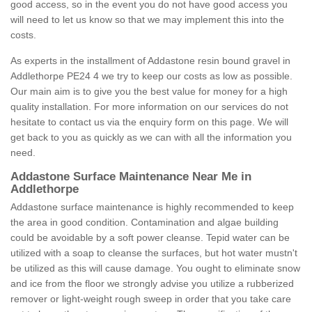
good access, so in the event you do not have good access you
will need to let us know so that we may implement this into the
costs.
As experts in the installment of Addastone resin bound gravel in
Addlethorpe PE24 4 we try to keep our costs as low as possible.
Our main aim is to give you the best value for money for a high
quality installation. For more information on our services do not
hesitate to contact us via the enquiry form on this page. We will
get back to you as quickly as we can with all the information you
need.
Addastone Surface Maintenance Near Me in
Addlethorpe
Addastone surface maintenance is highly recommended to keep
the area in good condition. Contamination and algae building
could be avoidable by a soft power cleanse. Tepid water can be
utilized with a soap to cleanse the surfaces, but hot water mustn't
be utilized as this will cause damage. You ought to eliminate snow
and ice from the floor we strongly advise you utilize a rubberized
remover or light-weight rough sweep in order that you take care