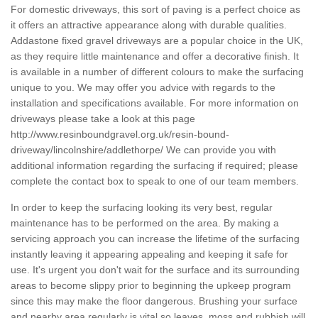
For domestic driveways, this sort of paving is a perfect choice as
it offers an attractive appearance along with durable qualities.
Addastone fixed gravel driveways are a popular choice in the UK,
as they require little maintenance and offer a decorative finish. It
is available in a number of different colours to make the surfacing
unique to you. We may offer you advice with regards to the
installation and specifications available. For more information on
driveways please take a look at this page
http://www.resinboundgravel.org.uk/resin-bound-
driveway/lincolnshire/addlethorpe/
We can provide you with
additional information regarding the surfacing if required; please
complete the contact box to speak to one of our team members.
In order to keep the surfacing looking its very best, regular
maintenance has to be performed on the area. By making a
servicing approach you can increase the lifetime of the surfacing
instantly leaving it appearing appealing and keeping it safe for
use. It's urgent you don't wait for the surface and its surrounding
areas to become slippy prior to beginning the upkeep program
since this may make the floor dangerous. Brushing your surface
and nearby area regularly is vital so leaves, moss and rubbish will