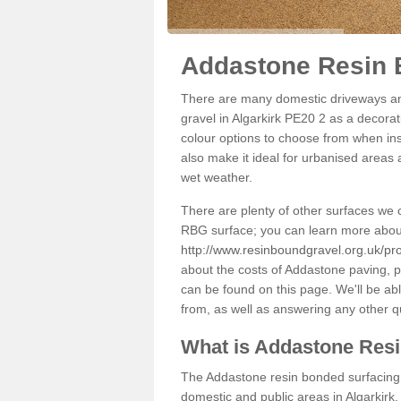
Addastone Resin B
There are many domestic driveways an
gravel in Algarkirk PE20 2 as a decorat
colour options to choose from when inst
also make it ideal for urbanised areas 
wet weather.
There are plenty of other surfaces we 
RBG surface; you can learn more abou
http://www.resinboundgravel.org.uk/prod
about the costs of Addastone paving, p
can be found on this page. We'll be ab
from, as well as answering any other 
What is Addastone Res
The Addastone resin bonded surfacing i
domestic and public areas in Algarkirk