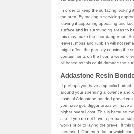
In order to keep the surfacing looking
the area. By making a servicing approac
leaving it appearing appealing and keepi
surface and its surrounding areas to 
this may make the floor dangerous. Bru
leaves, moss and rubbish will not remai
might affect the porosity causing the s
contaminants on the floor, a weed killer 
oil based as this could damage the sur
Addastone Resin Bonde
If perhaps you have a specific budget 
around your spending allowance and ke
costs of Addastone bonded gravel can 
you have got. Bigger areas will have a 
higher overall cost. This is because m
site. If you do not have a prepared sub
works prior to laying the gravel. If this 
increased. One more factor which can al