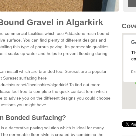
ound Gravel in Algarkirk
Cove
d commercial facilities which use Addastone resin bound
ive surface. You can find plenty of different designs and
alling this type of porous paving. Its permeable qualities
Th
as it soaks up water and helps to prevent flooding during
co
can install which are branded too. Sureset are a popular
Do
t Sureset surfacing here
ucts/sureset/lincolnshire/algarkirk/
To find out more
lease feel free to complete the quick contact form which
le to advise you on the different designs you could choose
questions you might have.
in Bonded Surfacing?
s a decorative paving solution which is ideal for many
. The permeable floor style is created by combining the