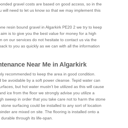
onded gravel costs are based on good access, so in the
 will need to let us know so that we may implement this
one resin bound gravel in Algarkirk PE20 2 we try to keep
aim is to give you the best value for money for a high
on on our services do not hesitate to contact us via the
back to you as quickly as we can with all the information
tenance Near Me in Algarkirk
hly recommended to keep the area in good condition.
d be avoidable by a soft power cleanse. Tepid water can
urfaces, but hot water mustn't be utilized as this will cause
d ice from the floor we strongly advise you utilize a
gh sweep in order that you take care not to harm the stone
stone surfacing could be installed to any sort of location
nder are mixed on site. The flooring is installed onto a
durable through its life-span.