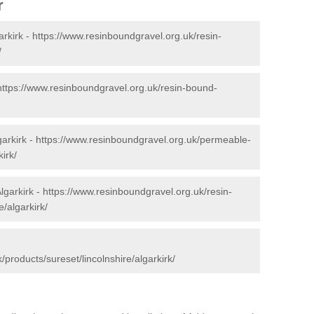
r
arkirk -
https://www.resinboundgravel.org.uk/resin-
/
https://www.resinboundgravel.org.uk/resin-bound-
arkirk -
https://www.resinboundgravel.org.uk/permeable-
irk/
lgarkirk -
https://www.resinboundgravel.org.uk/resin-
e/algarkirk/
products/sureset/lincolnshire/algarkirk/