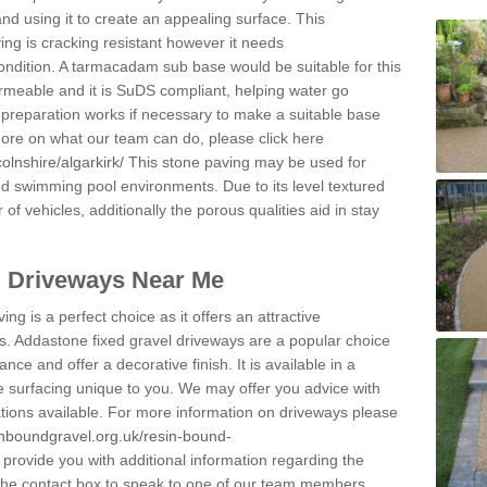
and using it to create an appealing surface. This
ing is cracking resistant however it needs
condition. A tarmacadam sub base would be suitable for this
 permeable and it is SuDS compliant, helping water go
 preparation works if necessary to make a suitable base
 more on what our team can do, please click here
olnshire/algarkirk/
This stone paving may be used for
nd swimming pool environments. Due to its level textured
 of vehicles, additionally the porous qualities aid in stay
l Driveways Near Me
ing is a perfect choice as it offers an attractive
s. Addastone fixed gravel driveways are a popular choice
ance and offer a decorative finish. It is available in a
e surfacing unique to you. We may offer you advice with
cations available. For more information on driveways please
inboundgravel.org.uk/resin-bound-
rovide you with additional information regarding the
 the contact box to speak to one of our team members.