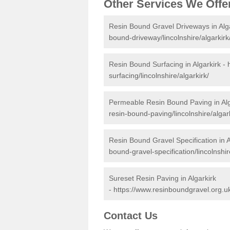
Other Services We Offe
Resin Bound Gravel Driveways in Alg
bound-driveway/lincolnshire/algarkirk
Resin Bound Surfacing in Algarkirk -
surfacing/lincolnshire/algarkirk/
Permeable Resin Bound Paving in Alg
resin-bound-paving/lincolnshire/algark
Resin Bound Gravel Specification in A
bound-gravel-specification/lincolnshir
Sureset Resin Paving in Algarkirk
-
https://www.resinboundgravel.org.uk/
Contact Us