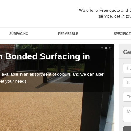
We offer a
Free
quote and 
service, get in to
SURFACING
PERMEABLE
SPECIFICA
Ge
 Bonded Surfacing in
Ad
If y
and 
available in an assortment of colours and we can alter
eet your needs.