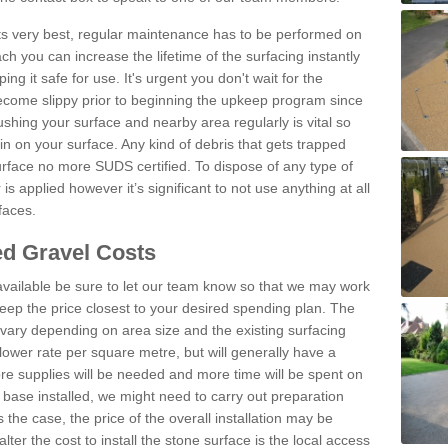
 its very best, regular maintenance has to be performed on
h you can increase the lifetime of the surfacing instantly
ng it safe for use. It's urgent you don't wait for the
become slippy prior to beginning the upkeep program since
shing your surface and nearby area regularly is vital so
n on your surface. Any kind of debris that gets trapped
urface no more SUDS certified. To dispose of any type of
is applied however it’s significant to not use anything at all
faces.
d Gravel Costs
available be sure to let our team know so that we may work
ep the price closest to your desired spending plan. The
vary depending on area size and the existing surfacing
lower rate per square metre, but will generally have a
ore supplies will be needed and more time will be spent on
 base installed, we might need to carry out preparation
is the case, the price of the overall installation may be
ter the cost to install the stone surface is the local access