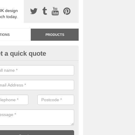
UK design
uch today.
TIONS
PRODUCTS
t a quick quote
dastone Premium Paving in Alg
ou would like to have Addastone premium paving installed, please con
we will provide you with more information on the surface spec.