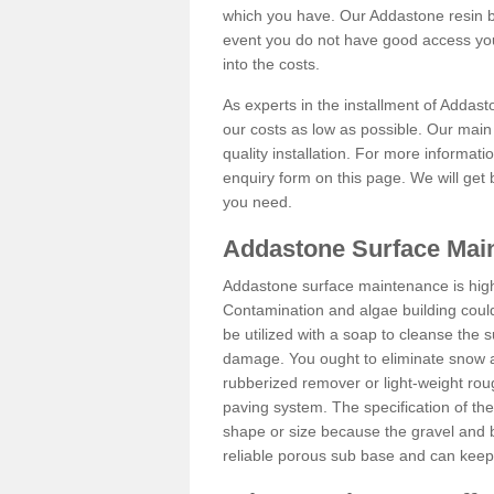
which you have. Our Addastone resin b
event you do not have good access you
into the costs.
As experts in the installment of Addast
our costs as low as possible. Our main 
quality installation. For more informati
enquiry form on this page. We will get 
you need.
Addastone Surface Main
Addastone surface maintenance is hig
Contamination and algae building coul
be utilized with a soap to cleanse the s
damage. You ought to eliminate snow an
rubberized remover or light-weight rou
paving system. The specification of the 
shape or size because the gravel and bi
reliable porous sub base and can keep 