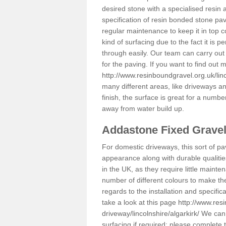
desired stone with a specialised resin 
specification of resin bonded stone pav
regular maintenance to keep it in top 
kind of surfacing due to the fact it is
through easily. Our team can carry out
for the paving. If you want to find out
http://www.resinboundgravel.org.uk/linc
many different areas, like driveways a
finish, the surface is great for a number
away from water build up.
Addastone Fixed Grave
For domestic driveways, this sort of pav
appearance along with durable qualitie
in the UK, as they require little mainten
number of different colours to make th
regards to the installation and specifi
take a look at this page
http://www.res
driveway/lincolnshire/algarkirk/
We can p
surfacing if required; please complete