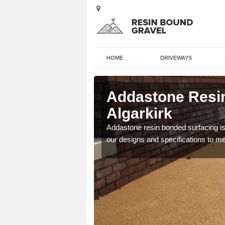
HOME
DRIVEWAYS
 in
Addastone Resin
Algarkirk
 the UK, including
Addastone resin bonded surfacing is 
our designs and specifications to m