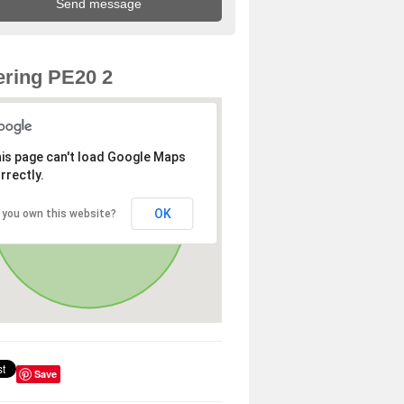
ring PE20 2
is page can't load Google Maps
rrectly.
OK
 you own this website?
Save