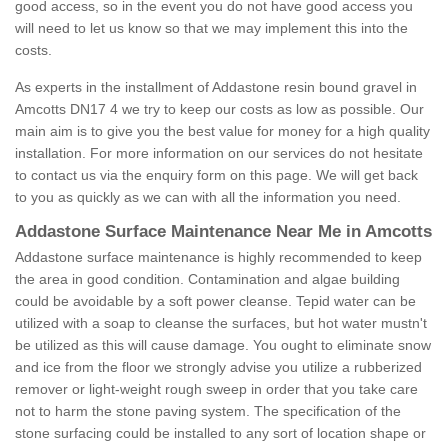
good access, so in the event you do not have good access you
will need to let us know so that we may implement this into the
costs.
As experts in the installment of Addastone resin bound gravel in
Amcotts DN17 4 we try to keep our costs as low as possible. Our
main aim is to give you the best value for money for a high quality
installation. For more information on our services do not hesitate
to contact us via the enquiry form on this page. We will get back
to you as quickly as we can with all the information you need.
Addastone Surface Maintenance Near Me in Amcotts
Addastone surface maintenance is highly recommended to keep
the area in good condition. Contamination and algae building
could be avoidable by a soft power cleanse. Tepid water can be
utilized with a soap to cleanse the surfaces, but hot water mustn't
be utilized as this will cause damage. You ought to eliminate snow
and ice from the floor we strongly advise you utilize a rubberized
remover or light-weight rough sweep in order that you take care
not to harm the stone paving system. The specification of the
stone surfacing could be installed to any sort of location shape or