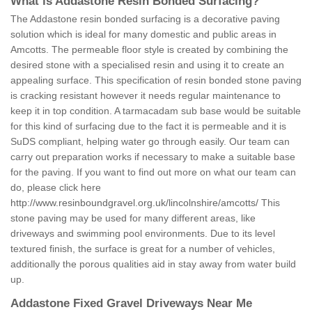
What is Addastone Resin Bonded Surfacing?
The Addastone resin bonded surfacing is a decorative paving
solution which is ideal for many domestic and public areas in
Amcotts. The permeable floor style is created by combining the
desired stone with a specialised resin and using it to create an
appealing surface. This specification of resin bonded stone paving
is cracking resistant however it needs regular maintenance to
keep it in top condition. A tarmacadam sub base would be suitable
for this kind of surfacing due to the fact it is permeable and it is
SuDS compliant, helping water go through easily. Our team can
carry out preparation works if necessary to make a suitable base
for the paving. If you want to find out more on what our team can
do, please click here
http://www.resinboundgravel.org.uk/lincolnshire/amcotts/
This
stone paving may be used for many different areas, like
driveways and swimming pool environments. Due to its level
textured finish, the surface is great for a number of vehicles,
additionally the porous qualities aid in stay away from water build
up.
Addastone Fixed Gravel Driveways Near Me