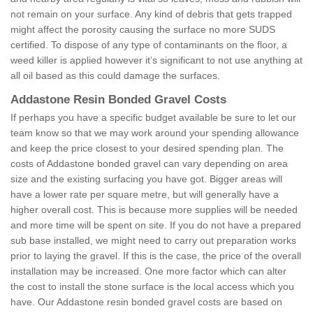
not remain on your surface. Any kind of debris that gets trapped
might affect the porosity causing the surface no more SUDS
certified. To dispose of any type of contaminants on the floor, a
weed killer is applied however it’s significant to not use anything at
all oil based as this could damage the surfaces.
Addastone Resin Bonded Gravel Costs
If perhaps you have a specific budget available be sure to let our
team know so that we may work around your spending allowance
and keep the price closest to your desired spending plan. The
costs of Addastone bonded gravel can vary depending on area
size and the existing surfacing you have got. Bigger areas will
have a lower rate per square metre, but will generally have a
higher overall cost. This is because more supplies will be needed
and more time will be spent on site. If you do not have a prepared
sub base installed, we might need to carry out preparation works
prior to laying the gravel. If this is the case, the price of the overall
installation may be increased. One more factor which can alter
the cost to install the stone surface is the local access which you
have. Our Addastone resin bonded gravel costs are based on