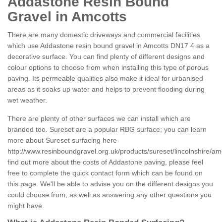
Addastone Resin Bound
Gravel in Amcotts
There are many domestic driveways and commercial facilities
which use Addastone resin bound gravel in Amcotts DN17 4 as a
decorative surface. You can find plenty of different designs and
colour options to choose from when installing this type of porous
paving. Its permeable qualities also make it ideal for urbanised
areas as it soaks up water and helps to prevent flooding during
wet weather.
There are plenty of other surfaces we can install which are
branded too. Sureset are a popular RBG surface; you can learn
more about Sureset surfacing here
http://www.resinboundgravel.org.uk/products/sureset/lincolnshire/am
find out more about the costs of Addastone paving, please feel
free to complete the quick contact form which can be found on
this page. We'll be able to advise you on the different designs you
could choose from, as well as answering any other questions you
might have.