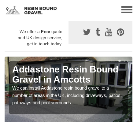
We offer a
Free
quote
and UK design service,
get in touch today.
Addastone Resin Bound
Gravel in Amcotts
We can install Addastone resin bound gravel to a
number of areas in the UK, including driveways, patios,
pathways and pool surrounds.