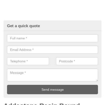
Get a quick quote