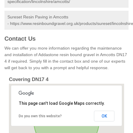
specification/lincolnshire/amcotts/
Sureset Resin Paving in Amcotts
-
https://www.resinboundgravel.org.uk/products/sureset/lincolnshir
Contact Us
We can offer you more information regarding the maintenance
and installation of Addastone resin bound gravel in Amcotts DN17
4 if required. Simply fill in the contact box and one of our experts
will get back to you with a prompt and helpful response.
Covering DN17 4
This page can't load Google Maps correctly.
OK
Do you own this website?