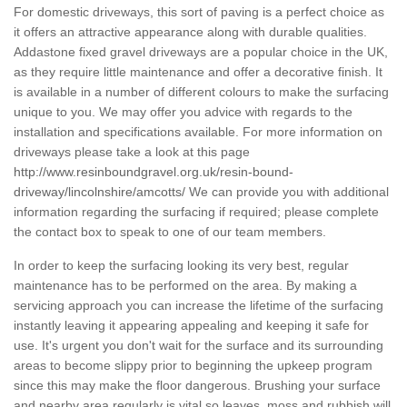
For domestic driveways, this sort of paving is a perfect choice as
it offers an attractive appearance along with durable qualities.
Addastone fixed gravel driveways are a popular choice in the UK,
as they require little maintenance and offer a decorative finish. It
is available in a number of different colours to make the surfacing
unique to you. We may offer you advice with regards to the
installation and specifications available. For more information on
driveways please take a look at this page
http://www.resinboundgravel.org.uk/resin-bound-
driveway/lincolnshire/amcotts/
We can provide you with additional
information regarding the surfacing if required; please complete
the contact box to speak to one of our team members.
In order to keep the surfacing looking its very best, regular
maintenance has to be performed on the area. By making a
servicing approach you can increase the lifetime of the surfacing
instantly leaving it appearing appealing and keeping it safe for
use. It's urgent you don't wait for the surface and its surrounding
areas to become slippy prior to beginning the upkeep program
since this may make the floor dangerous. Brushing your surface
and nearby area regularly is vital so leaves, moss and rubbish will