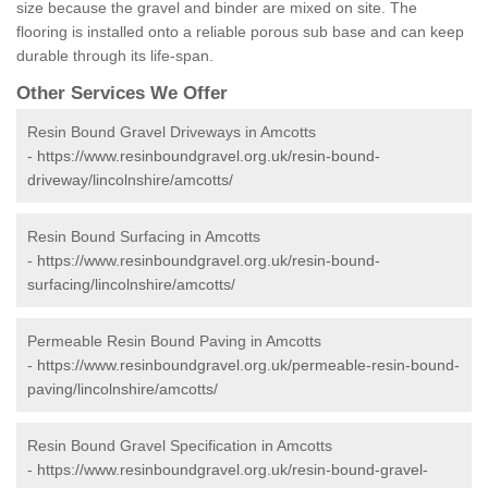
size because the gravel and binder are mixed on site. The
flooring is installed onto a reliable porous sub base and can keep
durable through its life-span.
Other Services We Offer
Resin Bound Gravel Driveways in Amcotts
-
https://www.resinboundgravel.org.uk/resin-bound-
driveway/lincolnshire/amcotts/
Resin Bound Surfacing in Amcotts
-
https://www.resinboundgravel.org.uk/resin-bound-
surfacing/lincolnshire/amcotts/
Permeable Resin Bound Paving in Amcotts
-
https://www.resinboundgravel.org.uk/permeable-resin-bound-
paving/lincolnshire/amcotts/
Resin Bound Gravel Specification in Amcotts
-
https://www.resinboundgravel.org.uk/resin-bound-gravel-