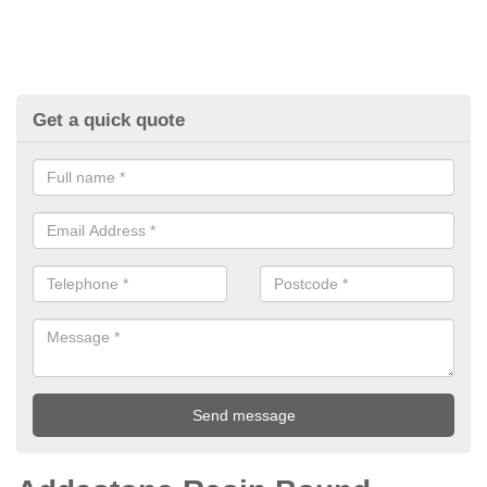
Get a quick quote