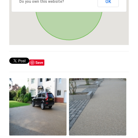
OK
Do you own this website?
Save