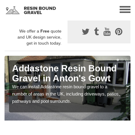
We offer a
Free
quote
and UK design service,
get in touch today.
Addastone Resin Bound
Gravel in Anton's Gowt
We can install Addastone resin bound gravel to a
number of areas in the UK, including driveways, patios,
pathways and pool surrounds.