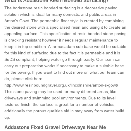
What is Addastone Resin Bonded Surfacing?
The Addastone resin bonded surfacing is a decorative paving
solution which is ideal for many domestic and public areas in
Anton's Gowt. The permeable floor style is created by combining
the desired stone with a specialised resin and using it to create an
appealing surface. This specification of resin bonded stone paving
is cracking resistant however it needs regular maintenance to
keep it in top condition. A tarmacadam sub base would be suitable
for this kind of surfacing due to the fact it is permeable and it is
SuDS compliant, helping water go through easily. Our team can
carry out preparation works if necessary to make a suitable base
for the paving. If you want to find out more on what our team can
do, please click here
http://www.resinboundgravel.org.uk/lincolnshire/anton-s-gowt/
This stone paving may be used for many different areas, like
driveways and swimming pool environments. Due to its level
textured finish, the surface is great for a number of vehicles,
additionally the porous qualities aid in stay away from water build
up.
Addastone Fixed Gravel Driveways Near Me