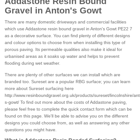
Addastone Resin Bound
Gravel in Anton's Gowt
There are many domestic driveways and commercial facilities
which use Addastone resin bound gravel in Anton's Gowt PE22 7
as a decorative surface. You can find plenty of different designs
and colour options to choose from when installing this type of
porous paving. Its permeable qualities also make it ideal for
urbanised areas as it soaks up water and helps to prevent
flooding during wet weather.
There are plenty of other surfaces we can install which are
branded too. Sureset are a popular RBG surface; you can learn
more about Sureset surfacing here
http://www.resinboundgravel.org.uk/products/sureset/lincolnshire/an
s-gowt/
To find out more about the costs of Addastone paving,
please feel free to complete the quick contact form which can be
found on this page. We'll be able to advise you on the different
designs you could choose from, as well as answering any other
questions you might have.