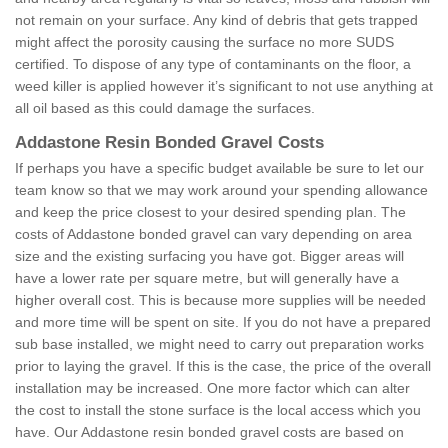
not remain on your surface. Any kind of debris that gets trapped
might affect the porosity causing the surface no more SUDS
certified. To dispose of any type of contaminants on the floor, a
weed killer is applied however it’s significant to not use anything at
all oil based as this could damage the surfaces.
Addastone Resin Bonded Gravel Costs
If perhaps you have a specific budget available be sure to let our
team know so that we may work around your spending allowance
and keep the price closest to your desired spending plan. The
costs of Addastone bonded gravel can vary depending on area
size and the existing surfacing you have got. Bigger areas will
have a lower rate per square metre, but will generally have a
higher overall cost. This is because more supplies will be needed
and more time will be spent on site. If you do not have a prepared
sub base installed, we might need to carry out preparation works
prior to laying the gravel. If this is the case, the price of the overall
installation may be increased. One more factor which can alter
the cost to install the stone surface is the local access which you
have. Our Addastone resin bonded gravel costs are based on