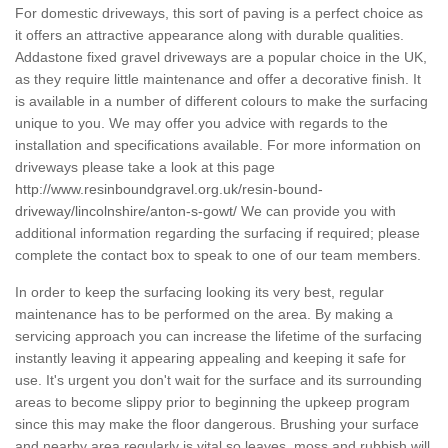
For domestic driveways, this sort of paving is a perfect choice as
it offers an attractive appearance along with durable qualities.
Addastone fixed gravel driveways are a popular choice in the UK,
as they require little maintenance and offer a decorative finish. It
is available in a number of different colours to make the surfacing
unique to you. We may offer you advice with regards to the
installation and specifications available. For more information on
driveways please take a look at this page
http://www.resinboundgravel.org.uk/resin-bound-
driveway/lincolnshire/anton-s-gowt/
We can provide you with
additional information regarding the surfacing if required; please
complete the contact box to speak to one of our team members.
In order to keep the surfacing looking its very best, regular
maintenance has to be performed on the area. By making a
servicing approach you can increase the lifetime of the surfacing
instantly leaving it appearing appealing and keeping it safe for
use. It's urgent you don't wait for the surface and its surrounding
areas to become slippy prior to beginning the upkeep program
since this may make the floor dangerous. Brushing your surface
and nearby area regularly is vital so leaves, moss and rubbish will