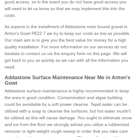
good access, so in the event you do not have good access you
will need to let us know so that we may implement this into the
costs.
As experts in the installment of Addastone resin bound gravel in
Anton's Gowt PE22 7 we try to keep our costs as low as possible.
Our main aim is to give you the best value for money for a high
quality installation. For more information on our services do not
hesitate to contact us via the enquiry form on this page. We will
get back to you as quickly as we can with all the information you
need.
Addastone Surface Maintenance Near Me in Anton's
Gowt
Addastone surface maintenance is highly recommended to keep
the area in good condition. Contamination and algae building
could be avoidable by a soft power cleanse. Tepid water can be
utilized with a soap to cleanse the surfaces, but hot water mustn't
be utilized as this will cause damage. You ought to eliminate snow
and ice from the floor we strongly advise you utilize a rubberized
remover or light-weight rough sweep in order that you take care