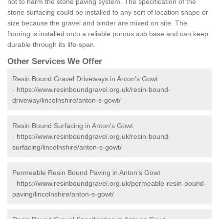
not to harm the stone paving system. The specification of the
stone surfacing could be installed to any sort of location shape or
size because the gravel and binder are mixed on site. The
flooring is installed onto a reliable porous sub base and can keep
durable through its life-span.
Other Services We Offer
Resin Bound Gravel Driveways in Anton's Gowt
-
https://www.resinboundgravel.org.uk/resin-bound-
driveway/lincolnshire/anton-s-gowt/
Resin Bound Surfacing in Anton's Gowt
-
https://www.resinboundgravel.org.uk/resin-bound-
surfacing/lincolnshire/anton-s-gowt/
Permeable Resin Bound Paving in Anton's Gowt
-
https://www.resinboundgravel.org.uk/permeable-resin-bound-
paving/lincolnshire/anton-s-gowt/