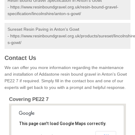
Resin Bound Gravel Specification in Anton's Gowt
-
https://www.resinboundgravel.org.uk/resin-bound-gravel-
specification/lincolnshire/anton-s-gowt/
Sureset Resin Paving in Anton's Gowt
-
https://www.resinboundgravel.org.uk/products/sureset/lincolnshir
s-gowt/
Contact Us
We can offer you more information regarding the maintenance
and installation of Addastone resin bound gravel in Anton's Gowt
PE22 7 if required. Simply fill in the contact box and one of our
experts will get back to you with a prompt and helpful response.
Covering PE22 7
This page can't load Google Maps correctly.