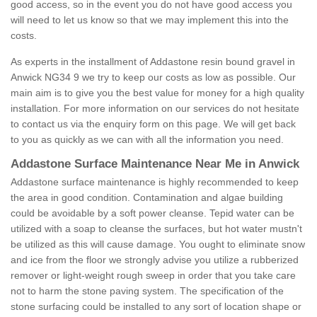
good access, so in the event you do not have good access you
will need to let us know so that we may implement this into the
costs.
As experts in the installment of Addastone resin bound gravel in
Anwick NG34 9 we try to keep our costs as low as possible. Our
main aim is to give you the best value for money for a high quality
installation. For more information on our services do not hesitate
to contact us via the enquiry form on this page. We will get back
to you as quickly as we can with all the information you need.
Addastone Surface Maintenance Near Me in Anwick
Addastone surface maintenance is highly recommended to keep
the area in good condition. Contamination and algae building
could be avoidable by a soft power cleanse. Tepid water can be
utilized with a soap to cleanse the surfaces, but hot water mustn't
be utilized as this will cause damage. You ought to eliminate snow
and ice from the floor we strongly advise you utilize a rubberized
remover or light-weight rough sweep in order that you take care
not to harm the stone paving system. The specification of the
stone surfacing could be installed to any sort of location shape or