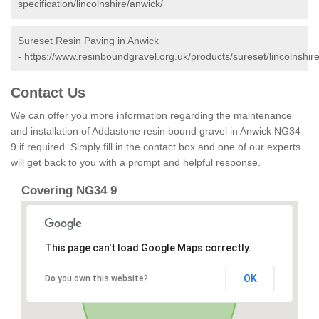
specification/lincolnshire/anwick/
Sureset Resin Paving in Anwick
-
https://www.resinboundgravel.org.uk/products/sureset/lincolnshir
Contact Us
We can offer you more information regarding the maintenance
and installation of Addastone resin bound gravel in Anwick NG34
9 if required. Simply fill in the contact box and one of our experts
will get back to you with a prompt and helpful response.
Covering NG34 9
This page can't load Google Maps correctly.
OK
Do you own this website?