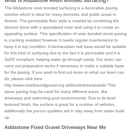
What is Addastone Resin Bonded Surfacing?
The Addastone resin bonded surfacing is a decorative paving
solution which is ideal for many domestic and public areas in
Anwick. The permeable floor style is created by combining the
desired stone with a specialised resin and using it to create an
appealing surface. This specification of resin bonded stone paving
is cracking resistant however it needs regular maintenance to
keep it in top condition. A tarmacadam sub base would be suitable
for this kind of surfacing due to the fact it is permeable and it is
SuDS compliant, helping water go through easily. Our team can
carry out preparation works if necessary to make a suitable base
for the paving. If you want to find out more on what our team can
do, please click here
http://www.resinboundgravel.org.uk/lincolnshire/anwick/
This
stone paving may be used for many different areas, like
driveways and swimming pool environments. Due to its level
textured finish, the surface is great for a number of vehicles,
additionally the porous qualities aid in stay away from water build
up.
Addastone Fixed Gravel Driveways Near Me