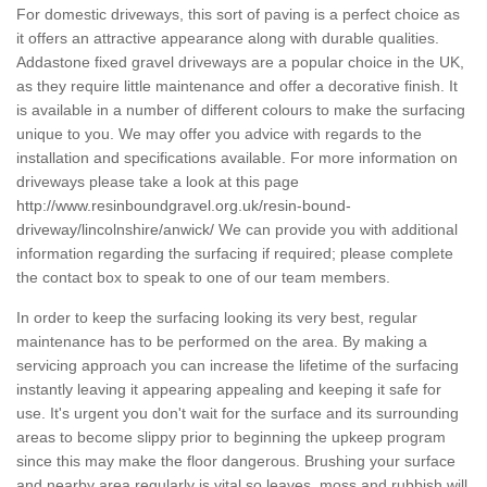
For domestic driveways, this sort of paving is a perfect choice as
it offers an attractive appearance along with durable qualities.
Addastone fixed gravel driveways are a popular choice in the UK,
as they require little maintenance and offer a decorative finish. It
is available in a number of different colours to make the surfacing
unique to you. We may offer you advice with regards to the
installation and specifications available. For more information on
driveways please take a look at this page
http://www.resinboundgravel.org.uk/resin-bound-
driveway/lincolnshire/anwick/
We can provide you with additional
information regarding the surfacing if required; please complete
the contact box to speak to one of our team members.
In order to keep the surfacing looking its very best, regular
maintenance has to be performed on the area. By making a
servicing approach you can increase the lifetime of the surfacing
instantly leaving it appearing appealing and keeping it safe for
use. It's urgent you don't wait for the surface and its surrounding
areas to become slippy prior to beginning the upkeep program
since this may make the floor dangerous. Brushing your surface
and nearby area regularly is vital so leaves, moss and rubbish will