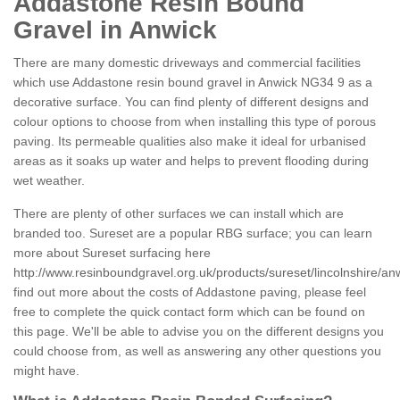
Addastone Resin Bound
Gravel in Anwick
There are many domestic driveways and commercial facilities
which use Addastone resin bound gravel in Anwick NG34 9 as a
decorative surface. You can find plenty of different designs and
colour options to choose from when installing this type of porous
paving. Its permeable qualities also make it ideal for urbanised
areas as it soaks up water and helps to prevent flooding during
wet weather.
There are plenty of other surfaces we can install which are
branded too. Sureset are a popular RBG surface; you can learn
more about Sureset surfacing here
http://www.resinboundgravel.org.uk/products/sureset/lincolnshire/an
find out more about the costs of Addastone paving, please feel
free to complete the quick contact form which can be found on
this page. We'll be able to advise you on the different designs you
could choose from, as well as answering any other questions you
might have.