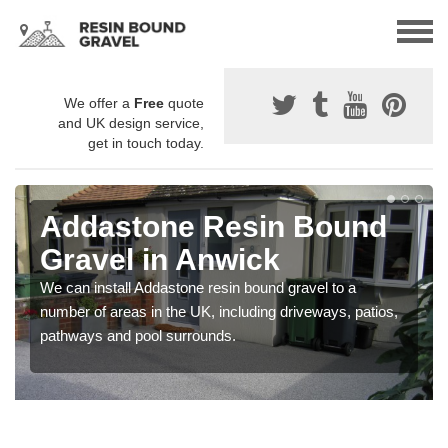
We offer a
Free
quote
and UK design service,
get in touch today.
Addastone Resin Bound
Gravel in Anwick
We can install Addastone resin bound gravel to a
number of areas in the UK, including driveways, patios,
pathways and pool surrounds.