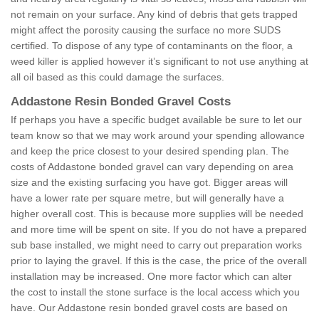
not remain on your surface. Any kind of debris that gets trapped
might affect the porosity causing the surface no more SUDS
certified. To dispose of any type of contaminants on the floor, a
weed killer is applied however it’s significant to not use anything at
all oil based as this could damage the surfaces.
Addastone Resin Bonded Gravel Costs
If perhaps you have a specific budget available be sure to let our
team know so that we may work around your spending allowance
and keep the price closest to your desired spending plan. The
costs of Addastone bonded gravel can vary depending on area
size and the existing surfacing you have got. Bigger areas will
have a lower rate per square metre, but will generally have a
higher overall cost. This is because more supplies will be needed
and more time will be spent on site. If you do not have a prepared
sub base installed, we might need to carry out preparation works
prior to laying the gravel. If this is the case, the price of the overall
installation may be increased. One more factor which can alter
the cost to install the stone surface is the local access which you
have. Our Addastone resin bonded gravel costs are based on