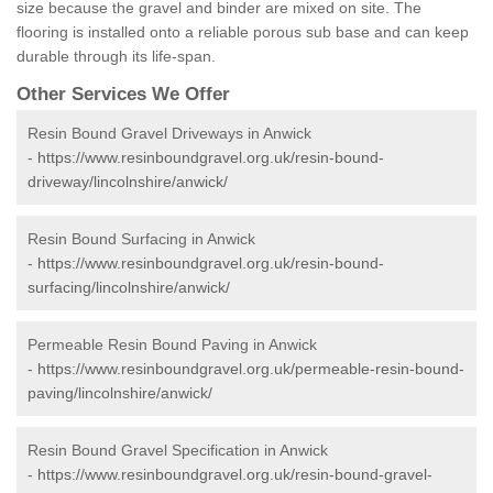
size because the gravel and binder are mixed on site. The
flooring is installed onto a reliable porous sub base and can keep
durable through its life-span.
Other Services We Offer
Resin Bound Gravel Driveways in Anwick
-
https://www.resinboundgravel.org.uk/resin-bound-
driveway/lincolnshire/anwick/
Resin Bound Surfacing in Anwick
-
https://www.resinboundgravel.org.uk/resin-bound-
surfacing/lincolnshire/anwick/
Permeable Resin Bound Paving in Anwick
-
https://www.resinboundgravel.org.uk/permeable-resin-bound-
paving/lincolnshire/anwick/
Resin Bound Gravel Specification in Anwick
-
https://www.resinboundgravel.org.uk/resin-bound-gravel-