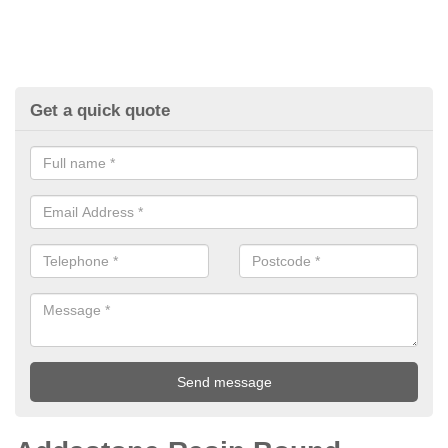
Get a quick quote