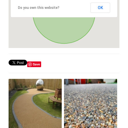
OK
Do you own this website?
Save