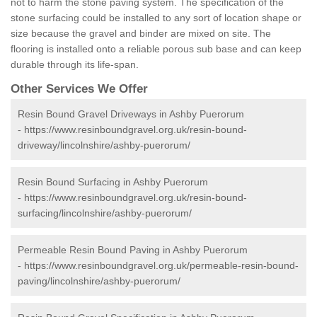
not to harm the stone paving system. The specification of the
stone surfacing could be installed to any sort of location shape or
size because the gravel and binder are mixed on site. The
flooring is installed onto a reliable porous sub base and can keep
durable through its life-span.
Other Services We Offer
Resin Bound Gravel Driveways in Ashby Puerorum
-
https://www.resinboundgravel.org.uk/resin-bound-
driveway/lincolnshire/ashby-puerorum/
Resin Bound Surfacing in Ashby Puerorum
-
https://www.resinboundgravel.org.uk/resin-bound-
surfacing/lincolnshire/ashby-puerorum/
Permeable Resin Bound Paving in Ashby Puerorum
-
https://www.resinboundgravel.org.uk/permeable-resin-bound-
paving/lincolnshire/ashby-puerorum/