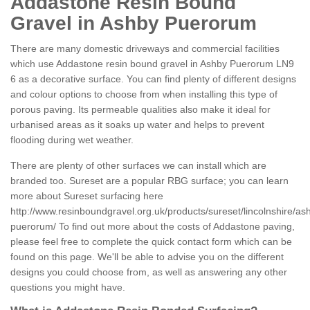
Addastone Resin Bound
Gravel in Ashby Puerorum
There are many domestic driveways and commercial facilities
which use Addastone resin bound gravel in Ashby Puerorum LN9
6 as a decorative surface. You can find plenty of different designs
and colour options to choose from when installing this type of
porous paving. Its permeable qualities also make it ideal for
urbanised areas as it soaks up water and helps to prevent
flooding during wet weather.
There are plenty of other surfaces we can install which are
branded too. Sureset are a popular RBG surface; you can learn
more about Sureset surfacing here
http://www.resinboundgravel.org.uk/products/sureset/lincolnshire/as
puerorum/
To find out more about the costs of Addastone paving,
please feel free to complete the quick contact form which can be
found on this page. We'll be able to advise you on the different
designs you could choose from, as well as answering any other
questions you might have.