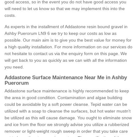
good access, so in the event you do not have good access you
will need to let us know so that we may implement this into the
costs.
As experts in the installment of Addastone resin bound gravel in
Ashby Puerorum LN9 6 we try to keep our costs as low as
possible. Our main aim is to give you the best value for money for
a high quality installation. For more information on our services do
not hesitate to contact us via the enquiry form on this page. We
will get back to you as quickly as we can with all the information
you need.
Addastone Surface Maintenance Near Me in Ashby
Puerorum
Addastone surface maintenance is highly recommended to keep
the area in good condition. Contamination and algae building
could be avoidable by a soft power cleanse. Tepid water can be
utilized with a soap to cleanse the surfaces, but hot water mustn't
be utilized as this will cause damage. You ought to eliminate snow
and ice from the floor we strongly advise you utilize a rubberized
remover or light-weight rough sweep in order that you take care