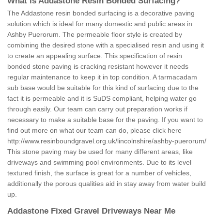
What is Addastone Resin Bonded Surfacing?
The Addastone resin bonded surfacing is a decorative paving
solution which is ideal for many domestic and public areas in
Ashby Puerorum. The permeable floor style is created by
combining the desired stone with a specialised resin and using it
to create an appealing surface. This specification of resin
bonded stone paving is cracking resistant however it needs
regular maintenance to keep it in top condition. A tarmacadam
sub base would be suitable for this kind of surfacing due to the
fact it is permeable and it is SuDS compliant, helping water go
through easily. Our team can carry out preparation works if
necessary to make a suitable base for the paving. If you want to
find out more on what our team can do, please click here
http://www.resinboundgravel.org.uk/lincolnshire/ashby-puerorum/
This stone paving may be used for many different areas, like
driveways and swimming pool environments. Due to its level
textured finish, the surface is great for a number of vehicles,
additionally the porous qualities aid in stay away from water build
up.
Addastone Fixed Gravel Driveways Near Me