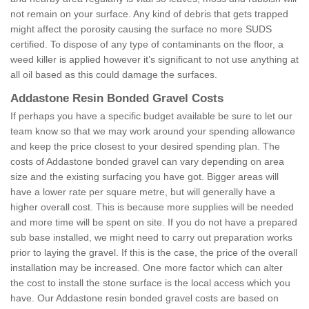
not remain on your surface. Any kind of debris that gets trapped
might affect the porosity causing the surface no more SUDS
certified. To dispose of any type of contaminants on the floor, a
weed killer is applied however it’s significant to not use anything at
all oil based as this could damage the surfaces.
Addastone Resin Bonded Gravel Costs
If perhaps you have a specific budget available be sure to let our
team know so that we may work around your spending allowance
and keep the price closest to your desired spending plan. The
costs of Addastone bonded gravel can vary depending on area
size and the existing surfacing you have got. Bigger areas will
have a lower rate per square metre, but will generally have a
higher overall cost. This is because more supplies will be needed
and more time will be spent on site. If you do not have a prepared
sub base installed, we might need to carry out preparation works
prior to laying the gravel. If this is the case, the price of the overall
installation may be increased. One more factor which can alter
the cost to install the stone surface is the local access which you
have. Our Addastone resin bonded gravel costs are based on