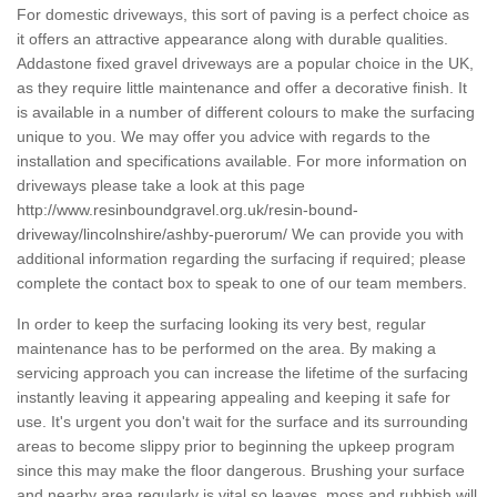
For domestic driveways, this sort of paving is a perfect choice as
it offers an attractive appearance along with durable qualities.
Addastone fixed gravel driveways are a popular choice in the UK,
as they require little maintenance and offer a decorative finish. It
is available in a number of different colours to make the surfacing
unique to you. We may offer you advice with regards to the
installation and specifications available. For more information on
driveways please take a look at this page
http://www.resinboundgravel.org.uk/resin-bound-
driveway/lincolnshire/ashby-puerorum/
We can provide you with
additional information regarding the surfacing if required; please
complete the contact box to speak to one of our team members.
In order to keep the surfacing looking its very best, regular
maintenance has to be performed on the area. By making a
servicing approach you can increase the lifetime of the surfacing
instantly leaving it appearing appealing and keeping it safe for
use. It's urgent you don't wait for the surface and its surrounding
areas to become slippy prior to beginning the upkeep program
since this may make the floor dangerous. Brushing your surface
and nearby area regularly is vital so leaves, moss and rubbish will