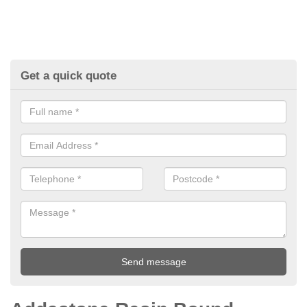
Get a quick quote