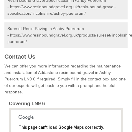
Resin Bound Gravel Specification in Ashby Puerorum
-
https://www.resinboundgravel.org.uk/resin-bound-gravel-
specification/lincolnshire/ashby-puerorum/
Sureset Resin Paving in Ashby Puerorum
-
https://www.resinboundgravel.org.uk/products/sureset/lincolnshir
puerorum/
Contact Us
We can offer you more information regarding the maintenance
and installation of Addastone resin bound gravel in Ashby
Puerorum LN9 6 if required. Simply fill in the contact box and one
of our experts will get back to you with a prompt and helpful
response.
Covering LN9 6
This page can't load Google Maps correctly.