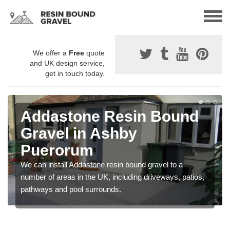
We offer a
Free
quote
and UK design service,
get in touch today.
Addastone Resin Bound
Gravel in Ashby
Puerorum
We can install Addastone resin bound gravel to a
number of areas in the UK, including driveways, patios,
pathways and pool surrounds.