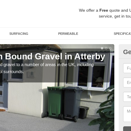
We offer a
Free
quote and 
service, get in to
SURFACING
PERMEABLE
SPECIFICA
Ge
 Bound Gravel in Atterby
Ad
At
 gravel to a number of areas in the UK, including
ol surrounds.
Adda
our 