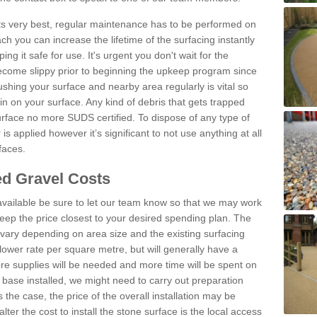
 its very best, regular maintenance has to be performed on
h you can increase the lifetime of the surfacing instantly
ng it safe for use. It's urgent you don't wait for the
become slippy prior to beginning the upkeep program since
shing your surface and nearby area regularly is vital so
n on your surface. Any kind of debris that gets trapped
urface no more SUDS certified. To dispose of any type of
is applied however it’s significant to not use anything at all
faces.
d Gravel Costs
available be sure to let our team know so that we may work
ep the price closest to your desired spending plan. The
vary depending on area size and the existing surfacing
lower rate per square metre, but will generally have a
ore supplies will be needed and more time will be spent on
 base installed, we might need to carry out preparation
is the case, the price of the overall installation may be
ter the cost to install the stone surface is the local access