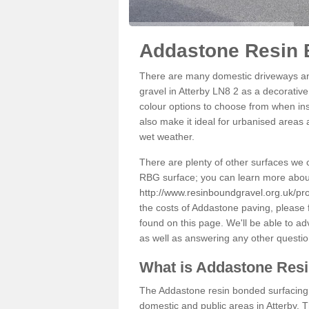
Addastone Resin B
There are many domestic driveways an
gravel in Atterby LN8 2 as a decorative
colour options to choose from when inst
also make it ideal for urbanised areas 
wet weather.
There are plenty of other surfaces we 
RBG surface; you can learn more abou
http://www.resinboundgravel.org.uk/prod
the costs of Addastone paving, please 
found on this page. We'll be able to a
as well as answering any other questi
What is Addastone Res
The Addastone resin bonded surfacing i
domestic and public areas in Atterby. 