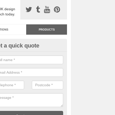
UK design
uch today.
TIONS
PRODUCTS
t a quick quote
dastone Resin Bonded Surfaci
terby
stone resin bonded surfacing is available in an assortment of colours
designs and specifications to meet your needs.