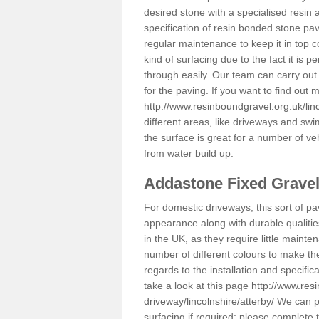
desired stone with a specialised resin 
specification of resin bonded stone pav
regular maintenance to keep it in top 
kind of surfacing due to the fact it is
through easily. Our team can carry out
for the paving. If you want to find out
http://www.resinboundgravel.org.uk/linc
different areas, like driveways and swi
the surface is great for a number of veh
from water build up.
Addastone Fixed Grave
For domestic driveways, this sort of pav
appearance along with durable qualitie
in the UK, as they require little mainten
number of different colours to make th
regards to the installation and specifi
take a look at this page
http://www.res
driveway/lincolnshire/atterby/
We can pr
surfacing if required; please complete