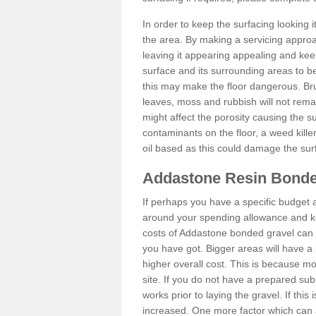
In order to keep the surfacing looking
the area. By making a servicing approac
leaving it appearing appealing and keepi
surface and its surrounding areas to 
this may make the floor dangerous. Bru
leaves, moss and rubbish will not remai
might affect the porosity causing the s
contaminants on the floor, a weed killer 
oil based as this could damage the sur
Addastone Resin Bonde
If perhaps you have a specific budget 
around your spending allowance and ke
costs of Addastone bonded gravel can 
you have got. Bigger areas will have a 
higher overall cost. This is because m
site. If you do not have a prepared sub
works prior to laying the gravel. If this 
increased. One more factor which can al