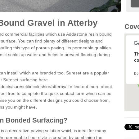
ound Gravel in Atterby
Cove
d commercial facilities which use Addastone resin bound
 surface. You can find plenty of different designs and
alling this type of porous paving. Its permeable qualities
Th
as it soaks up water and helps to prevent flooding during
co
can install which are branded too. Sureset are a popular
Do
t Sureset surfacing here
ucts/sureset/lincolnshire/atterby/
To find out more about
feel free to complete the quick contact form which can be
dvise you on the different designs you could choose from,
ons you might have.
in Bonded Surfacing?
s a decorative paving solution which is ideal for many
The permeable floor style is created by combining the