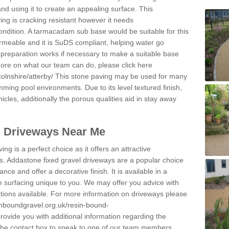
and using it to create an appealing surface. This
ing is cracking resistant however it needs
condition. A tarmacadam sub base would be suitable for this
 permeable and it is SuDS compliant, helping water go
 preparation works if necessary to make a suitable base
 more on what our team can do, please click here
olnshire/atterby/
This stone paving may be used for many
mming pool environments. Due to its level textured finish,
icles, additionally the porous qualities aid in stay away
l Driveways Near Me
ing is a perfect choice as it offers an attractive
s. Addastone fixed gravel driveways are a popular choice
ance and offer a decorative finish. It is available in a
e surfacing unique to you. We may offer you advice with
cations available. For more information on driveways please
inboundgravel.org.uk/resin-bound-
ovide you with additional information regarding the
 the contact box to speak to one of our team members.