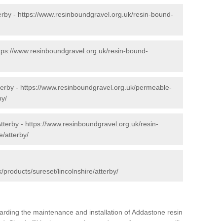
erby -
https://www.resinboundgravel.org.uk/resin-bound-
tps://www.resinboundgravel.org.uk/resin-bound-
terby -
https://www.resinboundgravel.org.uk/permeable-
by/
tterby -
https://www.resinboundgravel.org.uk/resin-
e/atterby/
/products/sureset/lincolnshire/atterby/
arding the maintenance and installation of Addastone resin