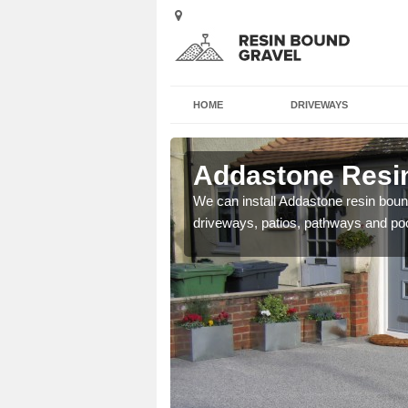
HOME
DRIVEWAYS
Atterby
Addastone Resin
se contact our team today
We can install Addastone resin bound
driveways, patios, pathways and po