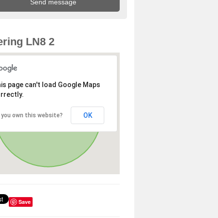
ring LN8 2
is page can't load Google Maps
rrectly.
OK
 you own this website?
Save