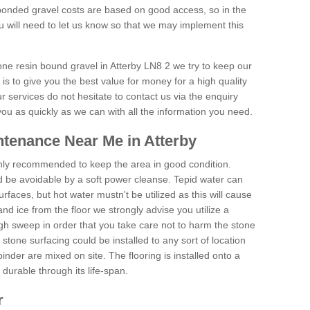
onded gravel costs are based on good access, so in the
 will need to let us know so that we may implement this
one resin bound gravel in Atterby LN8 2 we try to keep our
is to give you the best value for money for a high quality
r services do not hesitate to contact us via the enquiry
you as quickly as we can with all the information you need.
tenance Near Me in Atterby
hly recommended to keep the area in good condition.
d be avoidable by a soft power cleanse. Tepid water can
urfaces, but hot water mustn't be utilized as this will cause
d ice from the floor we strongly advise you utilize a
gh sweep in order that you take care not to harm the stone
stone surfacing could be installed to any sort of location
nder are mixed on site. The flooring is installed onto a
durable through its life-span.
r