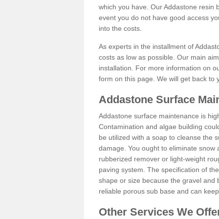
which you have. Our Addastone resin b
event you do not have good access you
into the costs.
As experts in the installment of Addast
costs as low as possible. Our main aim 
installation. For more information on ou
form on this page. We will get back to 
Addastone Surface Main
Addastone surface maintenance is hig
Contamination and algae building coul
be utilized with a soap to cleanse the s
damage. You ought to eliminate snow an
rubberized remover or light-weight rou
paving system. The specification of the 
shape or size because the gravel and bi
reliable porous sub base and can keep 
Other Services We Offe