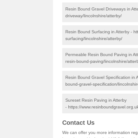
Resin Bound Gravel Driveways in Att
driveway/lincolnshire/atterby/
Resin Bound Surfacing in Atterby -
ht
surfacing/lincolnshire/atterby/
Permeable Resin Bound Paving in At
resin-bound-paving/lincolnshire/atter
Resin Bound Gravel Specification in A
bound-gravel-specification/lincolnshir
Sureset Resin Paving in Atterby
-
https://www.resinboundgravel.org.uk
Contact Us
We can offer you more information reg