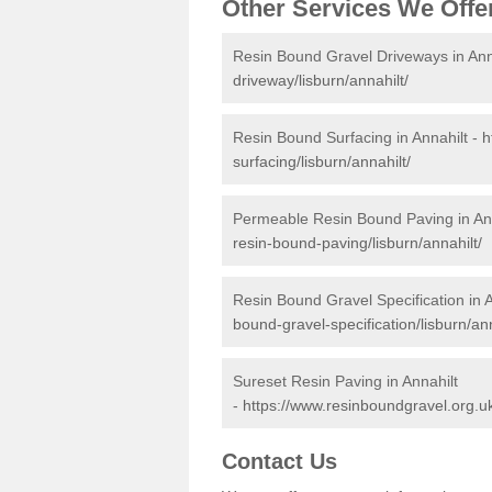
Other Services We Offe
Resin Bound Gravel Driveways in Ann
driveway/lisburn/annahilt/
Resin Bound Surfacing in Annahilt -
h
surfacing/lisburn/annahilt/
Permeable Resin Bound Paving in Ann
resin-bound-paving/lisburn/annahilt/
Resin Bound Gravel Specification in A
bound-gravel-specification/lisburn/ann
Sureset Resin Paving in Annahilt
-
https://www.resinboundgravel.org.uk
Contact Us