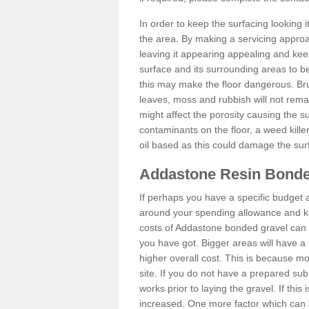
In order to keep the surfacing looking
the area. By making a servicing approac
leaving it appearing appealing and keepi
surface and its surrounding areas to 
this may make the floor dangerous. Bru
leaves, moss and rubbish will not remai
might affect the porosity causing the s
contaminants on the floor, a weed killer 
oil based as this could damage the sur
Addastone Resin Bonde
If perhaps you have a specific budget 
around your spending allowance and ke
costs of Addastone bonded gravel can 
you have got. Bigger areas will have a 
higher overall cost. This is because m
site. If you do not have a prepared sub
works prior to laying the gravel. If this 
increased. One more factor which can al