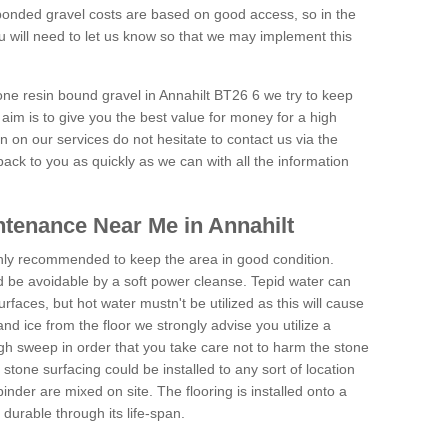
onded gravel costs are based on good access, so in the
 will need to let us know so that we may implement this
one resin bound gravel in Annahilt BT26 6 we try to keep
aim is to give you the best value for money for a high
on on our services do not hesitate to contact us via the
back to you as quickly as we can with all the information
tenance Near Me in Annahilt
hly recommended to keep the area in good condition.
d be avoidable by a soft power cleanse. Tepid water can
urfaces, but hot water mustn't be utilized as this will cause
d ice from the floor we strongly advise you utilize a
gh sweep in order that you take care not to harm the stone
stone surfacing could be installed to any sort of location
nder are mixed on site. The flooring is installed onto a
durable through its life-span.