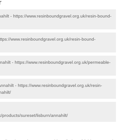
r
ahilt -
https://www.resinboundgravel.org.uk/resin-bound-
ttps://www.resinboundgravel.org.uk/resin-bound-
ahilt -
https://www.resinboundgravel.org.uk/permeable-
nnahilt -
https://www.resinboundgravel.org.uk/resin-
ahilt/
/products/sureset/lisburn/annahilt/