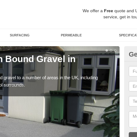
We offer a
Free
quote and 
service, get in to
SURFACING
PERMEABLE
SPECIFICA
Ge
 Bound Gravel in
Ad
An
 gravel to a number of areas in the UK, including
Adda
ol surrounds.
our 