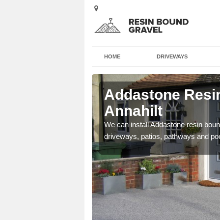
HOME
DRIVEWAYS
Annahilt
Addastone Resin
Annahilt
se contact our team today
We can install Addastone resin bound
driveways, patios, pathways and po