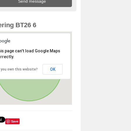
ring BT26 6
is page can't load Google Maps
rrectly.
OK
 you own this website?
Save