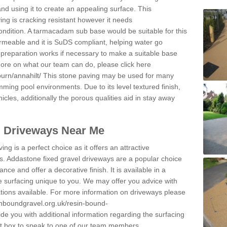
and using it to create an appealing surface. This
ing is cracking resistant however it needs
condition. A tarmacadam sub base would be suitable for this
 permeable and it is SuDS compliant, helping water go
 preparation works if necessary to make a suitable base
 more on what our team can do, please click here
urn/annahilt/
This stone paving may be used for many
mming pool environments. Due to its level textured finish,
icles, additionally the porous qualities aid in stay away
l Driveways Near Me
ing is a perfect choice as it offers an attractive
s. Addastone fixed gravel driveways are a popular choice
ance and offer a decorative finish. It is available in a
e surfacing unique to you. We may offer you advice with
cations available. For more information on driveways please
inboundgravel.org.uk/resin-bound-
e you with additional information regarding the surfacing
ct box to speak to one of our team members.