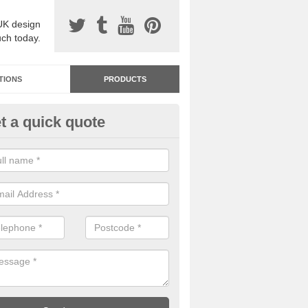
UK design
uch today.
TIONS
PRODUCTS
t a quick quote
dastone Resin Bonded Surfaci
nahilt
stone resin bonded surfacing is available in an assortment of colours
designs and specifications to meet your needs.