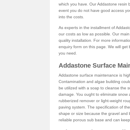
which you have. Our Addastone resin b
event you do not have good access you
into the costs.
As experts in the installment of Addast
our costs as low as possible. Our main 
quality installation. For more informati
enquiry form on this page. We will get 
you need.
Addastone Surface Main
Addastone surface maintenance is hig
Contamination and algae building coul
be utilized with a soap to cleanse the s
damage. You ought to eliminate snow an
rubberized remover or light-weight rou
paving system. The specification of the 
shape or size because the gravel and bi
reliable porous sub base and can keep 