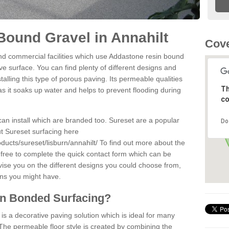
ound Gravel in Annahilt
Cove
d commercial facilities which use Addastone resin bound
ve surface. You can find plenty of different designs and
alling this type of porous paving. Its permeable qualities
Th
as it soaks up water and helps to prevent flooding during
co
can install which are branded too. Sureset are a popular
Do
t Sureset surfacing here
ducts/sureset/lisburn/annahilt/
To find out more about the
 free to complete the quick contact form which can be
dvise you on the different designs you could choose from,
ons you might have.
in Bonded Surfacing?
s a decorative paving solution which is ideal for many
 The permeable floor style is created by combining the