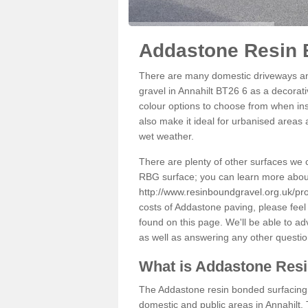
Addastone Resin B
There are many domestic driveways an
gravel in Annahilt BT26 6 as a decorati
colour options to choose from when inst
also make it ideal for urbanised areas 
wet weather.
There are plenty of other surfaces we 
RBG surface; you can learn more abou
http://www.resinboundgravel.org.uk/pro
costs of Addastone paving, please feel
found on this page. We'll be able to a
as well as answering any other questi
What is Addastone Res
The Addastone resin bonded surfacing i
domestic and public areas in Annahilt.