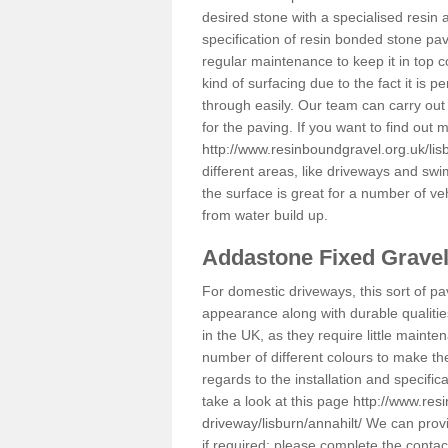
desired stone with a specialised resin 
specification of resin bonded stone pav
regular maintenance to keep it in top 
kind of surfacing due to the fact it is
through easily. Our team can carry out
for the paving. If you want to find out
http://www.resinboundgravel.org.uk/lisb
different areas, like driveways and swi
the surface is great for a number of veh
from water build up.
Addastone Fixed Grave
For domestic driveways, this sort of pav
appearance along with durable qualitie
in the UK, as they require little mainten
number of different colours to make th
regards to the installation and specifi
take a look at this page
http://www.res
driveway/lisburn/annahilt/
We can provid
if required; please complete the conta