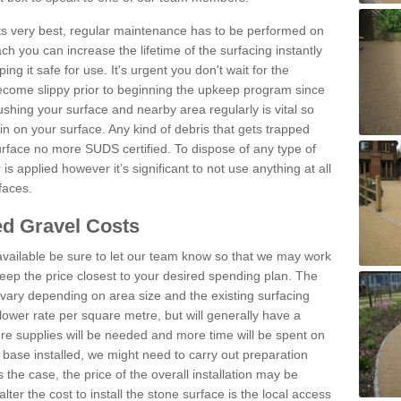
 its very best, regular maintenance has to be performed on
h you can increase the lifetime of the surfacing instantly
ng it safe for use. It's urgent you don't wait for the
become slippy prior to beginning the upkeep program since
shing your surface and nearby area regularly is vital so
n on your surface. Any kind of debris that gets trapped
urface no more SUDS certified. To dispose of any type of
is applied however it’s significant to not use anything at all
faces.
d Gravel Costs
available be sure to let our team know so that we may work
ep the price closest to your desired spending plan. The
vary depending on area size and the existing surfacing
lower rate per square metre, but will generally have a
ore supplies will be needed and more time will be spent on
 base installed, we might need to carry out preparation
is the case, the price of the overall installation may be
ter the cost to install the stone surface is the local access