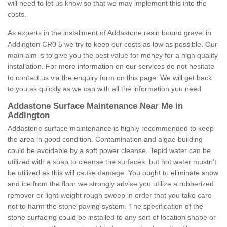
will need to let us know so that we may implement this into the
costs.
As experts in the installment of Addastone resin bound gravel in
Addington CR0 5 we try to keep our costs as low as possible. Our
main aim is to give you the best value for money for a high quality
installation. For more information on our services do not hesitate
to contact us via the enquiry form on this page. We will get back
to you as quickly as we can with all the information you need.
Addastone Surface Maintenance Near Me in
Addington
Addastone surface maintenance is highly recommended to keep
the area in good condition. Contamination and algae building
could be avoidable by a soft power cleanse. Tepid water can be
utilized with a soap to cleanse the surfaces, but hot water mustn't
be utilized as this will cause damage. You ought to eliminate snow
and ice from the floor we strongly advise you utilize a rubberized
remover or light-weight rough sweep in order that you take care
not to harm the stone paving system. The specification of the
stone surfacing could be installed to any sort of location shape or