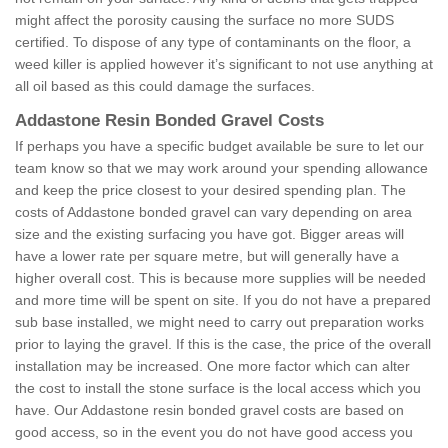
might affect the porosity causing the surface no more SUDS
certified. To dispose of any type of contaminants on the floor, a
weed killer is applied however it’s significant to not use anything at
all oil based as this could damage the surfaces.
Addastone Resin Bonded Gravel Costs
If perhaps you have a specific budget available be sure to let our
team know so that we may work around your spending allowance
and keep the price closest to your desired spending plan. The
costs of Addastone bonded gravel can vary depending on area
size and the existing surfacing you have got. Bigger areas will
have a lower rate per square metre, but will generally have a
higher overall cost. This is because more supplies will be needed
and more time will be spent on site. If you do not have a prepared
sub base installed, we might need to carry out preparation works
prior to laying the gravel. If this is the case, the price of the overall
installation may be increased. One more factor which can alter
the cost to install the stone surface is the local access which you
have. Our Addastone resin bonded gravel costs are based on
good access, so in the event you do not have good access you