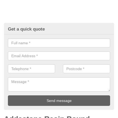
Get a quick quote