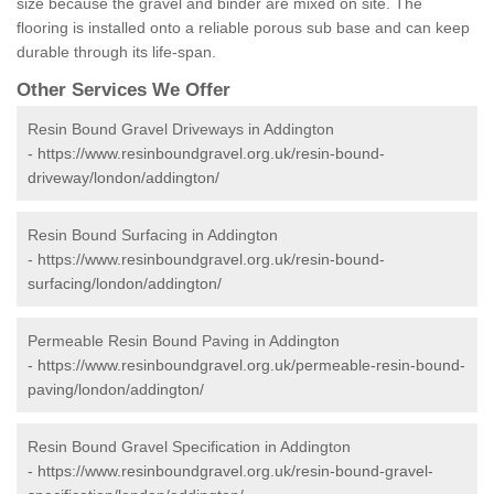
size because the gravel and binder are mixed on site. The
flooring is installed onto a reliable porous sub base and can keep
durable through its life-span.
Other Services We Offer
Resin Bound Gravel Driveways in Addington
-
https://www.resinboundgravel.org.uk/resin-bound-
driveway/london/addington/
Resin Bound Surfacing in Addington
-
https://www.resinboundgravel.org.uk/resin-bound-
surfacing/london/addington/
Permeable Resin Bound Paving in Addington
-
https://www.resinboundgravel.org.uk/permeable-resin-bound-
paving/london/addington/
Resin Bound Gravel Specification in Addington
-
https://www.resinboundgravel.org.uk/resin-bound-gravel-