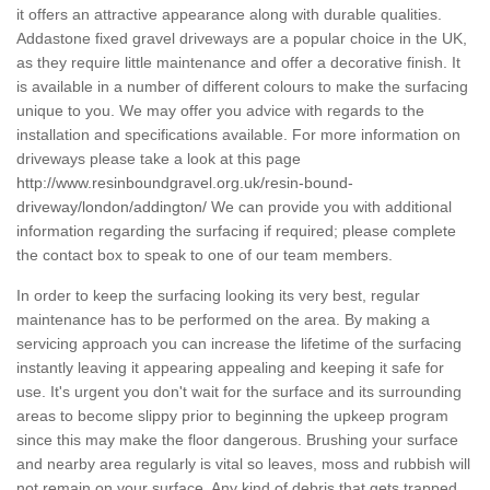
it offers an attractive appearance along with durable qualities.
Addastone fixed gravel driveways are a popular choice in the UK,
as they require little maintenance and offer a decorative finish. It
is available in a number of different colours to make the surfacing
unique to you. We may offer you advice with regards to the
installation and specifications available. For more information on
driveways please take a look at this page
http://www.resinboundgravel.org.uk/resin-bound-
driveway/london/addington/
We can provide you with additional
information regarding the surfacing if required; please complete
the contact box to speak to one of our team members.
In order to keep the surfacing looking its very best, regular
maintenance has to be performed on the area. By making a
servicing approach you can increase the lifetime of the surfacing
instantly leaving it appearing appealing and keeping it safe for
use. It's urgent you don't wait for the surface and its surrounding
areas to become slippy prior to beginning the upkeep program
since this may make the floor dangerous. Brushing your surface
and nearby area regularly is vital so leaves, moss and rubbish will
not remain on your surface. Any kind of debris that gets trapped