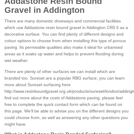
Addastone Resin Bound
Gravel in Addington
There are many domestic driveways and commercial facilities
which use Addastone resin bound gravel in Addington CR0 5 as a
decorative surface. You can find plenty of different designs and
colour options to choose from when installing this type of porous
paving. Its permeable qualities also make it ideal for urbanised
areas as it soaks up water and helps to prevent flooding during
wet weather.
There are plenty of other surfaces we can install which are
branded too. Sureset are a popular RBG surface; you can learn
more about Sureset surfacing here
http://www.resinboundgravel.org.uk/products/sureset/london/addingt
find out more about the costs of Addastone paving, please feel
free to complete the quick contact form which can be found on
this page. We'll be able to advise you on the different designs you
could choose from, as well as answering any other questions you
might have.