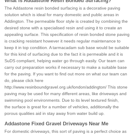
What is Addastone Resin Bonded Surfacing?
The Addastone resin bonded surfacing is a decorative paving
solution which is ideal for many domestic and public areas in
Addington. The permeable floor style is created by combining the
desired stone with a specialised resin and using it to create an
appealing surface. This specification of resin bonded stone paving
is cracking resistant however it needs regular maintenance to
keep it in top condition. A tarmacadam sub base would be suitable
for this kind of surfacing due to the fact it is permeable and it is
SuDS compliant, helping water go through easily. Our team can
carry out preparation works if necessary to make a suitable base
for the paving. If you want to find out more on what our team can
do, please click here
http://www.resinboundgravel.org.uk/london/addington/
This stone
paving may be used for many different areas, like driveways and
swimming pool environments. Due to its level textured finish,
the surface is great for a number of vehicles, additionally the
porous qualities aid in stay away from water build up.
Addastone Fixed Gravel Driveways Near Me
For domestic driveways, this sort of paving is a perfect choice as