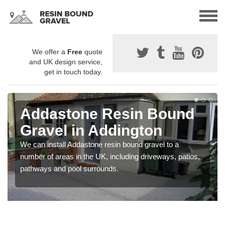
We offer a
Free
quote
and UK design service,
get in touch today.
Addastone Resin Bound
Gravel in Addington
We can install Addastone resin bound gravel to a
number of areas in the UK, including driveways, patios,
pathways and pool surrounds.