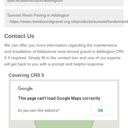
specification/london/addington/
Sureset Resin Paving in Addington
-
https://www.resinboundgravel.org.uk/products/sureset/london/add
Contact Us
We can offer you more information regarding the maintenance
and installation of Addastone resin bound gravel in Addington CR0
5 if required. Simply fill in the contact box and one of our experts
will get back to you with a prompt and helpful response.
Covering CR0 5
This page can't load Google Maps correctly.
OK
Do you own this website?