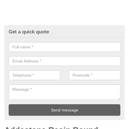
Get a quick quote