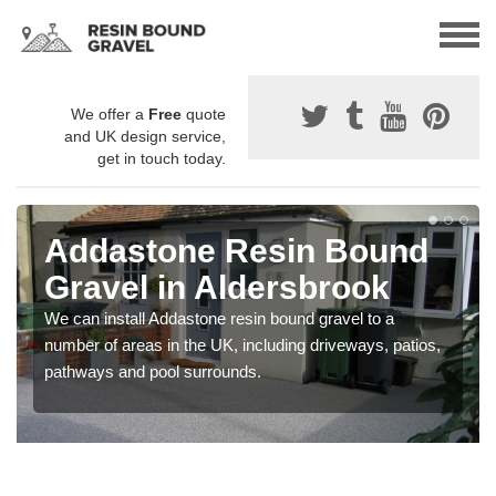
We offer a
Free
quote
and UK design service,
get in touch today.
Addastone Resin Bound
Gravel in Aldersbrook
We can install Addastone resin bound gravel to a
number of areas in the UK, including driveways, patios,
pathways and pool surrounds.