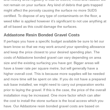
not remain on your surface. Any kind of debris that gets trapped
might affect the porosity causing the surface no more SUDS
certified. To dispose of any type of contaminants on the floor, a
weed killer is applied however it’s significant to not use anything at
all oil based as this could damage the surfaces.
Addastone Resin Bonded Gravel Costs
If perhaps you have a specific budget available be sure to let our
team know so that we may work around your spending allowance
and keep the price closest to your desired spending plan. The
costs of Addastone bonded gravel can vary depending on area
size and the existing surfacing you have got. Bigger areas will
have a lower rate per square metre, but will generally have a
higher overall cost. This is because more supplies will be needed
and more time will be spent on site. If you do not have a prepared
sub base installed, we might need to carry out preparation works
prior to laying the gravel. If this is the case, the price of the overall
installation may be increased. One more factor which can alter
the cost to install the stone surface is the local access which you
have. Our Addastone resin bonded gravel costs are based on