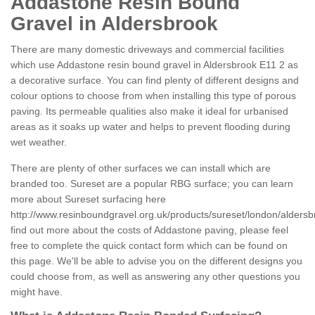
Addastone Resin Bound
Gravel in Aldersbrook
There are many domestic driveways and commercial facilities
which use Addastone resin bound gravel in Aldersbrook E11 2 as
a decorative surface. You can find plenty of different designs and
colour options to choose from when installing this type of porous
paving. Its permeable qualities also make it ideal for urbanised
areas as it soaks up water and helps to prevent flooding during
wet weather.
There are plenty of other surfaces we can install which are
branded too. Sureset are a popular RBG surface; you can learn
more about Sureset surfacing here
http://www.resinboundgravel.org.uk/products/sureset/london/aldersb
find out more about the costs of Addastone paving, please feel
free to complete the quick contact form which can be found on
this page. We'll be able to advise you on the different designs you
could choose from, as well as answering any other questions you
might have.