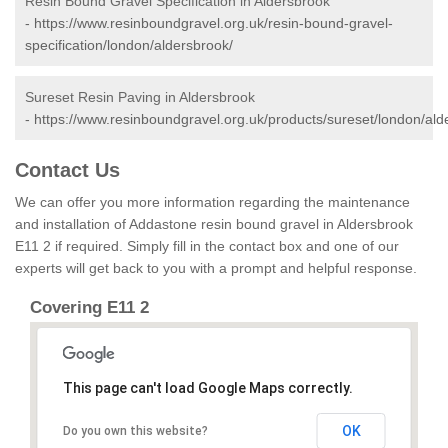
Resin Bound Gravel Specification in Aldersbrook
-
https://www.resinboundgravel.org.uk/resin-bound-gravel-
specification/london/aldersbrook/
Sureset Resin Paving in Aldersbrook
-
https://www.resinboundgravel.org.uk/products/sureset/london/ald
Contact Us
We can offer you more information regarding the maintenance
and installation of Addastone resin bound gravel in Aldersbrook
E11 2 if required. Simply fill in the contact box and one of our
experts will get back to you with a prompt and helpful response.
Covering E11 2
This page can't load Google Maps correctly.
OK
Do you own this website?