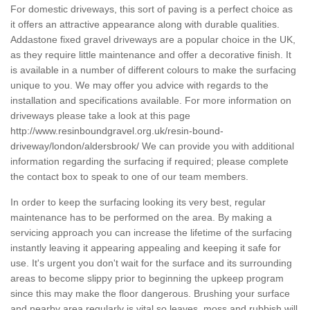
For domestic driveways, this sort of paving is a perfect choice as
it offers an attractive appearance along with durable qualities.
Addastone fixed gravel driveways are a popular choice in the UK,
as they require little maintenance and offer a decorative finish. It
is available in a number of different colours to make the surfacing
unique to you. We may offer you advice with regards to the
installation and specifications available. For more information on
driveways please take a look at this page
http://www.resinboundgravel.org.uk/resin-bound-
driveway/london/aldersbrook/
We can provide you with additional
information regarding the surfacing if required; please complete
the contact box to speak to one of our team members.
In order to keep the surfacing looking its very best, regular
maintenance has to be performed on the area. By making a
servicing approach you can increase the lifetime of the surfacing
instantly leaving it appearing appealing and keeping it safe for
use. It's urgent you don't wait for the surface and its surrounding
areas to become slippy prior to beginning the upkeep program
since this may make the floor dangerous. Brushing your surface
and nearby area regularly is vital so leaves, moss and rubbish will