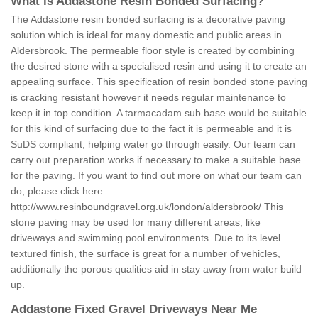
What is Addastone Resin Bonded Surfacing?
The Addastone resin bonded surfacing is a decorative paving
solution which is ideal for many domestic and public areas in
Aldersbrook. The permeable floor style is created by combining
the desired stone with a specialised resin and using it to create an
appealing surface. This specification of resin bonded stone paving
is cracking resistant however it needs regular maintenance to
keep it in top condition. A tarmacadam sub base would be suitable
for this kind of surfacing due to the fact it is permeable and it is
SuDS compliant, helping water go through easily. Our team can
carry out preparation works if necessary to make a suitable base
for the paving. If you want to find out more on what our team can
do, please click here
http://www.resinboundgravel.org.uk/london/aldersbrook/
This
stone paving may be used for many different areas, like
driveways and swimming pool environments. Due to its level
textured finish, the surface is great for a number of vehicles,
additionally the porous qualities aid in stay away from water build
up.
Addastone Fixed Gravel Driveways Near Me