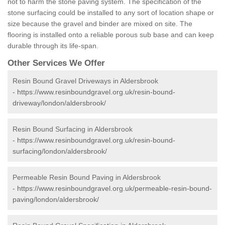
not to harm the stone paving system. The specification of the
stone surfacing could be installed to any sort of location shape or
size because the gravel and binder are mixed on site. The
flooring is installed onto a reliable porous sub base and can keep
durable through its life-span.
Other Services We Offer
Resin Bound Gravel Driveways in Aldersbrook
-
https://www.resinboundgravel.org.uk/resin-bound-
driveway/london/aldersbrook/
Resin Bound Surfacing in Aldersbrook
-
https://www.resinboundgravel.org.uk/resin-bound-
surfacing/london/aldersbrook/
Permeable Resin Bound Paving in Aldersbrook
-
https://www.resinboundgravel.org.uk/permeable-resin-bound-
paving/london/aldersbrook/