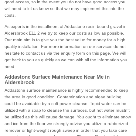
good access, so in the event you do not have good access you
will need to let us know so that we may implement this into the
costs.
As experts in the installment of Addastone resin bound gravel in
Aldersbrook E11 2 we try to keep our costs as low as possible.
Our main aim is to give you the best value for money for a high
quality installation. For more information on our services do not
hesitate to contact us via the enquiry form on this page. We will
get back to you as quickly as we can with all the information you
need.
Addastone Surface Maintenance Near Me in
Aldersbrook
Addastone surface maintenance is highly recommended to keep
the area in good condition. Contamination and algae building
could be avoidable by a soft power cleanse. Tepid water can be
utilized with a soap to cleanse the surfaces, but hot water mustn't
be utilized as this will cause damage. You ought to eliminate snow
and ice from the floor we strongly advise you utilize a rubberized
remover or light-weight rough sweep in order that you take care