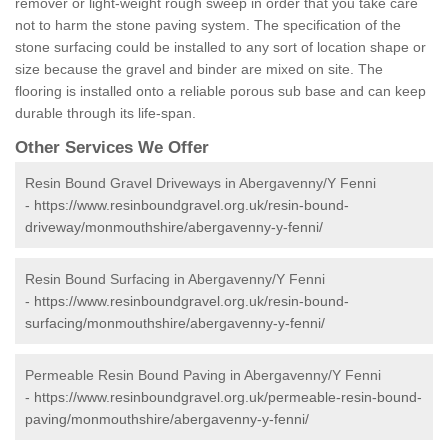
remover or light-weight rough sweep in order that you take care
not to harm the stone paving system. The specification of the
stone surfacing could be installed to any sort of location shape or
size because the gravel and binder are mixed on site. The
flooring is installed onto a reliable porous sub base and can keep
durable through its life-span.
Other Services We Offer
Resin Bound Gravel Driveways in Abergavenny/Y Fenni
-
https://www.resinboundgravel.org.uk/resin-bound-
driveway/monmouthshire/abergavenny-y-fenni/
Resin Bound Surfacing in Abergavenny/Y Fenni
-
https://www.resinboundgravel.org.uk/resin-bound-
surfacing/monmouthshire/abergavenny-y-fenni/
Permeable Resin Bound Paving in Abergavenny/Y Fenni
-
https://www.resinboundgravel.org.uk/permeable-resin-bound-
paving/monmouthshire/abergavenny-y-fenni/