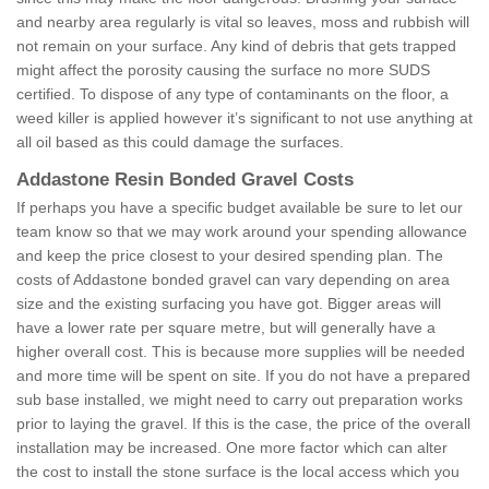
and nearby area regularly is vital so leaves, moss and rubbish will
not remain on your surface. Any kind of debris that gets trapped
might affect the porosity causing the surface no more SUDS
certified. To dispose of any type of contaminants on the floor, a
weed killer is applied however it’s significant to not use anything at
all oil based as this could damage the surfaces.
Addastone Resin Bonded Gravel Costs
If perhaps you have a specific budget available be sure to let our
team know so that we may work around your spending allowance
and keep the price closest to your desired spending plan. The
costs of Addastone bonded gravel can vary depending on area
size and the existing surfacing you have got. Bigger areas will
have a lower rate per square metre, but will generally have a
higher overall cost. This is because more supplies will be needed
and more time will be spent on site. If you do not have a prepared
sub base installed, we might need to carry out preparation works
prior to laying the gravel. If this is the case, the price of the overall
installation may be increased. One more factor which can alter
the cost to install the stone surface is the local access which you