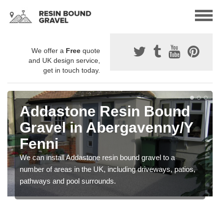
We offer a
Free
quote
and UK design service,
get in touch today.
Addastone Resin Bound
Gravel in Abergavenny/Y
Fenni
We can install Addastone resin bound gravel to a
number of areas in the UK, including driveways, patios,
pathways and pool surrounds.