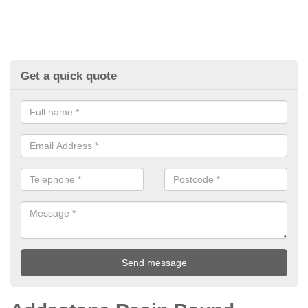
Get a quick quote