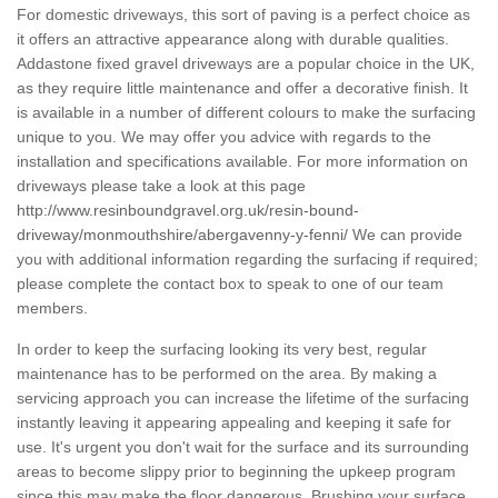
For domestic driveways, this sort of paving is a perfect choice as
it offers an attractive appearance along with durable qualities.
Addastone fixed gravel driveways are a popular choice in the UK,
as they require little maintenance and offer a decorative finish. It
is available in a number of different colours to make the surfacing
unique to you. We may offer you advice with regards to the
installation and specifications available. For more information on
driveways please take a look at this page
http://www.resinboundgravel.org.uk/resin-bound-
driveway/monmouthshire/abergavenny-y-fenni/
We can provide
you with additional information regarding the surfacing if required;
please complete the contact box to speak to one of our team
members.
In order to keep the surfacing looking its very best, regular
maintenance has to be performed on the area. By making a
servicing approach you can increase the lifetime of the surfacing
instantly leaving it appearing appealing and keeping it safe for
use. It's urgent you don't wait for the surface and its surrounding
areas to become slippy prior to beginning the upkeep program
since this may make the floor dangerous. Brushing your surface