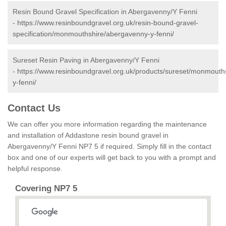
Resin Bound Gravel Specification in Abergavenny/Y Fenni
-
https://www.resinboundgravel.org.uk/resin-bound-gravel-
specification/monmouthshire/abergavenny-y-fenni/
Sureset Resin Paving in Abergavenny/Y Fenni
-
https://www.resinboundgravel.org.uk/products/sureset/monmouth
y-fenni/
Contact Us
We can offer you more information regarding the maintenance
and installation of Addastone resin bound gravel in
Abergavenny/Y Fenni NP7 5 if required. Simply fill in the contact
box and one of our experts will get back to you with a prompt and
helpful response.
Covering NP7 5