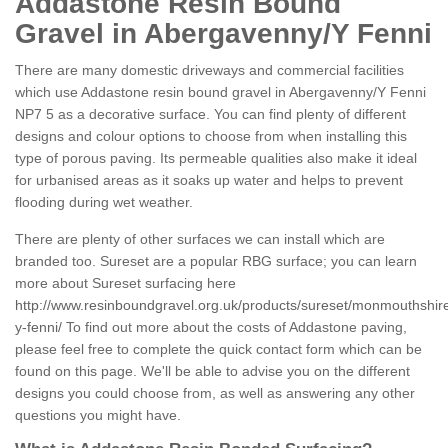
Addastone Resin Bound
Gravel in Abergavenny/Y Fenni
There are many domestic driveways and commercial facilities
which use Addastone resin bound gravel in Abergavenny/Y Fenni
NP7 5 as a decorative surface. You can find plenty of different
designs and colour options to choose from when installing this
type of porous paving. Its permeable qualities also make it ideal
for urbanised areas as it soaks up water and helps to prevent
flooding during wet weather.
There are plenty of other surfaces we can install which are
branded too. Sureset are a popular RBG surface; you can learn
more about Sureset surfacing here
http://www.resinboundgravel.org.uk/products/sureset/monmouthshi
y-fenni/
To find out more about the costs of Addastone paving,
please feel free to complete the quick contact form which can be
found on this page. We'll be able to advise you on the different
designs you could choose from, as well as answering any other
questions you might have.