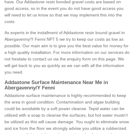
have. Our Addastone resin bonded gravel costs are based on
good access, so in the event you do not have good access you
will need to let us know so that we may implement this into the
costs.
As experts in the installment of Addastone resin bound gravel in
Abergavenny/Y Fenni NP7 5 we try to keep our costs as low as
possible. Our main aim is to give you the best value for money for
a high quality installation. For more information on our services do
not hesitate to contact us via the enquiry form on this page. We
will get back to you as quickly as we can with all the information
you need.
Addastone Surface Maintenance Near Me in
Abergavenny/Y Fenni
Addastone surface maintenance is highly recommended to keep
the area in good condition. Contamination and algae building
could be avoidable by a soft power cleanse. Tepid water can be
utilized with a soap to cleanse the surfaces, but hot water mustn't
be utilized as this will cause damage. You ought to eliminate snow
and ice from the floor we strongly advise you utilize a rubberized