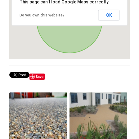
This page can't load Google Maps correctly.
OK
Do you own this website?
Save