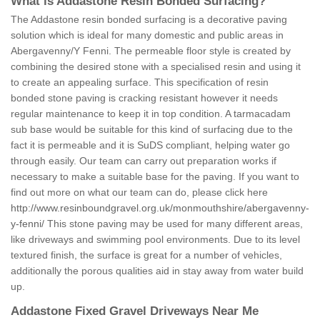
What is Addastone Resin Bonded Surfacing?
The Addastone resin bonded surfacing is a decorative paving
solution which is ideal for many domestic and public areas in
Abergavenny/Y Fenni. The permeable floor style is created by
combining the desired stone with a specialised resin and using it
to create an appealing surface. This specification of resin
bonded stone paving is cracking resistant however it needs
regular maintenance to keep it in top condition. A tarmacadam
sub base would be suitable for this kind of surfacing due to the
fact it is permeable and it is SuDS compliant, helping water go
through easily. Our team can carry out preparation works if
necessary to make a suitable base for the paving. If you want to
find out more on what our team can do, please click here
http://www.resinboundgravel.org.uk/monmouthshire/abergavenny-
y-fenni/
This stone paving may be used for many different areas,
like driveways and swimming pool environments. Due to its level
textured finish, the surface is great for a number of vehicles,
additionally the porous qualities aid in stay away from water build
up.
Addastone Fixed Gravel Driveways Near Me