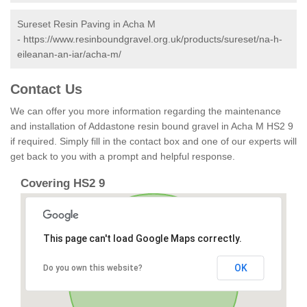
Sureset Resin Paving in Acha M
-
https://www.resinboundgravel.org.uk/products/sureset/na-h-
eileanan-an-iar/acha-m/
Contact Us
We can offer you more information regarding the maintenance
and installation of Addastone resin bound gravel in Acha M HS2 9
if required. Simply fill in the contact box and one of our experts will
get back to you with a prompt and helpful response.
Covering HS2 9
This page can't load Google Maps correctly.
OK
Do you own this website?