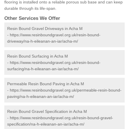
flooring is installed onto a reliable porous sub base and can keep
durable through its life-span.
Other Services We Offer
Resin Bound Gravel Driveways in Acha M
-
https://www.resinboundgravel.org.uk/resin-bound-
driveway/na-h-eileanan-an-iar/acha-m/
Resin Bound Surfacing in Acha M
-
https://www.resinboundgravel.org.uk/resin-bound-
surfacing/na-h-eileanan-an-iar/acha-m/
Permeable Resin Bound Paving in Acha M
-
https://www.resinboundgravel.org.uk/permeable-resin-bound-
paving/na-h-eileanan-an-iar/acha-m/
Resin Bound Gravel Specification in Acha M
-
https://www.resinboundgravel.org.uk/resin-bound-gravel-
specification/na-h-eileanan-an-iar/acha-m/