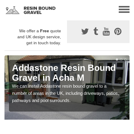
We offer a
Free
quote
and UK design service,
get in touch today.
Addastone Resin Bound
Gravel in Acha M
We can install Addastone resin bound gravel to a
number of areas in the UK, including driveways, patios,
pathways and pool surrounds.