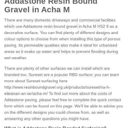
Addastone Resin Bound
Gravel in Acha M
There are many domestic driveways and commercial facilities
which use Addastone resin bound gravel in Acha M HS2 9 as a
decorative surface. You can find plenty of different designs and
colour options to choose from when installing this type of porous
paving. Its permeable qualities also make it ideal for urbanised
areas as it soaks up water and helps to prevent flooding during
wet weather.
There are plenty of other surfaces we can install which are
branded too. Sureset are a popular RBG surface; you can learn
more about Sureset surfacing here
http://www.resinboundgravel.org.uk/products/sureset/na-h-
eileanan-an-iar/acha-m/
To find out more about the costs of
Addastone paving, please feel free to complete the quick contact
form which can be found on this page. We'll be able to advise you
on the different designs you could choose from, as well as
answering any other questions you might have.