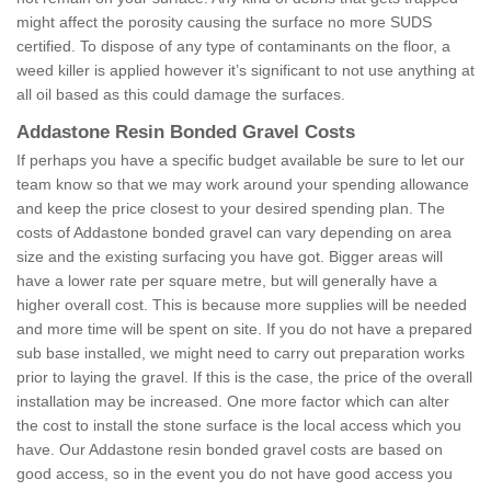
might affect the porosity causing the surface no more SUDS
certified. To dispose of any type of contaminants on the floor, a
weed killer is applied however it’s significant to not use anything at
all oil based as this could damage the surfaces.
Addastone Resin Bonded Gravel Costs
If perhaps you have a specific budget available be sure to let our
team know so that we may work around your spending allowance
and keep the price closest to your desired spending plan. The
costs of Addastone bonded gravel can vary depending on area
size and the existing surfacing you have got. Bigger areas will
have a lower rate per square metre, but will generally have a
higher overall cost. This is because more supplies will be needed
and more time will be spent on site. If you do not have a prepared
sub base installed, we might need to carry out preparation works
prior to laying the gravel. If this is the case, the price of the overall
installation may be increased. One more factor which can alter
the cost to install the stone surface is the local access which you
have. Our Addastone resin bonded gravel costs are based on
good access, so in the event you do not have good access you