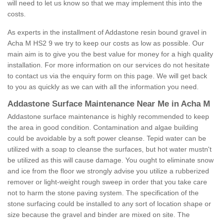
will need to let us know so that we may implement this into the
costs.
As experts in the installment of Addastone resin bound gravel in
Acha M HS2 9 we try to keep our costs as low as possible. Our
main aim is to give you the best value for money for a high quality
installation. For more information on our services do not hesitate
to contact us via the enquiry form on this page. We will get back
to you as quickly as we can with all the information you need.
Addastone Surface Maintenance Near Me in Acha M
Addastone surface maintenance is highly recommended to keep
the area in good condition. Contamination and algae building
could be avoidable by a soft power cleanse. Tepid water can be
utilized with a soap to cleanse the surfaces, but hot water mustn't
be utilized as this will cause damage. You ought to eliminate snow
and ice from the floor we strongly advise you utilize a rubberized
remover or light-weight rough sweep in order that you take care
not to harm the stone paving system. The specification of the
stone surfacing could be installed to any sort of location shape or
size because the gravel and binder are mixed on site. The