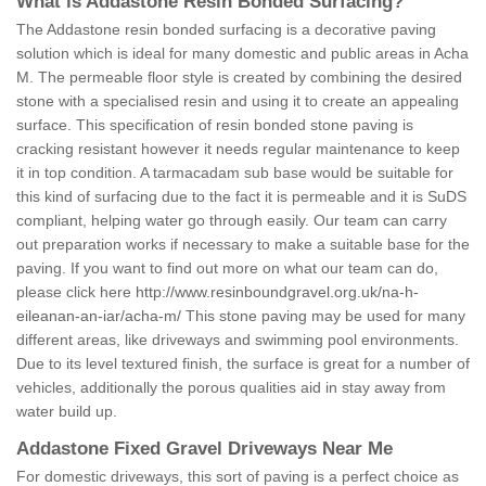
What is Addastone Resin Bonded Surfacing?
The Addastone resin bonded surfacing is a decorative paving
solution which is ideal for many domestic and public areas in Acha
M. The permeable floor style is created by combining the desired
stone with a specialised resin and using it to create an appealing
surface. This specification of resin bonded stone paving is
cracking resistant however it needs regular maintenance to keep
it in top condition. A tarmacadam sub base would be suitable for
this kind of surfacing due to the fact it is permeable and it is SuDS
compliant, helping water go through easily. Our team can carry
out preparation works if necessary to make a suitable base for the
paving. If you want to find out more on what our team can do,
please click here
http://www.resinboundgravel.org.uk/na-h-
eileanan-an-iar/acha-m/
This stone paving may be used for many
different areas, like driveways and swimming pool environments.
Due to its level textured finish, the surface is great for a number of
vehicles, additionally the porous qualities aid in stay away from
water build up.
Addastone Fixed Gravel Driveways Near Me
For domestic driveways, this sort of paving is a perfect choice as