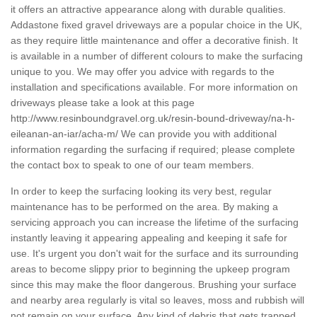
it offers an attractive appearance along with durable qualities.
Addastone fixed gravel driveways are a popular choice in the UK,
as they require little maintenance and offer a decorative finish. It
is available in a number of different colours to make the surfacing
unique to you. We may offer you advice with regards to the
installation and specifications available. For more information on
driveways please take a look at this page
http://www.resinboundgravel.org.uk/resin-bound-driveway/na-h-
eileanan-an-iar/acha-m/
We can provide you with additional
information regarding the surfacing if required; please complete
the contact box to speak to one of our team members.
In order to keep the surfacing looking its very best, regular
maintenance has to be performed on the area. By making a
servicing approach you can increase the lifetime of the surfacing
instantly leaving it appearing appealing and keeping it safe for
use. It's urgent you don't wait for the surface and its surrounding
areas to become slippy prior to beginning the upkeep program
since this may make the floor dangerous. Brushing your surface
and nearby area regularly is vital so leaves, moss and rubbish will
not remain on your surface. Any kind of debris that gets trapped