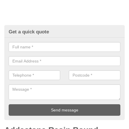
Get a quick quote