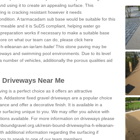
and using it to create an appealing surface. This
ing is cracking resistant however it needs
condition. A tarmacadam sub base would be suitable for this
 permeable and it is SuDS compliant, helping water go
 preparation works if necessary to make a suitable base
 more on what our team can do, please click here
h-eileanan-an-iar/am-baile/
This stone paving may be
iveways and swimming pool environments. Due to its level
 a number of vehicles, additionally the porous qualities aid
l Driveways Near Me
ing is a perfect choice as it offers an attractive
s. Addastone fixed gravel driveways are a popular choice
ance and offer a decorative finish. It is available in a
e surfacing unique to you. We may offer you advice with
cations available. For more information on driveways please
inboundgravel.org.uk/resin-bound-driveway/na-h-eileanan-
 additional information regarding the surfacing if
 box to speak to one of our team members.