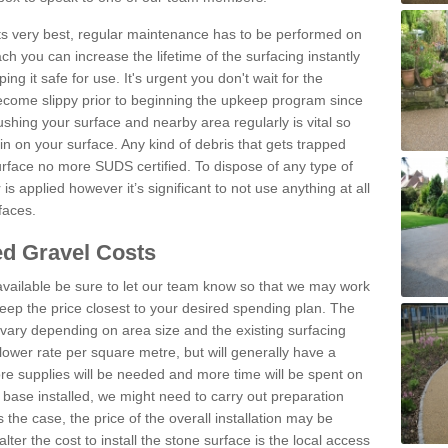
 its very best, regular maintenance has to be performed on
h you can increase the lifetime of the surfacing instantly
ng it safe for use. It's urgent you don't wait for the
become slippy prior to beginning the upkeep program since
shing your surface and nearby area regularly is vital so
n on your surface. Any kind of debris that gets trapped
urface no more SUDS certified. To dispose of any type of
is applied however it’s significant to not use anything at all
faces.
d Gravel Costs
available be sure to let our team know so that we may work
ep the price closest to your desired spending plan. The
vary depending on area size and the existing surfacing
lower rate per square metre, but will generally have a
ore supplies will be needed and more time will be spent on
 base installed, we might need to carry out preparation
is the case, the price of the overall installation may be
ter the cost to install the stone surface is the local access