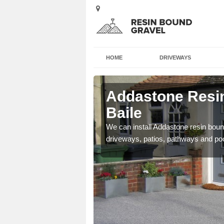
HOME
DRIVEWAYS
 Am Baile
Addastone Resi
Baile
se contact our team today
We can install Addastone resin bound
driveways, patios, pathways and po