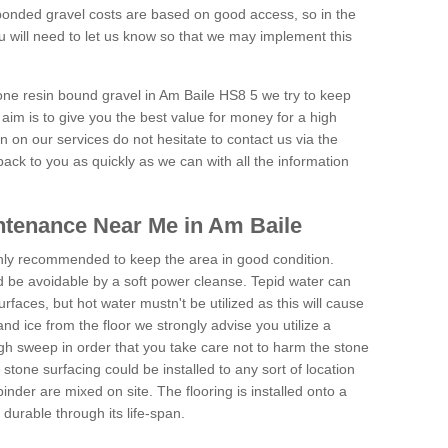
onded gravel costs are based on good access, so in the
 will need to let us know so that we may implement this
tone resin bound gravel in Am Baile HS8 5 we try to keep
aim is to give you the best value for money for a high
on on our services do not hesitate to contact us via the
back to you as quickly as we can with all the information
ntenance Near Me in Am Baile
hly recommended to keep the area in good condition.
d be avoidable by a soft power cleanse. Tepid water can
urfaces, but hot water mustn't be utilized as this will cause
d ice from the floor we strongly advise you utilize a
gh sweep in order that you take care not to harm the stone
stone surfacing could be installed to any sort of location
nder are mixed on site. The flooring is installed onto a
durable through its life-span.