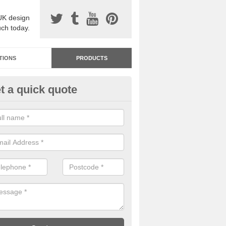
UK design
uch today.
TIONS
PRODUCTS
t a quick quote
dastone Resin Bonded Surfaci
ile
stone resin bonded surfacing is available in an assortment of colours
designs and specifications to meet your needs.