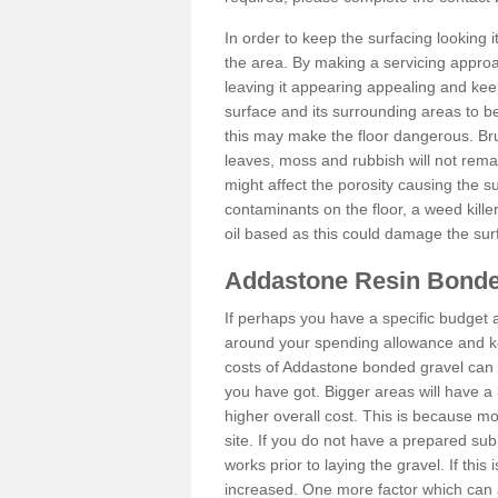
In order to keep the surfacing looking
the area. By making a servicing approac
leaving it appearing appealing and keepi
surface and its surrounding areas to 
this may make the floor dangerous. Bru
leaves, moss and rubbish will not remai
might affect the porosity causing the s
contaminants on the floor, a weed killer 
oil based as this could damage the sur
Addastone Resin Bonde
If perhaps you have a specific budget 
around your spending allowance and ke
costs of Addastone bonded gravel can 
you have got. Bigger areas will have a 
higher overall cost. This is because m
site. If you do not have a prepared sub
works prior to laying the gravel. If this 
increased. One more factor which can al