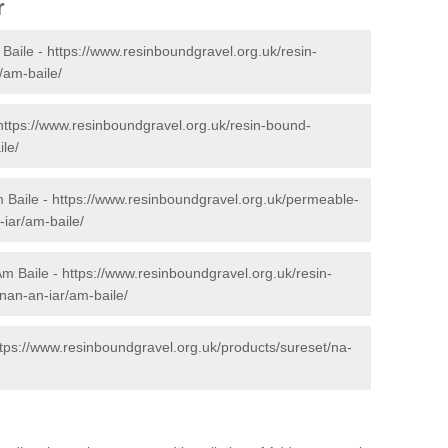
r
Baile -
https://www.resinboundgravel.org.uk/resin-
/am-baile/
https://www.resinboundgravel.org.uk/resin-bound-
le/
 Baile -
https://www.resinboundgravel.org.uk/permeable-
iar/am-baile/
Am Baile -
https://www.resinboundgravel.org.uk/resin-
anan-an-iar/am-baile/
ttps://www.resinboundgravel.org.uk/products/sureset/na-