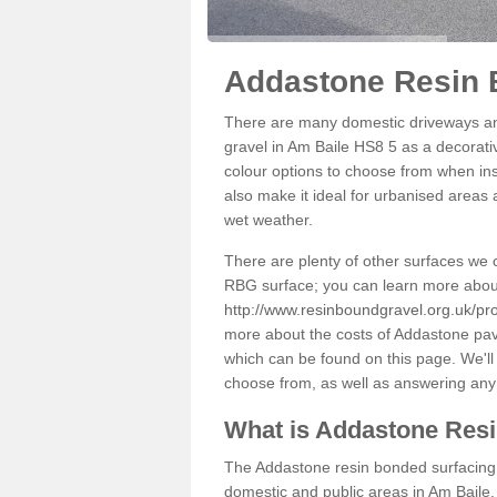
Addastone Resin 
There are many domestic driveways an
gravel in Am Baile HS8 5 as a decorativ
colour options to choose from when inst
also make it ideal for urbanised areas 
wet weather.
There are plenty of other surfaces we 
RBG surface; you can learn more abou
http://www.resinboundgravel.org.uk/pro
more about the costs of Addastone pavi
which can be found on this page. We'll
choose from, as well as answering any
What is Addastone Res
The Addastone resin bonded surfacing i
domestic and public areas in Am Baile.