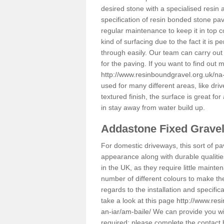
desired stone with a specialised resin 
specification of resin bonded stone pav
regular maintenance to keep it in top 
kind of surfacing due to the fact it is
through easily. Our team can carry out
for the paving. If you want to find out
http://www.resinboundgravel.org.uk/na-
used for many different areas, like dr
textured finish, the surface is great for
in stay away from water build up.
Addastone Fixed Grave
For domestic driveways, this sort of pav
appearance along with durable qualitie
in the UK, as they require little mainten
number of different colours to make th
regards to the installation and specifi
take a look at this page
http://www.res
an-iar/am-baile/
We can provide you with
required; please complete the contact