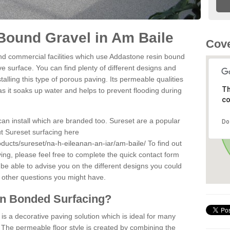
Bound Gravel in Am Baile
Cove
d commercial facilities which use Addastone resin bound
e surface. You can find plenty of different designs and
alling this type of porous paving. Its permeable qualities
Th
as it soaks up water and helps to prevent flooding during
co
can install which are branded too. Sureset are a popular
Do
t Sureset surfacing here
ducts/sureset/na-h-eileanan-an-iar/am-baile/
To find out
ng, please feel free to complete the quick contact form
 be able to advise you on the different designs you could
 other questions you might have.
in Bonded Surfacing?
s a decorative paving solution which is ideal for many
 The permeable floor style is created by combining the