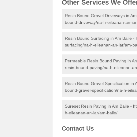
Other Services We Offe
Resin Bound Gravel Driveways in Am 
bound-driveway/na-h-eileanan-an-iar
Resin Bound Surfacing in Am Baile -
surfacing/na-h-eileanan-an-iar/am-bai
Permeable Resin Bound Paving in Am
resin-bound-paving/na-h-eileanan-an-
Resin Bound Gravel Specification in 
bound-gravel-specification/na-h-eile
Sureset Resin Paving in Am Baile -
h
h-eileanan-an-iar/am-baile/
Contact Us