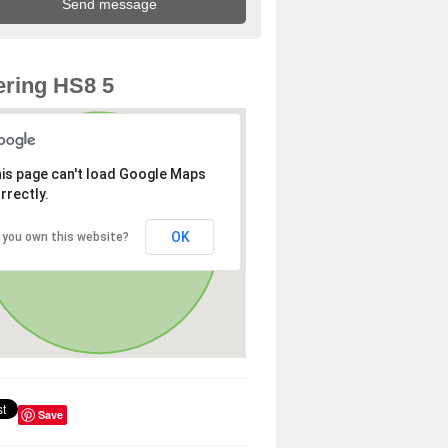
ring HS8 5
is page can't load Google Maps
rrectly.
OK
 you own this website?
Save