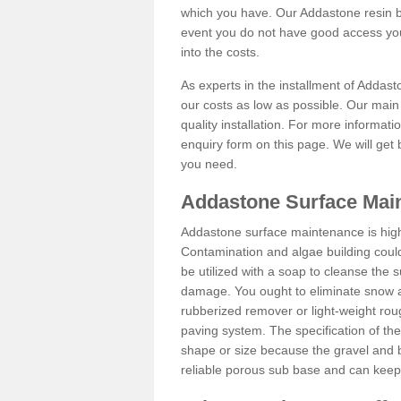
which you have. Our Addastone resin b
event you do not have good access you
into the costs.
As experts in the installment of Addas
our costs as low as possible. Our main 
quality installation. For more informati
enquiry form on this page. We will get 
you need.
Addastone Surface Mai
Addastone surface maintenance is hig
Contamination and algae building coul
be utilized with a soap to cleanse the s
damage. You ought to eliminate snow an
rubberized remover or light-weight rou
paving system. The specification of the 
shape or size because the gravel and bi
reliable porous sub base and can keep 