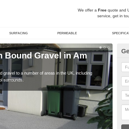
We offer a
Free
quote and 
service, get in to
SURFACING
PERMEABLE
SPECIFICA
Ge
n Bound Gravel in Am
Ad
Ba
 gravel to a number of areas in the UK, including
Adda
ol surrounds.
our 