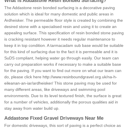
What is Addastone Resin Bonded Surfacing?
The Addastone resin bonded surfacing is a decorative paving
solution which is ideal for many domestic and public areas in
Ardheisker. The permeable floor style is created by combining the
desired stone with a specialised resin and using it to create an
appealing surface. This specification of resin bonded stone paving
is cracking resistant however it needs regular maintenance to
keep it in top condition. A tarmacadam sub base would be suitable
for this kind of surfacing due to the fact it is permeable and it is
SuDS compliant, helping water go through easily. Our team can
carry out preparation works if necessary to make a suitable base
for the paving. If you want to find out more on what our team can
do, please click here
http://www.resinboundgravel.org.uk/na-h-
eileanan-an-iar/ardheisker/
This stone paving may be used for
many different areas, like driveways and swimming pool
environments. Due to its level textured finish, the surface is great
for a number of vehicles, additionally the porous qualities aid in
stay away from water build up.
Addastone Fixed Gravel Driveways Near Me
For domestic driveways, this sort of paving is a perfect choice as