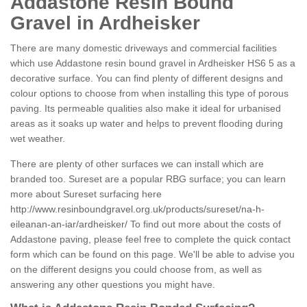
Addastone Resin Bound
Gravel in Ardheisker
There are many domestic driveways and commercial facilities
which use Addastone resin bound gravel in Ardheisker HS6 5 as a
decorative surface. You can find plenty of different designs and
colour options to choose from when installing this type of porous
paving. Its permeable qualities also make it ideal for urbanised
areas as it soaks up water and helps to prevent flooding during
wet weather.
There are plenty of other surfaces we can install which are
branded too. Sureset are a popular RBG surface; you can learn
more about Sureset surfacing here
http://www.resinboundgravel.org.uk/products/sureset/na-h-
eileanan-an-iar/ardheisker/
To find out more about the costs of
Addastone paving, please feel free to complete the quick contact
form which can be found on this page. We'll be able to advise you
on the different designs you could choose from, as well as
answering any other questions you might have.