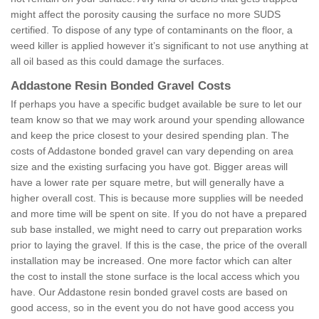
might affect the porosity causing the surface no more SUDS
certified. To dispose of any type of contaminants on the floor, a
weed killer is applied however it’s significant to not use anything at
all oil based as this could damage the surfaces.
Addastone Resin Bonded Gravel Costs
If perhaps you have a specific budget available be sure to let our
team know so that we may work around your spending allowance
and keep the price closest to your desired spending plan. The
costs of Addastone bonded gravel can vary depending on area
size and the existing surfacing you have got. Bigger areas will
have a lower rate per square metre, but will generally have a
higher overall cost. This is because more supplies will be needed
and more time will be spent on site. If you do not have a prepared
sub base installed, we might need to carry out preparation works
prior to laying the gravel. If this is the case, the price of the overall
installation may be increased. One more factor which can alter
the cost to install the stone surface is the local access which you
have. Our Addastone resin bonded gravel costs are based on
good access, so in the event you do not have good access you