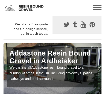
We offer a
Free
quote
and UK design service,
get in touch today.
Addastone Resin Bound
Gravel in Ardheisker
We can install Addastone resin bound gravel to a
number of areas in the UK, including driveways, patios,
pathways and pool surrounds.