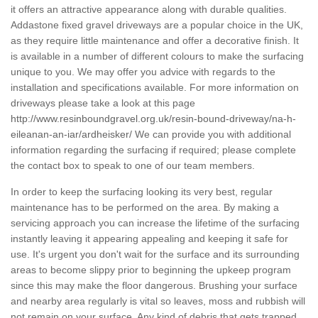
it offers an attractive appearance along with durable qualities.
Addastone fixed gravel driveways are a popular choice in the UK,
as they require little maintenance and offer a decorative finish. It
is available in a number of different colours to make the surfacing
unique to you. We may offer you advice with regards to the
installation and specifications available. For more information on
driveways please take a look at this page
http://www.resinboundgravel.org.uk/resin-bound-driveway/na-h-
eileanan-an-iar/ardheisker/
We can provide you with additional
information regarding the surfacing if required; please complete
the contact box to speak to one of our team members.
In order to keep the surfacing looking its very best, regular
maintenance has to be performed on the area. By making a
servicing approach you can increase the lifetime of the surfacing
instantly leaving it appearing appealing and keeping it safe for
use. It's urgent you don't wait for the surface and its surrounding
areas to become slippy prior to beginning the upkeep program
since this may make the floor dangerous. Brushing your surface
and nearby area regularly is vital so leaves, moss and rubbish will
not remain on your surface. Any kind of debris that gets trapped