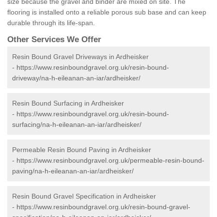
size because the gravel and binder are mixed on site. The
flooring is installed onto a reliable porous sub base and can keep
durable through its life-span.
Other Services We Offer
Resin Bound Gravel Driveways in Ardheisker
-
https://www.resinboundgravel.org.uk/resin-bound-
driveway/na-h-eileanan-an-iar/ardheisker/
Resin Bound Surfacing in Ardheisker
-
https://www.resinboundgravel.org.uk/resin-bound-
surfacing/na-h-eileanan-an-iar/ardheisker/
Permeable Resin Bound Paving in Ardheisker
-
https://www.resinboundgravel.org.uk/permeable-resin-bound-
paving/na-h-eileanan-an-iar/ardheisker/
Resin Bound Gravel Specification in Ardheisker
-
https://www.resinboundgravel.org.uk/resin-bound-gravel-