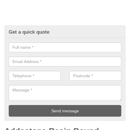
Get a quick quote