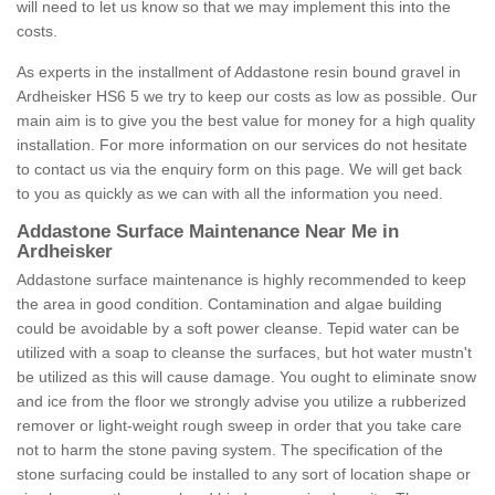
will need to let us know so that we may implement this into the
costs.
As experts in the installment of Addastone resin bound gravel in
Ardheisker HS6 5 we try to keep our costs as low as possible. Our
main aim is to give you the best value for money for a high quality
installation. For more information on our services do not hesitate
to contact us via the enquiry form on this page. We will get back
to you as quickly as we can with all the information you need.
Addastone Surface Maintenance Near Me in
Ardheisker
Addastone surface maintenance is highly recommended to keep
the area in good condition. Contamination and algae building
could be avoidable by a soft power cleanse. Tepid water can be
utilized with a soap to cleanse the surfaces, but hot water mustn't
be utilized as this will cause damage. You ought to eliminate snow
and ice from the floor we strongly advise you utilize a rubberized
remover or light-weight rough sweep in order that you take care
not to harm the stone paving system. The specification of the
stone surfacing could be installed to any sort of location shape or