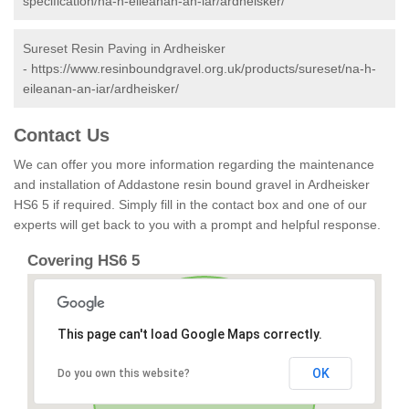
specification/na-h-eileanan-an-iar/ardheisker/
Sureset Resin Paving in Ardheisker
-
https://www.resinboundgravel.org.uk/products/sureset/na-h-
eileanan-an-iar/ardheisker/
Contact Us
We can offer you more information regarding the maintenance
and installation of Addastone resin bound gravel in Ardheisker
HS6 5 if required. Simply fill in the contact box and one of our
experts will get back to you with a prompt and helpful response.
Covering HS6 5
This page can't load Google Maps correctly.
OK
Do you own this website?