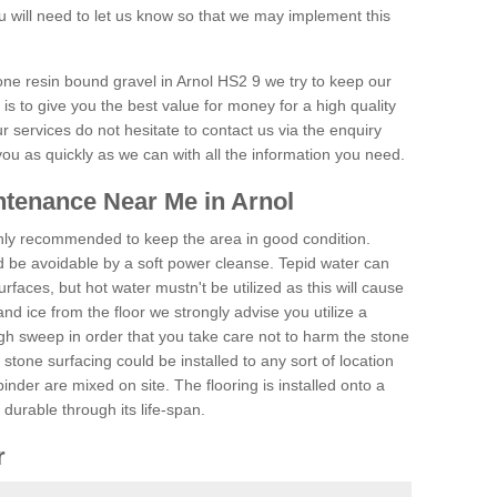
 will need to let us know so that we may implement this
one resin bound gravel in Arnol HS2 9 we try to keep our
is to give you the best value for money for a high quality
r services do not hesitate to contact us via the enquiry
you as quickly as we can with all the information you need.
tenance Near Me in Arnol
hly recommended to keep the area in good condition.
d be avoidable by a soft power cleanse. Tepid water can
urfaces, but hot water mustn't be utilized as this will cause
d ice from the floor we strongly advise you utilize a
gh sweep in order that you take care not to harm the stone
stone surfacing could be installed to any sort of location
nder are mixed on site. The flooring is installed onto a
durable through its life-span.
r