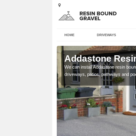
HOME
DRIVEWAYS
Arnol
Addastone Resin
se contact our team today
We can install Addastone resin bound
driveways, patios, pathways and po