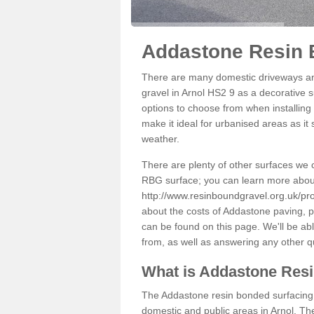
Addastone Resin 
There are many domestic driveways an
gravel in Arnol HS2 9 as a decorative s
options to choose from when installing 
make it ideal for urbanised areas as it
weather.
There are plenty of other surfaces we 
RBG surface; you can learn more abou
http://www.resinboundgravel.org.uk/pro
about the costs of Addastone paving, p
can be found on this page. We'll be ab
from, as well as answering any other 
What is Addastone Res
The Addastone resin bonded surfacing i
domestic and public areas in Arnol. Th