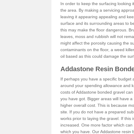
In order to keep the surfacing looking
the area. By making a servicing approac
leaving it appearing appealing and keepi
surface and its surrounding areas to 
this may make the floor dangerous. Bru
leaves, moss and rubbish will not remai
might affect the porosity causing the s
contaminants on the floor, a weed killer 
oil based as this could damage the sur
Addastone Resin Bonde
If perhaps you have a specific budget 
around your spending allowance and ke
costs of Addastone bonded gravel can 
you have got. Bigger areas will have a 
higher overall cost. This is because m
site. If you do not have a prepared sub
works prior to laying the gravel. If this 
increased. One more factor which can al
which you have. Our Addastone resin b