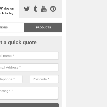
UK design
uch today.
TIONS
PRODUCTS
t a quick quote
dastone Resin Bonded Surfaci
nol
stone resin bonded surfacing is available in an assortment of colours
designs and specifications to meet your needs.