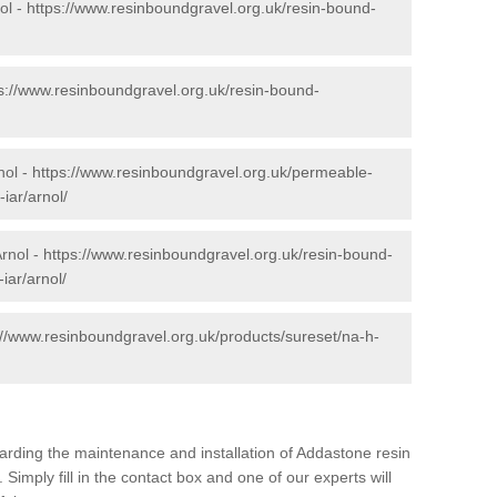
ol -
https://www.resinboundgravel.org.uk/resin-bound-
s://www.resinboundgravel.org.uk/resin-bound-
nol -
https://www.resinboundgravel.org.uk/permeable-
iar/arnol/
Arnol -
https://www.resinboundgravel.org.uk/resin-bound-
iar/arnol/
://www.resinboundgravel.org.uk/products/sureset/na-h-
arding the maintenance and installation of Addastone resin
 Simply fill in the contact box and one of our experts will