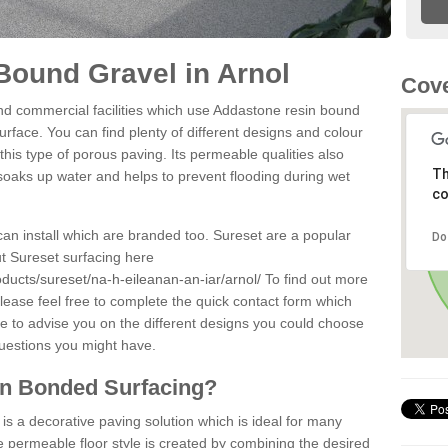
Bound Gravel in Arnol
Cove
d commercial facilities which use Addastone resin bound
urface. You can find plenty of different designs and colour
this type of porous paving. Its permeable qualities also
Th
 soaks up water and helps to prevent flooding during wet
co
can install which are branded too. Sureset are a popular
Do
t Sureset surfacing here
ducts/sureset/na-h-eileanan-an-iar/arnol/
To find out more
lease feel free to complete the quick contact form which
le to advise you on the different designs you could choose
questions you might have.
in Bonded Surfacing?
s a decorative paving solution which is ideal for many
e permeable floor style is created by combining the desired