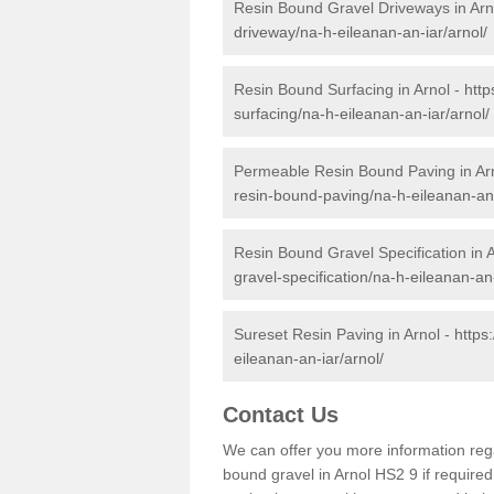
Resin Bound Gravel Driveways in Arn
driveway/na-h-eileanan-an-iar/arnol/
Resin Bound Surfacing in Arnol -
http
surfacing/na-h-eileanan-an-iar/arnol/
Permeable Resin Bound Paving in Ar
resin-bound-paving/na-h-eileanan-an-
Resin Bound Gravel Specification in 
gravel-specification/na-h-eileanan-an-
Sureset Resin Paving in Arnol -
https
eileanan-an-iar/arnol/
Contact Us
We can offer you more information reg
bound gravel in Arnol HS2 9 if required.