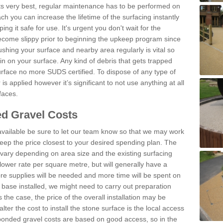
 its very best, regular maintenance has to be performed on
h you can increase the lifetime of the surfacing instantly
ng it safe for use. It's urgent you don't wait for the
become slippy prior to beginning the upkeep program since
shing your surface and nearby area regularly is vital so
n on your surface. Any kind of debris that gets trapped
urface no more SUDS certified. To dispose of any type of
is applied however it’s significant to not use anything at all
faces.
d Gravel Costs
available be sure to let our team know so that we may work
ep the price closest to your desired spending plan. The
vary depending on area size and the existing surfacing
lower rate per square metre, but will generally have a
ore supplies will be needed and more time will be spent on
 base installed, we might need to carry out preparation
is the case, the price of the overall installation may be
ter the cost to install the stone surface is the local access
onded gravel costs are based on good access, so in the