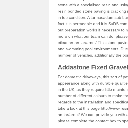
stone with a specialised resin and using
resin bonded stone paving is cracking 
in top condition. A tarmacadam sub base
fact it is permeable and it is SuDS com
out preparation works if necessary to m
more on what our team can do, please
eileanan-an-iar/arnol/
This stone pavin
and swimming pool environments. Due to 
number of vehicles, additionally the po
Addastone Fixed Grave
For domestic driveways, this sort of pav
appearance along with durable qualitie
in the UK, as they require little mainten
number of different colours to make th
regards to the installation and specifi
take a look at this page
http://www.res
an-iar/arnol/
We can provide you with ad
please complete the contact box to sp