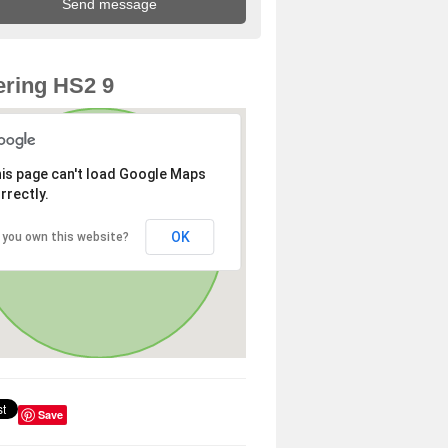
ring HS2 9
is page can't load Google Maps
rrectly.
OK
 you own this website?
Save