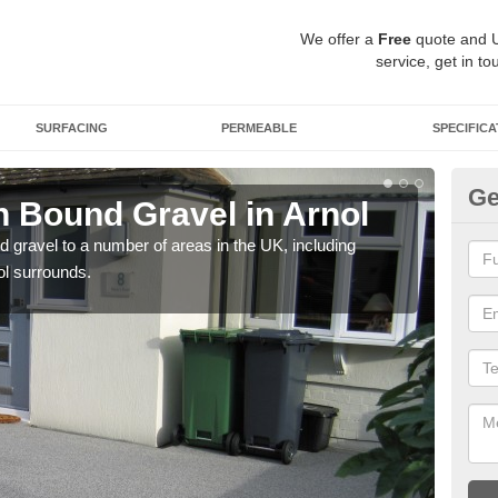
We offer a
Free
quote and 
service, get in to
SURFACING
PERMEABLE
SPECIFICA
Ge
 Bound Gravel in Arnol
Ad
Ar
 gravel to a number of areas in the UK, including
ol surrounds.
Adda
our 