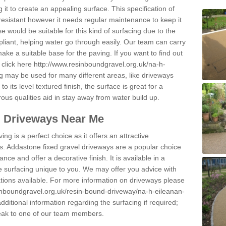
 it to create an appealing surface. This specification of
resistant however it needs regular maintenance to keep it
 would be suitable for this kind of surfacing due to the
pliant, helping water go through easily. Our team can carry
ake a suitable base for the paving. If you want to find out
 click here
http://www.resinboundgravel.org.uk/na-h-
g may be used for many different areas, like driveways
its level textured finish, the surface is great for a
rous qualities aid in stay away from water build up.
l Driveways Near Me
ing is a perfect choice as it offers an attractive
s. Addastone fixed gravel driveways are a popular choice
ance and offer a decorative finish. It is available in a
e surfacing unique to you. We may offer you advice with
cations available. For more information on driveways please
inboundgravel.org.uk/resin-bound-driveway/na-h-eileanan-
ditional information regarding the surfacing if required;
eak to one of our team members.