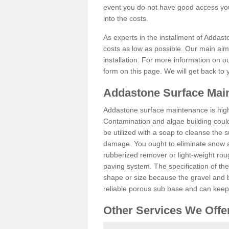
event you do not have good access you
into the costs.
As experts in the installment of Addast
costs as low as possible. Our main aim 
installation. For more information on ou
form on this page. We will get back to 
Addastone Surface Main
Addastone surface maintenance is hig
Contamination and algae building coul
be utilized with a soap to cleanse the s
damage. You ought to eliminate snow an
rubberized remover or light-weight rou
paving system. The specification of the 
shape or size because the gravel and bi
reliable porous sub base and can keep 
Other Services We Offe