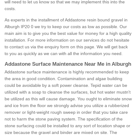
will need to let us know so that we may implement this into the
costs.
As experts in the installment of Addastone resin bound gravel in
Alburgh IP20 0 we try to keep our costs as low as possible. Our
main aim is to give you the best value for money for a high quality
installation. For more information on our services do not hesitate
to contact us via the enquiry form on this page. We will get back
to you as quickly as we can with all the information you need.
Addastone Surface Maintenance Near Me in Alburgh
Addastone surface maintenance is highly recommended to keep
the area in good condition. Contamination and algae building
could be avoidable by a soft power cleanse. Tepid water can be
utilized with a soap to cleanse the surfaces, but hot water mustn't
be utilized as this will cause damage. You ought to eliminate snow
and ice from the floor we strongly advise you utilize a rubberized
remover or light-weight rough sweep in order that you take care
not to harm the stone paving system. The specification of the
stone surfacing could be installed to any sort of location shape or
size because the gravel and binder are mixed on site. The