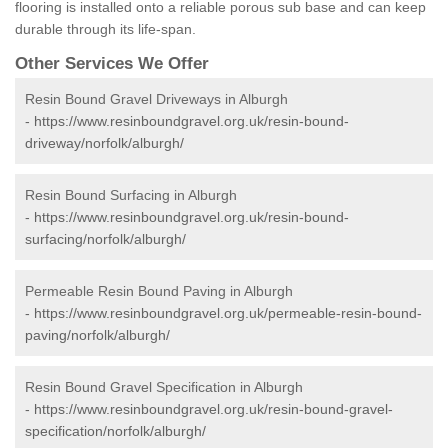
flooring is installed onto a reliable porous sub base and can keep
durable through its life-span.
Other Services We Offer
Resin Bound Gravel Driveways in Alburgh
-
https://www.resinboundgravel.org.uk/resin-bound-
driveway/norfolk/alburgh/
Resin Bound Surfacing in Alburgh
-
https://www.resinboundgravel.org.uk/resin-bound-
surfacing/norfolk/alburgh/
Permeable Resin Bound Paving in Alburgh
-
https://www.resinboundgravel.org.uk/permeable-resin-bound-
paving/norfolk/alburgh/
Resin Bound Gravel Specification in Alburgh
-
https://www.resinboundgravel.org.uk/resin-bound-gravel-
specification/norfolk/alburgh/