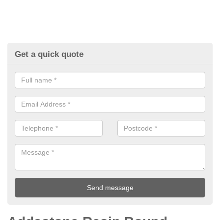
Get a quick quote