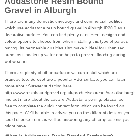
Addastone Resin Bound
Gravel in Alburgh
There are many domestic driveways and commercial facilities
which use Addastone resin bound gravel in Alburgh IP20 0 as a
decorative surface. You can find plenty of different designs and
colour options to choose from when installing this type of porous
paving. Its permeable qualities also make it ideal for urbanised
areas as it soaks up water and helps to prevent flooding during
wet weather.
There are plenty of other surfaces we can install which are
branded too. Sureset are a popular RBG surface; you can learn
more about Sureset surfacing here
http://www.resinboundgravel.org.uk/products/sureset/norfolk/alburgh
find out more about the costs of Addastone paving, please feel
free to complete the quick contact form which can be found on
this page. We'll be able to advise you on the different designs you
could choose from, as well as answering any other questions you
might have.