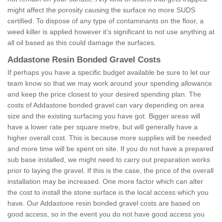
might affect the porosity causing the surface no more SUDS
certified. To dispose of any type of contaminants on the floor, a
weed killer is applied however it’s significant to not use anything at
all oil based as this could damage the surfaces.
Addastone Resin Bonded Gravel Costs
If perhaps you have a specific budget available be sure to let our
team know so that we may work around your spending allowance
and keep the price closest to your desired spending plan. The
costs of Addastone bonded gravel can vary depending on area
size and the existing surfacing you have got. Bigger areas will
have a lower rate per square metre, but will generally have a
higher overall cost. This is because more supplies will be needed
and more time will be spent on site. If you do not have a prepared
sub base installed, we might need to carry out preparation works
prior to laying the gravel. If this is the case, the price of the overall
installation may be increased. One more factor which can alter
the cost to install the stone surface is the local access which you
have. Our Addastone resin bonded gravel costs are based on
good access, so in the event you do not have good access you