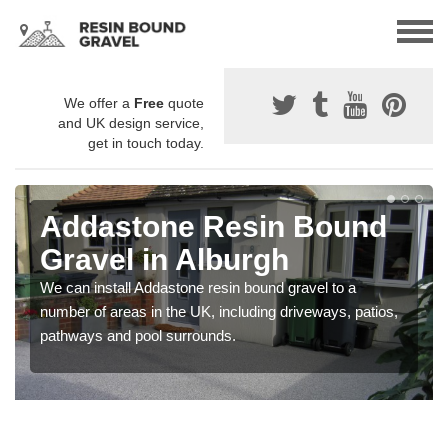
We offer a
Free
quote
and UK design service,
get in touch today.
Addastone Resin Bound
Gravel in Alburgh
We can install Addastone resin bound gravel to a
number of areas in the UK, including driveways, patios,
pathways and pool surrounds.