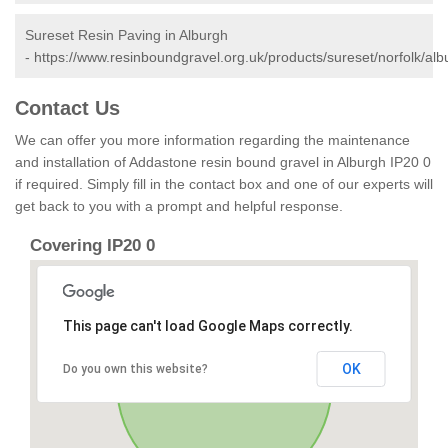
Sureset Resin Paving in Alburgh
-
https://www.resinboundgravel.org.uk/products/sureset/norfolk/alb
Contact Us
We can offer you more information regarding the maintenance
and installation of Addastone resin bound gravel in Alburgh IP20 0
if required. Simply fill in the contact box and one of our experts will
get back to you with a prompt and helpful response.
Covering IP20 0
This page can't load Google Maps correctly.
OK
Do you own this website?