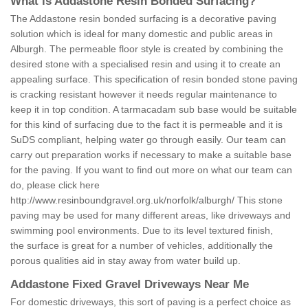
What is Addastone Resin Bonded Surfacing?
The Addastone resin bonded surfacing is a decorative paving
solution which is ideal for many domestic and public areas in
Alburgh. The permeable floor style is created by combining the
desired stone with a specialised resin and using it to create an
appealing surface. This specification of resin bonded stone paving
is cracking resistant however it needs regular maintenance to
keep it in top condition. A tarmacadam sub base would be suitable
for this kind of surfacing due to the fact it is permeable and it is
SuDS compliant, helping water go through easily. Our team can
carry out preparation works if necessary to make a suitable base
for the paving. If you want to find out more on what our team can
do, please click here
http://www.resinboundgravel.org.uk/norfolk/alburgh/
This stone
paving may be used for many different areas, like driveways and
swimming pool environments. Due to its level textured finish,
the surface is great for a number of vehicles, additionally the
porous qualities aid in stay away from water build up.
Addastone Fixed Gravel Driveways Near Me
For domestic driveways, this sort of paving is a perfect choice as