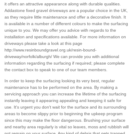
it offers an attractive appearance along with durable qualities.
Addastone fixed gravel driveways are a popular choice in the UK,
as they require little maintenance and offer a decorative finish. It
is available in a number of different colours to make the surfacing
unique to you. We may offer you advice with regards to the
installation and specifications available. For more information on
driveways please take a look at this page
http://www.resinboundgravel.org.uk/resin-bound-
driveway/norfolk/alburgh/
We can provide you with additional
information regarding the surfacing if required; please complete
the contact box to speak to one of our team members.
In order to keep the surfacing looking its very best, regular
maintenance has to be performed on the area. By making a
servicing approach you can increase the lifetime of the surfacing
instantly leaving it appearing appealing and keeping it safe for
use. It's urgent you don't wait for the surface and its surrounding
areas to become slippy prior to beginning the upkeep program
since this may make the floor dangerous. Brushing your surface
and nearby area regularly is vital so leaves, moss and rubbish will
not remain on your surface. Any kind of debris that gets trapped