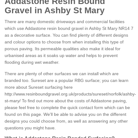
Addastone Resin Bound
Gravel in Ashby St Mary
There are many domestic driveways and commercial facilities
which use Addastone resin bound gravel in Ashby St Mary NR14 7
as a decorative surface. You can find plenty of different designs
and colour options to choose from when installing this type of
porous paving. Its permeable qualities also make it ideal for
urbanised areas as it soaks up water and helps to prevent
flooding during wet weather.
There are plenty of other surfaces we can install which are
branded too. Sureset are a popular RBG surface; you can learn
more about Sureset surfacing here
http://www.resinboundgravel.org.uk/products/sureset/norfolk/ashby-
st-mary/
To find out more about the costs of Addastone paving,
please feel free to complete the quick contact form which can be
found on this page. We'll be able to advise you on the different
designs you could choose from, as well as answering any other
questions you might have.