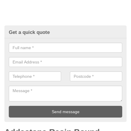
Get a quick quote