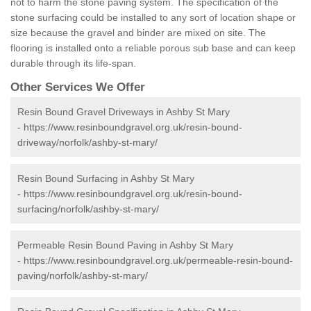
not to harm the stone paving system. The specification of the
stone surfacing could be installed to any sort of location shape or
size because the gravel and binder are mixed on site. The
flooring is installed onto a reliable porous sub base and can keep
durable through its life-span.
Other Services We Offer
Resin Bound Gravel Driveways in Ashby St Mary
-
https://www.resinboundgravel.org.uk/resin-bound-
driveway/norfolk/ashby-st-mary/
Resin Bound Surfacing in Ashby St Mary
-
https://www.resinboundgravel.org.uk/resin-bound-
surfacing/norfolk/ashby-st-mary/
Permeable Resin Bound Paving in Ashby St Mary
-
https://www.resinboundgravel.org.uk/permeable-resin-bound-
paving/norfolk/ashby-st-mary/