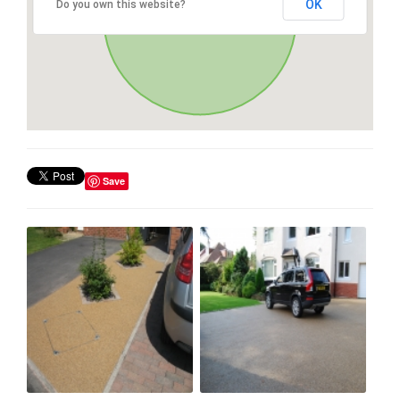
OK
Do you own this website?
Save