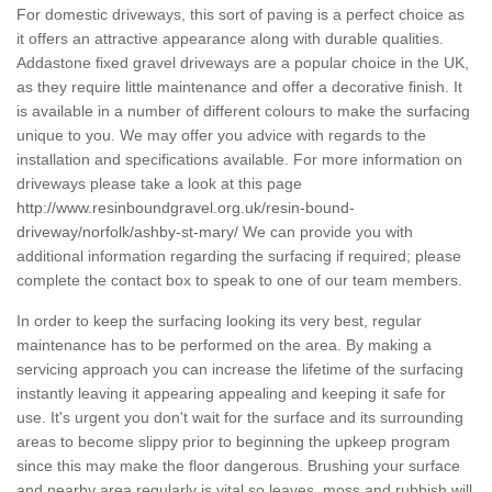
For domestic driveways, this sort of paving is a perfect choice as
it offers an attractive appearance along with durable qualities.
Addastone fixed gravel driveways are a popular choice in the UK,
as they require little maintenance and offer a decorative finish. It
is available in a number of different colours to make the surfacing
unique to you. We may offer you advice with regards to the
installation and specifications available. For more information on
driveways please take a look at this page
http://www.resinboundgravel.org.uk/resin-bound-
driveway/norfolk/ashby-st-mary/
We can provide you with
additional information regarding the surfacing if required; please
complete the contact box to speak to one of our team members.
In order to keep the surfacing looking its very best, regular
maintenance has to be performed on the area. By making a
servicing approach you can increase the lifetime of the surfacing
instantly leaving it appearing appealing and keeping it safe for
use. It's urgent you don't wait for the surface and its surrounding
areas to become slippy prior to beginning the upkeep program
since this may make the floor dangerous. Brushing your surface
and nearby area regularly is vital so leaves, moss and rubbish will