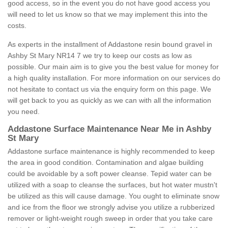
good access, so in the event you do not have good access you
will need to let us know so that we may implement this into the
costs.
As experts in the installment of Addastone resin bound gravel in
Ashby St Mary NR14 7 we try to keep our costs as low as
possible. Our main aim is to give you the best value for money for
a high quality installation. For more information on our services do
not hesitate to contact us via the enquiry form on this page. We
will get back to you as quickly as we can with all the information
you need.
Addastone Surface Maintenance Near Me in Ashby
St Mary
Addastone surface maintenance is highly recommended to keep
the area in good condition. Contamination and algae building
could be avoidable by a soft power cleanse. Tepid water can be
utilized with a soap to cleanse the surfaces, but hot water mustn't
be utilized as this will cause damage. You ought to eliminate snow
and ice from the floor we strongly advise you utilize a rubberized
remover or light-weight rough sweep in order that you take care