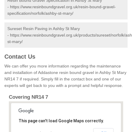
Resin Bound Gravel Specification in Ashby St Mary
-
https://www.resinboundgravel.org.uk/resin-bound-gravel-
specification/norfolk/ashby-st-mary/
Sureset Resin Paving in Ashby St Mary
-
https://www.resinboundgravel.org.uk/products/sureset/norfolk/as
st-mary/
Contact Us
We can offer you more information regarding the maintenance
and installation of Addastone resin bound gravel in Ashby St Mary
NR14 7 if required. Simply fill in the contact box and one of our
experts will get back to you with a prompt and helpful response.
Covering NR14 7
This page can't load Google Maps correctly.