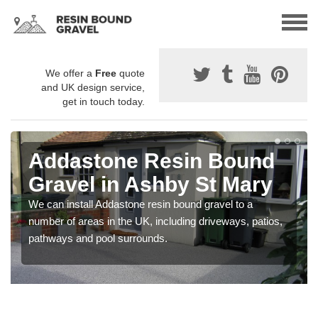
We offer a
Free
quote
and UK design service,
get in touch today.
Addastone Resin Bound
Gravel in Ashby St Mary
We can install Addastone resin bound gravel to a
number of areas in the UK, including driveways, patios,
pathways and pool surrounds.