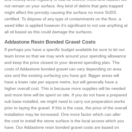
not remain on your surface. Any kind of debris that gets trapped
might affect the porosity causing the surface no more SUDS
certified. To dispose of any type of contaminants on the floor, a
weed killer is applied however it’s significant to not use anything at
all oil based as this could damage the surfaces.
Addastone Resin Bonded Gravel Costs
If perhaps you have a specific budget available be sure to let our
team know so that we may work around your spending allowance
and keep the price closest to your desired spending plan. The
costs of Addastone bonded gravel can vary depending on area
size and the existing surfacing you have got. Bigger areas will
have a lower rate per square metre, but will generally have a
higher overall cost. This is because more supplies will be needed
and more time will be spent on site. If you do not have a prepared
sub base installed, we might need to carry out preparation works
prior to laying the gravel. If this is the case, the price of the overall
installation may be increased. One more factor which can alter
the cost to install the stone surface is the local access which you
have. Our Addastone resin bonded gravel costs are based on