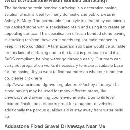
What is Addastone Resin Bonded Surfacing?
The Addastone resin bonded surfacing is a decorative paving
solution which is ideal for many domestic and public areas in
Ashby St Mary. The permeable floor style is created by combining
the desired stone with a specialised resin and using it to create an
appealing surface. This specification of resin bonded stone paving
is cracking resistant however it needs regular maintenance to
keep it in top condition. A tarmacadam sub base would be suitable
for this kind of surfacing due to the fact it is permeable and it is
SuDS compliant, helping water go through easily. Our team can
carry out preparation works if necessary to make a suitable base
for the paving. If you want to find out more on what our team can
do, please click here
http://www.resinboundgravel.org.uk/norfolk/ashby-st-mary/
This
stone paving may be used for many different areas, like
driveways and swimming pool environments. Due to its level
textured finish, the surface is great for a number of vehicles,
additionally the porous qualities aid in stay away from water build
up.
Addastone Fixed Gravel Driveways Near Me