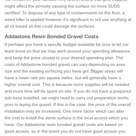
might affect the porosity causing the surface no more SUDS
certified. To dispose of any type of contaminants on the floor, a
weed killer is applied however it’s significant to not use anything at
all oil based as this could damage the surfaces.
Addastone Resin Bonded Gravel Costs
If perhaps you have a specific budget available be sure to let our
team know so that we may work around your spending allowance
and keep the price closest to your desired spending plan. The
costs of Addastone bonded gravel can vary depending on area
size and the existing surfacing you have got. Bigger areas will
have a lower rate per square metre, but will generally have a
higher overall cost. This is because more supplies will be needed
and more time will be spent on site. If you do not have a prepared
sub base installed, we might need to carry out preparation works
prior to laying the gravel. If this is the case, the price of the overall
installation may be increased. One more factor which can alter
the cost to install the stone surface is the local access which you
have. Our Addastone resin bonded gravel costs are based on
good access, so in the event you do not have good access you