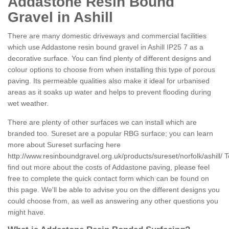
Addastone Resin Bound
Gravel in Ashill
There are many domestic driveways and commercial facilities
which use Addastone resin bound gravel in Ashill IP25 7 as a
decorative surface. You can find plenty of different designs and
colour options to choose from when installing this type of porous
paving. Its permeable qualities also make it ideal for urbanised
areas as it soaks up water and helps to prevent flooding during
wet weather.
There are plenty of other surfaces we can install which are
branded too. Sureset are a popular RBG surface; you can learn
more about Sureset surfacing here
http://www.resinboundgravel.org.uk/products/sureset/norfolk/ashill/
T
find out more about the costs of Addastone paving, please feel
free to complete the quick contact form which can be found on
this page. We'll be able to advise you on the different designs you
could choose from, as well as answering any other questions you
might have.