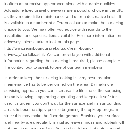
it offers an attractive appearance along with durable qualities.
Addastone fixed gravel driveways are a popular choice in the UK,
as they require little maintenance and offer a decorative finish. It
is available in a number of different colours to make the surfacing
unique to you. We may offer you advice with regards to the
installation and specifications available. For more information on
driveways please take a look at this page
http://www.resinboundgravel.org.uk/resin-bound-
driveway/norfolk/ashill/
We can provide you with additional
information regarding the surfacing if required; please complete
the contact box to speak to one of our team members.
In order to keep the surfacing looking its very best, regular
maintenance has to be performed on the area. By making a
servicing approach you can increase the lifetime of the surfacing
instantly leaving it appearing appealing and keeping it safe for
use. It's urgent you don't wait for the surface and its surrounding
areas to become slippy prior to beginning the upkeep program
since this may make the floor dangerous. Brushing your surface
and nearby area regularly is vital so leaves, moss and rubbish will
not remain on your surface. Any kind of debris that gets trapped