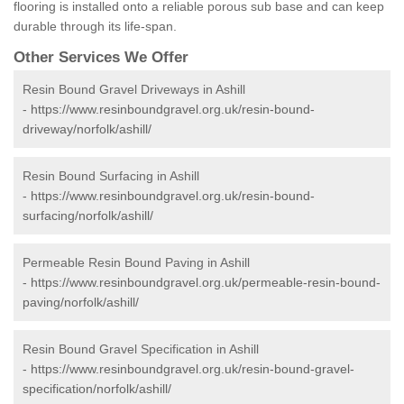
flooring is installed onto a reliable porous sub base and can keep
durable through its life-span.
Other Services We Offer
Resin Bound Gravel Driveways in Ashill
-
https://www.resinboundgravel.org.uk/resin-bound-
driveway/norfolk/ashill/
Resin Bound Surfacing in Ashill
-
https://www.resinboundgravel.org.uk/resin-bound-
surfacing/norfolk/ashill/
Permeable Resin Bound Paving in Ashill
-
https://www.resinboundgravel.org.uk/permeable-resin-bound-
paving/norfolk/ashill/
Resin Bound Gravel Specification in Ashill
-
https://www.resinboundgravel.org.uk/resin-bound-gravel-
specification/norfolk/ashill/