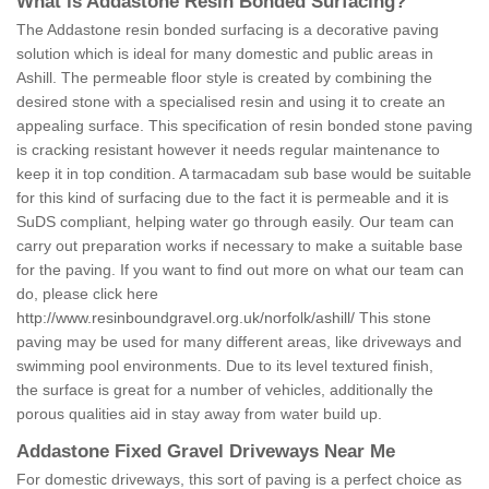
What is Addastone Resin Bonded Surfacing?
The Addastone resin bonded surfacing is a decorative paving
solution which is ideal for many domestic and public areas in
Ashill. The permeable floor style is created by combining the
desired stone with a specialised resin and using it to create an
appealing surface. This specification of resin bonded stone paving
is cracking resistant however it needs regular maintenance to
keep it in top condition. A tarmacadam sub base would be suitable
for this kind of surfacing due to the fact it is permeable and it is
SuDS compliant, helping water go through easily. Our team can
carry out preparation works if necessary to make a suitable base
for the paving. If you want to find out more on what our team can
do, please click here
http://www.resinboundgravel.org.uk/norfolk/ashill/
This stone
paving may be used for many different areas, like driveways and
swimming pool environments. Due to its level textured finish,
the surface is great for a number of vehicles, additionally the
porous qualities aid in stay away from water build up.
Addastone Fixed Gravel Driveways Near Me
For domestic driveways, this sort of paving is a perfect choice as