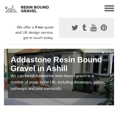
We offer a
Free
quote
and UK design service,
get in touch today.
Addastone Resin Bound
Gravel in Ashill
We can install Addastone resin bound gravel to a
number of areas in the UK, including driveways, patios,
pathways and pool surrounds.