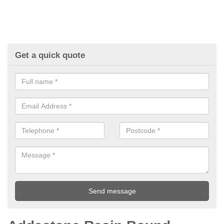
Get a quick quote