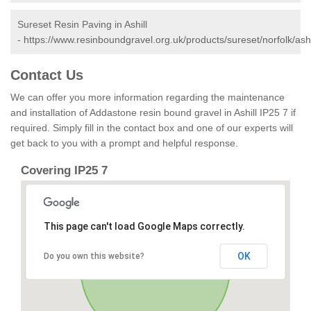
Sureset Resin Paving in Ashill
-
https://www.resinboundgravel.org.uk/products/sureset/norfolk/ashi
Contact Us
We can offer you more information regarding the maintenance
and installation of Addastone resin bound gravel in Ashill IP25 7 if
required. Simply fill in the contact box and one of our experts will
get back to you with a prompt and helpful response.
Covering IP25 7
This page can't load Google Maps correctly.
OK
Do you own this website?