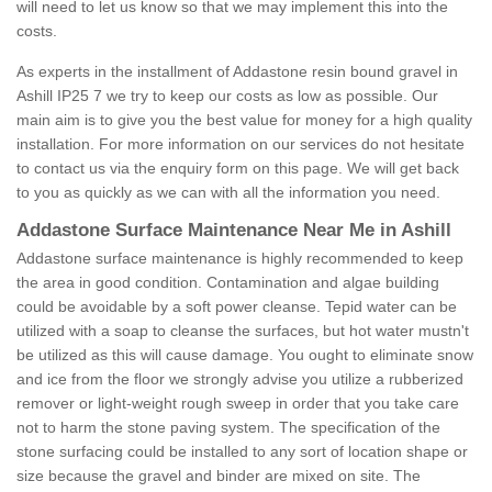
will need to let us know so that we may implement this into the
costs.
As experts in the installment of Addastone resin bound gravel in
Ashill IP25 7 we try to keep our costs as low as possible. Our
main aim is to give you the best value for money for a high quality
installation. For more information on our services do not hesitate
to contact us via the enquiry form on this page. We will get back
to you as quickly as we can with all the information you need.
Addastone Surface Maintenance Near Me in Ashill
Addastone surface maintenance is highly recommended to keep
the area in good condition. Contamination and algae building
could be avoidable by a soft power cleanse. Tepid water can be
utilized with a soap to cleanse the surfaces, but hot water mustn't
be utilized as this will cause damage. You ought to eliminate snow
and ice from the floor we strongly advise you utilize a rubberized
remover or light-weight rough sweep in order that you take care
not to harm the stone paving system. The specification of the
stone surfacing could be installed to any sort of location shape or
size because the gravel and binder are mixed on site. The