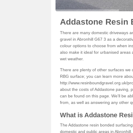
Addastone Resin B
There are many domestic driveways an
gravel in Abronhill G67 3 as a decorati
colour options to choose from when inst
also make it ideal for urbanised areas 
wet weather.
There are plenty of other surfaces we 
RBG surface; you can learn more abou
http://www.resinboundgravel.org.uk/pro
about the costs of Addastone paving, p
can be found on this page. We'll be ab
from, as well as answering any other 
What is Addastone Res
The Addastone resin bonded surfacing i
domestic and public areas in Abronhill