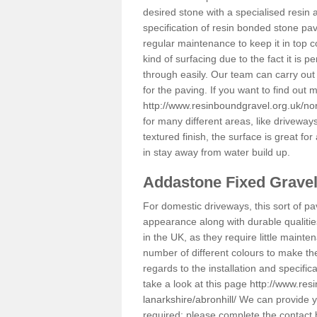
desired stone with a specialised resin 
specification of resin bonded stone pav
regular maintenance to keep it in top 
kind of surfacing due to the fact it is
through easily. Our team can carry out
for the paving. If you want to find out
http://www.resinboundgravel.org.uk/nort
for many different areas, like drivewa
textured finish, the surface is great for
in stay away from water build up.
Addastone Fixed Grave
For domestic driveways, this sort of pav
appearance along with durable qualitie
in the UK, as they require little mainten
number of different colours to make th
regards to the installation and specifi
take a look at this page
http://www.res
lanarkshire/abronhill/
We can provide you
required; please complete the contact