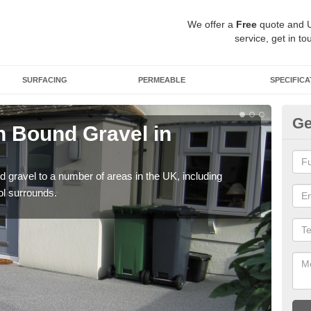
We offer a
Free
quote and 
service, get in to
SURFACING
PERMEABLE
SPECIFICA
Ge
 Bound Gravel in
Ad
Ab
 gravel to a number of areas in the UK, including
Adda
ol surrounds.
our 