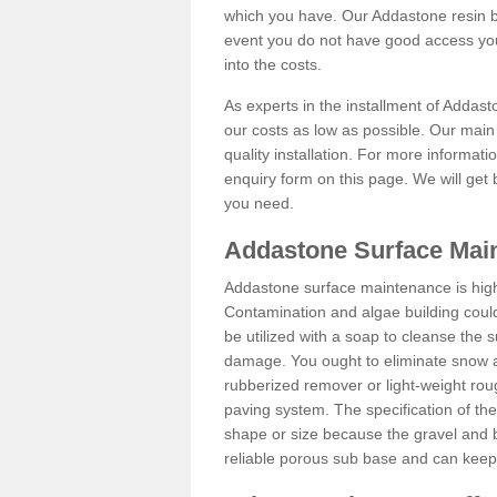
which you have. Our Addastone resin b
event you do not have good access you
into the costs.
As experts in the installment of Addast
our costs as low as possible. Our main 
quality installation. For more informati
enquiry form on this page. We will get 
you need.
Addastone Surface Main
Addastone surface maintenance is hig
Contamination and algae building coul
be utilized with a soap to cleanse the s
damage. You ought to eliminate snow an
rubberized remover or light-weight rou
paving system. The specification of the 
shape or size because the gravel and bi
reliable porous sub base and can keep 