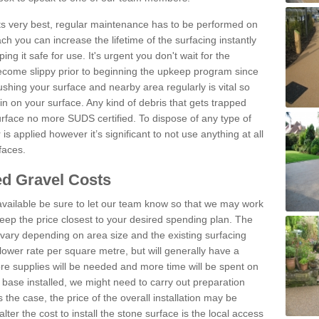
 its very best, regular maintenance has to be performed on
h you can increase the lifetime of the surfacing instantly
ng it safe for use. It's urgent you don't wait for the
become slippy prior to beginning the upkeep program since
shing your surface and nearby area regularly is vital so
n on your surface. Any kind of debris that gets trapped
urface no more SUDS certified. To dispose of any type of
is applied however it’s significant to not use anything at all
faces.
d Gravel Costs
available be sure to let our team know so that we may work
ep the price closest to your desired spending plan. The
vary depending on area size and the existing surfacing
lower rate per square metre, but will generally have a
ore supplies will be needed and more time will be spent on
 base installed, we might need to carry out preparation
is the case, the price of the overall installation may be
ter the cost to install the stone surface is the local access