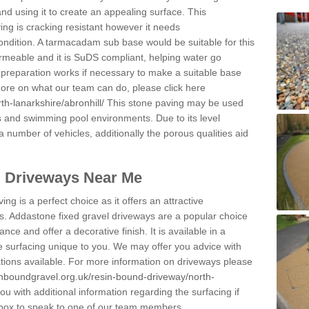
and using it to create an appealing surface. This
ing is cracking resistant however it needs
condition. A tarmacadam sub base would be suitable for this
 permeable and it is SuDS compliant, helping water go
 preparation works if necessary to make a suitable base
 more on what our team can do, please click here
h-lanarkshire/abronhill/
This stone paving may be used
ys and swimming pool environments. Due to its level
 a number of vehicles, additionally the porous qualities aid
l Driveways Near Me
ing is a perfect choice as it offers an attractive
s. Addastone fixed gravel driveways are a popular choice
ance and offer a decorative finish. It is available in a
e surfacing unique to you. We may offer you advice with
cations available. For more information on driveways please
inboundgravel.org.uk/resin-bound-driveway/north-
 with additional information regarding the surfacing if
 box to speak to one of our team members.