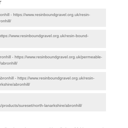
r
onhill -
https://www.resinboundgravel.org.uk/resin-
onhill/
https://www.resinboundgravel.org.uk/resin-bound-
onhill -
https://www.resinboundgravel.org.uk/permeable-
abronhill/
bronhill -
https://www.resinboundgravel.org.uk/resin-
kshire/abronhill/
/products/sureset/north-lanarkshire/abronhill/