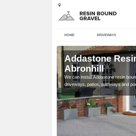
HOME
DRIVEWAYS
Abronhill
Addastone Resin
Abronhill
se contact our team today
We can install Addastone resin bound
driveways, patios, pathways and po