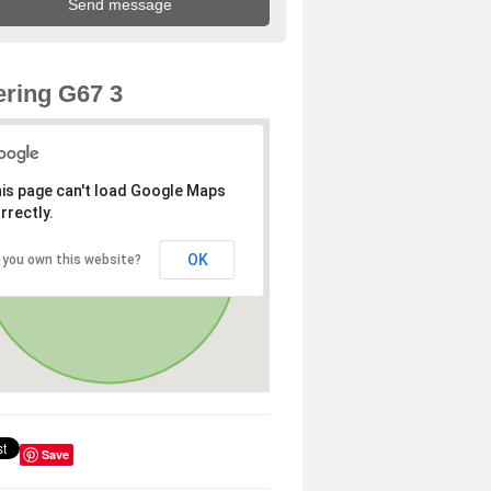
ring G67 3
is page can't load Google Maps
rrectly.
OK
 you own this website?
Save