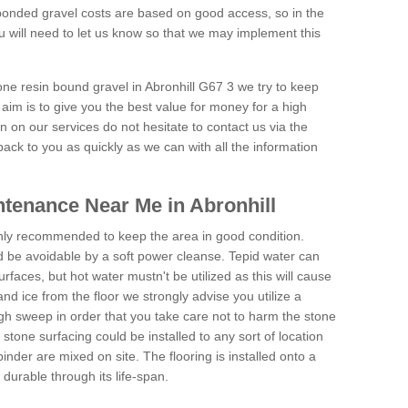
onded gravel costs are based on good access, so in the
 will need to let us know so that we may implement this
one resin bound gravel in Abronhill G67 3 we try to keep
aim is to give you the best value for money for a high
on on our services do not hesitate to contact us via the
back to you as quickly as we can with all the information
tenance Near Me in Abronhill
hly recommended to keep the area in good condition.
d be avoidable by a soft power cleanse. Tepid water can
urfaces, but hot water mustn't be utilized as this will cause
d ice from the floor we strongly advise you utilize a
gh sweep in order that you take care not to harm the stone
stone surfacing could be installed to any sort of location
nder are mixed on site. The flooring is installed onto a
durable through its life-span.