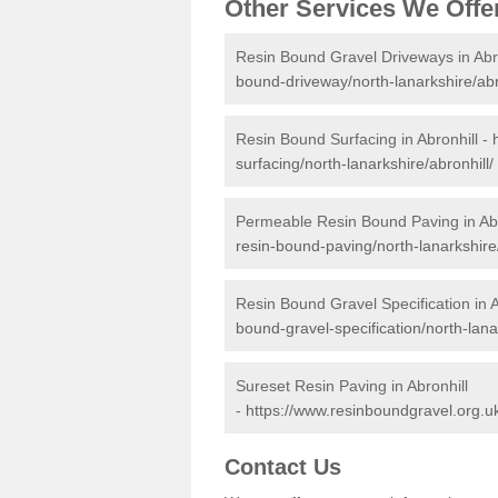
Other Services We Offe
Resin Bound Gravel Driveways in Abr
bound-driveway/north-lanarkshire/abr
Resin Bound Surfacing in Abronhill -
surfacing/north-lanarkshire/abronhill/
Permeable Resin Bound Paving in Abr
resin-bound-paving/north-lanarkshire/
Resin Bound Gravel Specification in A
bound-gravel-specification/north-lanar
Sureset Resin Paving in Abronhill
-
https://www.resinboundgravel.org.uk
Contact Us