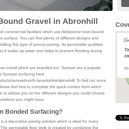
ound Gravel in Abronhill
Cove
d commercial facilities which use Addastone resin bound
ve surface. You can find plenty of different designs and
alling this type of porous paving. Its permeable qualities
Th
as it soaks up water and helps to prevent flooding during
co
can install which are branded too. Sureset are a popular
Do
t Sureset surfacing here
ducts/sureset/north-lanarkshire/abronhill/
To find out more
lease feel free to complete the quick contact form which
le to advise you on the different designs you could choose
questions you might have.
in Bonded Surfacing?
s a decorative paving solution which is ideal for many
. The permeable floor style is created by combining the