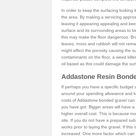
In order to keep the surfacing looking
the area. By making a servicing approac
leaving it appearing appealing and keepi
surface and its surrounding areas to 
this may make the floor dangerous. Bru
leaves, moss and rubbish will not remai
might affect the porosity causing the s
contaminants on the floor, a weed killer 
oil based as this could damage the sur
Addastone Resin Bonde
If perhaps you have a specific budget 
around your spending allowance and ke
costs of Addastone bonded gravel can 
you have got. Bigger areas will have a 
higher overall cost. This is because m
site. If you do not have a prepared sub
works prior to laying the gravel. If this 
increased. One more factor which can al