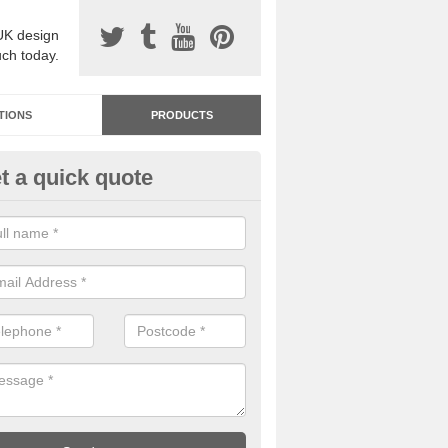
UK design
uch today.
TIONS
PRODUCTS
t a quick quote
dastone Resin Bonded Surfaci
ronhill
stone resin bonded surfacing is available in an assortment of colours
designs and specifications to meet your needs.