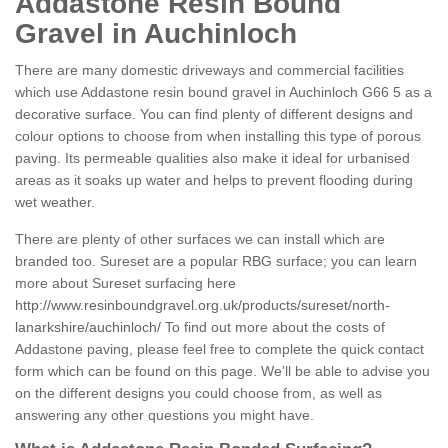
Addastone Resin Bound
Gravel in Auchinloch
There are many domestic driveways and commercial facilities
which use Addastone resin bound gravel in Auchinloch G66 5 as a
decorative surface. You can find plenty of different designs and
colour options to choose from when installing this type of porous
paving. Its permeable qualities also make it ideal for urbanised
areas as it soaks up water and helps to prevent flooding during
wet weather.
There are plenty of other surfaces we can install which are
branded too. Sureset are a popular RBG surface; you can learn
more about Sureset surfacing here
http://www.resinboundgravel.org.uk/products/sureset/north-
lanarkshire/auchinloch/
To find out more about the costs of
Addastone paving, please feel free to complete the quick contact
form which can be found on this page. We'll be able to advise you
on the different designs you could choose from, as well as
answering any other questions you might have.