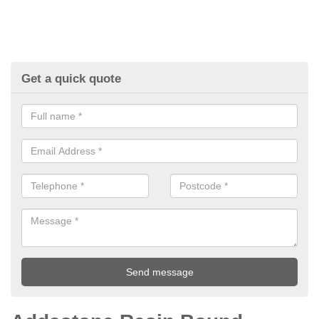
Get a quick quote