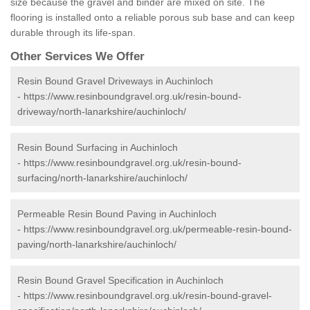
size because the gravel and binder are mixed on site. The
flooring is installed onto a reliable porous sub base and can keep
durable through its life-span.
Other Services We Offer
Resin Bound Gravel Driveways in Auchinloch
-
https://www.resinboundgravel.org.uk/resin-bound-
driveway/north-lanarkshire/auchinloch/
Resin Bound Surfacing in Auchinloch
-
https://www.resinboundgravel.org.uk/resin-bound-
surfacing/north-lanarkshire/auchinloch/
Permeable Resin Bound Paving in Auchinloch
-
https://www.resinboundgravel.org.uk/permeable-resin-bound-
paving/north-lanarkshire/auchinloch/
Resin Bound Gravel Specification in Auchinloch
-
https://www.resinboundgravel.org.uk/resin-bound-gravel-