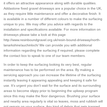
it offers an attractive appearance along with durable qualities.
Addastone fixed gravel driveways are a popular choice in the UK,
as they require little maintenance and offer a decorative finish. It
is available in a number of different colours to make the surfacing
unique to you. We may offer you advice with regards to the
installation and specifications available. For more information on
driveways please take a look at this page
http://www.resinboundgravel.org.uk/resin-bound-driveway/north-
lanarkshire/auchinloch/
We can provide you with additional
information regarding the surfacing if required; please complete
the contact box to speak to one of our team members.
In order to keep the surfacing looking its very best, regular
maintenance has to be performed on the area. By making a
servicing approach you can increase the lifetime of the surfacing
instantly leaving it appearing appealing and keeping it safe for
use. It's urgent you don't wait for the surface and its surrounding
areas to become slippy prior to beginning the upkeep program
since this may make the floor dangerous. Brushing your surface
and nearby area regularly is vital so leaves, moss and rubbish will
not remain on your surface. Any kind of debris that gets trapped