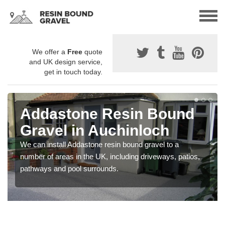
We offer a
Free
quote
and UK design service,
get in touch today.
Addastone Resin Bound
Gravel in Auchinloch
We can install Addastone resin bound gravel to a
number of areas in the UK, including driveways, patios,
pathways and pool surrounds.