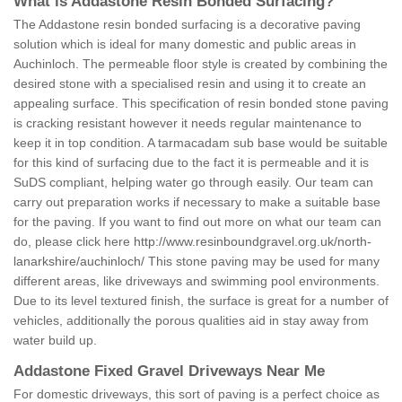
What is Addastone Resin Bonded Surfacing?
The Addastone resin bonded surfacing is a decorative paving
solution which is ideal for many domestic and public areas in
Auchinloch. The permeable floor style is created by combining the
desired stone with a specialised resin and using it to create an
appealing surface. This specification of resin bonded stone paving
is cracking resistant however it needs regular maintenance to
keep it in top condition. A tarmacadam sub base would be suitable
for this kind of surfacing due to the fact it is permeable and it is
SuDS compliant, helping water go through easily. Our team can
carry out preparation works if necessary to make a suitable base
for the paving. If you want to find out more on what our team can
do, please click here
http://www.resinboundgravel.org.uk/north-
lanarkshire/auchinloch/
This stone paving may be used for many
different areas, like driveways and swimming pool environments.
Due to its level textured finish, the surface is great for a number of
vehicles, additionally the porous qualities aid in stay away from
water build up.
Addastone Fixed Gravel Driveways Near Me
For domestic driveways, this sort of paving is a perfect choice as