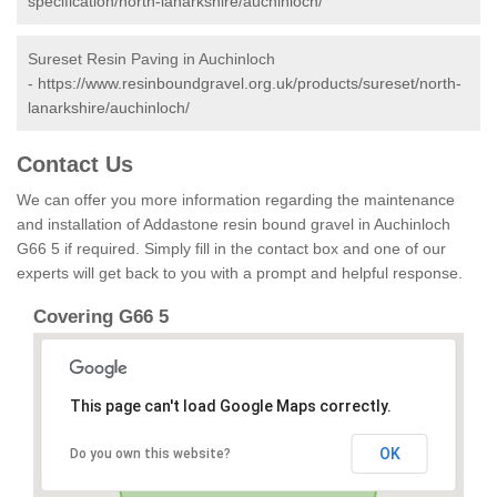
specification/north-lanarkshire/auchinloch/
Sureset Resin Paving in Auchinloch
-
https://www.resinboundgravel.org.uk/products/sureset/north-
lanarkshire/auchinloch/
Contact Us
We can offer you more information regarding the maintenance
and installation of Addastone resin bound gravel in Auchinloch
G66 5 if required. Simply fill in the contact box and one of our
experts will get back to you with a prompt and helpful response.
Covering G66 5
This page can't load Google Maps correctly.
OK
Do you own this website?