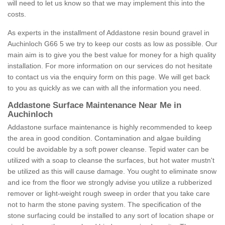
will need to let us know so that we may implement this into the
costs.
As experts in the installment of Addastone resin bound gravel in
Auchinloch G66 5 we try to keep our costs as low as possible. Our
main aim is to give you the best value for money for a high quality
installation. For more information on our services do not hesitate
to contact us via the enquiry form on this page. We will get back
to you as quickly as we can with all the information you need.
Addastone Surface Maintenance Near Me in
Auchinloch
Addastone surface maintenance is highly recommended to keep
the area in good condition. Contamination and algae building
could be avoidable by a soft power cleanse. Tepid water can be
utilized with a soap to cleanse the surfaces, but hot water mustn't
be utilized as this will cause damage. You ought to eliminate snow
and ice from the floor we strongly advise you utilize a rubberized
remover or light-weight rough sweep in order that you take care
not to harm the stone paving system. The specification of the
stone surfacing could be installed to any sort of location shape or