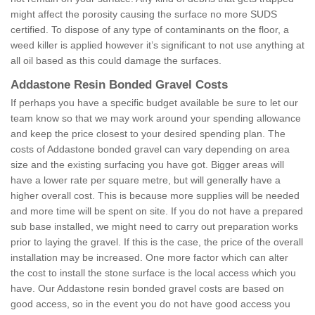
might affect the porosity causing the surface no more SUDS
certified. To dispose of any type of contaminants on the floor, a
weed killer is applied however it’s significant to not use anything at
all oil based as this could damage the surfaces.
Addastone Resin Bonded Gravel Costs
If perhaps you have a specific budget available be sure to let our
team know so that we may work around your spending allowance
and keep the price closest to your desired spending plan. The
costs of Addastone bonded gravel can vary depending on area
size and the existing surfacing you have got. Bigger areas will
have a lower rate per square metre, but will generally have a
higher overall cost. This is because more supplies will be needed
and more time will be spent on site. If you do not have a prepared
sub base installed, we might need to carry out preparation works
prior to laying the gravel. If this is the case, the price of the overall
installation may be increased. One more factor which can alter
the cost to install the stone surface is the local access which you
have. Our Addastone resin bonded gravel costs are based on
good access, so in the event you do not have good access you