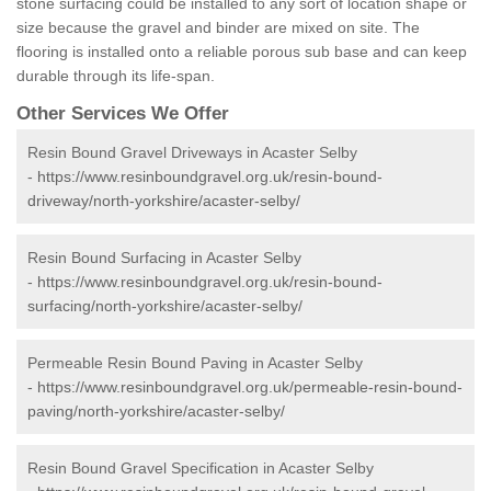
stone surfacing could be installed to any sort of location shape or
size because the gravel and binder are mixed on site. The
flooring is installed onto a reliable porous sub base and can keep
durable through its life-span.
Other Services We Offer
Resin Bound Gravel Driveways in Acaster Selby
-
https://www.resinboundgravel.org.uk/resin-bound-
driveway/north-yorkshire/acaster-selby/
Resin Bound Surfacing in Acaster Selby
-
https://www.resinboundgravel.org.uk/resin-bound-
surfacing/north-yorkshire/acaster-selby/
Permeable Resin Bound Paving in Acaster Selby
-
https://www.resinboundgravel.org.uk/permeable-resin-bound-
paving/north-yorkshire/acaster-selby/
Resin Bound Gravel Specification in Acaster Selby