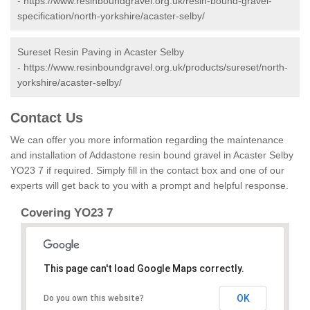
-
https://www.resinboundgravel.org.uk/resin-bound-gravel-
specification/north-yorkshire/acaster-selby/
Sureset Resin Paving in Acaster Selby
-
https://www.resinboundgravel.org.uk/products/sureset/north-
yorkshire/acaster-selby/
Contact Us
We can offer you more information regarding the maintenance
and installation of Addastone resin bound gravel in Acaster Selby
YO23 7 if required. Simply fill in the contact box and one of our
experts will get back to you with a prompt and helpful response.
Covering YO23 7
This page can't load Google Maps correctly.
OK
Do you own this website?