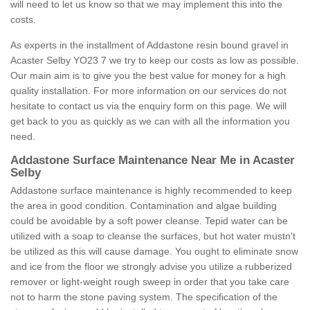
will need to let us know so that we may implement this into the
costs.
As experts in the installment of Addastone resin bound gravel in
Acaster Selby YO23 7 we try to keep our costs as low as possible.
Our main aim is to give you the best value for money for a high
quality installation. For more information on our services do not
hesitate to contact us via the enquiry form on this page. We will
get back to you as quickly as we can with all the information you
need.
Addastone Surface Maintenance Near Me in Acaster
Selby
Addastone surface maintenance is highly recommended to keep
the area in good condition. Contamination and algae building
could be avoidable by a soft power cleanse. Tepid water can be
utilized with a soap to cleanse the surfaces, but hot water mustn't
be utilized as this will cause damage. You ought to eliminate snow
and ice from the floor we strongly advise you utilize a rubberized
remover or light-weight rough sweep in order that you take care
not to harm the stone paving system. The specification of the