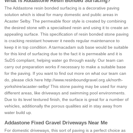
What is Addastone Resin Bonded Surfacing?
The Addastone resin bonded surfacing is a decorative paving
solution which is ideal for many domestic and public areas in
Acaster Selby. The permeable floor style is created by combining
the desired stone with a specialised resin and using it to create an
appealing surface. This specification of resin bonded stone paving
is cracking resistant however it needs regular maintenance to
keep it in top condition. A tarmacadam sub base would be suitable
for this kind of surfacing due to the fact it is permeable and it is
SuDS compliant, helping water go through easily. Our team can
carry out preparation works if necessary to make a suitable base
for the paving. If you want to find out more on what our team can
do, please click here
http://www.resinboundgravel.org.uk/north-
yorkshire/acaster-selby/
This stone paving may be used for many
different areas, like driveways and swimming pool environments.
Due to its level textured finish, the surface is great for a number of
vehicles, additionally the porous qualities aid in stay away from
water build up.
Addastone Fixed Gravel Driveways Near Me
For domestic driveways, this sort of paving is a perfect choice as