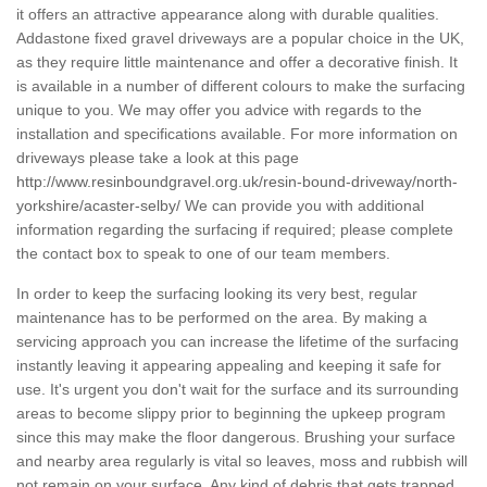
it offers an attractive appearance along with durable qualities.
Addastone fixed gravel driveways are a popular choice in the UK,
as they require little maintenance and offer a decorative finish. It
is available in a number of different colours to make the surfacing
unique to you. We may offer you advice with regards to the
installation and specifications available. For more information on
driveways please take a look at this page
http://www.resinboundgravel.org.uk/resin-bound-driveway/north-
yorkshire/acaster-selby/
We can provide you with additional
information regarding the surfacing if required; please complete
the contact box to speak to one of our team members.
In order to keep the surfacing looking its very best, regular
maintenance has to be performed on the area. By making a
servicing approach you can increase the lifetime of the surfacing
instantly leaving it appearing appealing and keeping it safe for
use. It's urgent you don't wait for the surface and its surrounding
areas to become slippy prior to beginning the upkeep program
since this may make the floor dangerous. Brushing your surface
and nearby area regularly is vital so leaves, moss and rubbish will
not remain on your surface. Any kind of debris that gets trapped