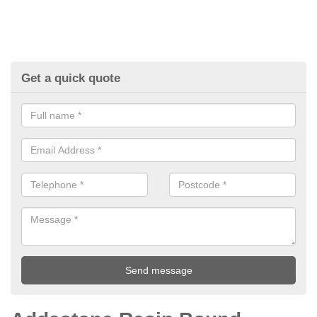
Get a quick quote