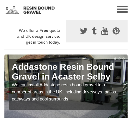
We offer a
Free
quote
and UK design service,
get in touch today.
Addastone Resin Bound
Gravel in Acaster Selby
We can install Addastone resin bound gravel to a
number of areas in the UK, including driveways, patios,
pathways and pool surrounds.