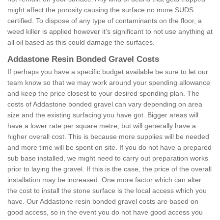
might affect the porosity causing the surface no more SUDS
certified. To dispose of any type of contaminants on the floor, a
weed killer is applied however it’s significant to not use anything at
all oil based as this could damage the surfaces.
Addastone Resin Bonded Gravel Costs
If perhaps you have a specific budget available be sure to let our
team know so that we may work around your spending allowance
and keep the price closest to your desired spending plan. The
costs of Addastone bonded gravel can vary depending on area
size and the existing surfacing you have got. Bigger areas will
have a lower rate per square metre, but will generally have a
higher overall cost. This is because more supplies will be needed
and more time will be spent on site. If you do not have a prepared
sub base installed, we might need to carry out preparation works
prior to laying the gravel. If this is the case, the price of the overall
installation may be increased. One more factor which can alter
the cost to install the stone surface is the local access which you
have. Our Addastone resin bonded gravel costs are based on
good access, so in the event you do not have good access you