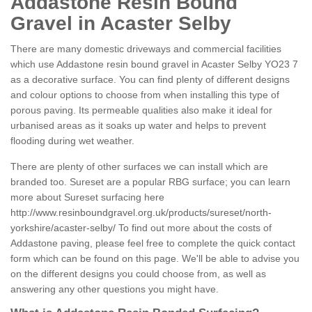
Addastone Resin Bound
Gravel in Acaster Selby
There are many domestic driveways and commercial facilities
which use Addastone resin bound gravel in Acaster Selby YO23 7
as a decorative surface. You can find plenty of different designs
and colour options to choose from when installing this type of
porous paving. Its permeable qualities also make it ideal for
urbanised areas as it soaks up water and helps to prevent
flooding during wet weather.
There are plenty of other surfaces we can install which are
branded too. Sureset are a popular RBG surface; you can learn
more about Sureset surfacing here
http://www.resinboundgravel.org.uk/products/sureset/north-
yorkshire/acaster-selby/
To find out more about the costs of
Addastone paving, please feel free to complete the quick contact
form which can be found on this page. We'll be able to advise you
on the different designs you could choose from, as well as
answering any other questions you might have.